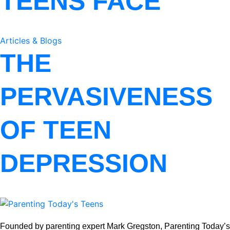
TEENS FACE
Articles & Blogs
THE
PERVASIVENESS
OF TEEN
DEPRESSION
Founded by parenting expert Mark Gregston, Parenting Today’s