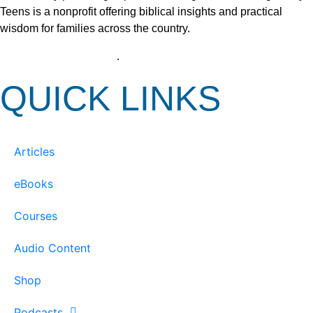
Teens is a nonprofit offering biblical insights and practical
wisdom for families across the country.
View our Privacy Policy
.
QUICK LINKS
Articles
eBooks
Courses
Audio Content
Shop
Podcasts