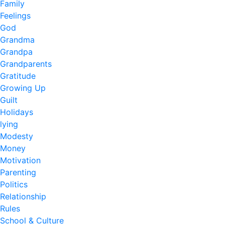
Family
Feelings
God
Grandma
Grandpa
Grandparents
Gratitude
Growing Up
Guilt
Holidays
lying
Modesty
Money
Motivation
Parenting
Politics
Relationship
Rules
School & Culture