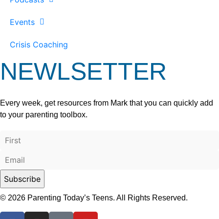
Events
Crisis Coaching
NEWLSETTER
Every week, get resources from Mark that you can quickly add
to your parenting toolbox.
© 2026 Parenting Today’s Teens. All Rights Reserved.