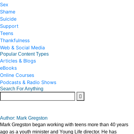
Sex
Shame
Suicide
Support
Teens
Thankfulness
Web & Social Media
Popular Content Types
Articles & Blogs
eBooks
Online Courses
Podcasts & Radio Shows
Search For Anything
Author: Mark Gregston
Mark Gregston began working with teens more than 40 years
ago as a youth minister and Young Life director. He has