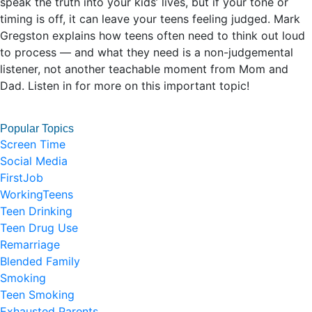
speak the truth into your kids’ lives, but if your tone or
timing is off, it can leave your teens feeling judged. Mark
Gregston explains how teens often need to think out loud
to process — and what they need is a non-judgemental
listener, not another teachable moment from Mom and
Dad. Listen in for more on this important topic!
Popular Topics
Screen Time
Social Media
FirstJob
WorkingTeens
Teen Drinking
Teen Drug Use
Remarriage
Blended Family
Smoking
Teen Smoking
Exhausted Parents