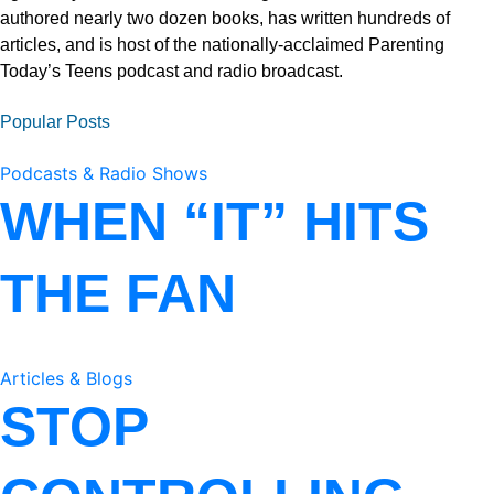
authored nearly two dozen books, has written hundreds of
articles, and is host of the nationally-acclaimed Parenting
Today’s Teens podcast and radio broadcast.
Popular Posts
Podcasts & Radio Shows
WHEN “IT” HITS
THE FAN
Articles & Blogs
STOP