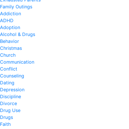
Family Outings
Addiction
ADHD
Adoption
Alcohol & Drugs
Behavior
Christmas
Church
Communication
Conflict
Counseling
Dating
Depression
Discipline
Divorce
Drug Use
Drugs
Faith