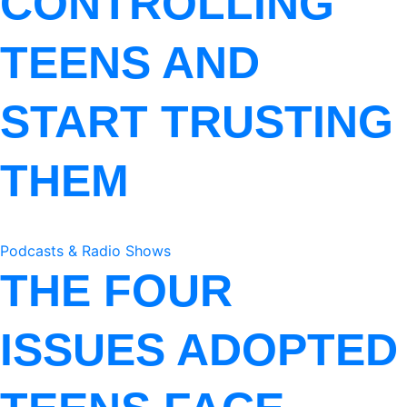
CONTROLLING
TEENS AND
START TRUSTING
THEM
Podcasts & Radio Shows
THE FOUR
ISSUES ADOPTED