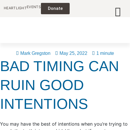
EVENTS
HEARTLIGHT
Donate
Mark Gregston
May 25, 2022
1 minute
BAD TIMING CAN
RUIN GOOD
INTENTIONS
You may have the best of intentions when you’re trying to