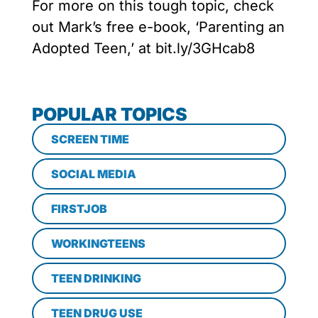
For more on this tough topic, check
out Mark’s free e-book, ‘Parenting an
Adopted Teen,’ at bit.ly/3GHcab8
POPULAR TOPICS
SCREEN TIME
SOCIAL MEDIA
FIRSTJOB
WORKINGTEENS
TEEN DRINKING
TEEN DRUG USE