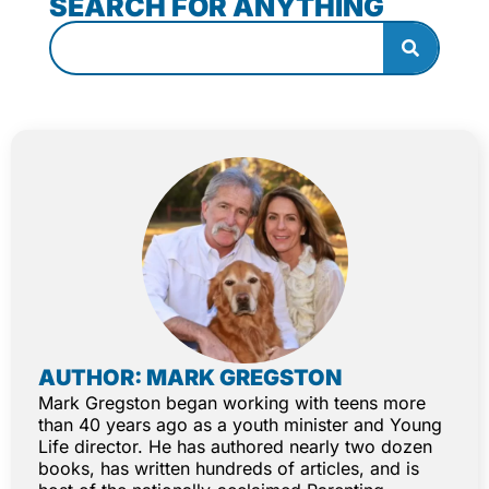
SEARCH FOR ANYTHING
AUTHOR: MARK GREGSTON
Mark Gregston began working with teens more
than 40 years ago as a youth minister and Young
Life director. He has authored nearly two dozen
books, has written hundreds of articles, and is