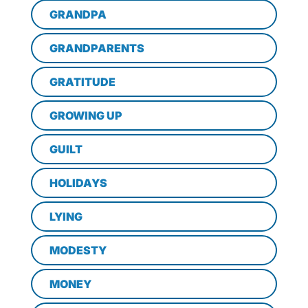
GRANDPA
GRANDPARENTS
GRATITUDE
GROWING UP
GUILT
HOLIDAYS
LYING
MODESTY
MONEY