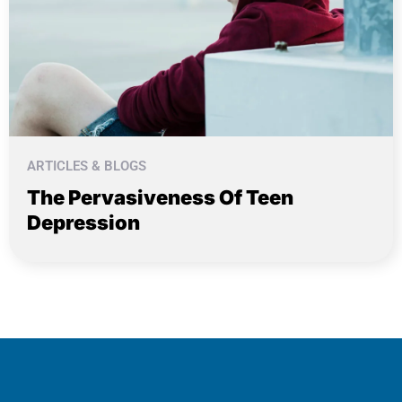
ARTICLES & BLOGS
The Pervasiveness Of Teen
Depression