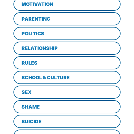
MOTIVATION
PARENTING
POLITICS
RELATIONSHIP
RULES
SCHOOL & CULTURE
SEX
SHAME
SUICIDE