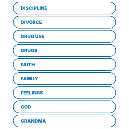
DISCIPLINE
DIVORCE
DRUG USE
DRUGS
FAITH
FAMILY
FEELINGS
GOD
GRANDMA