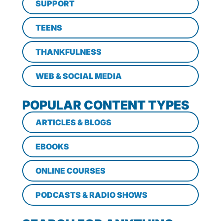
SUPPORT
TEENS
THANKFULNESS
WEB & SOCIAL MEDIA
POPULAR CONTENT TYPES
ARTICLES & BLOGS
EBOOKS
ONLINE COURSES
PODCASTS & RADIO SHOWS