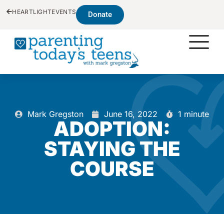
HEARTLIGHT
EVENTS
Donate
Mark Gregston
June 16, 2022
1 minute
ADOPTION:
STAYING THE
COURSE