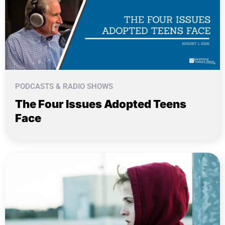
PODCASTS & RADIO SHOWS
The Four Issues Adopted Teens
Face