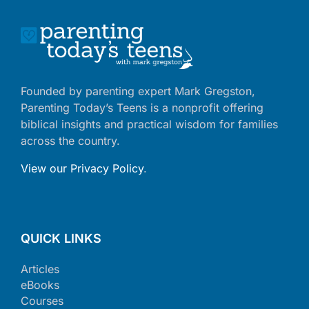
Founded by parenting expert Mark Gregston,
Parenting Today’s Teens is a nonprofit offering
biblical insights and practical wisdom for families
across the country.
View our Privacy Policy
.
QUICK LINKS
Articles
eBooks
Courses