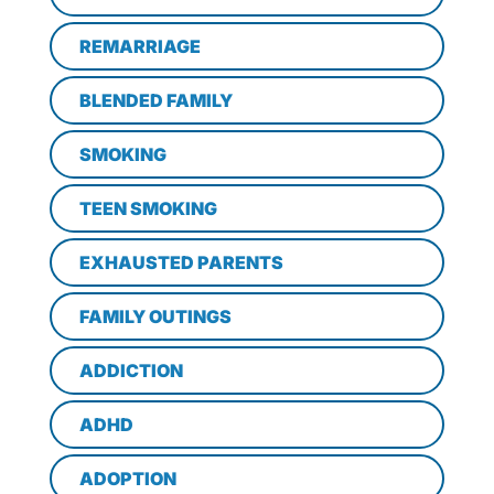
REMARRIAGE
BLENDED FAMILY
SMOKING
TEEN SMOKING
EXHAUSTED PARENTS
FAMILY OUTINGS
ADDICTION
ADHD
ADOPTION