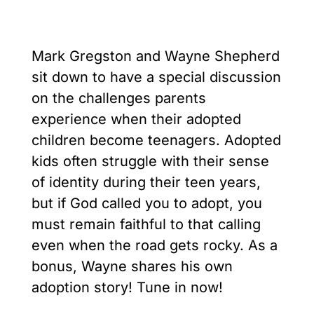
Mark Gregston and Wayne Shepherd
sit down to have a special discussion
on the challenges parents
experience when their adopted
children become teenagers. Adopted
kids often struggle with their sense
of identity during their teen years,
but if God called you to adopt, you
must remain faithful to that calling
even when the road gets rocky. As a
bonus, Wayne shares his own
adoption story! Tune in now!