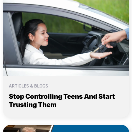
ARTICLES & BLOGS
Stop Controlling Teens And Start
Trusting Them