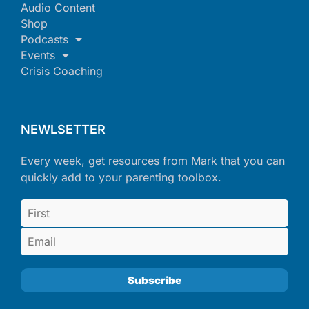
Audio Content
Shop
Podcasts
Events
Crisis Coaching
NEWLSETTER
Every week, get resources from Mark that you can
quickly add to your parenting toolbox.