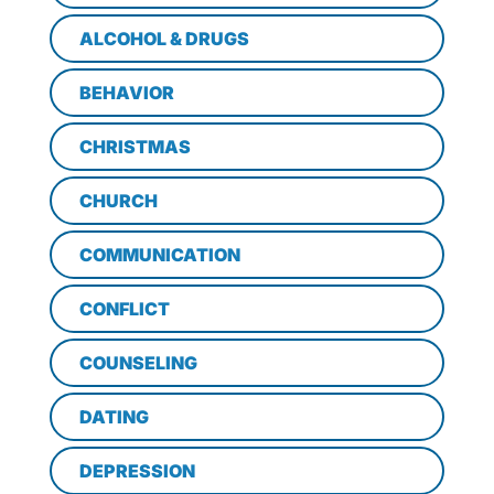
ALCOHOL & DRUGS
BEHAVIOR
CHRISTMAS
CHURCH
COMMUNICATION
CONFLICT
COUNSELING
DATING
DEPRESSION