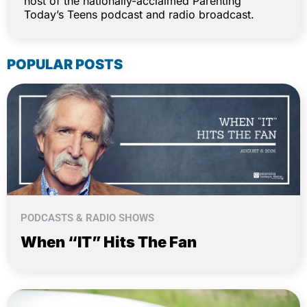
host of the nationally-acclaimed Parenting
Today’s Teens podcast and radio broadcast.
POPULAR POSTS
PODCASTS & RADIO SHOWS
When “IT” Hits The Fan