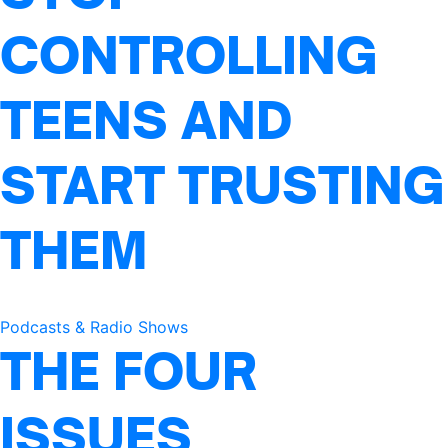
CONTROLLING
TEENS AND
START TRUSTING
THEM
Podcasts & Radio Shows
THE FOUR
ISSUES