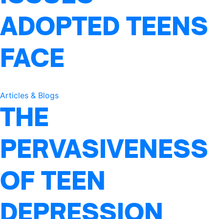
ADOPTED TEENS
FACE
Articles & Blogs
THE
PERVASIVENESS
OF TEEN
DEPRESSION