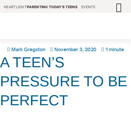
HEARTLIGHT
PARENTING TODAY'S TEENS
EVENTS
Mark Gregston
November 3, 2020
1 minute
A TEEN’S
PRESSURE TO BE
PERFECT