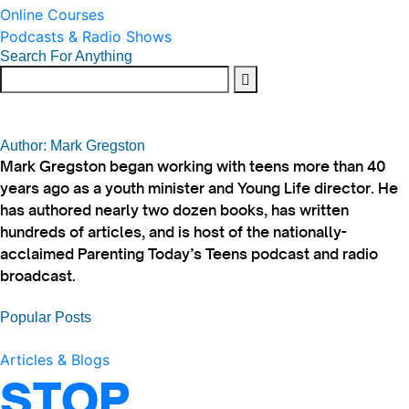
Online Courses
Podcasts & Radio Shows
Search For Anything
Author: Mark Gregston
Mark Gregston began working with teens more than 40
years ago as a youth minister and Young Life director. He
has authored nearly two dozen books, has written
hundreds of articles, and is host of the nationally-
acclaimed Parenting Today’s Teens podcast and radio
broadcast.
Popular Posts
Articles & Blogs
STOP