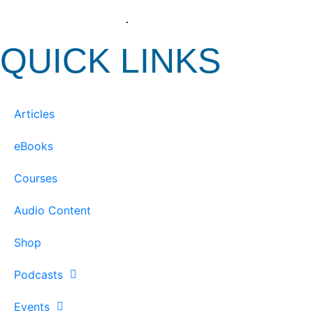
View our Privacy Policy
.
QUICK LINKS
Articles
eBooks
Courses
Audio Content
Shop
Podcasts
Events