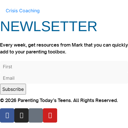
Crisis Coaching
NEWLSETTER
Every week, get resources from Mark that you can quickly
add to your parenting toolbox.
© 2026 Parenting Today’s Teens. All Rights Reserved.