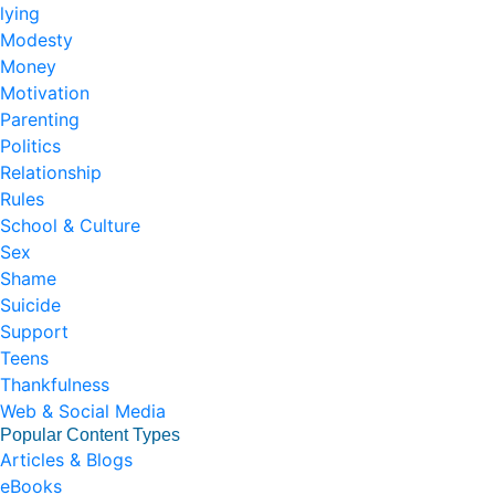
lying
Modesty
Money
Motivation
Parenting
Politics
Relationship
Rules
School & Culture
Sex
Shame
Suicide
Support
Teens
Thankfulness
Web & Social Media
Popular Content Types
Articles & Blogs
eBooks