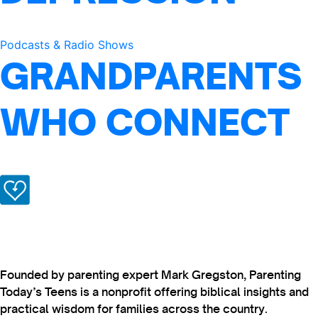
Podcasts & Radio Shows
GRANDPARENTS
WHO CONNECT
Founded by parenting expert Mark Gregston, Parenting
Today’s Teens is a nonprofit offering biblical insights and
practical wisdom for families across the country.