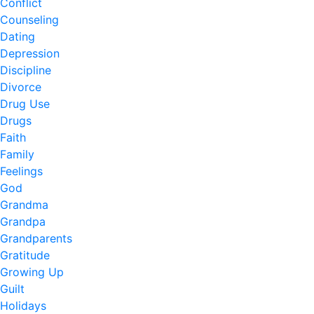
Conflict
Counseling
Dating
Depression
Discipline
Divorce
Drug Use
Drugs
Faith
Family
Feelings
God
Grandma
Grandpa
Grandparents
Gratitude
Growing Up
Guilt
Holidays