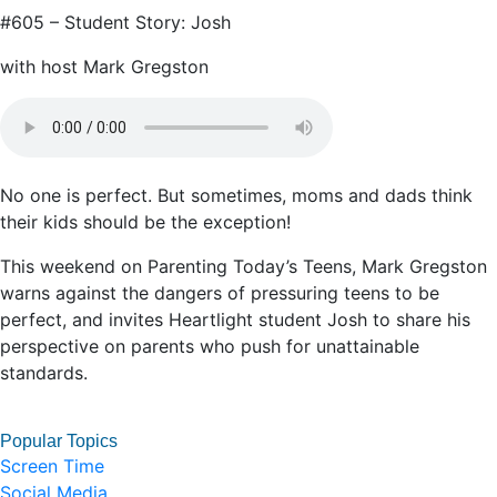
#605 – Student Story: Josh
with host Mark Gregston
No one is perfect. But sometimes, moms and dads think
their kids should be the exception!
This weekend on Parenting Today’s Teens, Mark Gregston
warns against the dangers of pressuring teens to be
perfect, and invites Heartlight student Josh to share his
perspective on parents who push for unattainable
standards.
Popular Topics
Screen Time
Social Media