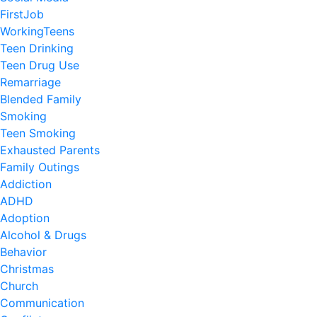
FirstJob
WorkingTeens
Teen Drinking
Teen Drug Use
Remarriage
Blended Family
Smoking
Teen Smoking
Exhausted Parents
Family Outings
Addiction
ADHD
Adoption
Alcohol & Drugs
Behavior
Christmas
Church
Communication