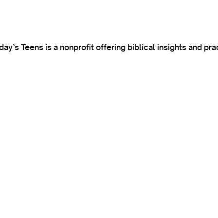
’s Teens is a nonprofit offering biblical insights and pra