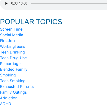
POPULAR TOPICS
Screen Time
Social Media
FirstJob
WorkingTeens
Teen Drinking
Teen Drug Use
Remarriage
Blended Family
Smoking
Teen Smoking
Exhausted Parents
Family Outings
Addiction
ADHD