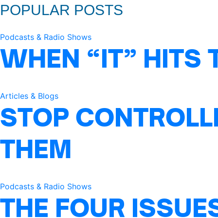
POPULAR POSTS
Podcasts & Radio Shows
WHEN “IT” HITS 
Articles & Blogs
STOP CONTROLLI
THEM
Podcasts & Radio Shows
THE FOUR ISSUE