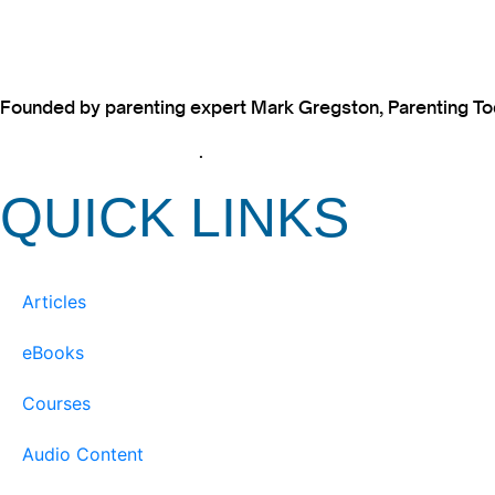
Founded by parenting expert Mark Gregston, Parenting Today
View our Privacy Policy
.
QUICK LINKS
Articles
eBooks
Courses
Audio Content