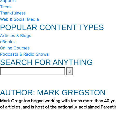
Support
Teens
Thankfulness
Web & Social Media
POPULAR CONTENT TYPES
Articles & Blogs
eBooks
Online Courses
Podcasts & Radio Shows
SEARCH FOR ANYTHING
AUTHOR: MARK GREGSTON
Mark Gregston began working with teens more than 40 year
of articles, and is host of the nationally-acclaimed Paren