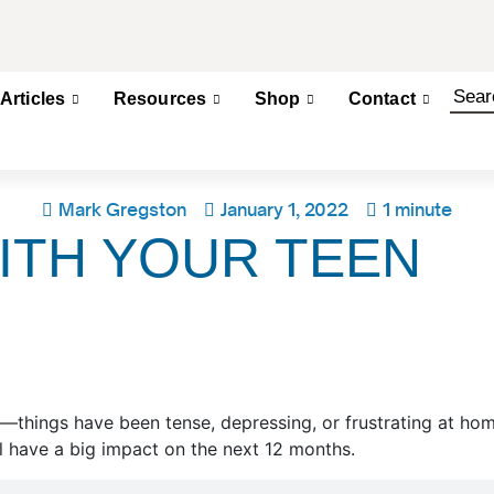
Articles
Resources
Shop
Contact
Mark Gregston
January 1, 2022
1 minute
ITH YOUR TEEN
en—things have been tense, depressing, or frustrating at ho
 have a big impact on the next 12 months.