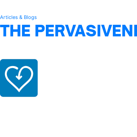
Articles & Blogs
THE PERVASIVEN