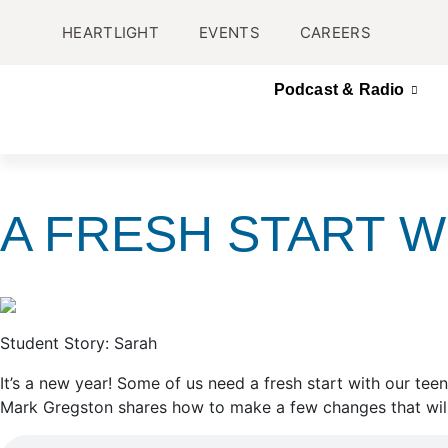
HEARTLIGHT
EVENTS
CAREERS
Podcast & Radio
A FRESH START W
Student Story: Sarah
It’s a new year! Some of us need a fresh start with our te
Mark Gregston shares how to make a few changes that will