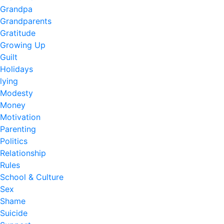
Grandpa
Grandparents
Gratitude
Growing Up
Guilt
Holidays
lying
Modesty
Money
Motivation
Parenting
Politics
Relationship
Rules
School & Culture
Sex
Shame
Suicide