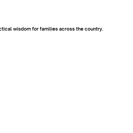
ctical wisdom for families across the country.