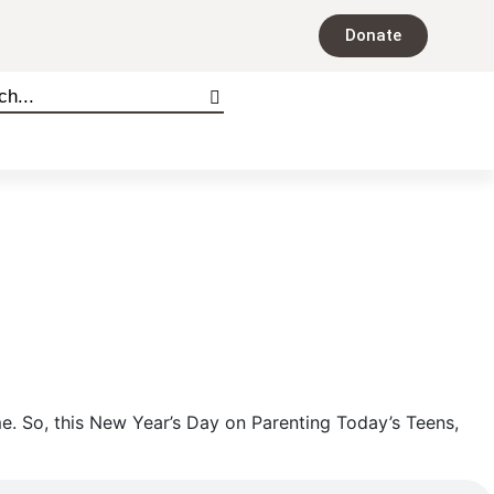
Donate
me. So, this New Year’s Day on Parenting Today’s Teens,