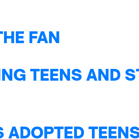
THE FAN
NG TEENS AND S
S ADOPTED TEENS