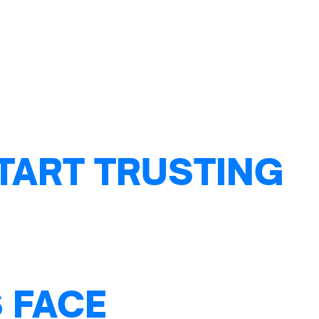
TART TRUSTING
 FACE