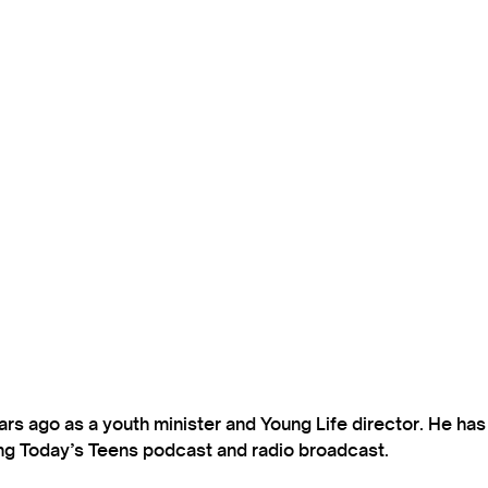
s ago as a youth minister and Young Life director. He ha
ting Today’s Teens podcast and radio broadcast.