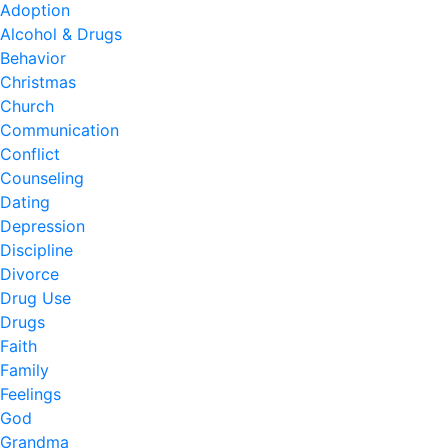
Adoption
Alcohol & Drugs
Behavior
Christmas
Church
Communication
Conflict
Counseling
Dating
Depression
Discipline
Divorce
Drug Use
Drugs
Faith
Family
Feelings
God
Grandma