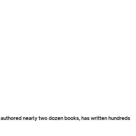
s authored nearly two dozen books, has written hundreds