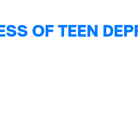
ESS OF TEEN DE