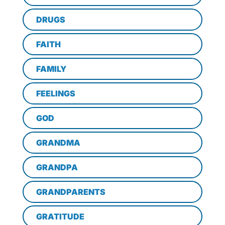
DRUGS
FAITH
FAMILY
FEELINGS
GOD
GRANDMA
GRANDPA
GRANDPARENTS
GRATITUDE