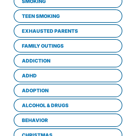
SMOKING
TEEN SMOKING
EXHAUSTED PARENTS
FAMILY OUTINGS
ADDICTION
ADHD
ADOPTION
ALCOHOL & DRUGS
BEHAVIOR
CHRISTMAS