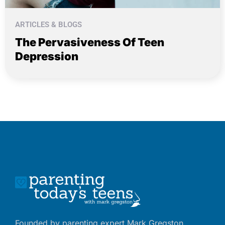
ARTICLES & BLOGS
The Pervasiveness Of Teen
Depression
Founded by parenting expert Mark Gregston,