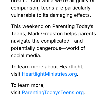
dream.” And while we’re all guilty of
comparison, teens are particularly
vulnerable to its damaging effects.
This weekend on Parenting Today’s
Teens, Mark Gregston helps parents
navigate the complicated—and
potentially dangerous—world of
social media.
To learn more about Heartlight,
visit
HeartlightMinistries.org
.
To learn more,
visit
ParentingTodaysTeens.org
.