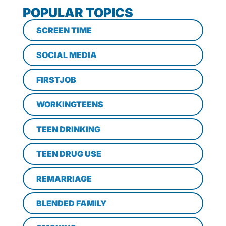
POPULAR TOPICS
SCREEN TIME
SOCIAL MEDIA
FIRSTJOB
WORKINGTEENS
TEEN DRINKING
TEEN DRUG USE
REMARRIAGE
BLENDED FAMILY