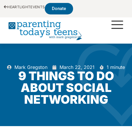
HEARTLIGHT
EVENTS
Donate
Mark Gregston
March 22, 2021
1 minute
9 THINGS TO DO
ABOUT SOCIAL
NETWORKING