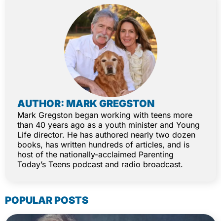
AUTHOR: MARK GREGSTON
Mark Gregston began working with teens more
than 40 years ago as a youth minister and Young
Life director. He has authored nearly two dozen
books, has written hundreds of articles, and is
host of the nationally-acclaimed Parenting
Today’s Teens podcast and radio broadcast.
POPULAR POSTS