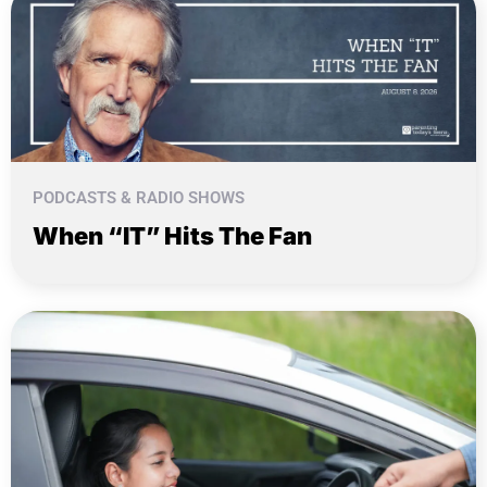
PODCASTS & RADIO SHOWS
When “IT” Hits The Fan