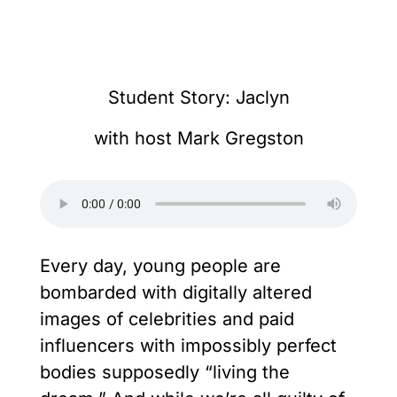
Student Story: Jaclyn
with host Mark Gregston
Every day, young people are
bombarded with digitally altered
images of celebrities and paid
influencers with impossibly perfect
bodies supposedly “living the