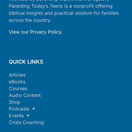
Parenting Today’s Teens is a nonprofit offering
biblical insights and practical wisdom for families
across the country.
View our Privacy Policy
.
QUICK LINKS
Articles
eBooks
Courses
Audio Content
Shop
Podcasts
Events
Crisis Coaching