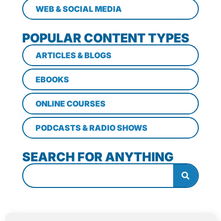
WEB & SOCIAL MEDIA
POPULAR CONTENT TYPES
ARTICLES & BLOGS
EBOOKS
ONLINE COURSES
PODCASTS & RADIO SHOWS
SEARCH FOR ANYTHING