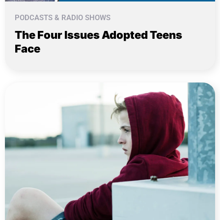
PODCASTS & RADIO SHOWS
The Four Issues Adopted Teens
Face