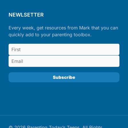
NEWLSETTER
Every week, get resources from Mark that you can
quickly add to your parenting toolbox.
© 2026 Parenting Today’s Teens. All Rights