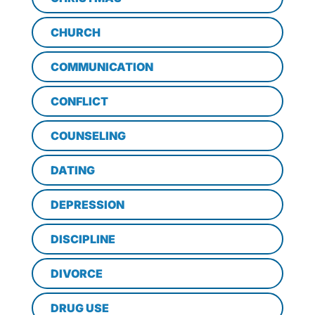
CHURCH
COMMUNICATION
CONFLICT
COUNSELING
DATING
DEPRESSION
DISCIPLINE
DIVORCE
DRUG USE