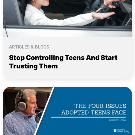
ARTICLES & BLOGS
Stop Controlling Teens And Start
Trusting Them