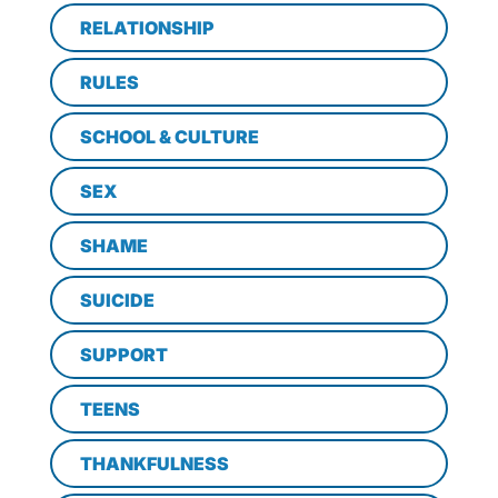
RELATIONSHIP
RULES
SCHOOL & CULTURE
SEX
SHAME
SUICIDE
SUPPORT
TEENS
THANKFULNESS