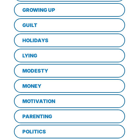
GROWING UP
GUILT
HOLIDAYS
LYING
MODESTY
MONEY
MOTIVATION
PARENTING
POLITICS