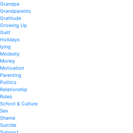
Grandpa
Grandparents
Gratitude
Growing Up
Guilt
Holidays
lying
Modesty
Money
Motivation
Parenting
Politics
Relationship
Rules
School & Culture
Sex
Shame
Suicide
Support