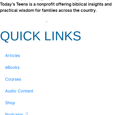
Today’s Teens is a nonprofit offering biblical insights and
practical wisdom for families across the country.
View our Privacy Policy
.
QUICK LINKS
Articles
eBooks
Courses
Audio Content
Shop
Podcasts