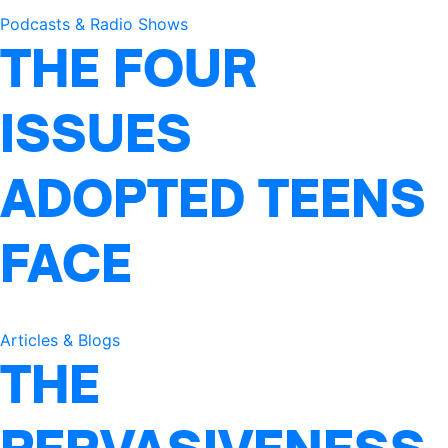
Podcasts & Radio Shows
THE FOUR
ISSUES
ADOPTED TEENS
FACE
Articles & Blogs
THE