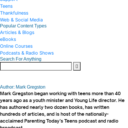
Teens
Thankfulness
Web & Social Media
Popular Content Types
Articles & Blogs
eBooks
Online Courses
Podcasts & Radio Shows
Search For Anything
Author: Mark Gregston
Mark Gregston began working with teens more than 40
years ago as a youth minister and Young Life director. He
has authored nearly two dozen books, has written
hundreds of articles, and is host of the nationally-
acclaimed Parenting Today’s Teens podcast and radio
broadcast.