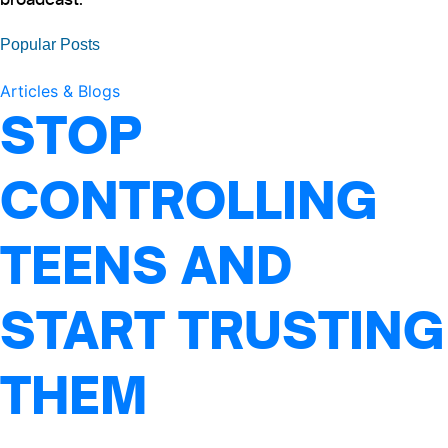
Popular Posts
Articles & Blogs
STOP
CONTROLLING
TEENS AND
START TRUSTING
THEM