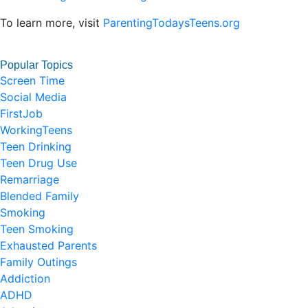
To learn more, visit
ParentingTodaysTeens.org
Popular Topics
Screen Time
Social Media
FirstJob
WorkingTeens
Teen Drinking
Teen Drug Use
Remarriage
Blended Family
Smoking
Teen Smoking
Exhausted Parents
Family Outings
Addiction
ADHD