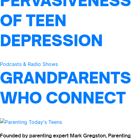
PERVASIVENESS
OF TEEN
DEPRESSION
Podcasts & Radio Shows
GRANDPARENTS
WHO CONNECT
Founded by parenting expert Mark Gregston, Parenting