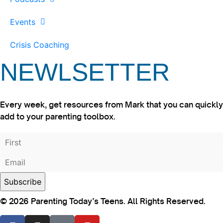
Events
Crisis Coaching
NEWLSETTER
Every week, get resources from Mark that you can quickly
add to your parenting toolbox.
© 2026 Parenting Today’s Teens. All Rights Reserved.