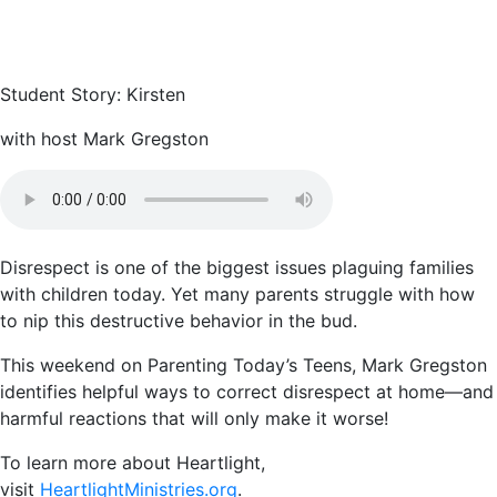
Student Story: Kirsten
with host Mark Gregston
Disrespect is one of the biggest issues plaguing families
with children today. Yet many parents struggle with how
to nip this destructive behavior in the bud.
This weekend on Parenting Today’s Teens, Mark Gregston
identifies helpful ways to correct disrespect at home—and
harmful reactions that will only make it worse!
To learn more about Heartlight,
visit
HeartlightMinistries.org
.