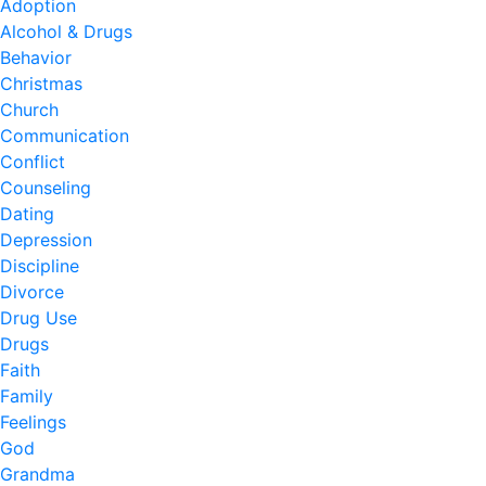
Adoption
Alcohol & Drugs
Behavior
Christmas
Church
Communication
Conflict
Counseling
Dating
Depression
Discipline
Divorce
Drug Use
Drugs
Faith
Family
Feelings
God
Grandma