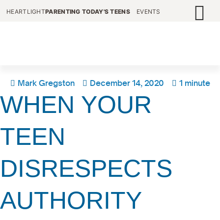
HEARTLIGHT
PARENTING TODAY'S TEENS
EVENTS
Mark Gregston
December 14, 2020
1 minute
WHEN YOUR
TEEN
DISRESPECTS
AUTHORITY