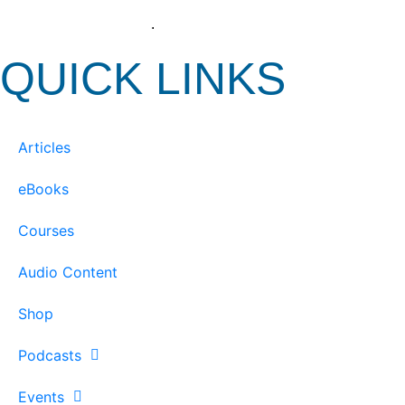
View our Privacy Policy
.
QUICK LINKS
Articles
eBooks
Courses
Audio Content
Shop
Podcasts
Events