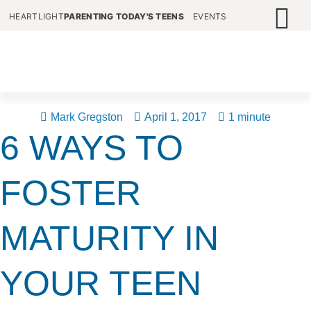
HEARTLIGHT
PARENTING TODAY'S TEENS
EVENTS
Mark Gregston
April 1, 2017
1 minute
6 WAYS TO
FOSTER
MATURITY IN
YOUR TEEN