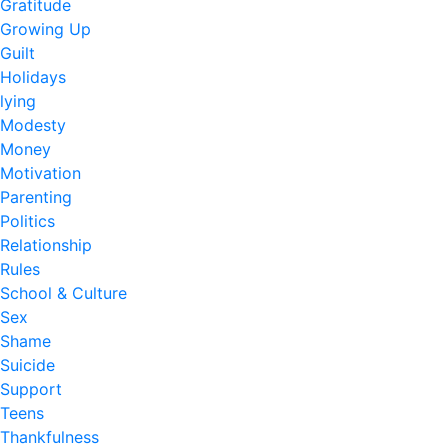
Gratitude
Growing Up
Guilt
Holidays
lying
Modesty
Money
Motivation
Parenting
Politics
Relationship
Rules
School & Culture
Sex
Shame
Suicide
Support
Teens
Thankfulness