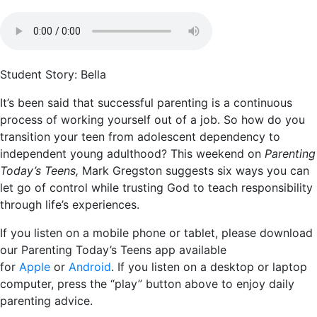
Student Story: Bella
It’s been said that successful parenting is a continuous
process of working yourself out of a job. So how do you
transition your teen from adolescent dependency to
independent young adulthood? This weekend on
Parenting
Today’s Teens,
Mark Gregston suggests six ways you can
let go of control while trusting God to teach responsibility
through life’s experiences.
If you listen on a mobile phone or tablet, please download
our Parenting Today’s Teens app available
for
Apple
or
Android
. If you listen on a desktop or laptop
computer, press the “play” button above to enjoy daily
parenting advice.