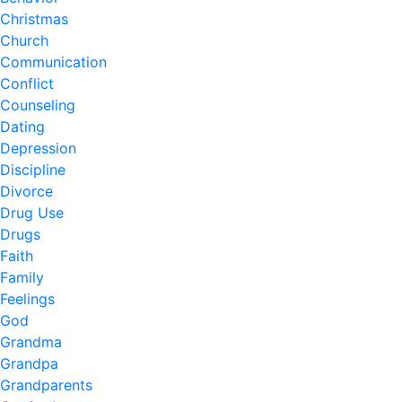
Christmas
Church
Communication
Conflict
Counseling
Dating
Depression
Discipline
Divorce
Drug Use
Drugs
Faith
Family
Feelings
God
Grandma
Grandpa
Grandparents