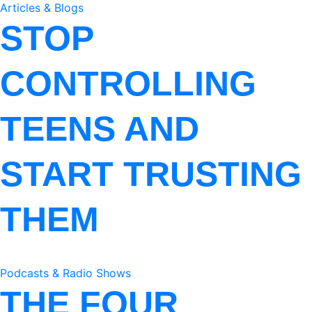
Articles & Blogs
STOP
CONTROLLING
TEENS AND
START TRUSTING
THEM
Podcasts & Radio Shows
THE FOUR