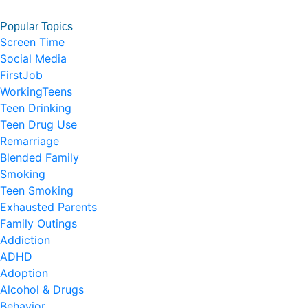
Popular Topics
Screen Time
Social Media
FirstJob
WorkingTeens
Teen Drinking
Teen Drug Use
Remarriage
Blended Family
Smoking
Teen Smoking
Exhausted Parents
Family Outings
Addiction
ADHD
Adoption
Alcohol & Drugs
Behavior