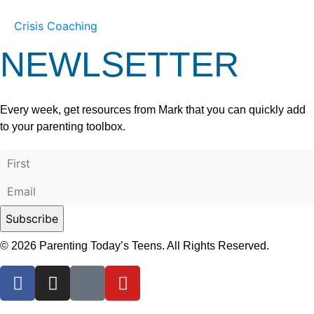
Crisis Coaching
NEWLSETTER
Every week, get resources from Mark that you can quickly add
to your parenting toolbox.
© 2026 Parenting Today’s Teens. All Rights Reserved.