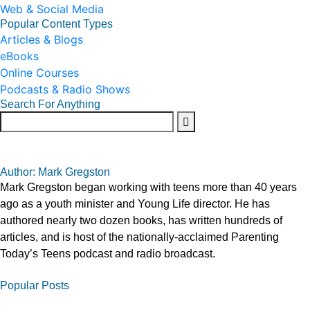
Web & Social Media
Popular Content Types
Articles & Blogs
eBooks
Online Courses
Podcasts & Radio Shows
Search For Anything
Author: Mark Gregston
Mark Gregston began working with teens more than 40 years
ago as a youth minister and Young Life director. He has
authored nearly two dozen books, has written hundreds of
articles, and is host of the nationally-acclaimed Parenting
Today’s Teens podcast and radio broadcast.
Popular Posts