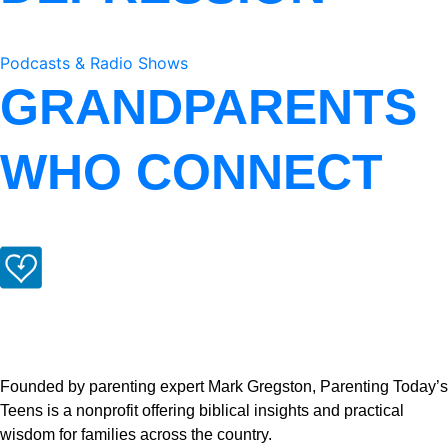
Podcasts & Radio Shows
GRANDPARENTS
WHO CONNECT
Founded by parenting expert Mark Gregston, Parenting Today’s
Teens is a nonprofit offering biblical insights and practical
wisdom for families across the country.