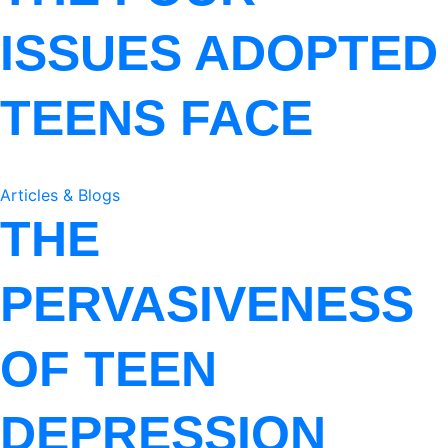
ISSUES ADOPTED
TEENS FACE
Articles & Blogs
THE
PERVASIVENESS
OF TEEN
DEPRESSION