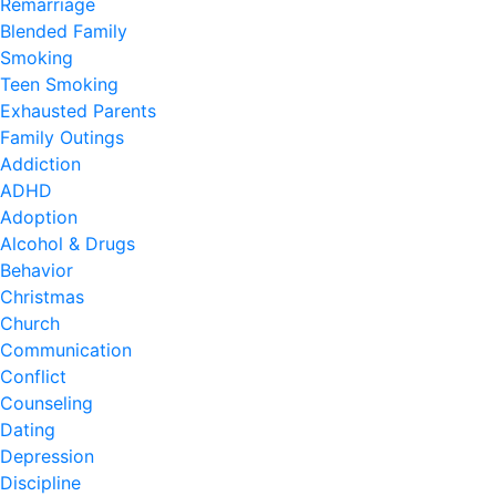
Remarriage
Blended Family
Smoking
Teen Smoking
Exhausted Parents
Family Outings
Addiction
ADHD
Adoption
Alcohol & Drugs
Behavior
Christmas
Church
Communication
Conflict
Counseling
Dating
Depression
Discipline