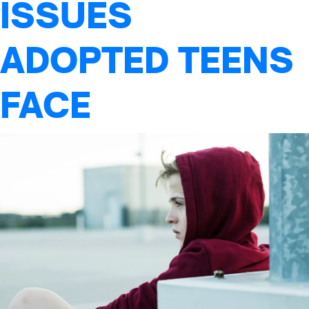
ISSUES
ADOPTED TEENS
FACE