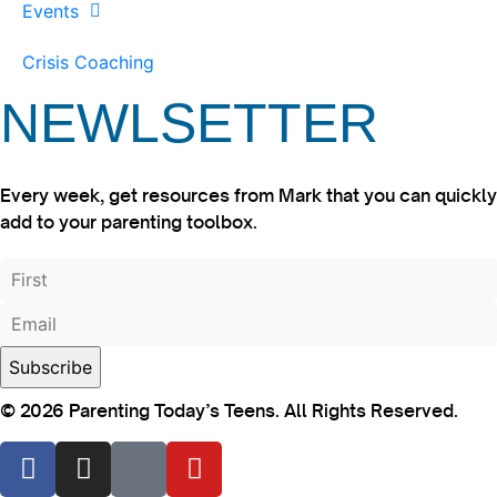
Events
Crisis Coaching
NEWLSETTER
Every week, get resources from Mark that you can quickly
add to your parenting toolbox.
© 2026 Parenting Today’s Teens. All Rights Reserved.