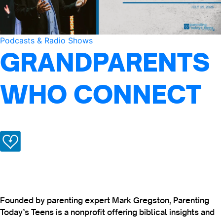
Podcasts & Radio Shows
GRANDPARENTS
WHO CONNECT
Founded by parenting expert Mark Gregston, Parenting
Today’s Teens is a nonprofit offering biblical insights and