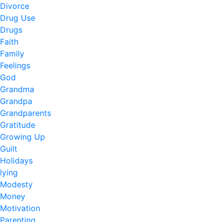
Divorce
Drug Use
Drugs
Faith
Family
Feelings
God
Grandma
Grandpa
Grandparents
Gratitude
Growing Up
Guilt
Holidays
lying
Modesty
Money
Motivation
Parenting