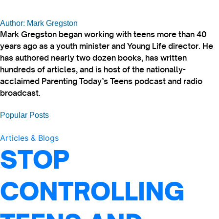
Author: Mark Gregston
Mark Gregston began working with teens more than 40
years ago as a youth minister and Young Life director. He
has authored nearly two dozen books, has written
hundreds of articles, and is host of the nationally-
acclaimed Parenting Today’s Teens podcast and radio
broadcast.
Popular Posts
Articles & Blogs
STOP
CONTROLLING