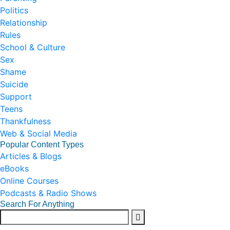
Politics
Relationship
Rules
School & Culture
Sex
Shame
Suicide
Support
Teens
Thankfulness
Web & Social Media
Popular Content Types
Articles & Blogs
eBooks
Online Courses
Podcasts & Radio Shows
Search For Anything