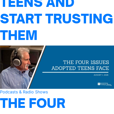
TEENS AND
START TRUSTING
THEM
Podcasts & Radio Shows
THE FOUR