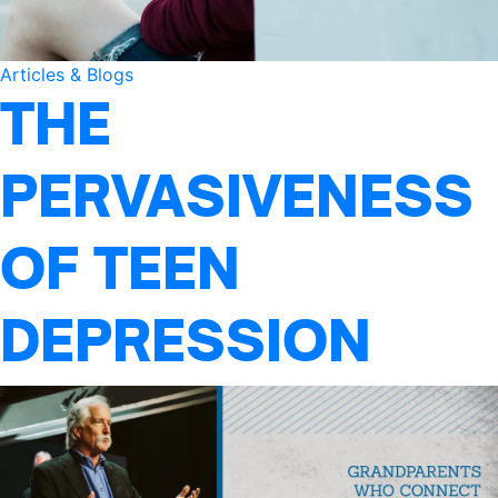
Articles & Blogs
THE
PERVASIVENESS
OF TEEN
DEPRESSION