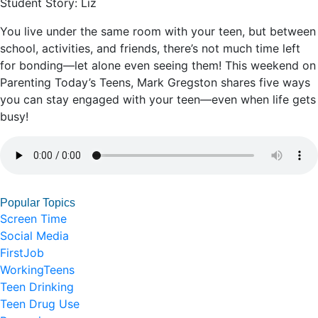
Student Story: Liz
You live under the same room with your teen, but between
school, activities, and friends, there’s not much time left
for bonding—let alone even seeing them! This weekend on
Parenting Today’s Teens, Mark Gregston shares five ways
you can stay engaged with your teen—even when life gets
busy!
Popular Topics
Screen Time
Social Media
FirstJob
WorkingTeens
Teen Drinking
Teen Drug Use