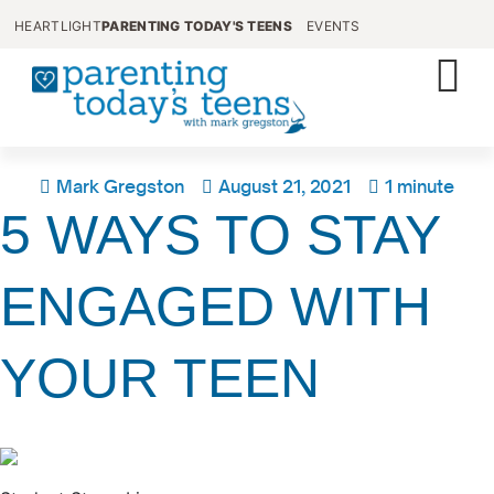
HEARTLIGHT
PARENTING TODAY'S TEENS
EVENTS
Mark Gregston
August 21, 2021
1 minute
5 WAYS TO STAY
ENGAGED WITH
YOUR TEEN