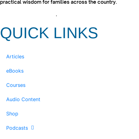
practical wisdom for families across the country.
View our Privacy Policy
.
QUICK LINKS
Articles
eBooks
Courses
Audio Content
Shop
Podcasts