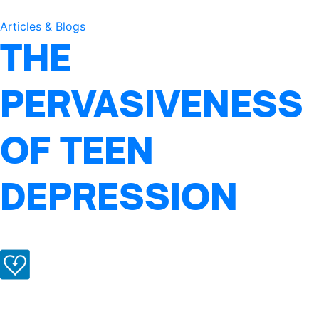
Articles & Blogs
THE
PERVASIVENESS
OF TEEN
DEPRESSION