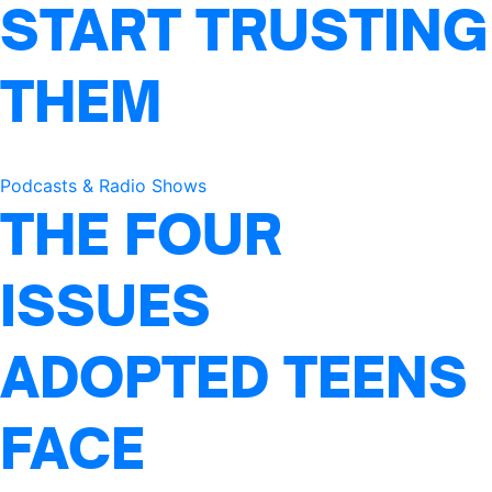
START TRUSTING
THEM
Podcasts & Radio Shows
THE FOUR
ISSUES
ADOPTED TEENS
FACE