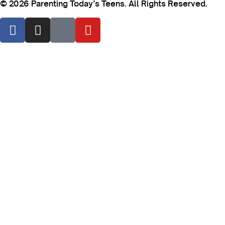
© 2026 Parenting Today’s Teens. All Rights Reserved.