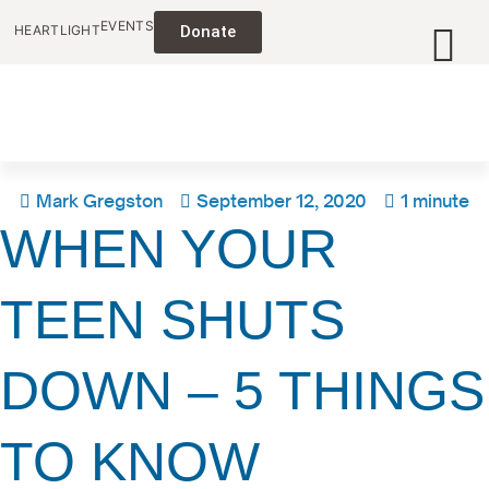
EVENTS
HEARTLIGHT
Donate
Mark Gregston
September 12, 2020
1 minute
WHEN YOUR
TEEN SHUTS
DOWN – 5 THINGS
TO KNOW