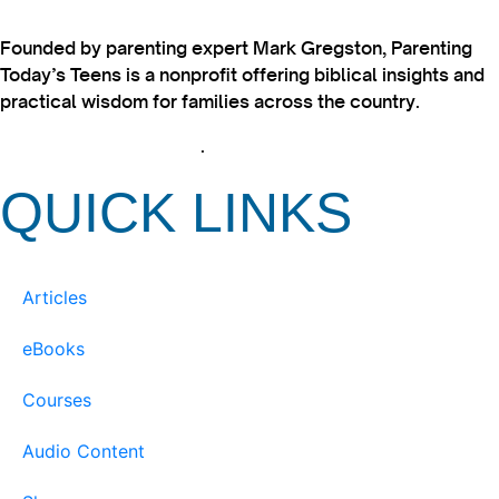
Founded by parenting expert Mark Gregston, Parenting
Today’s Teens is a nonprofit offering biblical insights and
practical wisdom for families across the country.
View our Privacy Policy
.
QUICK LINKS
Articles
eBooks
Courses
Audio Content