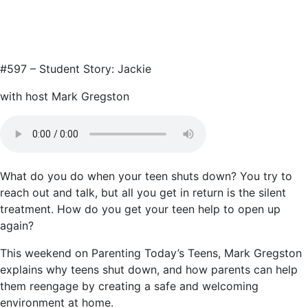
#597 – Student Story: Jackie
with host Mark Gregston
What do you do when your teen shuts down? You try to
reach out and talk, but all you get in return is the silent
treatment. How do you get your teen help to open up
again?
This weekend on Parenting Today’s Teens, Mark Gregston
explains why teens shut down, and how parents can help
them reengage by creating a safe and welcoming
environment at home.