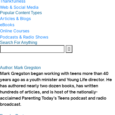
Thankfulness
Web & Social Media
Popular Content Types
Articles & Blogs
eBooks
Online Courses
Podcasts & Radio Shows
Search For Anything
Author: Mark Gregston
Mark Gregston began working with teens more than 40
years ago as a youth minister and Young Life director. He
has authored nearly two dozen books, has written
hundreds of articles, and is host of the nationally-
acclaimed Parenting Today’s Teens podcast and radio
broadcast.