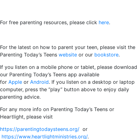
For free parenting resources, please click
here
.
For the latest on how to parent your teen, please visit the
Parenting Today’s Teens
website
or our
bookstore
.
If you listen on a mobile phone or tablet, please download
our Parenting Today’s Teens app available
for
Apple
or
Android
. If you listen on a desktop or laptop
computer, press the “play” button above to enjoy daily
parenting advice.
For any more info on Parenting Today’s Teens or
Heartlight, please visit
https://parentingtodaysteens.org/
or
https://www.heartlightministries.org/
.