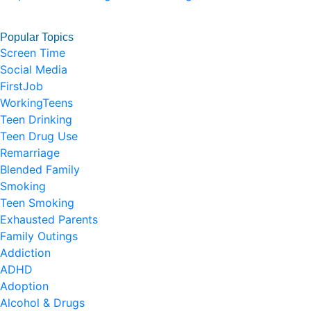
Popular Topics
Screen Time
Social Media
FirstJob
WorkingTeens
Teen Drinking
Teen Drug Use
Remarriage
Blended Family
Smoking
Teen Smoking
Exhausted Parents
Family Outings
Addiction
ADHD
Adoption
Alcohol & Drugs