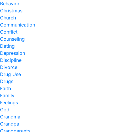
Behavior
Christmas
Church
Communication
Conflict
Counseling
Dating
Depression
Discipline
Divorce
Drug Use
Drugs
Faith
Family
Feelings
God
Grandma
Grandpa
Grandparents