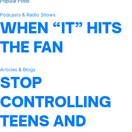
Popular Posts
Podcasts & Radio Shows
WHEN “IT” HITS
THE FAN
Articles & Blogs
STOP
CONTROLLING
TEENS AND