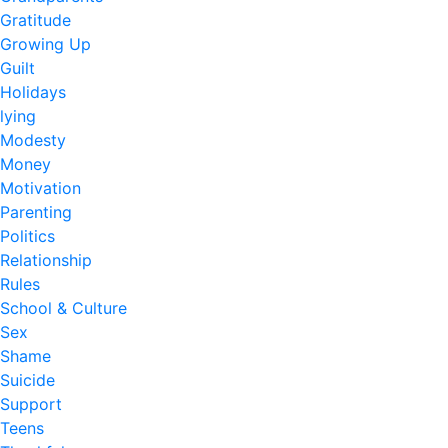
Gratitude
Growing Up
Guilt
Holidays
lying
Modesty
Money
Motivation
Parenting
Politics
Relationship
Rules
School & Culture
Sex
Shame
Suicide
Support
Teens