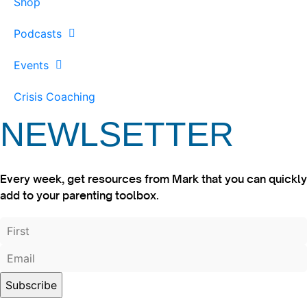
Shop
Podcasts
Events
Crisis Coaching
NEWLSETTER
Every week, get resources from Mark that you can quickly
add to your parenting toolbox.