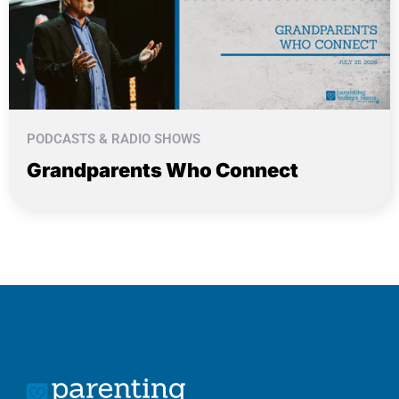
PODCASTS & RADIO SHOWS
Grandparents Who Connect