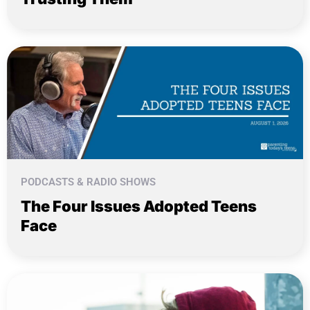
PODCASTS & RADIO SHOWS
The Four Issues Adopted Teens
Face