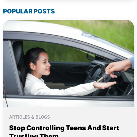
POPULAR POSTS
ARTICLES & BLOGS
Stop Controlling Teens And Start
Trusting Them