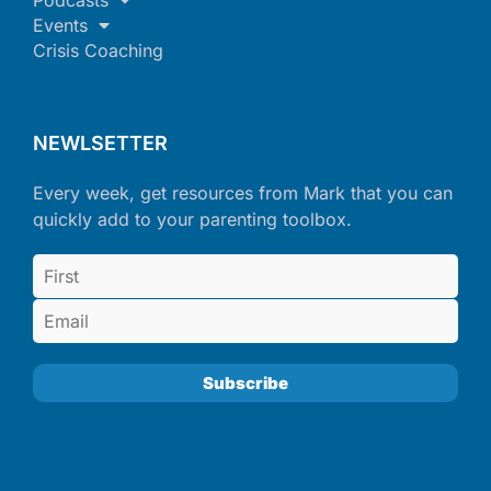
Events
Crisis Coaching
NEWLSETTER
Every week, get resources from Mark that you can
quickly add to your parenting toolbox.