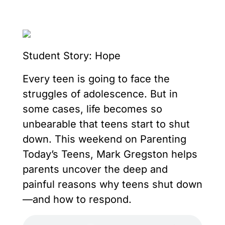
Student Story: Hope
Every teen is going to face the
struggles of adolescence. But in
some cases, life becomes so
unbearable that teens start to shut
down. This weekend on Parenting
Today’s Teens, Mark Gregston helps
parents uncover the deep and
painful reasons why teens shut down
—and how to respond.