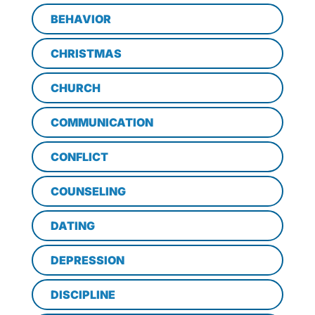
BEHAVIOR
CHRISTMAS
CHURCH
COMMUNICATION
CONFLICT
COUNSELING
DATING
DEPRESSION
DISCIPLINE