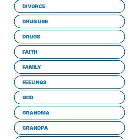
DIVORCE
DRUG USE
DRUGS
FAITH
FAMILY
FEELINGS
GOD
GRANDMA
GRANDPA