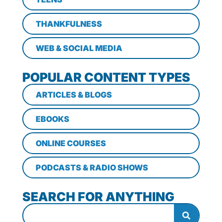
THANKFULNESS
WEB & SOCIAL MEDIA
POPULAR CONTENT TYPES
ARTICLES & BLOGS
EBOOKS
ONLINE COURSES
PODCASTS & RADIO SHOWS
SEARCH FOR ANYTHING