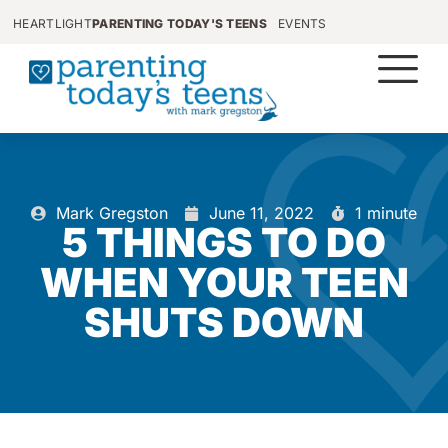
HEARTLIGHT
PARENTING TODAY'S TEENS
EVENTS
Mark Gregston
June 11, 2022
1 minute
5 THINGS TO DO
WHEN YOUR TEEN
SHUTS DOWN