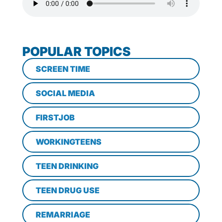
POPULAR TOPICS
SCREEN TIME
SOCIAL MEDIA
FIRSTJOB
WORKINGTEENS
TEEN DRINKING
TEEN DRUG USE
REMARRIAGE