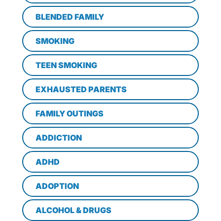
BLENDED FAMILY
SMOKING
TEEN SMOKING
EXHAUSTED PARENTS
FAMILY OUTINGS
ADDICTION
ADHD
ADOPTION
ALCOHOL & DRUGS