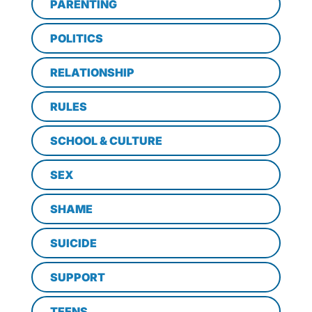
PARENTING
POLITICS
RELATIONSHIP
RULES
SCHOOL & CULTURE
SEX
SHAME
SUICIDE
SUPPORT
TEENS