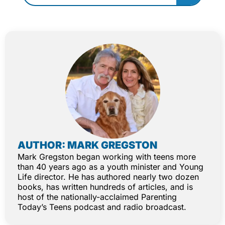
AUTHOR: MARK GREGSTON
Mark Gregston began working with teens more
than 40 years ago as a youth minister and Young
Life director. He has authored nearly two dozen
books, has written hundreds of articles, and is
host of the nationally-acclaimed Parenting
Today’s Teens podcast and radio broadcast.