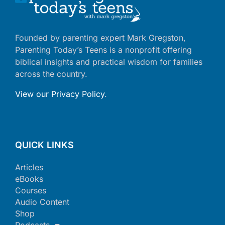
Founded by parenting expert Mark Gregston,
Parenting Today’s Teens is a nonprofit offering
biblical insights and practical wisdom for families
across the country.
View our Privacy Policy
.
QUICK LINKS
Articles
eBooks
Courses
Audio Content
Shop
Podcasts