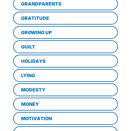
GRANDPARENTS
GRATITUDE
GROWING UP
GUILT
HOLIDAYS
LYING
MODESTY
MONEY
MOTIVATION