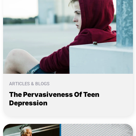
ARTICLES & BLOGS
The Pervasiveness Of Teen
Depression