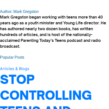
Author: Mark Gregston
Mark Gregston began working with teens more than 40
years ago as a youth minister and Young Life director. He
has authored nearly two dozen books, has written
hundreds of articles, and is host of the nationally-
acclaimed Parenting Today’s Teens podcast and radio
broadcast.
Popular Posts
Articles & Blogs
STOP
CONTROLLING