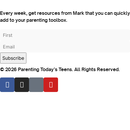
Every week, get resources from Mark that you can quickly
add to your parenting toolbox.
© 2026 Parenting Today’s Teens. All Rights Reserved.