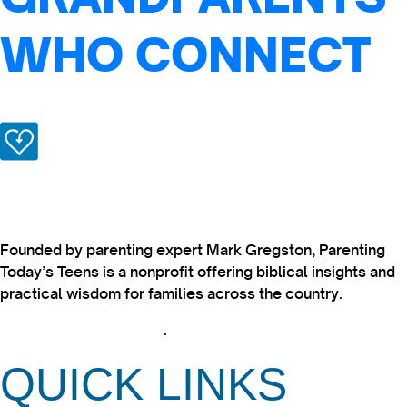
WHO CONNECT
Founded by parenting expert Mark Gregston, Parenting
Today’s Teens is a nonprofit offering biblical insights and
practical wisdom for families across the country.
View our Privacy Policy
.
QUICK LINKS