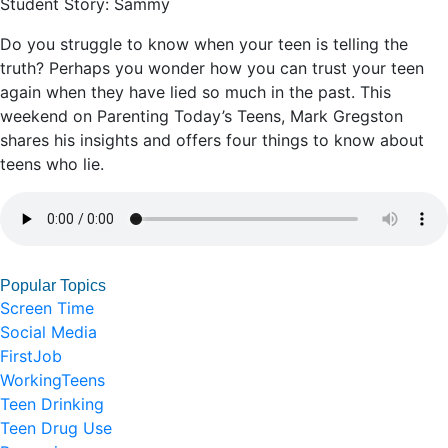
Student Story: Sammy
Do you struggle to know when your teen is telling the
truth? Perhaps you wonder how you can trust your teen
again when they have lied so much in the past. This
weekend on Parenting Today’s Teens, Mark Gregston
shares his insights and offers four things to know about
teens who lie.
Popular Topics
Screen Time
Social Media
FirstJob
WorkingTeens
Teen Drinking
Teen Drug Use