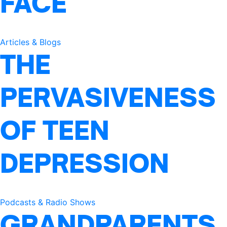
FACE
Articles & Blogs
THE
PERVASIVENESS
OF TEEN
DEPRESSION
Podcasts & Radio Shows
GRANDPARENTS