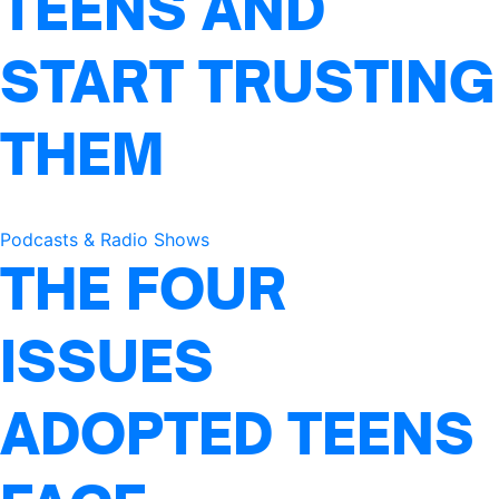
TEENS AND
START TRUSTING
THEM
Podcasts & Radio Shows
THE FOUR
ISSUES
ADOPTED TEENS