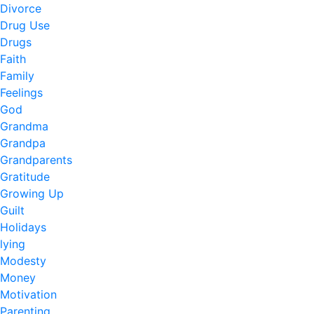
Divorce
Drug Use
Drugs
Faith
Family
Feelings
God
Grandma
Grandpa
Grandparents
Gratitude
Growing Up
Guilt
Holidays
lying
Modesty
Money
Motivation
Parenting