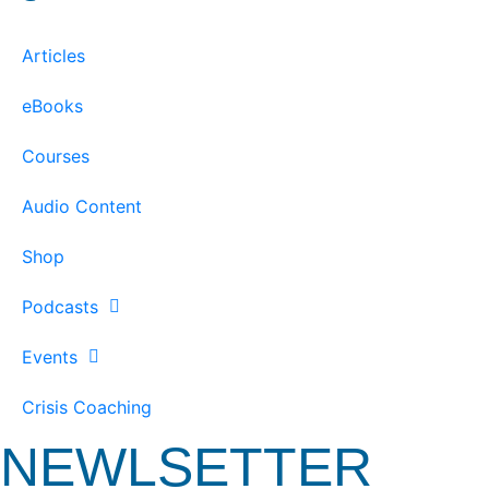
Articles
eBooks
Courses
Audio Content
Shop
Podcasts
Events
Crisis Coaching
NEWLSETTER