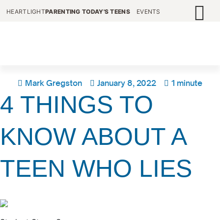
HEARTLIGHT
PARENTING TODAY'S TEENS
EVENTS
Mark Gregston
January 8, 2022
1 minute
4 THINGS TO
KNOW ABOUT A
TEEN WHO LIES