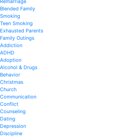
Remarriage
Blended Family
Smoking
Teen Smoking
Exhausted Parents
Family Outings
Addiction
ADHD
Adoption
Alcohol & Drugs
Behavior
Christmas
Church
Communication
Conflict
Counseling
Dating
Depression
Discipline