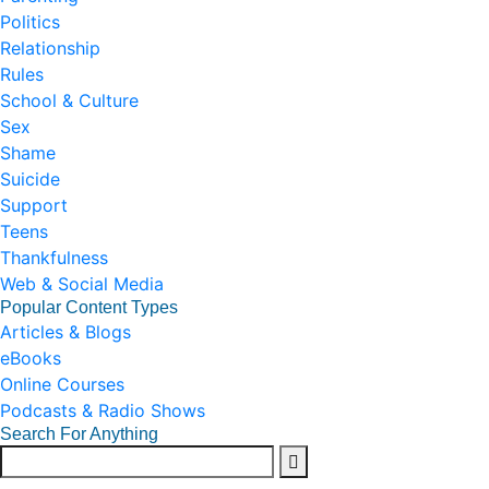
Politics
Relationship
Rules
School & Culture
Sex
Shame
Suicide
Support
Teens
Thankfulness
Web & Social Media
Popular Content Types
Articles & Blogs
eBooks
Online Courses
Podcasts & Radio Shows
Search For Anything