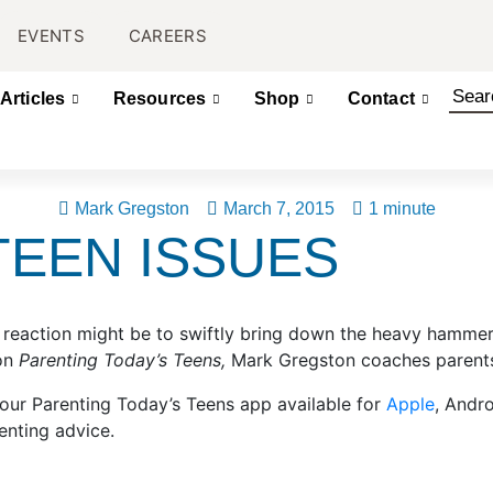
EVENTS
CAREERS
Articles
Resources
Shop
Contact
Mark Gregston
March 7, 2015
1 minute
TEEN ISSUES
eaction might be to swiftly bring down the heavy hammer o
 on
Parenting Today’s Teens,
Mark Gregston coaches parents 
 our Parenting Today’s Teens app available for
Apple
, Andr
enting advice.