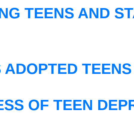
NG TEENS AND ST
S ADOPTED TEENS
ESS OF TEEN DEP