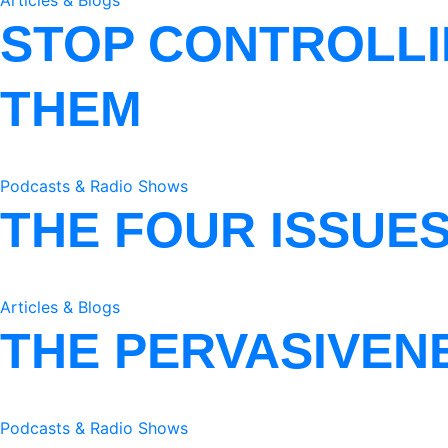
Articles & Blogs
STOP CONTROLLI
THEM
Podcasts & Radio Shows
THE FOUR ISSUE
Articles & Blogs
THE PERVASIVEN
Podcasts & Radio Shows