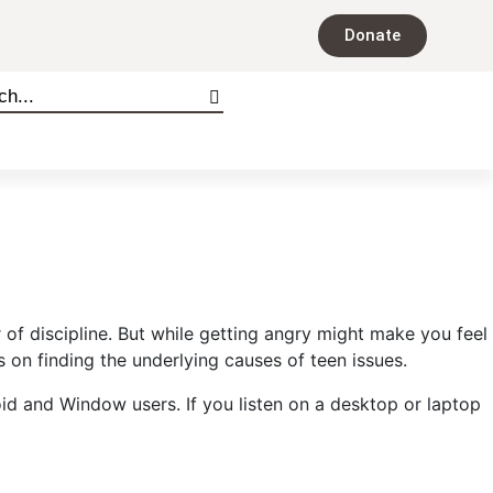
Donate
f discipline. But while getting angry might make you feel
on finding the underlying causes of teen issues.
oid and Window users. If you listen on a desktop or laptop