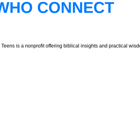
WHO CONNECT
ns is a nonprofit offering biblical insights and practical wisdo