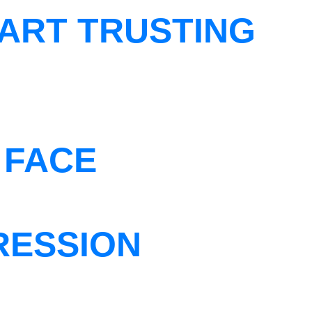
ART TRUSTING
 FACE
RESSION