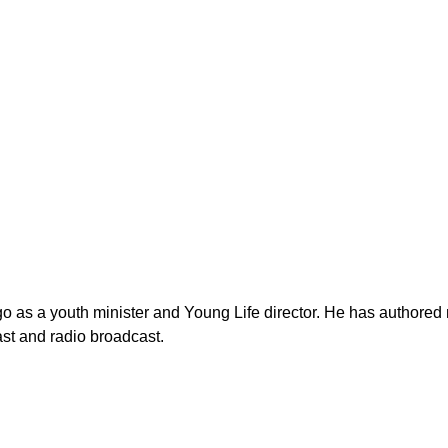
as a youth minister and Young Life director. He has authored n
st and radio broadcast.