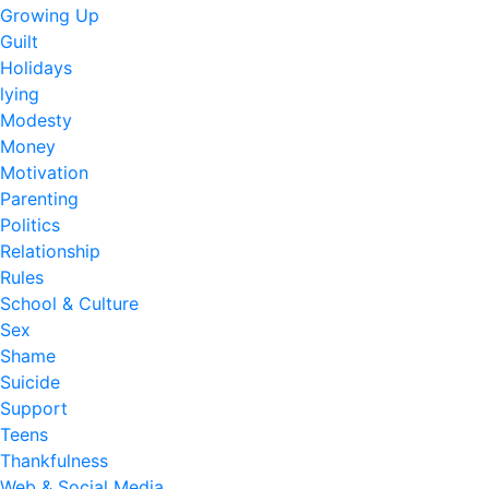
Growing Up
Guilt
Holidays
lying
Modesty
Money
Motivation
Parenting
Politics
Relationship
Rules
School & Culture
Sex
Shame
Suicide
Support
Teens
Thankfulness
Web & Social Media