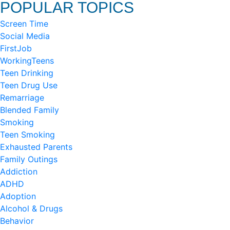
POPULAR TOPICS
Screen Time
Social Media
FirstJob
WorkingTeens
Teen Drinking
Teen Drug Use
Remarriage
Blended Family
Smoking
Teen Smoking
Exhausted Parents
Family Outings
Addiction
ADHD
Adoption
Alcohol & Drugs
Behavior