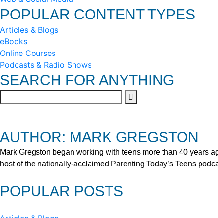
POPULAR CONTENT TYPES
Articles & Blogs
eBooks
Online Courses
Podcasts & Radio Shows
SEARCH FOR ANYTHING
AUTHOR: MARK GREGSTON
Mark Gregston began working with teens more than 40 years ago 
host of the nationally-acclaimed Parenting Today’s Teens podca
POPULAR POSTS