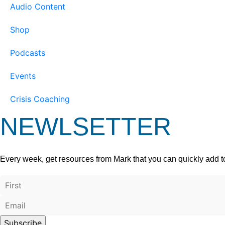
Audio Content
Shop
Podcasts
Events
Crisis Coaching
NEWLSETTER
Every week, get resources from Mark that you can quickly add t