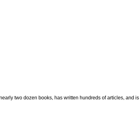
early two dozen books, has written hundreds of articles, and is