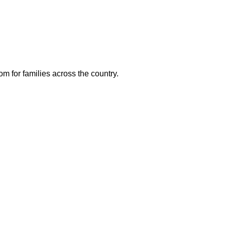
m for families across the country.