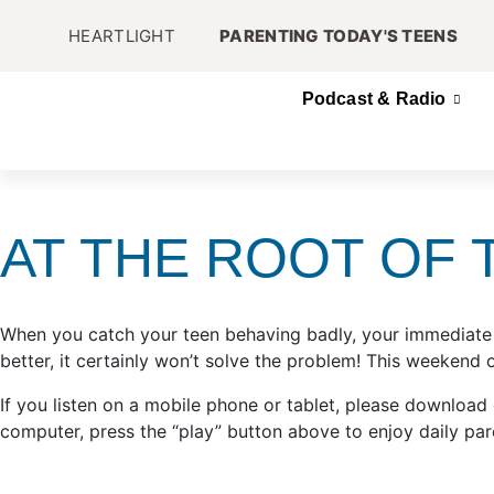
HEARTLIGHT
PARENTING TODAY'S TEENS
Podcast & Radio
AT THE ROOT OF 
When you catch your teen behaving badly, your immediate r
better, it certainly won’t solve the problem! This weekend
If you listen on a mobile phone or tablet, please download
computer, press the “play” button above to enjoy daily par