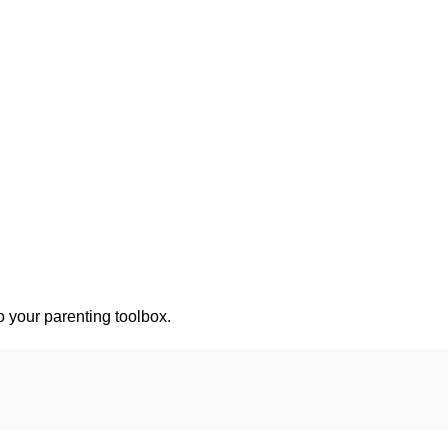
o your parenting toolbox.