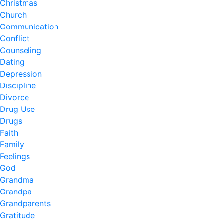
Christmas
Church
Communication
Conflict
Counseling
Dating
Depression
Discipline
Divorce
Drug Use
Drugs
Faith
Family
Feelings
God
Grandma
Grandpa
Grandparents
Gratitude