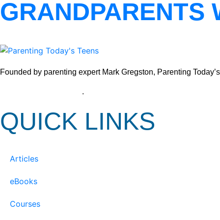
GRANDPARENTS 
Founded by parenting expert Mark Gregston, Parenting Today’s Tee
View our Privacy Policy
.
QUICK LINKS
Articles
eBooks
Courses