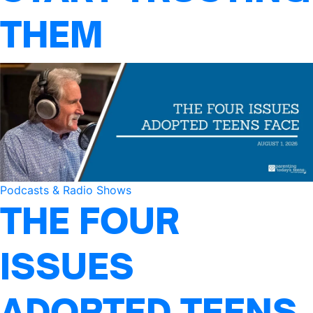
THEM
Podcasts & Radio Shows
THE FOUR
ISSUES
ADOPTED TEENS