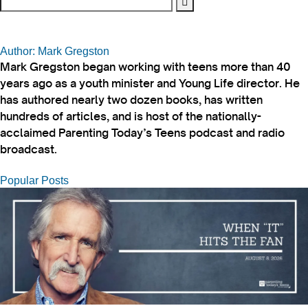
Author: Mark Gregston
Mark Gregston began working with teens more than 40
years ago as a youth minister and Young Life director. He
has authored nearly two dozen books, has written
hundreds of articles, and is host of the nationally-
acclaimed Parenting Today’s Teens podcast and radio
broadcast.
Popular Posts