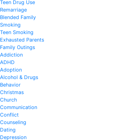
Teen Drug Use
Remarriage
Blended Family
Smoking
Teen Smoking
Exhausted Parents
Family Outings
Addiction
ADHD
Adoption
Alcohol & Drugs
Behavior
Christmas
Church
Communication
Conflict
Counseling
Dating
Depression