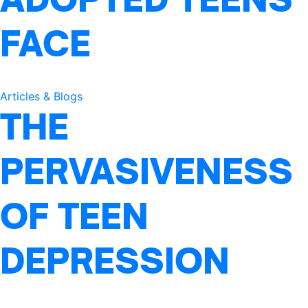
FACE
Articles & Blogs
THE
PERVASIVENESS
OF TEEN
DEPRESSION