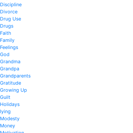
Discipline
Divorce
Drug Use
Drugs
Faith
Family
Feelings
God
Grandma
Grandpa
Grandparents
Gratitude
Growing Up
Guilt
Holidays
lying
Modesty
Money
Motivation