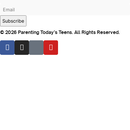
© 2026 Parenting Today’s Teens. All Rights Reserved.