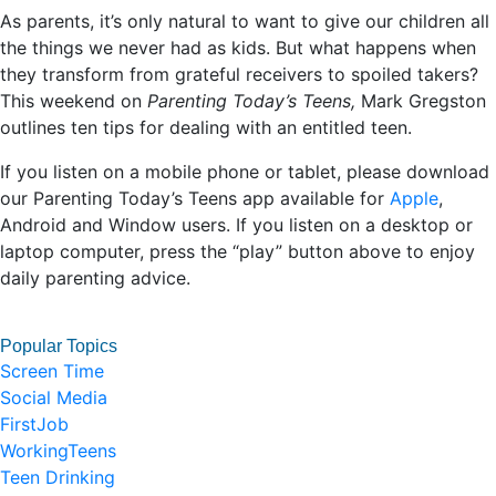
As parents, it’s only natural to want to give our children all
the things we never had as kids. But what happens when
they transform from grateful receivers to spoiled takers?
This weekend on
Parenting Today’s Teens,
Mark Gregston
outlines ten tips for dealing with an entitled teen.
If you listen on a mobile phone or tablet, please download
our Parenting Today’s Teens app available for
Apple
,
Android and Window users. If you listen on a desktop or
laptop computer, press the “play” button above to enjoy
daily parenting advice.
Popular Topics
Screen Time
Social Media
FirstJob
WorkingTeens
Teen Drinking