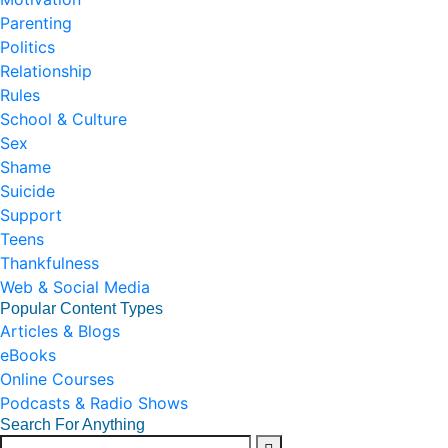
Parenting
Politics
Relationship
Rules
School & Culture
Sex
Shame
Suicide
Support
Teens
Thankfulness
Web & Social Media
Popular Content Types
Articles & Blogs
eBooks
Online Courses
Podcasts & Radio Shows
Search For Anything