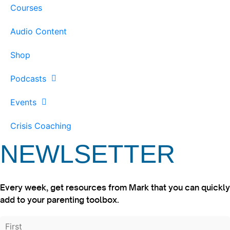
Courses
Audio Content
Shop
Podcasts
Events
Crisis Coaching
NEWLSETTER
Every week, get resources from Mark that you can quickly
add to your parenting toolbox.