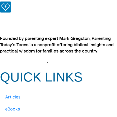
Founded by parenting expert Mark Gregston, Parenting
Today’s Teens is a nonprofit offering biblical insights and
practical wisdom for families across the country.
View our Privacy Policy
.
QUICK LINKS
Articles
eBooks