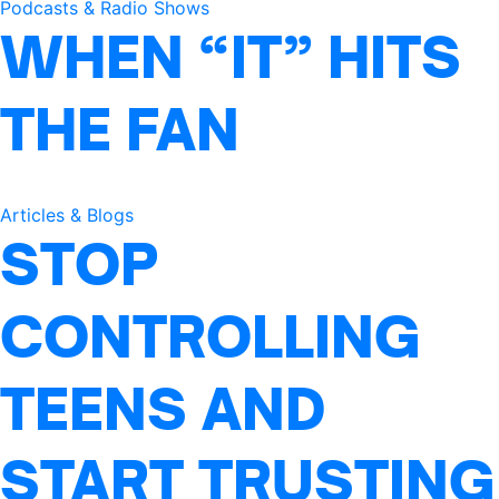
Podcasts & Radio Shows
WHEN “IT” HITS
THE FAN
Articles & Blogs
STOP
CONTROLLING
TEENS AND
START TRUSTING