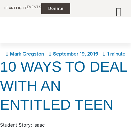
EVENTS
HEARTLIGHT
Donate
Mark Gregston
September 19, 2015
1 minute
10 WAYS TO DEAL
WITH AN
ENTITLED TEEN
Student Story: Isaac