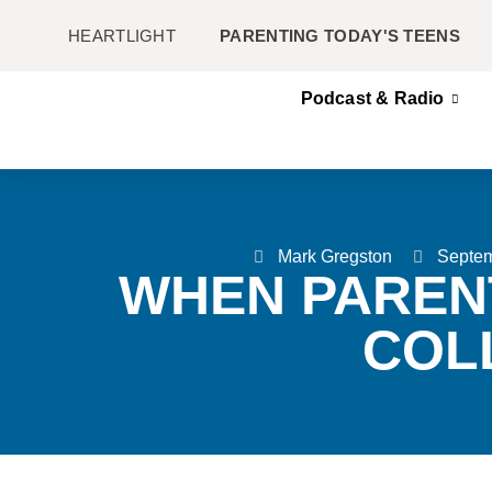
HEARTLIGHT
PARENTING TODAY'S TEENS
Podcast & Radio
Mark Gregston
Septem
WHEN PAREN
COL