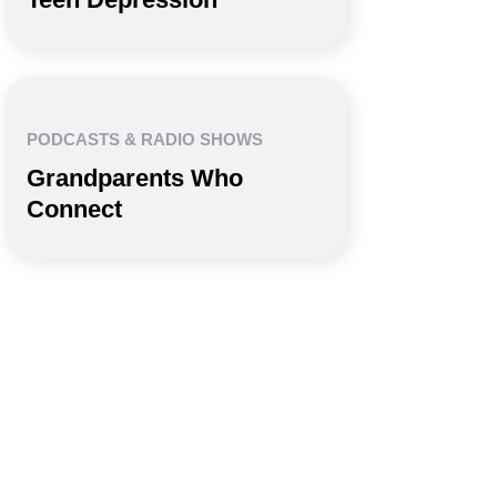
PODCASTS & RADIO SHOWS
Grandparents Who
Connect