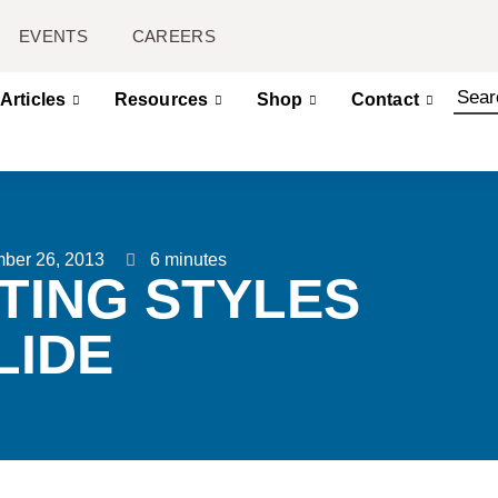
EVENTS
CAREERS
Articles
Resources
Shop
Contact
ber 26, 2013
6 minutes
TING STYLES
LIDE