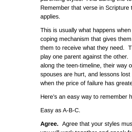
Remember that verse in Scripture t
applies.
This is usually what happens when p
coping mechanism that gives them 
them to receive what they need. Tha
play one parent against the other. 
along the teen-timeline, their way 
spouses are hurt, and lessons lost 
when the price of failure has grea
Here’s an easy way to remember how
Easy as A-B-C.
A
gree.
Agree that your styles m