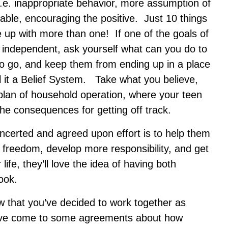
i.e. inappropriate behavior, more assumption of
table, encouraging the positive. Just 10 things
up with more than one! If one of the goals of
e independent, ask yourself what can you do to
to go, and keep them from ending up in a place
l it a Belief System. Take what you believe,
 plan of household operation, where your teen
e consequences for getting off track.
ncerted and agreed upon effort is to help them
re freedom, develop more responsibility, and get
ife, they’ll love the idea of having both
ook.
w that you’ve decided to work together as
ve come to some agreements about how