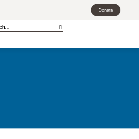
Donate