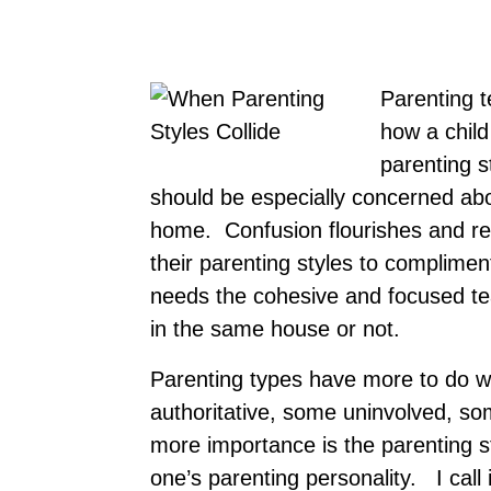
Parenting 
how a chil
parenting s
should be especially concerned abou
home. Confusion flourishes and rel
their parenting styles to complime
needs the cohesive and focused t
in the same house or not.
Parenting types have more to do w
authoritative, some uninvolved, so
more importance is the parenting s
one’s parenting personality. I call i