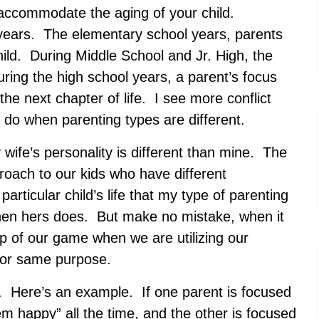
to accommodate the aging of your child.
ix years. The elementary school years, parents
hild. During Middle School and Jr. High, the
ring the high school years, a parent’s focus
r the next chapter of life. I see more conflict
I do when parenting types are different.
 wife’s personality is different than mine. The
oach to our kids who have different
particular child’s life that my type of parenting
hen hers does. But make no mistake, when it
op of our game when we are utilizing our
 for same purpose.
le. Here’s an example. If one parent is focused
 happy” all the time, and the other is focused