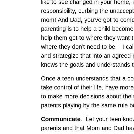
like to see changed in your home, 
responsibility, curbing the unaccep
mom! And Dad, you’ve got to come 
parenting is to help a child becom
help them get to where they want 
where they don’t need to be. I cal
and strategize that into an agreed
knows the goals and understands th
Once a teen understands that a co
take control of their life, have mo
to make more decisions about their l
parents playing by the same rule b
C
ommunicate
. Let your teen kno
parents and that Mom and Dad ha