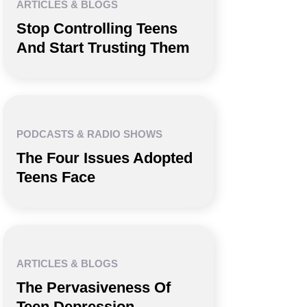
ARTICLES & BLOGS
Stop Controlling Teens
And Start Trusting Them
PODCASTS & RADIO SHOWS
The Four Issues Adopted
Teens Face
ARTICLES & BLOGS
The Pervasiveness Of
Teen Depression