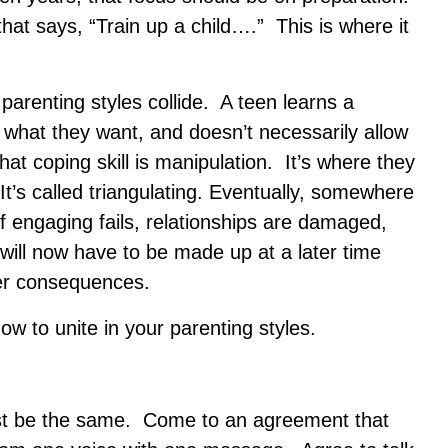
hat says, “Train up a child….” This is where it
arenting styles collide. A teen learns a
what they want, and doesn’t necessarily allow
t coping skill is manipulation. It’s where they
It’s called triangulating. Eventually, somewhere
of engaging fails, relationships are damaged,
will now have to be made up at a later time
ter consequences.
 to unite in your parenting styles.
ust be the same. Come to an agreement that