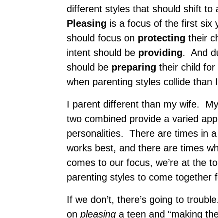
different styles that should shift 
Pleasing
is a focus of the first s
should focus on
protecting
their c
intent should be
providing
. And du
should be
preparing
their child fo
when parenting styles collide than 
I parent different than my wife. My
two combined provide a varied appr
personalities. There are times in a 
works best, and there are times w
comes to our focus, we’re at the t
parenting styles to come together
If we don’t, there’s going to troub
on
pleasing
a teen and “making them