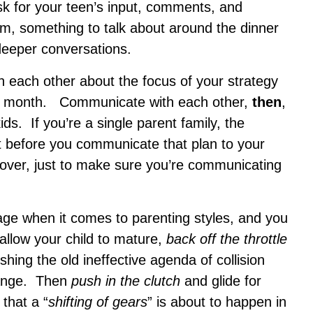
sk for your teen’s input, comments, and
em, something to talk about around the dinner
 deeper conversations.
each other about the focus of your strategy
y month. Communicate with each other,
then
,
ds. If you’re a single parent family, the
ut before you communicate that plan to your
it over, just to make sure you’re communicating
age when it comes to parenting styles, and you
l allow your child to mature,
back off the throttle
hing the old ineffective agenda of collision
hange. Then
push in the clutch
and glide for
that a “
shifting of gears
” is about to happen in