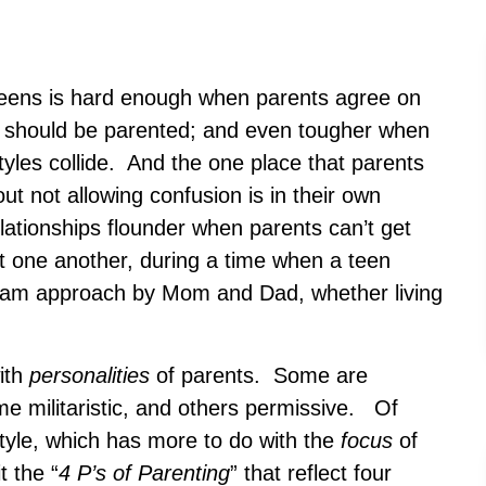
teens is hard enough when parents agree on
d should be parented; and even tougher when
tyles collide. And the one place that parents
t not allowing confusion is in their own
ationships flounder when parents can’t get
nt one another, during a time when a teen
eam approach by Mom and Dad, whether living
ith
personalities
of parents. Some are
me militaristic, and others permissive. Of
tyle, which has more to do with the
focus
of
t the “
4 P’s of Parenting
” that reflect four