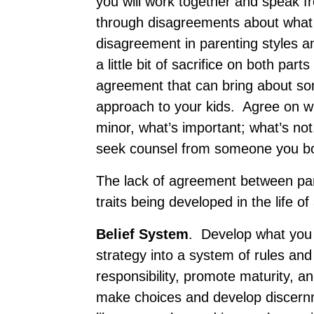
you will work together and speak 
through disagreements about what i
disagreement in parenting styles a
a little bit of sacrifice on both par
agreement that can bring about som
approach to your kids. Agree on whi
minor, what’s important; what’s no
seek counsel from someone you bo
The lack of agreement between par
traits being developed in the life of
B
elief System
. Develop what you 
strategy into a system of rules a
responsibility, promote maturity, an
make choices and develop discern