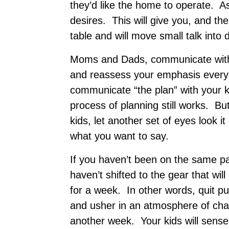
they’d like the home to operate. A
desires. This will give you, and th
table and will move small talk into
Moms and Dads, communicate with 
and reassess your emphasis ever
communicate “the plan” with your ki
process of planning still works. B
kids, let another set of eyes look 
what you want to say.
If you haven’t been on the same p
haven’t shifted to the gear that wil
for a week. In other words, quit pus
and usher in an atmosphere of c
another week. Your kids will sense 