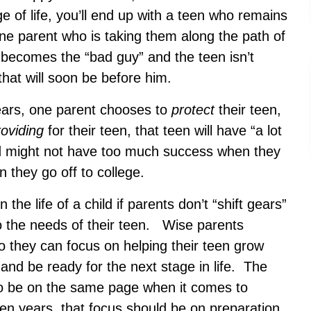
e of life, you’ll end up with a teen who remains
ne parent who is taking them along the path of
 becomes the “bad guy” and the teen isn’t
hat will soon be before him.
 years, one parent chooses to
protect
their teen,
roviding
for their teen, that teen will have “a lot
and might not have too much success when they
n they go off to college.
n the life of a child if parents don’t “shift gears”
to the needs of their teen. Wise parents
 they can focus on helping their teen grow
nd be ready for the next stage in life. The
to be on the same page when it comes to
een years, that focus should be on preparation.