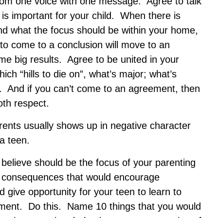
from one voice with one message. Agree to talk
s important for your child. When there is
nd what the focus should be within your home,
ts to come to a conclusion will move to an
e big results. Agree to be united in your
ch “hills to die on”, what’s major; what’s
t. And if you can’t come to an agreement, then
th respect.
ents usually shows up in negative character
 a teen.
believe should be the focus of your parenting
nd consequences that would encourage
d give opportunity for your teen to learn to
ment. Do this. Name 10 things that you would