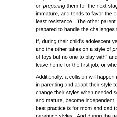
on
preparing
them for the next stag
immature, and tends to favor the o
least resistance. The other parent
prepared to handle the challenges t
If, during their child’s adolescent
and the other takes on a style of
p
of toys but no one to play with” 
leave home for the first job, or whe
Additionally, a collision will happen i
in parenting and adapt their style 
change their styles when needed so
and mature, become independent, a
best practice is for mom and dad 
parenting styles. And during the t