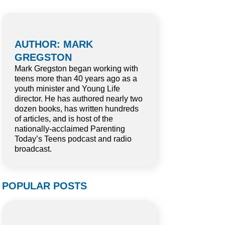
AUTHOR: MARK
GREGSTON
Mark Gregston began working with
teens more than 40 years ago as a
youth minister and Young Life
director. He has authored nearly two
dozen books, has written hundreds
of articles, and is host of the
nationally-acclaimed Parenting
Today’s Teens podcast and radio
broadcast.
POPULAR POSTS