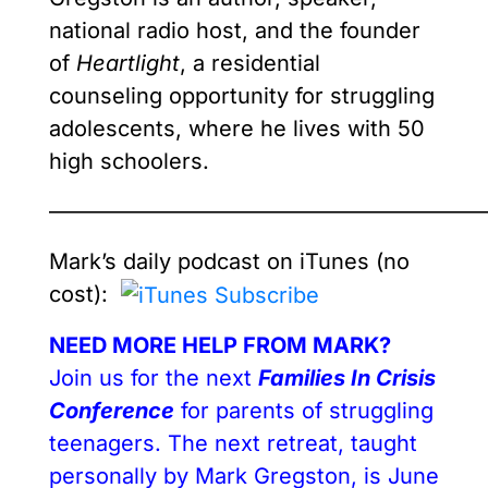
national radio host, and the founder
of
Heartlight
, a residential
counseling opportunity for struggling
adolescents, where he lives with 50
high schoolers.
————————————————————
Mark’s
daily podcast on iTunes (no
cost):
NEED MORE HELP FROM MARK?
Join us for the next
Families In Crisis
Conference
for parents of struggling
teenagers. The next retreat, taught
personally by Mark Gregston, is June