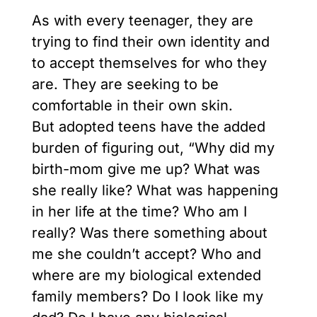
As with every teenager, they are
trying to find their own identity and
to accept themselves for who they
are. They are seeking to be
comfortable in their own skin.
But adopted teens have the added
burden of figuring out, “Why did my
birth-mom give me up? What was
she really like? What was happening
in her life at the time? Who am I
really? Was there something about
me she couldn’t accept? Who and
where are my biological extended
family members? Do I look like my