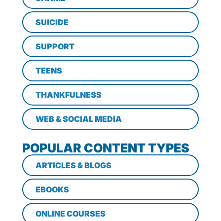
SUICIDE
SUPPORT
TEENS
THANKFULNESS
WEB & SOCIAL MEDIA
POPULAR CONTENT TYPES
ARTICLES & BLOGS
EBOOKS
ONLINE COURSES