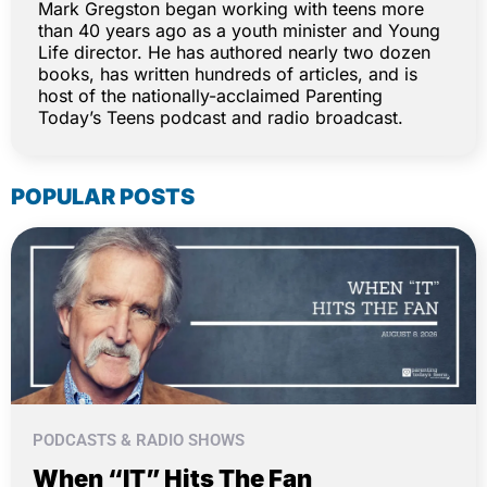
Mark Gregston began working with teens more
than 40 years ago as a youth minister and Young
Life director. He has authored nearly two dozen
books, has written hundreds of articles, and is
host of the nationally-acclaimed Parenting
Today’s Teens podcast and radio broadcast.
POPULAR POSTS
PODCASTS & RADIO SHOWS
When “IT” Hits The Fan