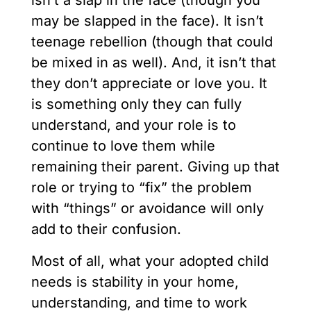
isn’t a slap in the face (though you
may be slapped in the face). It isn’t
teenage rebellion (though that could
be mixed in as well). And, it isn’t that
they don’t appreciate or love you. It
is something only they can fully
understand, and your role is to
continue to love them while
remaining their parent. Giving up that
role or trying to “fix” the problem
with “things” or avoidance will only
add to their confusion.
Most of all, what your adopted child
needs is stability in your home,
understanding, and time to work