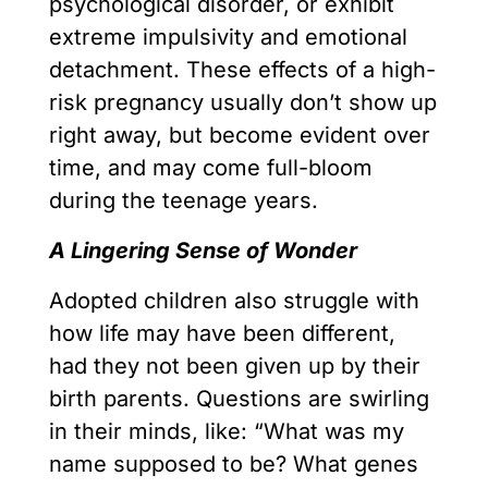
psychological disorder, or exhibit
extreme impulsivity and emotional
detachment. These effects of a high-
risk pregnancy usually don’t show up
right away, but become evident over
time, and may come full-bloom
during the teenage years.
A Lingering Sense of Wonder
Adopted children also struggle with
how life may have been different,
had they not been given up by their
birth parents. Questions are swirling
in their minds, like: “What was my
name supposed to be? What genes