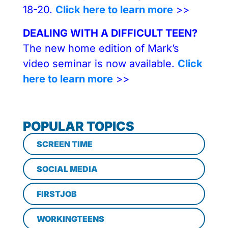
18-20.
Click here to learn more
>>
DEALING WITH A DIFFICULT TEEN?
The new home edition of Mark’s
video seminar is now available.
Click
here to learn more
>>
POPULAR TOPICS
SCREEN TIME
SOCIAL MEDIA
FIRSTJOB
WORKINGTEENS