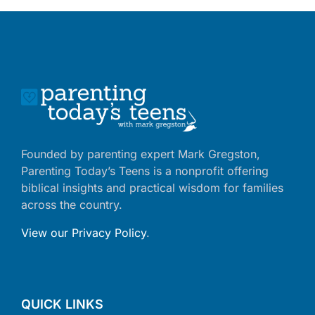
Founded by parenting expert Mark Gregston,
Parenting Today’s Teens is a nonprofit offering
biblical insights and practical wisdom for families
across the country.
View our Privacy Policy
.
QUICK LINKS