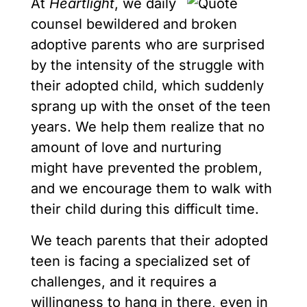
At
Heartlight
, we daily
counsel bewildered and broken
adoptive parents who are surprised
by the intensity of the struggle with
their adopted child, which suddenly
sprang up with the onset of the teen
years. We help them realize that no
amount of love and nurturing
might have prevented the problem,
and we encourage them to walk with
their child during this difficult time.
We teach parents that their adopted
teen is facing a specialized set of
challenges, and it requires a
willingness to hang in there, even in