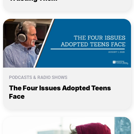
PODCASTS & RADIO SHOWS
The Four Issues Adopted Teens
Face