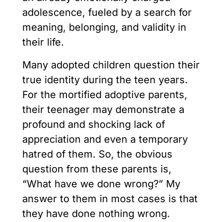
adolescence, fueled by a search for
meaning, belonging, and validity in
their life.
Many adopted children question their
true identity during the teen years.
For the mortified adoptive parents,
their teenager may demonstrate a
profound and shocking lack of
appreciation and even a temporary
hatred of them. So, the obvious
question from these parents is,
“What have we done wrong?” My
answer to them in most cases is that
they have done nothing wrong.