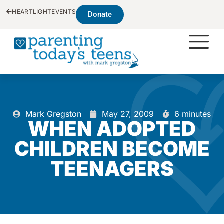
HEARTLIGHT
EVENTS
Donate
Mark Gregston
May 27, 2009
6 minutes
WHEN ADOPTED
CHILDREN BECOME
TEENAGERS