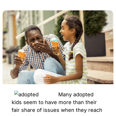
Many adopted
kids seem to have more than their
fair share of issues when they reach