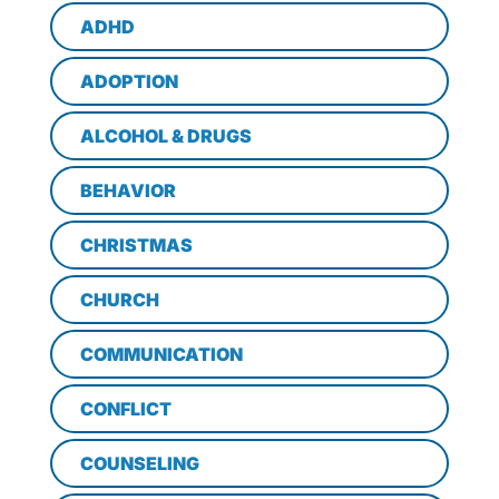
ADHD
ADOPTION
ALCOHOL & DRUGS
BEHAVIOR
CHRISTMAS
CHURCH
COMMUNICATION
CONFLICT
COUNSELING