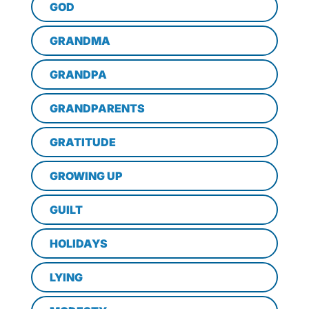
GOD
GRANDMA
GRANDPA
GRANDPARENTS
GRATITUDE
GROWING UP
GUILT
HOLIDAYS
LYING