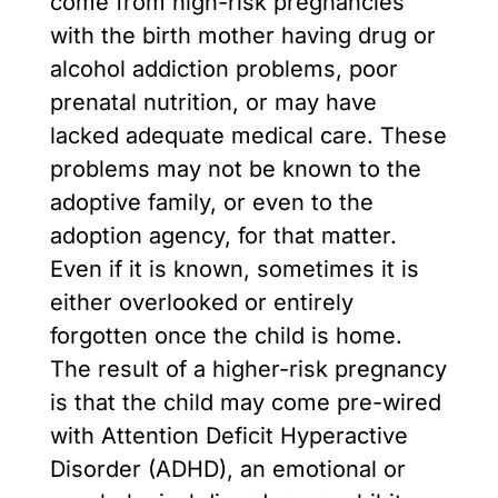
come from high-risk pregnancies
with the birth mother having drug or
alcohol addiction problems, poor
prenatal nutrition, or may have
lacked adequate medical care. These
problems may not be known to the
adoptive family, or even to the
adoption agency, for that matter.
Even if it is known, sometimes it is
either overlooked or entirely
forgotten once the child is home.
The result of a higher-risk pregnancy
is that the child may come pre-wired
with Attention Deficit Hyperactive
Disorder (ADHD), an emotional or