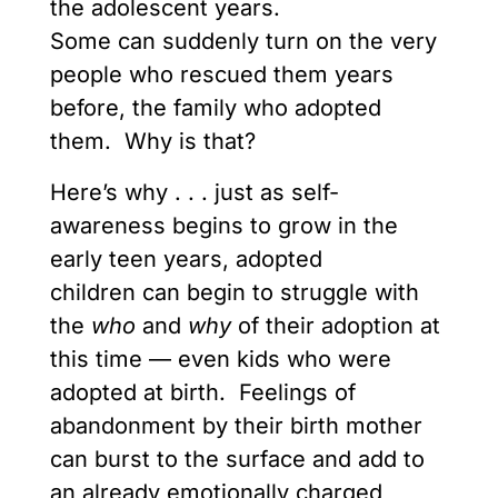
the adolescent years.
Some can suddenly turn on the very
people who rescued them years
before, the family who adopted
them. Why is that?
Here’s why . . . just as self-
awareness begins to grow in the
early teen years, adopted
children can begin to struggle with
the
who
and
why
of their adoption at
this time — even kids who were
adopted at birth. Feelings of
abandonment by their birth mother
can burst to the surface and add to
an already emotionally charged