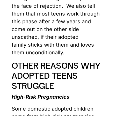
the face of rejection. We also tell
them that most teens work through
this phase after a few years and
come out on the other side
unscathed, if their adopted
family sticks with them and loves
them unconditionally.
OTHER REASONS WHY
ADOPTED TEENS
STRUGGLE
High-Risk Pregnancies
Some domestic adopted children