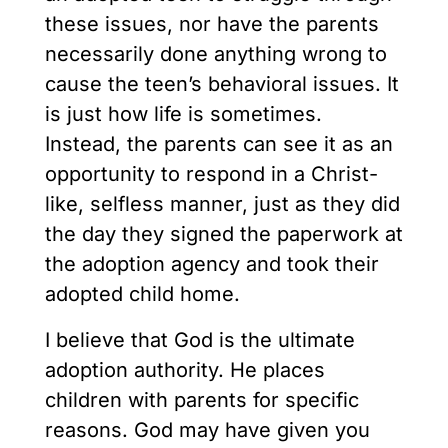
these issues, nor have the parents
necessarily done anything wrong to
cause the teen’s behavioral issues. It
is just how life is sometimes.
Instead, the parents can see it as an
opportunity to respond in a Christ-
like, selfless manner, just as they did
the day they signed the paperwork at
the adoption agency and took their
adopted child home.
I believe that God is the ultimate
adoption authority. He places
children with parents for specific
reasons. God may have given you