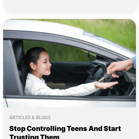
ARTICLES & BLOGS
Stop Controlling Teens And Start
Trusting Them