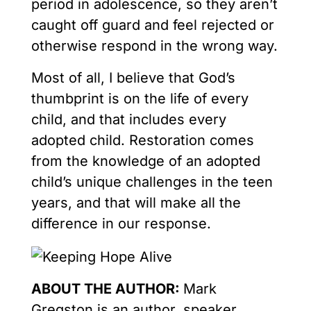
period in adolescence, so they aren’t
caught off guard and feel rejected or
otherwise respond in the wrong way.
Most of all, I believe that God’s
thumbprint is on the life of every
child, and that includes every
adopted child. Restoration comes
from the knowledge of an adopted
child’s unique challenges in the teen
years, and that will make all the
difference in our response.
ABOUT THE AUTHOR:
Mark
Gregston is an author, speaker,