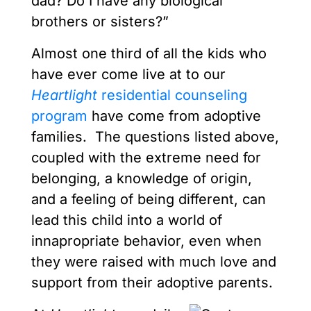
dad? Do I have any biological
brothers or sisters?”
Almost one third of all the kids who
have ever come live at to our
Heartlight
residential counseling
program
have come from adoptive
families. The questions listed above,
coupled with the extreme need for
belonging, a knowledge of origin,
and a feeling of being different, can
lead this child into a world of
innapropriate behavior, even when
they were raised with much love and
support from their adoptive parents.