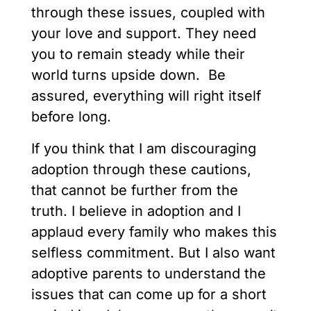
through these issues, coupled with
your love and support. They need
you to remain steady while their
world turns upside down. Be
assured, everything will right itself
before long.
If you think that I am discouraging
adoption through these cautions,
that cannot be further from the
truth. I believe in adoption and I
applaud every family who makes this
selfless commitment. But I also want
adoptive parents to understand the
issues that can come up for a short