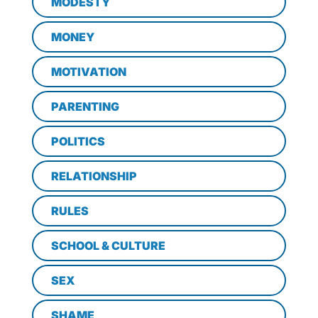
MODESTY
MONEY
MOTIVATION
PARENTING
POLITICS
RELATIONSHIP
RULES
SCHOOL & CULTURE
SEX
SHAME