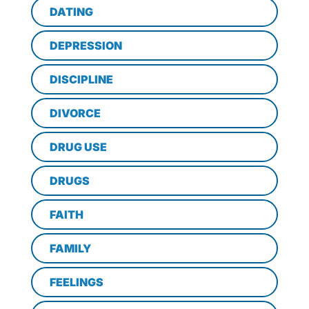
DATING
DEPRESSION
DISCIPLINE
DIVORCE
DRUG USE
DRUGS
FAITH
FAMILY
FEELINGS