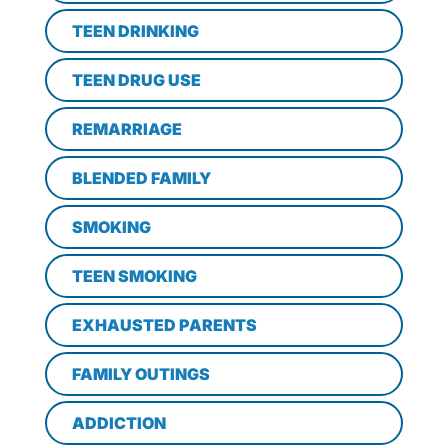
TEEN DRINKING
TEEN DRUG USE
REMARRIAGE
BLENDED FAMILY
SMOKING
TEEN SMOKING
EXHAUSTED PARENTS
FAMILY OUTINGS
ADDICTION