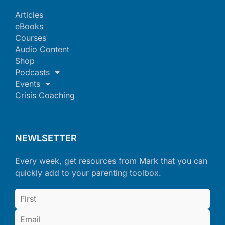
Articles
eBooks
Courses
Audio Content
Shop
Podcasts
Events
Crisis Coaching
NEWLSETTER
Every week, get resources from Mark that you can
quickly add to your parenting toolbox.