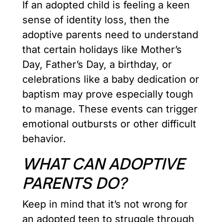
If an adopted child is feeling a keen
sense of identity loss, then the
adoptive parents need to understand
that certain holidays like Mother’s
Day, Father’s Day, a birthday, or
celebrations like a baby dedication or
baptism may prove especially tough
to manage. These events can trigger
emotional outbursts or other difficult
behavior.
WHAT CAN ADOPTIVE
PARENTS DO?
Keep in mind that it’s not wrong for
an adopted teen to struggle through