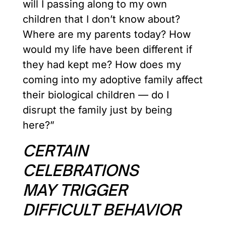
will I passing along to my own
children that I don’t know about?
Where are my parents today? How
would my life have been different if
they had kept me? How does my
coming into my adoptive family affect
their biological children — do I
disrupt the family just by being
here?”
CERTAIN
CELEBRATIONS
MAY TRIGGER
DIFFICULT BEHAVIOR