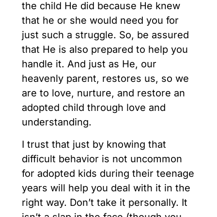
the child He did because He knew
that he or she would need you for
just such a struggle. So, be assured
that He is also prepared to help you
handle it. And just as He, our
heavenly parent, restores us, so we
are to love, nurture, and restore an
adopted child through love and
understanding.
I trust that just by knowing that
difficult behavior is not uncommon
for adopted kids during their teenage
years will help you deal with it in the
right way. Don’t take it personally. It