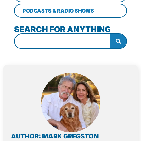
PODCASTS & RADIO SHOWS
SEARCH FOR ANYTHING
AUTHOR: MARK GREGSTON