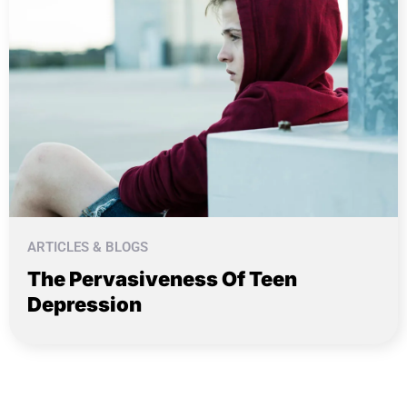
ARTICLES & BLOGS
The Pervasiveness Of Teen
Depression