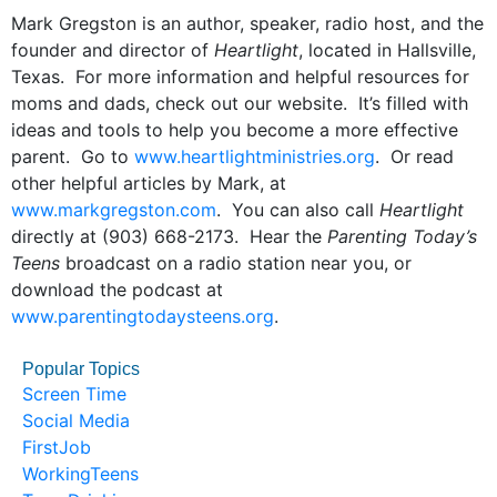
Mark Gregston is an author, speaker, radio host, and the
founder and director of
Heartlight
, located in Hallsville,
Texas. For more information and helpful resources for
moms and dads, check out our website. It’s filled with
ideas and tools to help you become a more effective
parent. Go to
www.heartlightministries.org
. Or read
other helpful articles by Mark, at
www.markgregston.com
. You can also call
Heartlight
directly at (903) 668-2173. Hear the
Parenting Today’s
Teens
broadcast on a radio station near you, or
download the podcast at
www.parentingtodaysteens.org
.
Popular Topics
Screen Time
Social Media
FirstJob
WorkingTeens