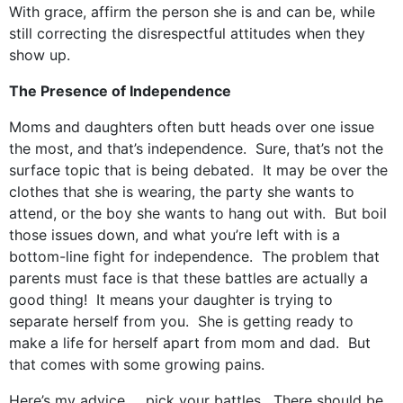
With grace, affirm the person she is and can be, while
still correcting the disrespectful attitudes when they
show up.
The Presence of Independence
Moms and daughters often butt heads over one issue
the most, and that’s independence. Sure, that’s not the
surface topic that is being debated. It may be over the
clothes that she is wearing, the party she wants to
attend, or the boy she wants to hang out with. But boil
those issues down, and what you’re left with is a
bottom-line fight for independence. The problem that
parents must face is that these battles are actually a
good thing! It means your daughter is trying to
separate herself from you. She is getting ready to
make a life for herself apart from mom and dad. But
that comes with some growing pains.
Here’s my advice … pick your battles. There should be