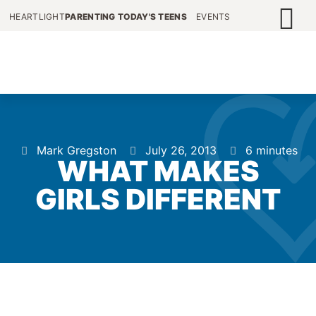
HEARTLIGHT
PARENTING TODAY'S TEENS
EVENTS
Mark Gregston
July 26, 2013
6 minutes
WHAT MAKES
GIRLS DIFFERENT