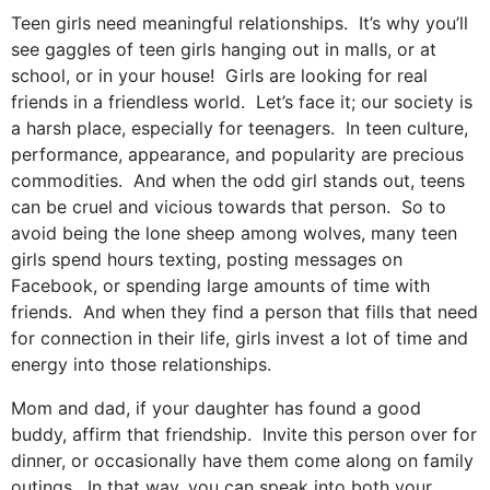
Teen girls need meaningful relationships. It’s why you’ll
see gaggles of teen girls hanging out in malls, or at
school, or in your house! Girls are looking for real
friends in a friendless world. Let’s face it; our society is
a harsh place, especially for teenagers. In teen culture,
performance, appearance, and popularity are precious
commodities. And when the odd girl stands out, teens
can be cruel and vicious towards that person. So to
avoid being the lone sheep among wolves, many teen
girls spend hours texting, posting messages on
Facebook, or spending large amounts of time with
friends. And when they find a person that fills that need
for connection in their life, girls invest a lot of time and
energy into those relationships.
Mom and dad, if your daughter has found a good
buddy, affirm that friendship. Invite this person over for
dinner, or occasionally have them come along on family
outings. In that way, you can speak into both your