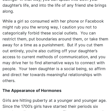
daughter’s life, and into the life of any friend she brings
along.
While a girl so consumed with her phone or Facebook
might rub you the wrong way, I caution you not to
categorically forbid these social outlets. You can
restrict them, put boundaries around them, or take them
away for a time as a punishment. But if you cut them
out entirely, you’re also cutting off your daughter’s
access to current methods of communication, and you
may drive her to find alternative ways to connect with
people. Your teen daughter is a social being, so affirm
and direct her towards meaningful relationships with
others.
The Appearance of Hormones
Girls are hitting puberty at a younger and younger age.
Since the 1700’s girls have started their periods six