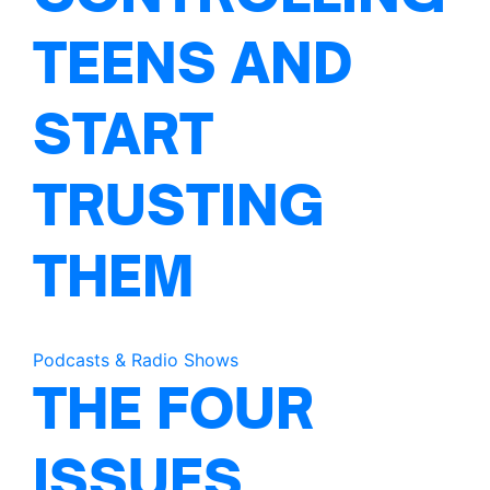
TEENS AND
START
TRUSTING
THEM
Podcasts & Radio Shows
THE FOUR
ISSUES