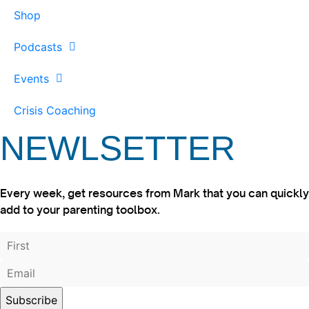
Shop
Podcasts
Events
Crisis Coaching
NEWLSETTER
Every week, get resources from Mark that you can quickly
add to your parenting toolbox.