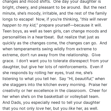
changes and mood shifts. One day your daughter is
bright, cheery, and pleasant to be around. But the next
minute, she’s moody, irritable, and the rest of the family
longs to escape! Now, if you’re thinking, “
this will never
happen to my kid,
” prepare yourself—because it will.
Teen boys, as well as teen girls, can change moods and
personalities in a heartbeat. But realize that just as
quickly as the changes come, the changes can go. And
when temperaments swing wildly from extreme to
extreme, don’t run away from the relationship. Give
grace. I don’t want you to tolerate disrespect from your
daughter, but give her lots of reinforcements. Even if
she responds by rolling her eyes, trust me, she’s
listening to what you tell her. Say “
Hi, beautiful
,” when
she staggers into the kitchen every morning. Praise her
creativity or her excellence in the classroom. Cheer for
her when she’s on the basketball or volleyball team.
And Dads, you especially need to tell your daughter
that you not only
love
her, but you
like
her, as well.