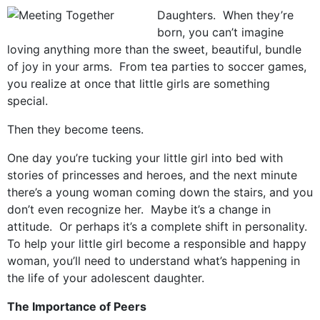
Daughters. When they’re
born, you can’t imagine
loving anything more than the sweet, beautiful, bundle
of joy in your arms. From tea parties to soccer games,
you realize at once that little girls are something
special.
Then they become teens.
One day you’re tucking your little girl into bed with
stories of princesses and heroes, and the next minute
there’s a young woman coming down the stairs, and you
don’t even recognize her. Maybe it’s a change in
attitude. Or perhaps it’s a complete shift in personality.
To help your little girl become a responsible and happy
woman, you’ll need to understand what’s happening in
the life of your adolescent daughter.
The Importance of Peers