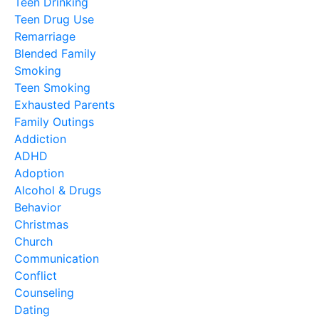
Teen Drinking
Teen Drug Use
Remarriage
Blended Family
Smoking
Teen Smoking
Exhausted Parents
Family Outings
Addiction
ADHD
Adoption
Alcohol & Drugs
Behavior
Christmas
Church
Communication
Conflict
Counseling
Dating