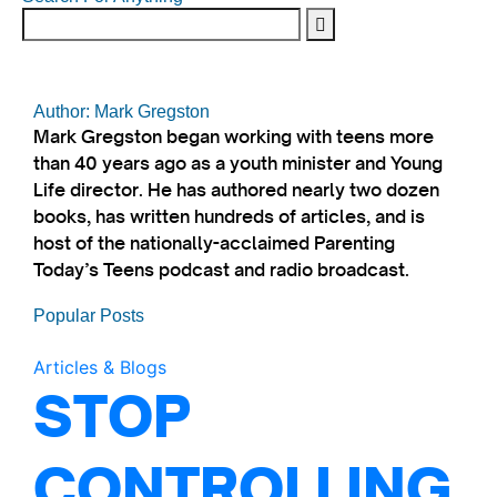
Author: Mark Gregston
Mark Gregston began working with teens more
than 40 years ago as a youth minister and Young
Life director. He has authored nearly two dozen
books, has written hundreds of articles, and is
host of the nationally-acclaimed Parenting
Today’s Teens podcast and radio broadcast.
Popular Posts
Articles & Blogs
STOP
CONTROLLING