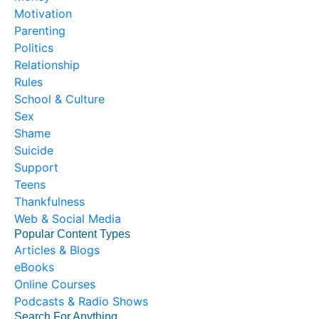
Motivation
Parenting
Politics
Relationship
Rules
School & Culture
Sex
Shame
Suicide
Support
Teens
Thankfulness
Web & Social Media
Popular Content Types
Articles & Blogs
eBooks
Online Courses
Podcasts & Radio Shows
Search For Anything