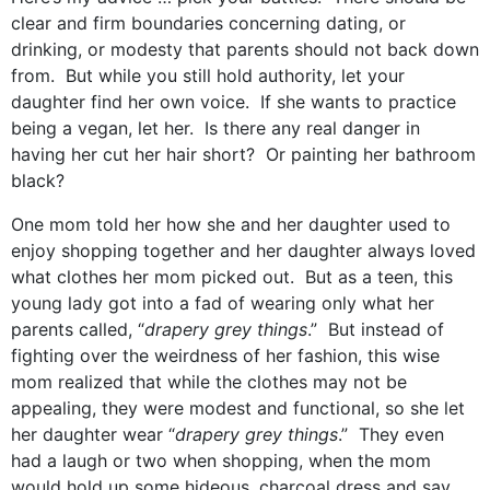
clear and firm boundaries concerning dating, or
drinking, or modesty that parents should not back down
from. But while you still hold authority, let your
daughter find her own voice. If she wants to practice
being a vegan, let her. Is there any real danger in
having her cut her hair short? Or painting her bathroom
black?
One mom told her how she and her daughter used to
enjoy shopping together and her daughter always loved
what clothes her mom picked out. But as a teen, this
young lady got into a fad of wearing only what her
parents called, “
drapery grey things
.” But instead of
fighting over the weirdness of her fashion, this wise
mom realized that while the clothes may not be
appealing, they were modest and functional, so she let
her daughter wear “
drapery grey things
.” They even
had a laugh or two when shopping, when the mom
would hold up some hideous, charcoal dress and say