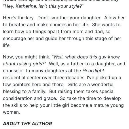
“
Hey, Katherine, isn’t this your style?
”
Here’s the key. Don’t smother your daughter. Allow her
to breathe and make choices in her life. She wants to
learn how do things apart from mom and dad, so
encourage her and guide her through this stage of her
life.
Now, you might think, “
Well, what does this guy know
about raising girls?
” Well, as a father to a daughter, and
counselor to many daughters at the
Heartlight
residential center over three decades, I’ve picked up a
few pointers here and there. Girls are a wonderful
blessing to a family. But raising them takes special
consideration and grace. So take the time to develop
the skills to help your little girl become a mature young
woman.
ABOUT THE AUTHOR