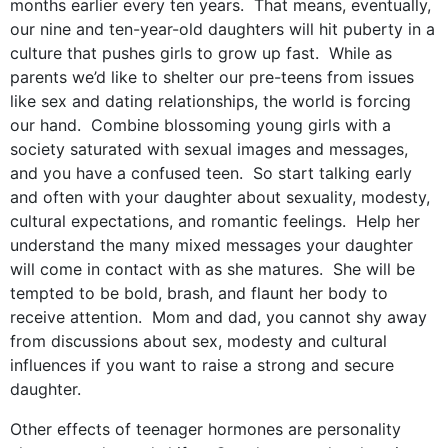
months earlier every ten years. That means, eventually,
our nine and ten-year-old daughters will hit puberty in a
culture that pushes girls to grow up fast. While as
parents we’d like to shelter our pre-teens from issues
like sex and dating relationships, the world is forcing
our hand. Combine blossoming young girls with a
society saturated with sexual images and messages,
and you have a confused teen. So start talking early
and often with your daughter about sexuality, modesty,
cultural expectations, and romantic feelings. Help her
understand the many mixed messages your daughter
will come in contact with as she matures. She will be
tempted to be bold, brash, and flaunt her body to
receive attention. Mom and dad, you cannot shy away
from discussions about sex, modesty and cultural
influences if you want to raise a strong and secure
daughter.
Other effects of teenager hormones are personality