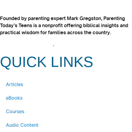
Founded by parenting expert Mark Gregston, Parenting
Today’s Teens is a nonprofit offering biblical insights and
practical wisdom for families across the country.
View our Privacy Policy
.
QUICK LINKS
Articles
eBooks
Courses
Audio Content