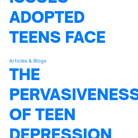
ADOPTED
TEENS FACE
Articles & Blogs
THE
PERVASIVENES
OF TEEN
DEPRESSION