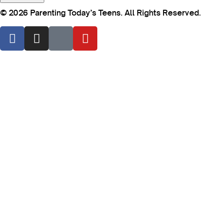
© 2026 Parenting Today’s Teens. All Rights Reserved.