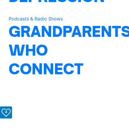
Podcasts & Radio Shows
GRANDPARENT
WHO
CONNECT