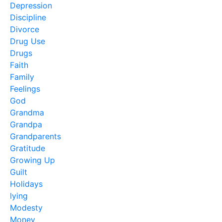
Depression
Discipline
Divorce
Drug Use
Drugs
Faith
Family
Feelings
God
Grandma
Grandpa
Grandparents
Gratitude
Growing Up
Guilt
Holidays
lying
Modesty
Money