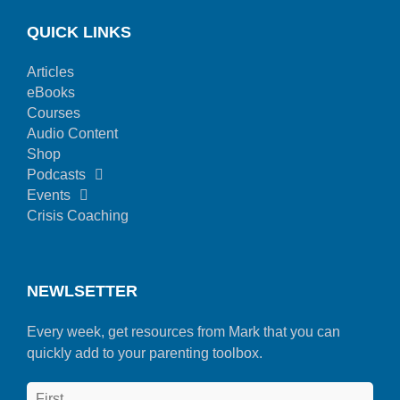
QUICK LINKS
Articles
eBooks
Courses
Audio Content
Shop
Podcasts
Events
Crisis Coaching
NEWLSETTER
Every week, get resources from Mark that you can
quickly add to your parenting toolbox.