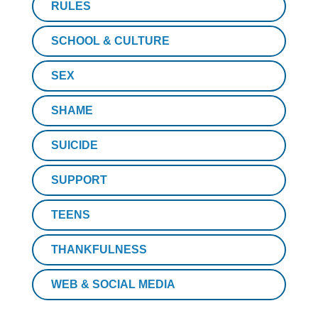
RULES
SCHOOL & CULTURE
SEX
SHAME
SUICIDE
SUPPORT
TEENS
THANKFULNESS
WEB & SOCIAL MEDIA