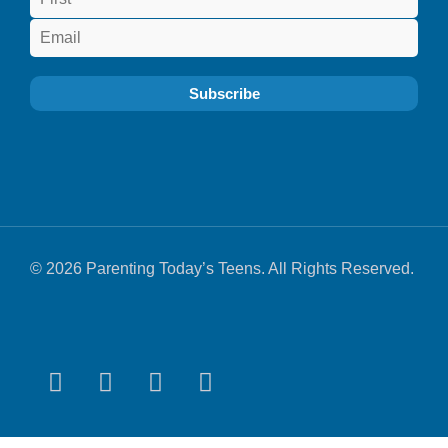
© 2026 Parenting Today’s Teens. All Rights Reserved.