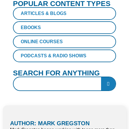
POPULAR CONTENT TYPES
ARTICLES & BLOGS
EBOOKS
ONLINE COURSES
PODCASTS & RADIO SHOWS
SEARCH FOR ANYTHING
AUTHOR: MARK GREGSTON