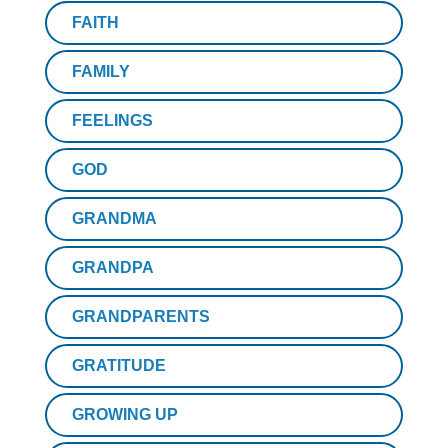
FAITH
FAMILY
FEELINGS
GOD
GRANDMA
GRANDPA
GRANDPARENTS
GRATITUDE
GROWING UP