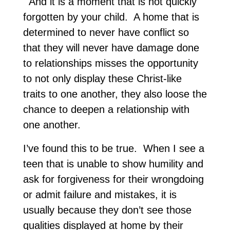
And it is a moment that is not quickly
forgotten by your child. A home that is
determined to never have conflict so
that they will never have damage done
to relationships misses the opportunity
to not only display these Christ-like
traits to one another, they also loose the
chance to deepen a relationship with
one another.
I’ve found this to be true. When I see a
teen that is unable to show humility and
ask for forgiveness for their wrongdoing
or admit failure and mistakes, it is
usually because they don’t see those
qualities displayed at home by their