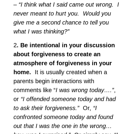
– “I think what I said came out wrong. I
never meant to hurt you. Would you
give me a second chance to tell you
what I was thinking?”
2
. Be intentional in your discussion
about forgiveness to create an
atmosphere of forgiveness in your
home.
It is usually created when a
parents begin interactions with
comments like “
I was wrong today….”
,
or
“I offended someone today and had
to ask their forgiveness.”
Or,
“I
confronted someone today and found
out that I was the one in the wrong…