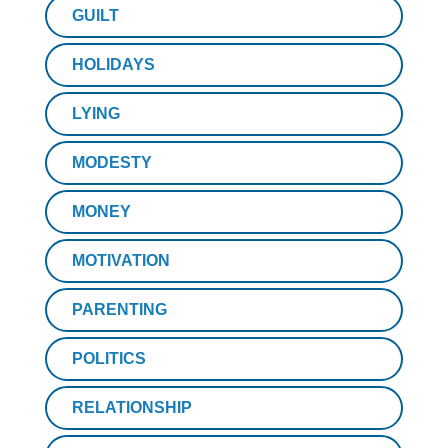
GUILT
HOLIDAYS
LYING
MODESTY
MONEY
MOTIVATION
PARENTING
POLITICS
RELATIONSHIP