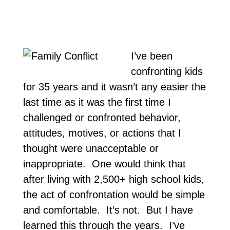
I’ve been
confronting kids
for 35 years and it wasn’t any easier the
last time as it was the first time I
challenged or confronted behavior,
attitudes, motives, or actions that I
thought were unacceptable or
inappropriate. One would think that
after living with 2,500+ high school kids,
the act of confrontation would be simple
and comfortable. It’s not. But I have
learned this through the years. I’ve