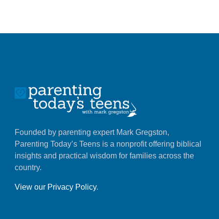
Founded by parenting expert Mark Gregston,
Parenting Today’s Teens is a nonprofit offering biblical
insights and practical wisdom for families across the
country.
View our Privacy Policy
.