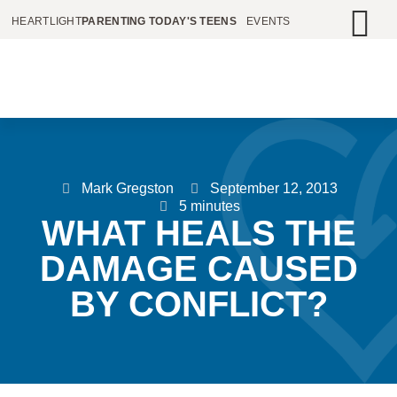
HEARTLIGHT
PARENTING TODAY'S TEENS
EVENTS
Mark Gregston
September 12, 2013
5 minutes
WHAT HEALS THE
DAMAGE CAUSED
BY CONFLICT?