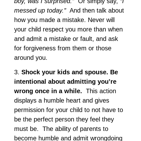
boy, was I surprised.”
Or simply say,
“I
messed up today.”
And then talk about
how you made a mistake. Never will
your child respect you more than when
and admit a mistake or fault, and ask
for forgiveness from them or those
around you.
3.
Shock your kids and spouse. Be
intentional about admitting you’re
wrong once in a while.
This action
displays a humble heart and gives
permission for your child to not have to
be the perfect person they feel they
must be. The ability of parents to
become humble and admit wrongdoing