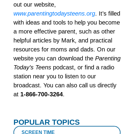
out our website,
www.parentingtodaysteens.org
. It’s filled
with ideas and tools to help you become
a more effective parent, such as other
helpful articles by Mark, and practical
resources for moms and dads. On our
website you can download the
Parenting
Today’s Teens
podcast, or find a radio
station near you to listen to our
broadcast. You can also call us directly
at
1-866-700-3264
.
POPULAR TOPICS
SCREEN TIME