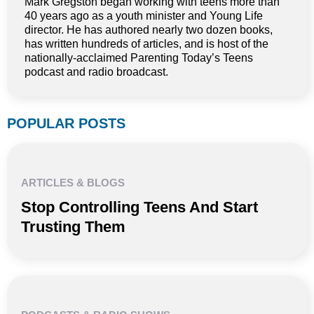
Mark Gregston began working with teens more than
40 years ago as a youth minister and Young Life
director. He has authored nearly two dozen books,
has written hundreds of articles, and is host of the
nationally-acclaimed Parenting Today’s Teens
podcast and radio broadcast.
POPULAR POSTS
ARTICLES & BLOGS
Stop Controlling Teens And Start
Trusting Them