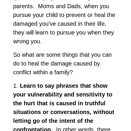
parents. Moms and Dads, when you
pursue your child to prevent or heal the
damaged you’ve caused in their life,
they will learn to pursue you when they
wrong you.
So what are some things that you can
do to heal the damage caused by
conflict within a family?
1.
Learn to say phrases that show
your vulnerability and sensitivity to
the hurt that is caused in truthful
situations or conversations, without
letting go of the intent of the
confrontation.
In other words, there