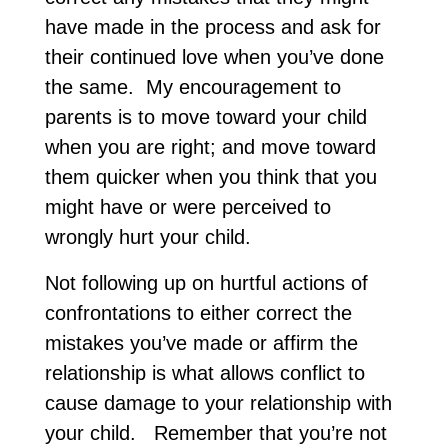
have made in the process and ask for
their continued love when you’ve done
the same. My encouragement to
parents is to move toward your child
when you are right; and move toward
them quicker when you think that you
might have or were perceived to
wrongly hurt your child.
Not following up on hurtful actions of
confrontations to either correct the
mistakes you’ve made or affirm the
relationship is what allows conflict to
cause damage to your relationship with
your child. Remember that you’re not