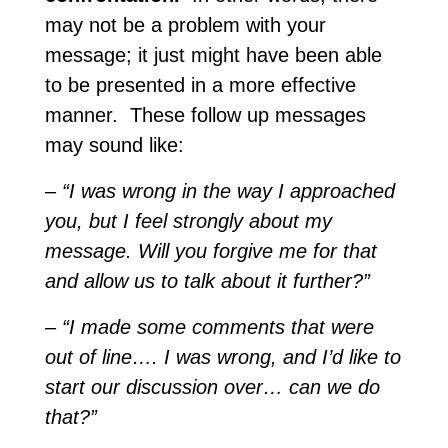
may not be a problem with your
message; it just might have been able
to be presented in a more effective
manner. These follow up messages
may sound like:
–
“I was wrong in the way I approached
you, but I feel strongly about my
message. Will you forgive me for that
and allow us to talk about it further?”
– “I made some comments that were
out of line…. I was wrong, and I’d like to
start our discussion over… can we do
that?”