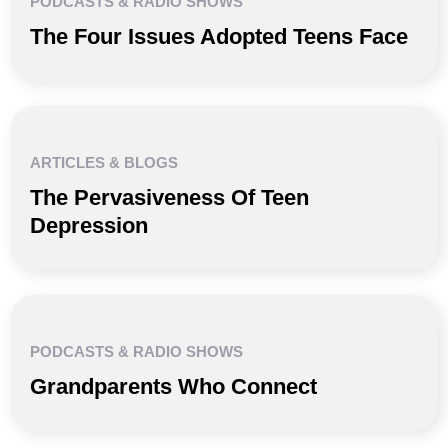
PODCASTS & RADIO SHOWS
The Four Issues Adopted Teens Face
ARTICLES & BLOGS
The Pervasiveness Of Teen
Depression
PODCASTS & RADIO SHOWS
Grandparents Who Connect