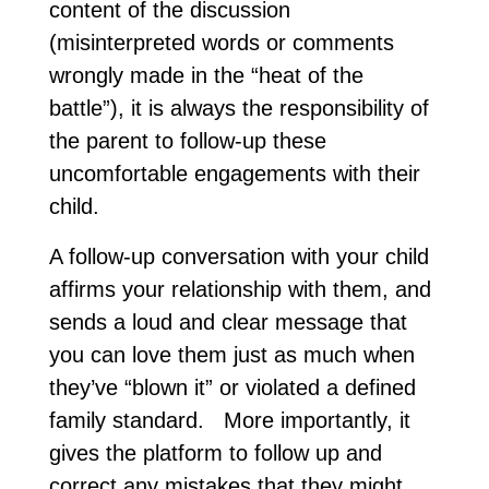
content of the discussion
(misinterpreted words or comments
wrongly made in the “heat of the
battle”), it is always the responsibility of
the parent to follow-up these
uncomfortable engagements with their
child.
A follow-up conversation with your child
affirms your relationship with them, and
sends a loud and clear message that
you can love them just as much when
they’ve “blown it” or violated a defined
family standard. More importantly, it
gives the platform to follow up and
correct any mistakes that they might