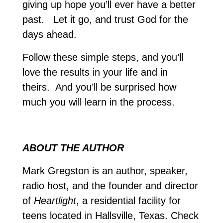
giving up hope you’ll ever have a better
past. Let it go, and trust God for the
days ahead.
Follow these simple steps, and you’ll
love the results in your life and in
theirs. And you’ll be surprised how
much you will learn in the process.
ABOUT THE AUTHOR
Mark Gregston is an author, speaker,
radio host, and the founder and director
of
Heartlight
, a residential facility for
teens located in Hallsville, Texas. Check