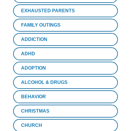
EXHAUSTED PARENTS
FAMILY OUTINGS
ADDICTION
ADHD
ADOPTION
ALCOHOL & DRUGS
BEHAVIOR
CHRISTMAS
CHURCH