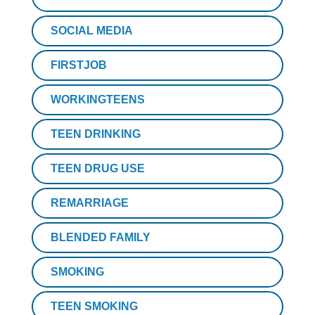
SOCIAL MEDIA
FIRSTJOB
WORKINGTEENS
TEEN DRINKING
TEEN DRUG USE
REMARRIAGE
BLENDED FAMILY
SMOKING
TEEN SMOKING