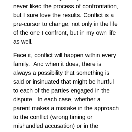
never liked the process of confrontation,
but I sure love the results. Conflict is a
pre-cursor to change, not only in the life
of the one I confront, but in my own life
as well.
Face it, conflict will happen within every
family. And when it does, there is
always a possibility that something is
said or insinuated that might be hurtful
to each of the parties engaged in the
dispute. In each case, whether a
parent makes a mistake in the approach
to the conflict (wrong timing or
mishandled accusation) or in the