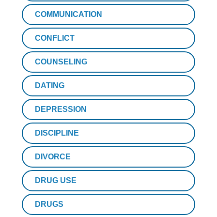
COMMUNICATION
CONFLICT
COUNSELING
DATING
DEPRESSION
DISCIPLINE
DIVORCE
DRUG USE
DRUGS