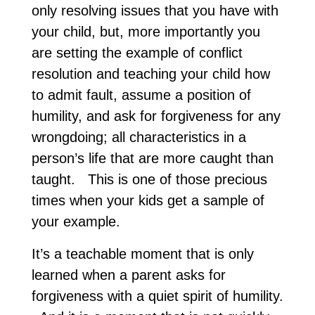
only resolving issues that you have with
your child, but, more importantly you
are setting the example of conflict
resolution and teaching your child how
to admit fault, assume a position of
humility, and ask for forgiveness for any
wrongdoing; all characteristics in a
person’s life that are more caught than
taught. This is one of those precious
times when your kids get a sample of
your example.
It’s a teachable moment that is only
learned when a parent asks for
forgiveness with a quiet spirit of humility.