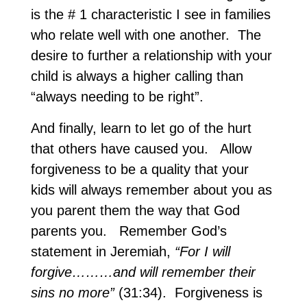
is the # 1 characteristic I see in families
who relate well with one another. The
desire to further a relationship with your
child is always a higher calling than
“always needing to be right”.
And finally, learn to let go of the hurt
that others have caused you. Allow
forgiveness to be a quality that your
kids will always remember about you as
you parent them the way that God
parents you. Remember God’s
statement in Jeremiah,
“For I will
forgive………and will remember their
sins no more”
(31:34). Forgiveness is