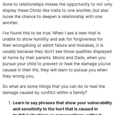
done to relationships misses the opportunity to not only
display these Christ-like traits to one another, but also
loose the chance to deepen a relationship with one
another.
I’ve found this to be true. When I see a teen that is
unable to show humility and ask for forgiveness for
their wrongdoing or admit failure and mistakes, it is
usually because they don’t see those qualities displayed
at home by their parents. Moms and Dads, when you
pursue your child to prevent or heal the damage you’ve
caused in their life, they will learn to pursue you when
they wrong you.
So what are some things that you can do to heal the
damage caused by conflict within a family?
Learn to say phrases that show your vulnerability
and sensitivity to the hurt that is caused in