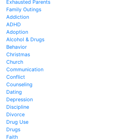
Exhausted Parents
Family Outings
Addiction
ADHD
Adoption
Alcohol & Drugs
Behavior
Christmas
Church
Communication
Conflict
Counseling
Dating
Depression
Discipline
Divorce
Drug Use
Drugs
Faith