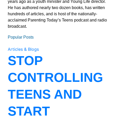
years ago as a youth minister and Young Life director.
He has authored nearly two dozen books, has written
hundreds of articles, and is host of the nationally-
acclaimed Parenting Today’s Teens podcast and radio
broadcast.
Popular Posts
Articles & Blogs
STOP
CONTROLLING
TEENS AND
START