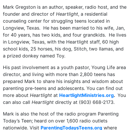
Mark Gregston is an author, speaker, radio host, and the
founder and director of
Heartlight
, a residential
counseling center for struggling teens located in
Longview, Texas. He has been married to his wife, Jan,
for 40 years, has two kids, and four grandkids. He lives
in Longview, Texas, with the Heartlight staff, 60 high
school kids, 25 horses, his dog, Stitch, two llamas, and
a prized donkey named Toy.
His past involvement as a youth pastor, Young Life area
director, and living with more than 2,800 teens has
prepared Mark to share his insights and wisdom about
parenting pre-teens and adolescents. You can find out
more about
Heartlight
at
HeartlightMinistries.org
.
You
can also call
Heartlight
directly at (903) 668-2173.
Mark is also the host of the radio program Parenting
Today’s Teen; heard on over 1,600 radio outlets
nationwide. Visit
ParentingTodaysTeens.org
where