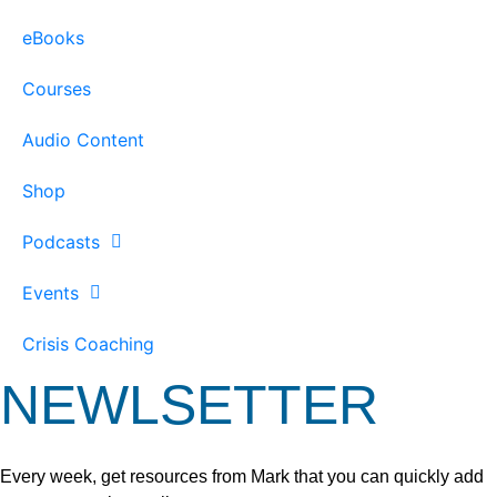
eBooks
Courses
Audio Content
Shop
Podcasts
Events
Crisis Coaching
NEWLSETTER
Every week, get resources from Mark that you can quickly add