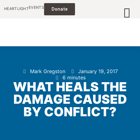
EVENTS
HEARTLIGHT
Donate
Mark Gregston
January 19, 2017
6 minutes
WHAT HEALS THE
DAMAGE CAUSED
BY CONFLICT?