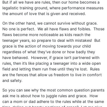
But if all we have are rules, then our home becomes a
legalistic training ground, where performance measures
the amount of love that is given and received.
On the other hand, we cannot survive without grace.
No one is perfect. We all have flaws and foibles. Those
flaws become more noticeable as kids reach the
teenager years, so prepare to deal with mistakes! But
grace is the action of moving towards your child
regardless of what they’ve done or how badly they
have behaved. However, if grace isn’t partnered with
rules, then it’s like placing a teenager into a wide open
field and letting them run free until they’re lost. Rules
are the fences that allow us freedom to live in comfort
and safety.
So you can see why the most common question parents
ask me is about how to juggle rules and grace. How
can a mom or dad adhere to the rules while at the same