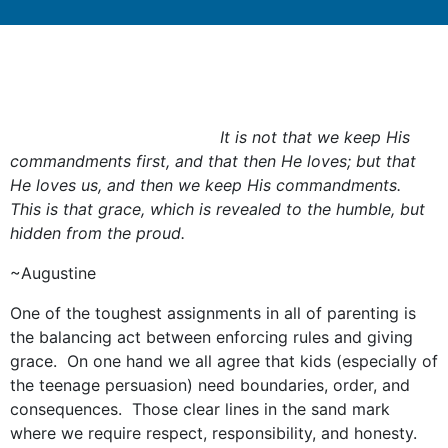
It is not that we keep His
commandments first, and that then He loves; but that
He loves us, and then we keep His commandments.
This is that grace, which is revealed to the humble, but
hidden from the proud.
~Augustine
One of the toughest assignments in all of parenting is
the balancing act between enforcing rules and giving
grace. On one hand we all agree that kids (especially of
the teenage persuasion) need boundaries, order, and
consequences. Those clear lines in the sand mark
where we require respect, responsibility, and honesty.