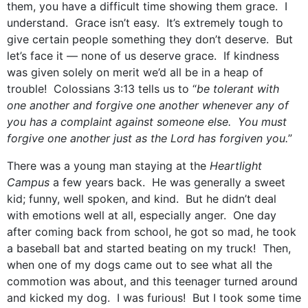
them, you have a difficult time showing them grace. I
understand. Grace isn’t easy. It’s extremely tough to
give certain people something they don’t deserve. But
let’s face it — none of us deserve grace. If kindness
was given solely on merit we’d all be in a heap of
trouble! Colossians 3:13 tells us to “
be tolerant with
one another and forgive one another whenever any of
you has a complaint against someone else. You must
forgive one another just as the Lord has forgiven you.
”
There was a young man staying at the
Heartlight
Campus
a few years back. He was generally a sweet
kid; funny, well spoken, and kind. But he didn’t deal
with emotions well at all, especially anger. One day
after coming back from school, he got so mad, he took
a baseball bat and started beating on my truck! Then,
when one of my dogs came out to see what all the
commotion was about, and this teenager turned around
and kicked my dog. I was furious! But I took some time