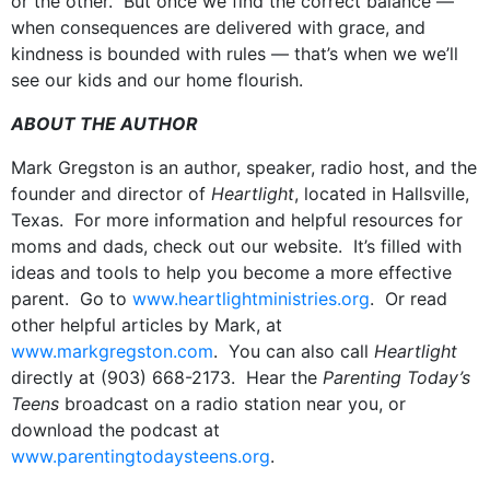
or the other. But once we find the correct balance —
when consequences are delivered with grace, and
kindness is bounded with rules — that’s when we we’ll
see our kids and our home flourish.
ABOUT THE AUTHOR
Mark Gregston is an author, speaker, radio host, and the
founder and director of
Heartlight
, located in Hallsville,
Texas. For more information and helpful resources for
moms and dads, check out our website. It’s filled with
ideas and tools to help you become a more effective
parent. Go to
www.heartlightministries.org
. Or read
other helpful articles by Mark, at
www.markgregston.com
. You can also call
Heartlight
directly at (903) 668-2173. Hear the
Parenting Today’s
Teens
broadcast on a radio station near you, or
download the podcast at
www.parentingtodaysteens.org
.