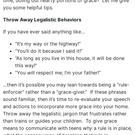
time, doling out hearty portions of grace? Let me give
you some helpful tips.
Throw Away Legalistic Behaviors
If you have ever said anything like…
“It’s my way or the highway!”
“You’ll do it because I said it!”
“As long as you live in this house, it will be done
this way!”
“You
will
respect me; I’m your father!”
…then it’s possible you may lean towards being a “rule-
enforcer” rather than a “grace-giver.” If these phrases
sound familiar, then it’s time to re-evaluate your speech
and actions to incorporate more grace into your home.
Throw away the legalistic jargon that frustrates rather
than trains or guides your children. To give grace
means to communicate with teens
why
a rule is in place,