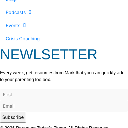
Podcasts
Events
Crisis Coaching
NEWLSETTER
Every week, get resources from Mark that you can quickly add
to your parenting toolbox.