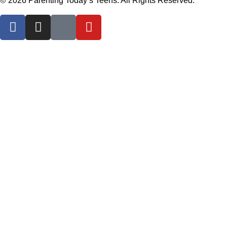
© 2026 Parenting Today’s Teens. All Rights Reserved.