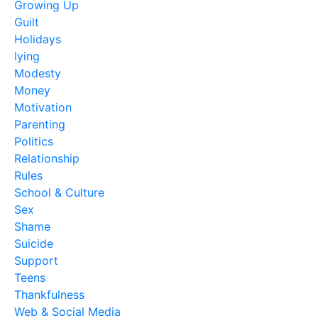
Growing Up
Guilt
Holidays
lying
Modesty
Money
Motivation
Parenting
Politics
Relationship
Rules
School & Culture
Sex
Shame
Suicide
Support
Teens
Thankfulness
Web & Social Media