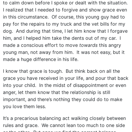
to calm down before I spoke or dealt with the situation.
I realized that I needed to forgive and show grace even
in this circumstance. Of course, this young guy had to
pay for the repairs to my truck and the vet bills for my
dog. And during that time, I let him know that I forgave
him, and I helped him take the dents out of my car. I
made a conscious effort to move
towards
this angry
young man, not away from him. It was not easy, but it
made a huge difference in his life.
I know that grace is tough. But think back on all the
grace you have received in your life, and pour that back
into your child. In the midst of disappointment or even
anger, let them know that the relationship is still
important, and there’s nothing they could do to make
you love them less.
It’s a precarious balancing act walking closely between
rules and grace. We cannot lean too much to one side