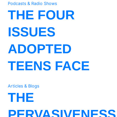
Podcasts & Radio Shows
THE FOUR
ISSUES
ADOPTED
TEENS FACE
Articles & Blogs
THE
PERVASIVENESS