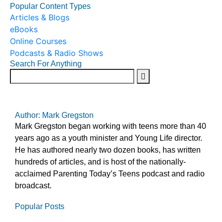
Popular Content Types
Articles & Blogs
eBooks
Online Courses
Podcasts & Radio Shows
Search For Anything
Author: Mark Gregston
Mark Gregston began working with teens more than 40
years ago as a youth minister and Young Life director.
He has authored nearly two dozen books, has written
hundreds of articles, and is host of the nationally-
acclaimed Parenting Today’s Teens podcast and radio
broadcast.
Popular Posts