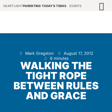
HEARTLIGHT
PARENTING TODAY'S TEENS
EVENTS
Mark Gregston
August 17, 2012
6 minutes
WALKING THE
TIGHT ROPE
BETWEEN RULES
AND GRACE