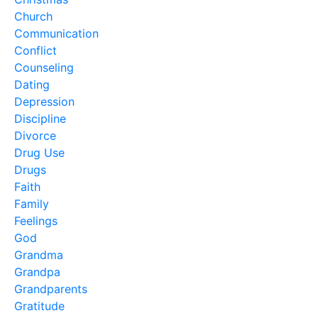
Church
Communication
Conflict
Counseling
Dating
Depression
Discipline
Divorce
Drug Use
Drugs
Faith
Family
Feelings
God
Grandma
Grandpa
Grandparents
Gratitude