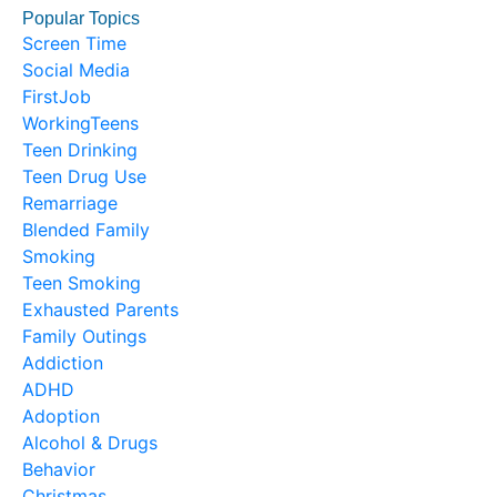
Popular Topics
Screen Time
Social Media
FirstJob
WorkingTeens
Teen Drinking
Teen Drug Use
Remarriage
Blended Family
Smoking
Teen Smoking
Exhausted Parents
Family Outings
Addiction
ADHD
Adoption
Alcohol & Drugs
Behavior
Christmas