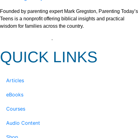
Founded by parenting expert Mark Gregston, Parenting Today’s
Teens is a nonprofit offering biblical insights and practical
wisdom for families across the country.
View our Privacy Policy
.
QUICK LINKS
Articles
eBooks
Courses
Audio Content
Shop