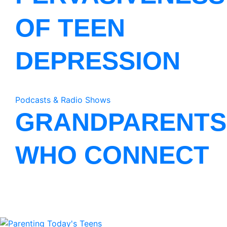
OF TEEN
DEPRESSION
Podcasts & Radio Shows
GRANDPARENTS
WHO CONNECT