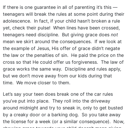
If there is one guarantee in all of parenting it’s this —
teenagers will break the rules at some point during their
adolescence. In fact, if your child hasn’t broken a rule
yet, check their pulse! When lines have been crossed,
teenagers need discipline. But giving grace does
not
mean we skirt around the consequences. If we look at
the example of Jesus, His offer of grace didn’t negate
the law or the penalties of sin. He paid the price on the
cross so that He could offer us forgiveness. The law of
grace works the same way. Discipline and rules apply,
but we don’t move away from our kids during that
time. We move closer to them.
Let’s say your teen does break one of the car rules
you’ve put into place. They roll into the driveway
around midnight and try to sneak in, only to get busted
by a creaky door or a barking dog. So you take away
the license for a week (or a similar consequence). Now,