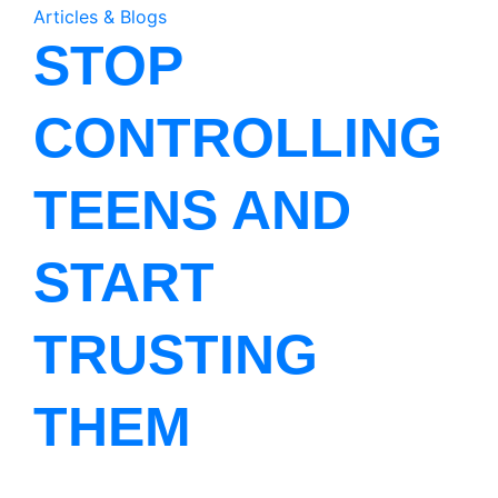
Articles & Blogs
STOP
CONTROLLING
TEENS AND
START
TRUSTING
THEM