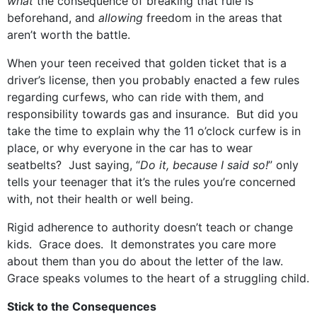
what
the consequence of breaking that rule is
beforehand, and
allowing
freedom in the areas that
aren’t worth the battle.
When your teen received that golden ticket that is a
driver’s license, then you probably enacted a few rules
regarding curfews, who can ride with them, and
responsibility towards gas and insurance. But did you
take the time to explain why the 11 o’clock curfew is in
place, or why everyone in the car has to wear
seatbelts? Just saying, “
Do it, because I said so!
” only
tells your teenager that it’s the rules you’re concerned
with, not their health or well being.
Rigid adherence to authority doesn’t teach or change
kids. Grace does. It demonstrates you care more
about them than you do about the letter of the law.
Grace speaks volumes to the heart of a struggling child.
Stick to the Consequences