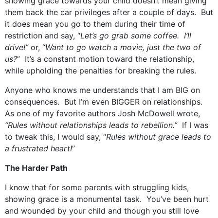
showing grace towards your child doesn’t mean giving
them back the car privileges after a couple of days. But
it does mean you go to them during their time of
restriction and say, “
Let’s go grab some coffee. I’ll
drive!”
or, “
Want to go watch a movie, just the two of
us?
” It’s a constant motion toward the relationship,
while upholding the penalties for breaking the rules.
Anyone who knows me understands that I am BIG on
consequences. But I’m even BIGGER on relationships.
As one of my favorite authors Josh McDowell wrote,
“Rules without relationships leads to rebellion.”
If I was
to tweak this, I would say, “
Rules without grace leads to
a frustrated heart!
”
The Harder Path
I know that for some parents with struggling kids,
showing grace is a monumental task. You’ve been hurt
and wounded by your child and though you still love