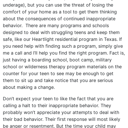
underage), but you can use the threat of losing the
comfort of your home as a tool to get them thinking
about the consequences of continued inappropriate
behavior. There are many programs and schools
designed to deal with struggling teens and keep them
safe, like our Heartlight residential program in Texas. If
you need help with finding such a program, simply give
me a call and I’ll help you find the right program. Fact is,
just having a boarding school, boot camp, military
school or wilderness therapy program materials on the
counter for your teen to see may be enough to get
them to sit up and take notice that you are serious
about making a change.
Don’t expect your teen to like the fact that you are
calling a halt to their inappropriate behavior. They
probably won’t appreciate your attempts to deal with
their bad behavior. Their first response will most likely
be anger or resentment. But the time your child may