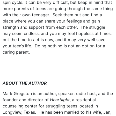
spin cycle. It can be very difficult, but keep in mind that
more parents of teens are going through the same thing
with their own teenager. Seek them out and find a
place where you can share your feelings and gain
strength and support from each other. The struggle
may seem endless, and you may feel hopeless at times,
but the time to act is now, and it may very well save
your teen’s life. Doing nothing is not an option for a
caring parent.
ABOUT THE AUTHOR
Mark Gregston is an author, speaker, radio host, and the
founder and director of
Heartlight
, a residential
counseling center for struggling teens located in
Longview, Texas. He has been married to his wife, Jan,