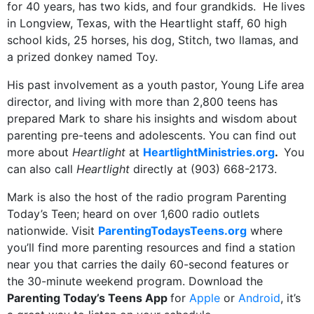
for 40 years, has two kids, and four grandkids. He lives
in Longview, Texas, with the Heartlight staff, 60 high
school kids, 25 horses, his dog, Stitch, two llamas, and
a prized donkey named Toy.
His past involvement as a youth pastor, Young Life area
director, and living with more than 2,800 teens has
prepared Mark to share his insights and wisdom about
parenting pre-teens and adolescents. You can find out
more about
Heartlight
at
HeartlightMinistries.org
.
You
can also call
Heartlight
directly at (903) 668-2173.
Mark is also the host of the radio program Parenting
Today’s Teen; heard on over 1,600 radio outlets
nationwide. Visit
ParentingTodaysTeens.org
where
you’ll find more parenting resources and find a station
near you that carries the daily 60-second features or
the 30-minute weekend program. Download the
Parenting Today’s Teens App
for
Apple
or
Android
, it’s