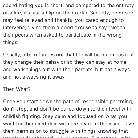
spend hating you is short, and compared to the entirety
of a life, it’s just a blip on their radar. Secretly, he or she
may feel relieved and thankful you cared enough to
intervene, giving them a good excuse to say “No” to
their peers when asked to participate in the wrong
things.
Usually, a teen figures out that life will be much easier if
they change their behavior so they can stay at home
and work things out with their parents, but not always
and not always right away.
Then What?
Once you start down the path of responsible parenting,
don’t stop, and don’t be pulled down to their level with
childish fighting. Stay calm and focused on what you
want for them and deal with the heart of the issue. Give
them permission to struggle with things knowing that