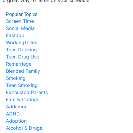
a great way to listen on your schedule.
Popular Topics
Screen Time
Social Media
FirstJob
WorkingTeens
Teen Drinking
Teen Drug Use
Remarriage
Blended Family
Smoking
Teen Smoking
Exhausted Parents
Family Outings
Addiction
ADHD
Adoption
Alcohol & Drugs