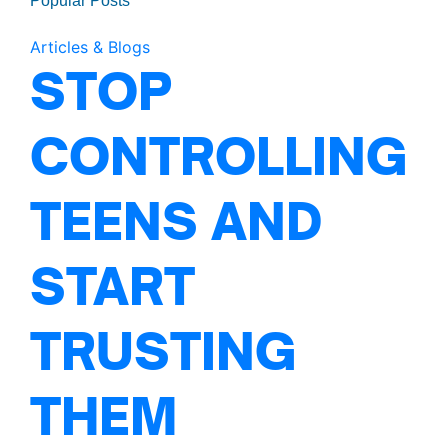
Popular Posts
Articles & Blogs
STOP
CONTROLLING
TEENS AND
START
TRUSTING
THEM