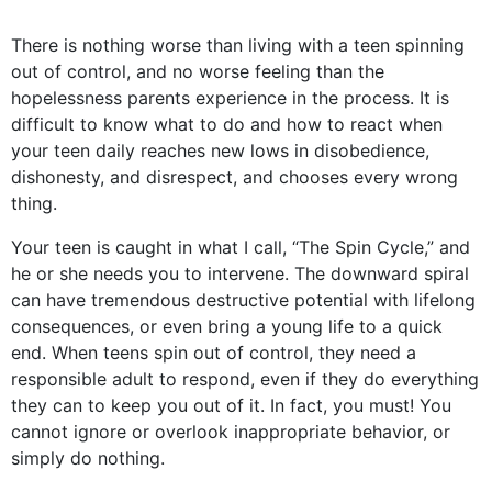
There is nothing worse than living with a teen spinning
out of control, and no worse feeling than the
hopelessness parents experience in the process. It is
difficult to know what to do and how to react when
your teen daily reaches new lows in disobedience,
dishonesty, and disrespect, and chooses every wrong
thing.
Your teen is caught in what I call, “The Spin Cycle,” and
he or she needs you to intervene. The downward spiral
can have tremendous destructive potential with lifelong
consequences, or even bring a young life to a quick
end. When teens spin out of control, they need a
responsible adult to respond, even if they do everything
they can to keep you out of it. In fact, you must! You
cannot ignore or overlook inappropriate behavior, or
simply do nothing.