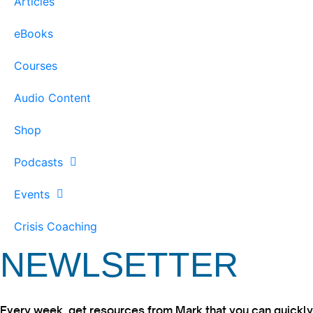
Articles
eBooks
Courses
Audio Content
Shop
Podcasts
Events
Crisis Coaching
NEWLSETTER
Every week, get resources from Mark that you can quickly