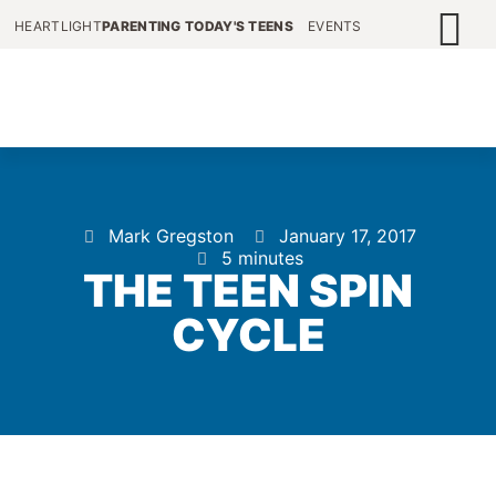
HEARTLIGHT
PARENTING TODAY'S TEENS
EVENTS
Mark Gregston
January 17, 2017
5 minutes
THE TEEN SPIN
CYCLE