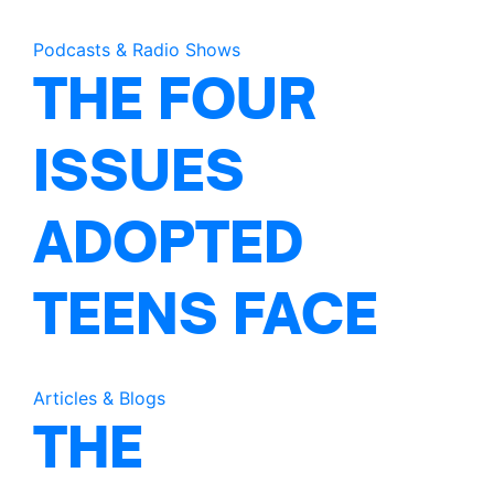
Podcasts & Radio Shows
THE FOUR
ISSUES
ADOPTED
TEENS FACE
Articles & Blogs
THE