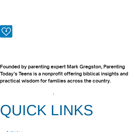
Founded by parenting expert Mark Gregston, Parenting
Today’s Teens is a nonprofit offering biblical insights and
practical wisdom for families across the country.
View our Privacy Policy
.
QUICK LINKS