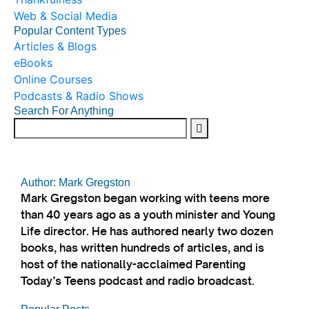
Web & Social Media
Popular Content Types
Articles & Blogs
eBooks
Online Courses
Podcasts & Radio Shows
Search For Anything
Author: Mark Gregston
Mark Gregston began working with teens more
than 40 years ago as a youth minister and Young
Life director. He has authored nearly two dozen
books, has written hundreds of articles, and is
host of the nationally-acclaimed Parenting
Today’s Teens podcast and radio broadcast.