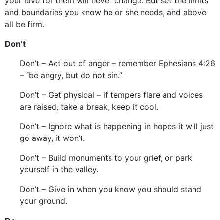
your love for them will never change. But set the limits
and boundaries you know he or she needs, and above
all be firm.
Don’t
Don’t – Act out of anger – remember Ephesians 4:26
– “be angry, but do not sin.”
Don’t – Get physical – if tempers flare and voices
are raised, take a break, keep it cool.
Don’t – Ignore what is happening in hopes it will just
go away, it won’t.
Don’t – Build monuments to your grief, or park
yourself in the valley.
Don’t – Give in when you know you should stand
your ground.