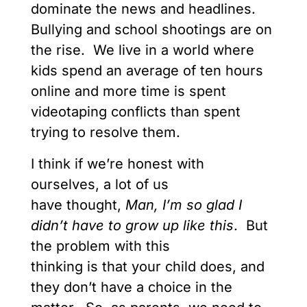
dominate the news and headlines.
Bullying and school shootings are on
the rise. We live in a world where
kids spend an average of ten hours
online and more time is spent
videotaping conflicts than spent
trying to resolve them.
I think if we’re honest with
ourselves, a lot of us
have thought,
Man,
I’m so glad I
didn’t have to grow up
like this
. But
the problem with this
thinking is that your child does, and
they don’t have a choice in the