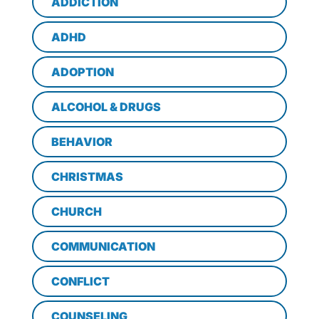
ADDICTION
ADHD
ADOPTION
ALCOHOL & DRUGS
BEHAVIOR
CHRISTMAS
CHURCH
COMMUNICATION
CONFLICT
COUNSELING