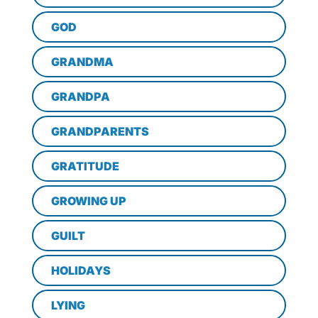
GOD
GRANDMA
GRANDPA
GRANDPARENTS
GRATITUDE
GROWING UP
GUILT
HOLIDAYS
LYING