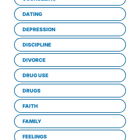
DATING
DEPRESSION
DISCIPLINE
DIVORCE
DRUG USE
DRUGS
FAITH
FAMILY
FEELINGS