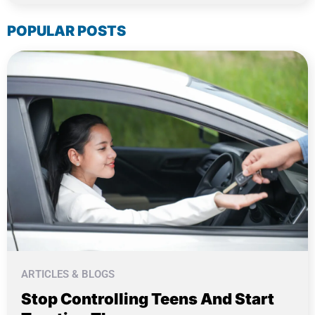
POPULAR POSTS
ARTICLES & BLOGS
Stop Controlling Teens And Start