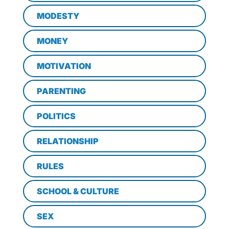
MODESTY
MONEY
MOTIVATION
PARENTING
POLITICS
RELATIONSHIP
RULES
SCHOOL & CULTURE
SEX