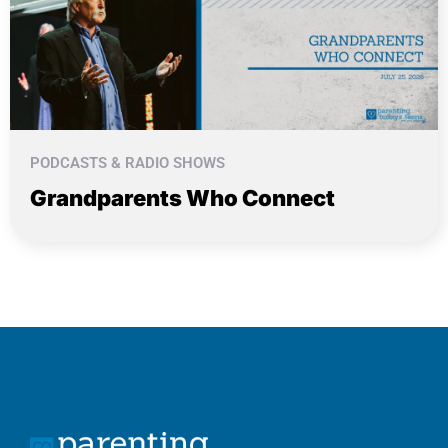
PODCASTS & RADIO SHOWS
Grandparents Who Connect