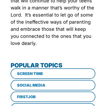
that will continue to help your teens
walk in a manner that’s worthy of the
Lord. It’s essential to let go of some
of the ineffective ways of parenting
and embrace those that will keep
you connected to the ones that you
love dearly.
POPULAR TOPICS
SCREEN TIME
SOCIAL MEDIA
FIRSTJOB