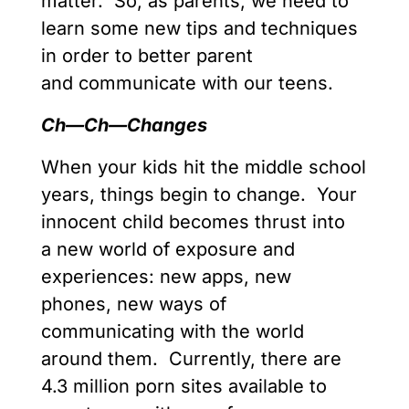
matter. So, as parents, we need to
learn some new tips and techniques
in order to better parent
and communicate with our teens.
Ch—Ch
—
Changes
When your kids hit the middle school
years, things begin to change. Your
innocent child becomes thrust into
a new world of exposure and
experiences: new apps, new
phones, new ways of
communicating with the world
around them. Currently, there are
4.3 million porn sites available to