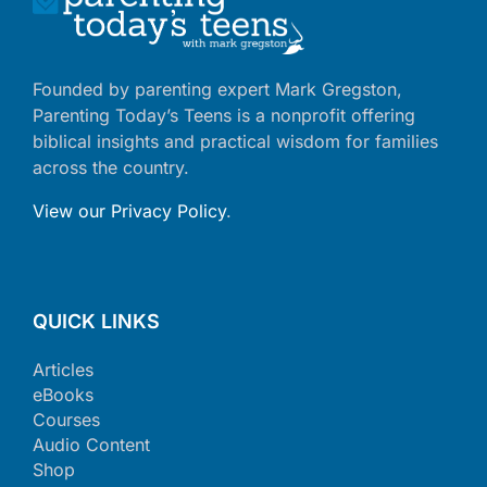
Founded by parenting expert Mark Gregston,
Parenting Today’s Teens is a nonprofit offering
biblical insights and practical wisdom for families
across the country.
View our Privacy Policy
.
QUICK LINKS
Articles
eBooks
Courses
Audio Content
Shop