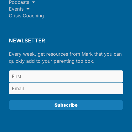
Podcasts
Events
Crisis Coaching
NEWLSETTER
Every week, get resources from Mark that you can
quickly add to your parenting toolbox.