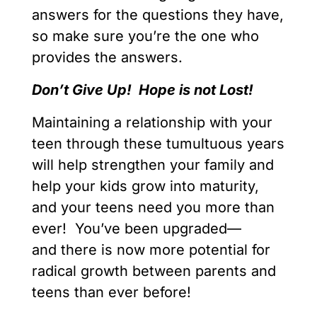
answers for the questions they have,
so make sure you’re the one who
provides the answers.
Don’t Give Up! Hope is not Lost!
Maintaining a relationship with your
teen through these tumultuous years
will help strengthen your family and
help your kids grow into maturity,
and your teens need you more than
ever! You’ve been upgraded—
and there is now more potential for
radical growth between parents and
teens than ever before!