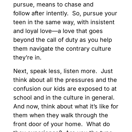
pursue, means to chase and
follow after intently. So, pursue your
teen in the same way, with insistent
and loyal love—a love that goes
beyond the call of duty as you help
them navigate the contrary culture
they’re in.
Next, speak less, listen more. Just
think about all the pressures and the
confusion our kids are exposed to at
school and in the culture in general.
And now, think about what it’s like for
them when they walk through the
front door of your home. What do