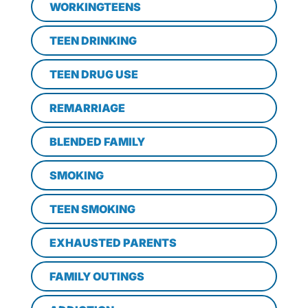
WORKINGTEENS
TEEN DRINKING
TEEN DRUG USE
REMARRIAGE
BLENDED FAMILY
SMOKING
TEEN SMOKING
EXHAUSTED PARENTS
FAMILY OUTINGS