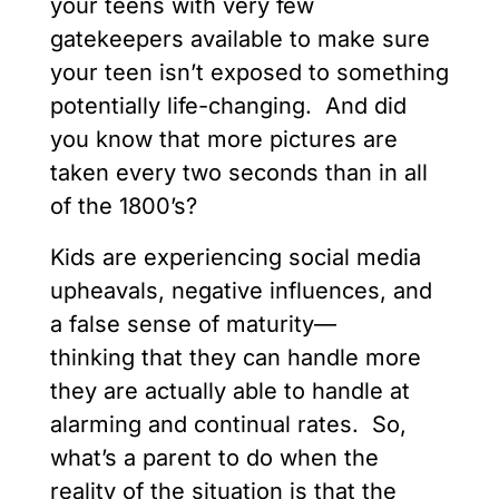
your teens with very few
gatekeepers available to make sure
your teen isn’t exposed to something
potentially life-changing. And did
you know that more pictures are
taken every two seconds than in all
of the 1800’s?
Kids are experiencing social media
upheavals, negative influences, and
a false sense of maturity—
thinking that they can handle more
they are actually able to handle at
alarming and continual rates. So,
what’s a parent to do when the
reality of the situation is that the