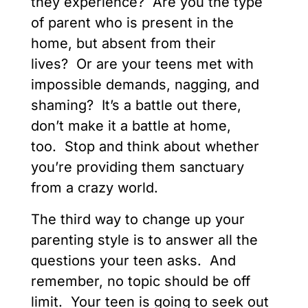
they experience? Are you the type
of parent who is present in the
home, but absent from their
lives? Or are your teens met with
impossible demands, nagging, and
shaming? It’s a battle out there,
don’t make it a battle at home,
too. Stop and think about whether
you’re providing them sanctuary
from a crazy world.
The third way to change up your
parenting style is to answer all the
questions your teen asks. And
remember, no topic should be off
limit. Your teen is going to seek out