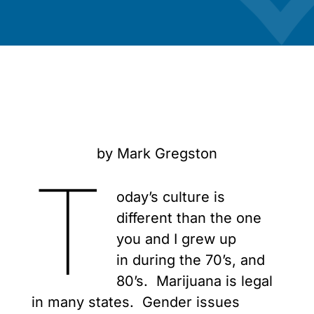
by Mark Gregston
T
oday’s culture is
different than the one
you and I grew up
in during the 70’s, and
80’s. Marijuana is legal
in many states. Gender issues