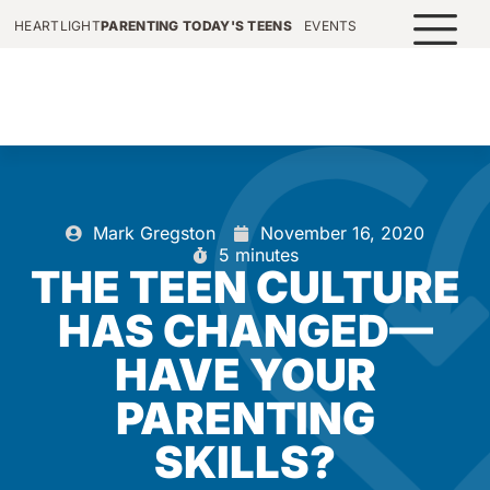
HEARTLIGHT
PARENTING TODAY'S TEENS
EVENTS
Mark Gregston
November 16, 2020
5 minutes
THE TEEN CULTURE
HAS CHANGED—
HAVE YOUR
PARENTING
SKILLS?