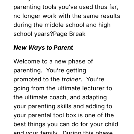
parenting tools you’ve used thus far,
no longer work with the same results
during the middle school and high
school years?Page Break
New Ways to Parent
Welcome to a new phase of
parenting. You’re getting
promoted to the
trainer
. You’re
going from the ultimate lecturer to
the ultimate coach, and adapting
your parenting skills and adding to
your parental tool box is one of the
best things you can do for your child
and your family. During this phase,