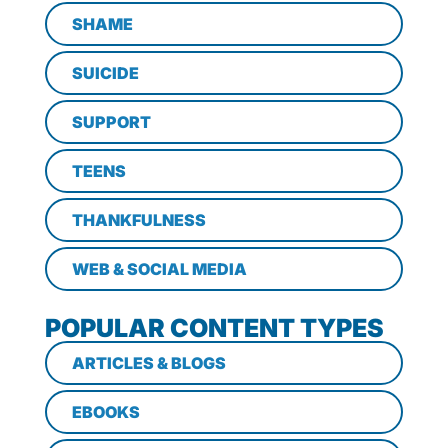
SHAME
SUICIDE
SUPPORT
TEENS
THANKFULNESS
WEB & SOCIAL MEDIA
POPULAR CONTENT TYPES
ARTICLES & BLOGS
EBOOKS