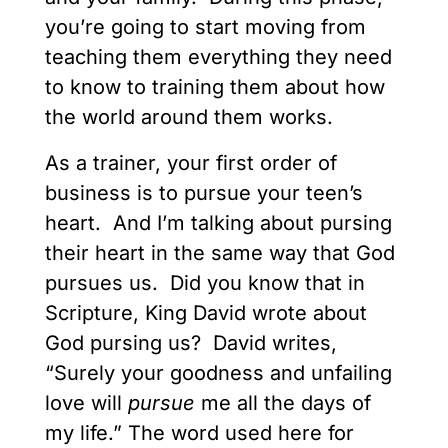
you’re going to start moving from
teaching them everything they need
to know to training them about how
the world around them works.
As a trainer, your first order of
business is to pursue your teen’s
heart. And I’m talking about pursing
their heart in the same way that God
pursues us. Did you know that in
Scripture, King David wrote about
God pursing us? David writes,
“Surely your goodness and unfailing
love will
pursue
me all the days of
my life.” The word used here for