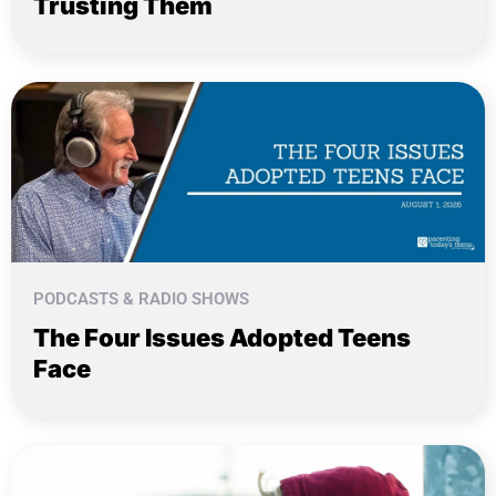
Trusting Them
PODCASTS & RADIO SHOWS
The Four Issues Adopted Teens
Face