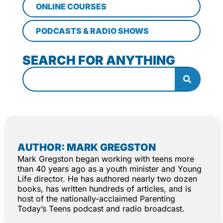
ONLINE COURSES
PODCASTS & RADIO SHOWS
SEARCH FOR ANYTHING
AUTHOR: MARK GREGSTON
Mark Gregston began working with teens more
than 40 years ago as a youth minister and Young
Life director. He has authored nearly two dozen
books, has written hundreds of articles, and is
host of the nationally-acclaimed Parenting
Today’s Teens podcast and radio broadcast.