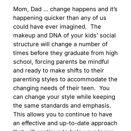
Mom, Dad … change happens and it’s
happening quicker than any of us
could have ever imagined. The
makeup and DNA of your kids’ social
structure will change a number of
times before they graduate from high
school, forcing parents be mindful
and ready to make shifts to their
parenting styles to accommodate the
changing needs of their teen. You
can change your style while keeping
the same standards and emphasis.
This allows you to continue to have
an effective and up-to-date approach