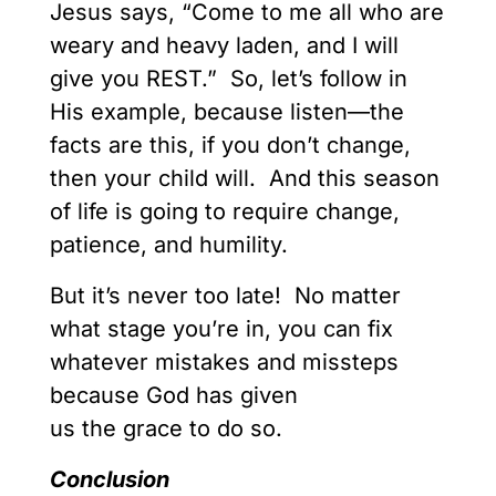
Jesus says, “Come to me all who are
weary and heavy laden, and I will
give you REST.” So, let’s follow in
His example, because listen—the
facts are this, if you don’t change,
then your child will. And this season
of life is going to require change,
patience, and humility.
But it’s never too late! No matter
what stage you’re in, you can fix
whatever mistakes and missteps
because God has given
us the grace to do so.
Conclusion