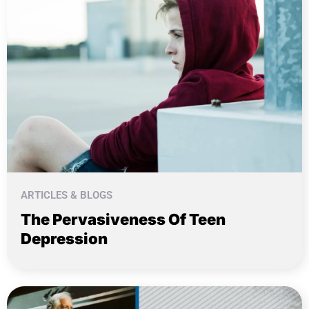
ARTICLES & BLOGS
The Pervasiveness Of Teen
Depression