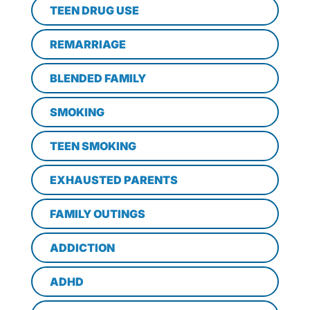
TEEN DRUG USE
REMARRIAGE
BLENDED FAMILY
SMOKING
TEEN SMOKING
EXHAUSTED PARENTS
FAMILY OUTINGS
ADDICTION
ADHD