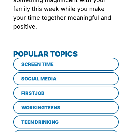
something magnificent with your
family this week while you make
your time together meaningful and
positive.
POPULAR TOPICS
SCREEN TIME
SOCIAL MEDIA
FIRSTJOB
WORKINGTEENS
TEEN DRINKING