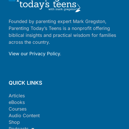
Founded by parenting expert Mark Gregston,
Parenting Today’s Teens is a nonprofit offering
biblical insights and practical wisdom for families
across the country.
View our Privacy Policy
.
QUICK LINKS
Articles
eBooks
Courses
Audio Content
Shop
Podcasts