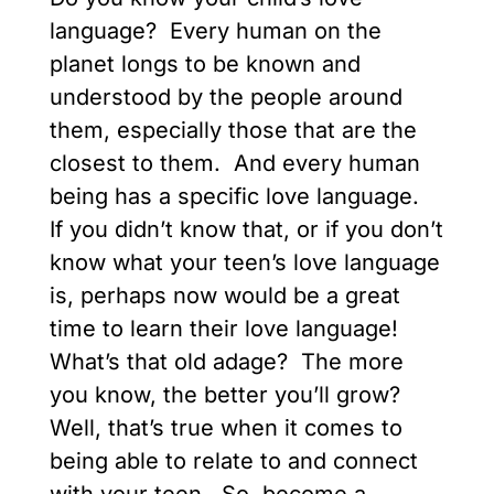
language? Every human on the
planet longs to be known and
understood by the people around
them, especially those that are the
closest to them. And every human
being has a specific love language.
If you didn’t know that, or if you don’t
know what your teen’s love language
is, perhaps now would be a great
time to learn their love language!
What’s that old adage? The more
you know, the better you’ll grow?
Well, that’s true when it comes to
being able to relate to and connect