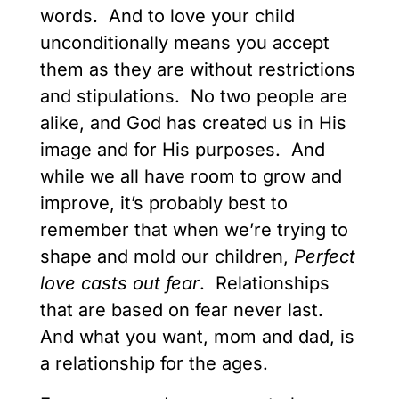
words. And to love your child
unconditionally means you accept
them as they are without restrictions
and stipulations. No two people are
alike, and God has created us in His
image and for His purposes. And
while we all have room to grow and
improve, it’s probably best to
remember that when we’re trying to
shape and mold our children,
Perfect
love casts out fear
. Relationships
that are based on fear never last.
And what you want, mom and dad, is
a relationship for the ages.