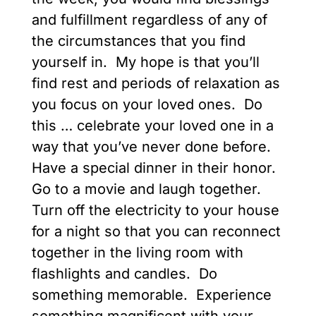
and fulfillment regardless of any of
the circumstances that you find
yourself in. My hope is that you’ll
find rest and periods of relaxation as
you focus on your loved ones. Do
this … celebrate your loved one in a
way that you’ve never done before.
Have a special dinner in their honor.
Go to a movie and laugh together.
Turn off the electricity to your house
for a night so that you can reconnect
together in the living room with
flashlights and candles. Do
something memorable. Experience