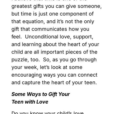
greatest gifts you can give someone,
but time is just one component of
that equation, and it’s not the only
gift that communicates how you
feel. Unconditional love, support,
and learning about the heart of your
child are all important pieces of the
puzzle, too. So, as you go through
your week, let’s look at some
encouraging ways you can connect
and capture the heart of your teen.
Some
Ways
to
Gift
Your
Teen
with
Love
Do you know your child’s love