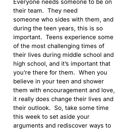
Everyone needs someone to be on
their team. They need
someone who sides with them, and
during the teen years, this is so
important. Teens experience some
of the most challenging times of
their lives during middle school and
high school, and it’s important that
you’re there for them. When you
believe in your teen and shower
them with encouragement and love,
it really does change their lives and
their outlook. So, take some time
this week to set aside your
arguments and rediscover ways to