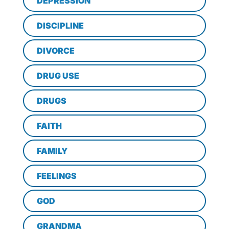
DEPRESSION
DISCIPLINE
DIVORCE
DRUG USE
DRUGS
FAITH
FAMILY
FEELINGS
GOD
GRANDMA