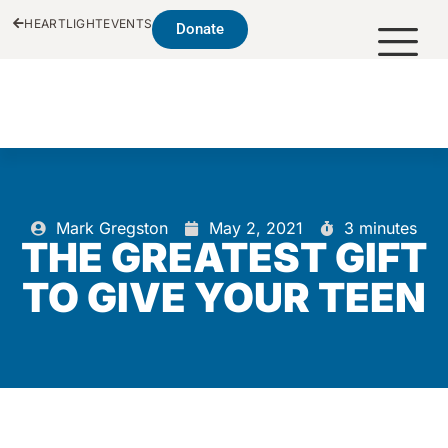
HEARTLIGHT
EVENTS
Donate
Mark Gregston
May 2, 2021
3 minutes
THE GREATEST GIFT
TO GIVE YOUR TEEN