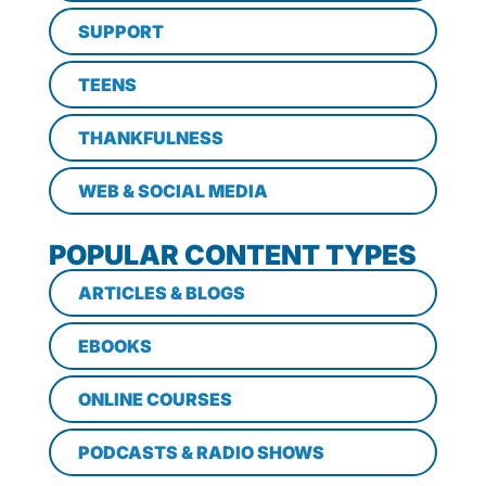
SUPPORT
TEENS
THANKFULNESS
WEB & SOCIAL MEDIA
POPULAR CONTENT TYPES
ARTICLES & BLOGS
EBOOKS
ONLINE COURSES
PODCASTS & RADIO SHOWS