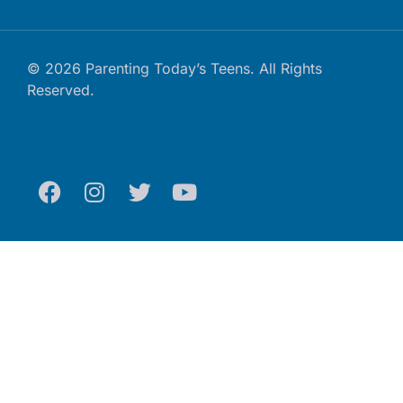
© 2026 Parenting Today’s Teens. All Rights
Reserved.