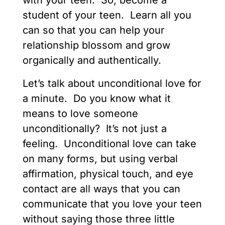
with your teen. So, become a
student of your teen. Learn all you
can so that you can help your
relationship blossom and grow
organically and authentically.
Let’s talk about unconditional love for
a minute. Do you know what it
means to love someone
unconditionally? It’s not just a
feeling. Unconditional love can take
on many forms, but using verbal
affirmation, physical touch, and eye
contact are all ways that you can
communicate that you love your teen
without saying those three little