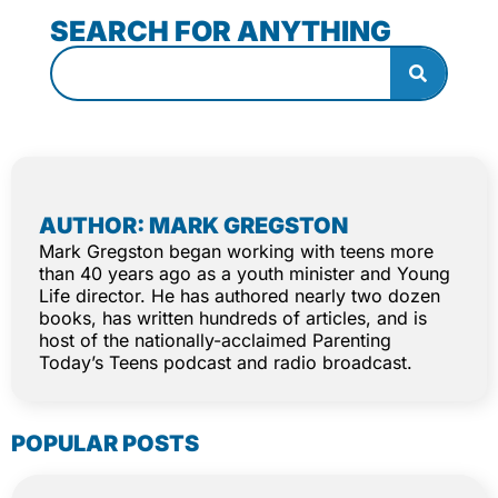
SEARCH FOR ANYTHING
AUTHOR: MARK GREGSTON
Mark Gregston began working with teens more
than 40 years ago as a youth minister and Young
Life director. He has authored nearly two dozen
books, has written hundreds of articles, and is
host of the nationally-acclaimed Parenting
Today’s Teens podcast and radio broadcast.
POPULAR POSTS