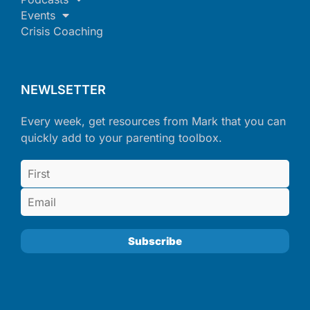
Events
Crisis Coaching
NEWLSETTER
Every week, get resources from Mark that you can
quickly add to your parenting toolbox.