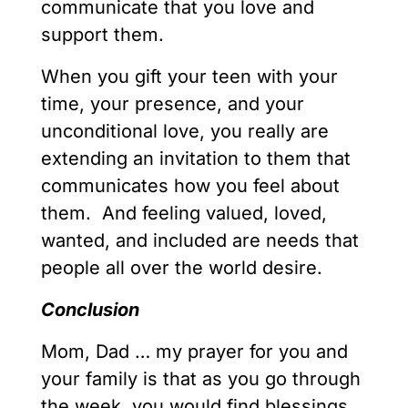
communicate that you love and
support them.
When you gift your teen with your
time, your presence, and your
unconditional love, you really are
extending an invitation to them that
communicates how you feel about
them. And feeling valued, loved,
wanted, and included are needs that
people all over the world desire.
Conclusion
Mom, Dad … my prayer for you and
your family is that as you go through
the week, you would find blessings