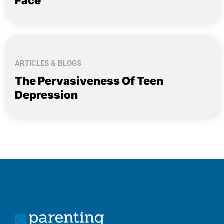
Face
ARTICLES & BLOGS
The Pervasiveness Of Teen
Depression