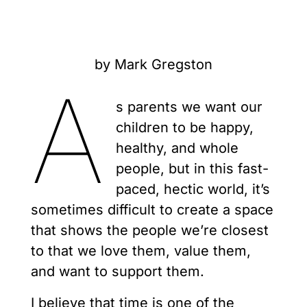
by Mark Gregston
A
s parents we want our
children to be happy,
healthy, and whole
people, but in this fast-
paced, hectic world, it’s
sometimes difficult to create a space
that shows the people we’re closest
to that we love them, value them,
and want to support them.
I believe that time is one of the