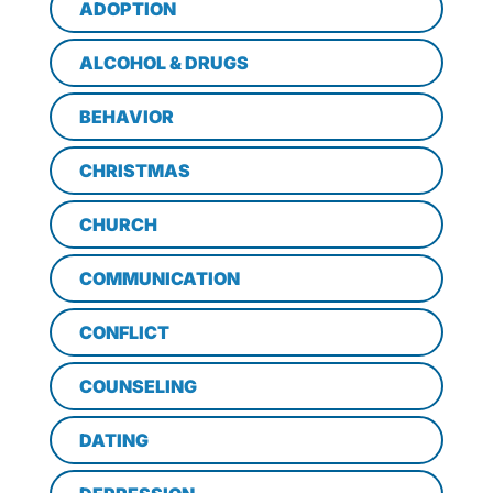
ADOPTION
ALCOHOL & DRUGS
BEHAVIOR
CHRISTMAS
CHURCH
COMMUNICATION
CONFLICT
COUNSELING
DATING