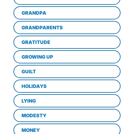
GRANDPA
GRANDPARENTS
GRATITUDE
GROWING UP
GUILT
HOLIDAYS
LYING
MODESTY
MONEY