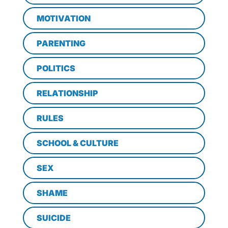
MOTIVATION
PARENTING
POLITICS
RELATIONSHIP
RULES
SCHOOL & CULTURE
SEX
SHAME
SUICIDE