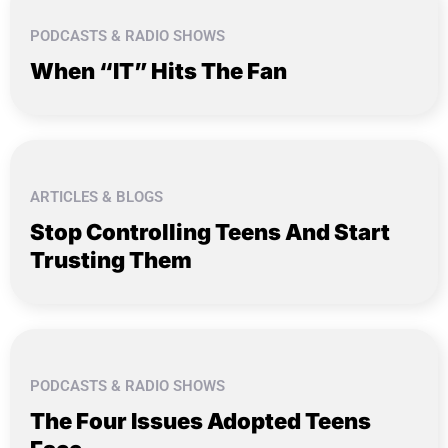
PODCASTS & RADIO SHOWS
When “IT” Hits The Fan
ARTICLES & BLOGS
Stop Controlling Teens And Start
Trusting Them
PODCASTS & RADIO SHOWS
The Four Issues Adopted Teens