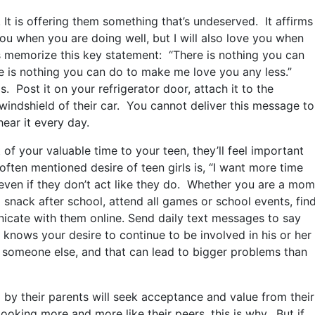
 It is offering them something that’s undeserved. It affirms
ou when you are doing well, but I will also love you when
ts memorize this key statement: “There is nothing you can
 is nothing you can do to make me love you any less.”
s. Post it on your refrigerator door, attach it to the
 windshield of their car. You cannot deliver this message to
ear it every day.
 of your valuable time to your teen, they’ll feel important
ften mentioned desire of teen girls is, “I want more time
even if they don’t act like they do. Whether you are a mom
a snack after school, attend all games or school events, fin
icate with them online. Send daily text messages to say
n knows your desire to continue to be involved in his or her
rom someone else, and that can lead to bigger problems than
 by their parents will seek acceptance and value from their
looking more and more like their peers, this is why. But if