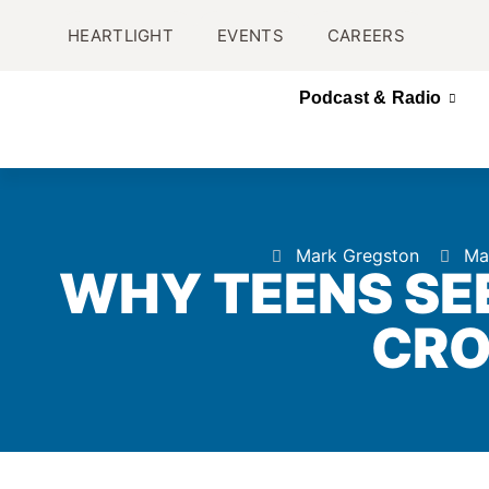
HEARTLIGHT
EVENTS
CAREERS
Podcast & Radio
Mark Gregston
Ma
WHY TEENS SE
CR