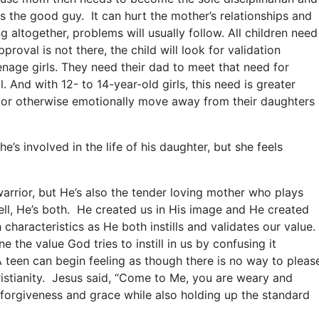
the good guy. It can hurt the mother’s relationships and
ing altogether, problems will usually follow. All children need
proval is not there, the child will look for validation
enage girls. They need their dad to meet that need for
l. And with 12- to 14-year-old girls, this need is greater
y or otherwise emotionally move away from their daughters
’s involved in the life of his daughter, but she feels
 warrior, but He’s also the tender loving mother who plays
ll, He’s both. He created us in His image and He created
haracteristics as He both instills and validates our value.
the value God tries to instill in us by confusing it
 teen can begin feeling as though there is no way to pleas
hristianity. Jesus said, “Come to Me, you are weary and
 forgiveness and grace while also holding up the standard