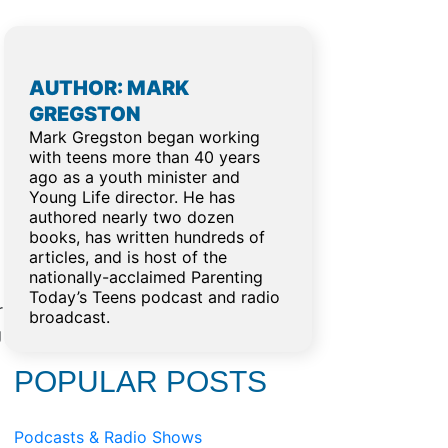
AUTHOR: MARK
GREGSTON
Mark Gregston began working
with teens more than 40 years
ago as a youth minister and
Young Life director. He has
authored nearly two dozen
books, has written hundreds of
articles, and is host of the
nationally-acclaimed Parenting
Today’s Teens podcast and radio
r
broadcast.
g
POPULAR POSTS
Podcasts & Radio Shows