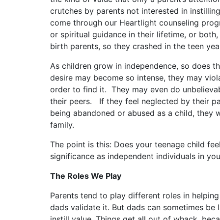
crutches by parents not interested in instilling
come through our Heartlight counseling prog
or spiritual guidance in their lifetime, or bot
birth parents, so they crashed in the teen yea
As children grow in independence, so does the
desire may become so intense, they may violat
order to find it. They may even do unbelieva
their peers. If they feel neglected by their p
being abandoned or abused as a child, they wi
family.
The point is this: Does your teenage child feel
significance as independent individuals in y
The Roles We Play
Parents tend to play different roles in helping
dads validate it. But dads can sometimes be la
instill value. Things get all out of whack, b