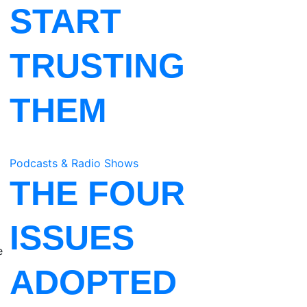
START
TRUSTING
THEM
Podcasts & Radio Shows
THE FOUR
ISSUES
e
ADOPTED