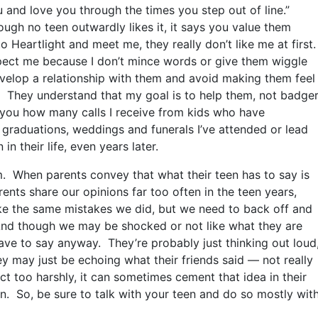
 and love you through the times you step out of line.”
ough no teen outwardly likes it, it says you value them
Heartlight and meet me, they really don’t like me at first
pect me because I don’t mince words or give them wiggle
develop a relationship with them and avoid making them feel
. They understand that my goal is to help them, not badge
l you how many calls I receive from kids who have
graduations, weddings and funerals I’ve attended or lead
 their life, even years later.
. When parents convey that what their teen has to say is
ents share our opinions far too often in the teen years,
e the same mistakes we did, but we need to back off and
nd though we may be shocked or not like what they are
ave to say anyway. They’re probably just thinking out loud
y may just be echoing what their friends said — not really
ct too harshly, it can sometimes cement that idea in their
n. So, be sure to talk with your teen and do so mostly wit