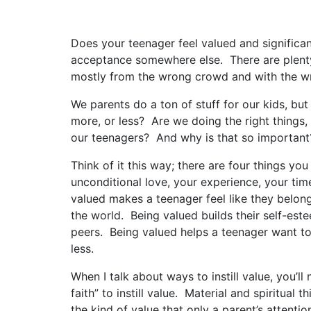
Does your teenager feel valued and significant
acceptance somewhere else. There are plent
mostly from the wrong crowd and with the w
We parents do a ton of stuff for our kids, but
more, or less? Are we doing the right things, 
our teenagers? And why is that so important
Think of it this way; there are four things y
unconditional love, your experience, your ti
valued makes a teenager feel like they belon
the world. Being valued builds their self-est
peers. Being valued helps a teenager want to
less.
When I talk about ways to instill value, you’ll
faith” to instill value. Material and spiritual
the kind of value that only a parent’s attentio