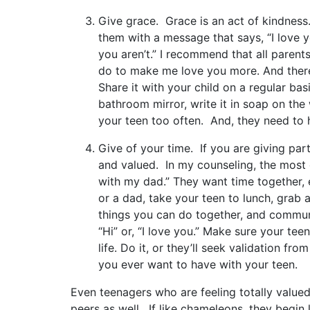
Give grace. Grace is an act of kindness.
them with a message that says, “I love y
you aren’t.” I recommend that all paren
do to make me love you more. And there
Share it with your child on a regular basi
bathroom mirror, write it in soap on the
your teen too often. And, they need to h
Give of your time. If you are giving part
and valued. In my counseling, the most o
with my dad.” They want time together, 
or a dad, take your teen to lunch, grab 
things you can do together, and commun
“Hi” or, “I love you.” Make sure your tee
life. Do it, or they’ll seek validation f
you ever want to have with your teen.
Even teenagers who are feeling totally valued
peers as well. If like chameleons, they begin 