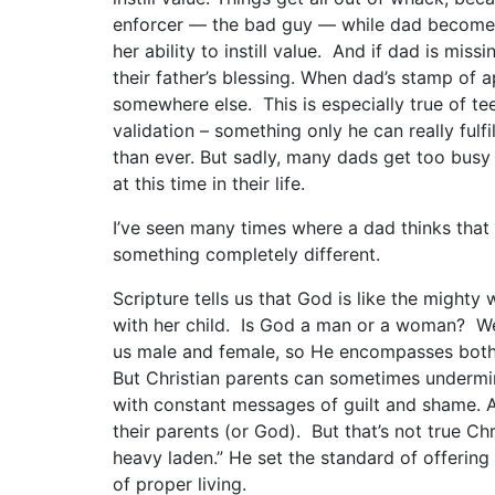
enforcer — the bad guy — while dad becomes 
her ability to instill value. And if dad is miss
their father’s blessing. When dad’s stamp of ap
somewhere else. This is especially true of te
validation – something only he can really fulfil
than ever. But sadly, many dads get too bus
at this time in their life.
I’ve seen many times where a dad thinks that he
something completely different.
Scripture tells us that God is like the mighty
with her child. Is God a man or a woman? We
us male and female, so He encompasses both c
But Christian parents can sometimes undermine 
with constant messages of guilt and shame. A
their parents (or God). But that’s not true C
heavy laden.” He set the standard of offering
of proper living.