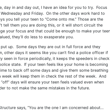
, day in and day out, I have an idea for you to try. Focus
y, Wednesday and Friday. On the other days work hard to
ys you tell your teen to “Come onto me.” Those are the
ell them you are doing this, or it will short circuit the
ange your focus and that could be enough to make your tee
lued, they’ll do less to exasperate you.
 put up. Some days they are out in full force and they
 other days it seems like you can’t find a police officer if
y seen in force periodically, it keeps the speeders in check
police state. If your teen feels like your home is becoming
is time to back off some days and give them some breathing
a week will keep them in check the rest of the week. And
 “off” days will ensure your teen feels valued even when
der to not make the same mistakes in the future.
 Structure says, “You are the one I am concerned about…