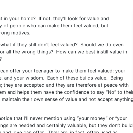
 in your home? If not, they’ll look for value and
y of people who can make them feel valued, but
rong motives.
 what if they still don’t feel valued? Should we do even
or all the wrong things? How can we best instill value in
?
ou can offer your teenager to make them feel valued: your
me, and your wisdom. Each of these builds value. Being
g; they are accepted and they are therefore at peace with
eem and helps them have the confidence to say “No” to thei
 maintain their own sense of value and not accept anythin
 notice that I’ll never mention using “your money” or “your
 things are needed and certainly valuable, but they don’t build
n and love can offer. They are, in fact, often used as