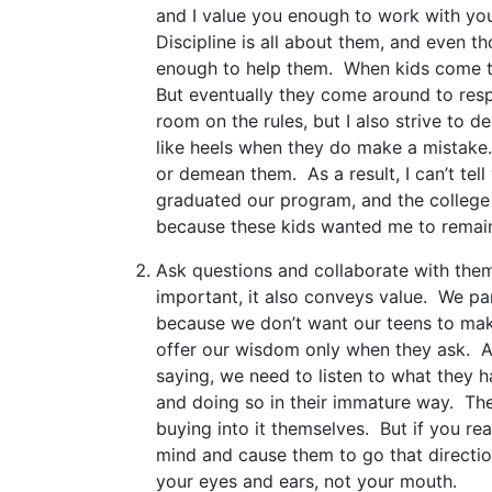
and I value you enough to work with you
Discipline is all about them, and even th
enough to help them. When kids come to 
But eventually they come around to res
room on the rules, but I also strive to 
like heels when they do make a mistake
or demean them. As a result, I can’t tel
graduated our program, and the college 
because these kids wanted me to remain in
Ask questions and collaborate with them
important, it also conveys value. We par
because we don’t want our teens to mak
offer our wisdom only when they ask. A
saying, we need to listen to what they h
and doing so in their immature way. The
buying into it themselves. But if you rea
mind and cause them to go that directio
your eyes and ears, not your mouth.