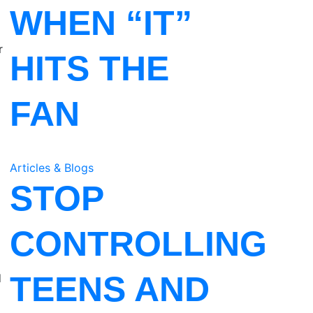
WHEN “IT”
r
HITS THE
FAN
Articles & Blogs
STOP
CONTROLLING
TEENS AND
d