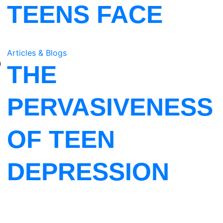
TEENS FACE
Articles & Blogs
n
THE
PERVASIVENESS
OF TEEN
DEPRESSION