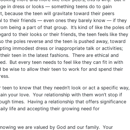
nge in dress or looks — something teens do to gain
t, because the teen will gravitate toward their peers
yal to their friends — even ones they barely know — if they
om being a part of that group. It’s kind of like the poles o
ard to their looks or their friends, the teen feels like they
so the poles reverse and the teen is pushed away, toward
pting immodest dress or inappropriate talk or activities;
their teen in the latest fashions. There are ethical and
ed. But every teen needs to feel like they can fit in with
d be wise to allow their teen to work for and spend their
ess.
ur teen to know that they needn’t look or act a specific way,
tain your love. Your relationship with them won’t stop if
ough times. Having a relationship that offers significance
aily life and accepting their growing need for
 knowing we are valued by God and our family. Your