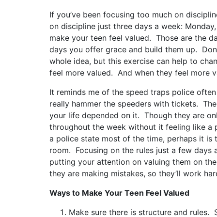
If you’ve been focusing too much on discipline
on discipline just three days a week: Monda
make your teen feel valued. Those are the da
days you offer grace and build them up. Don’t t
whole idea, but this exercise can help to ch
feel more valued. And when they feel more va
It reminds me of the speed traps police often
really hammer the speeders with tickets. Then,
your life depended on it. Though they are onl
throughout the week without it feeling like a 
a police state most of the time, perhaps it 
room. Focusing on the rules just a few days 
putting your attention on valuing them on the
they are making mistakes, so they’ll work har
Ways to Make Your Teen Feel Valued
Make sure there is structure and rules.