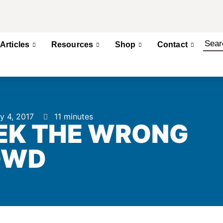
Articles
Resources
Shop
Contact
y 4, 2017
11 minutes
EK THE WRONG
OWD