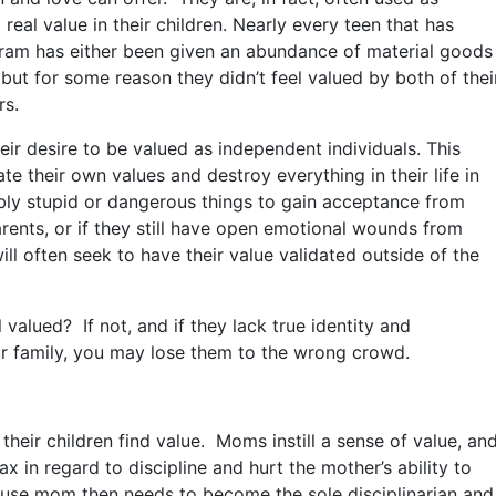
 real value in their children. Nearly every teen that has
ram has either been given an abundance of material goods
h, but for some reason they didn’t feel valued by both of thei
rs.
ir desire to be valued as independent individuals. This
e their own values and destroy everything in their life in
bly stupid or dangerous things to gain acceptance from
arents, or if they still have open emotional wounds from
ll often seek to have their value validated outside of the
 valued? If not, and if they lack true identity and
our family, you may lose them to the wrong crowd.
 their children find value. Moms instill a sense of value, an
x in regard to discipline and hurt the mother’s ability to
ecause mom then needs to become the sole disciplinarian and