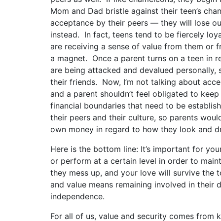
Mom and Dad bristle against their teen’s cha
acceptance by their peers — they will lose ou
instead. In fact, teens tend to be fiercely lo
are receiving a sense of value from them or fr
a magnet. Once a parent turns on a teen in reg
are being attacked and devalued personally, 
their friends. Now, I’m not talking about acce
and a parent shouldn’t feel obligated to keep 
financial boundaries that need to be establish
their peers and their culture, so parents woul
own money in regard to how they look and dr
Here is the bottom line: It’s important for yo
or perform at a certain level in order to main
they mess up, and your love will survive the t
and value means remaining involved in their d
independence.
For all of us, value and security comes from