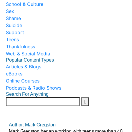
School & Culture
Sex
Shame
Suicide
Support
Teens
Thankfulness
Web & Social Media
Popular Content Types
Articles & Blogs
eBooks
Online Courses
Podcasts & Radio Shows
Search For Anything
Author: Mark Gregston
Mark Gregston began working with teens more than 40