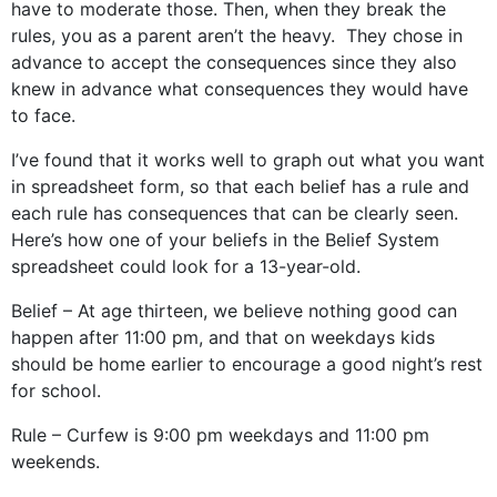
have to moderate those. Then, when they break the
rules, you as a parent aren’t the heavy. They chose in
advance to accept the consequences since they also
knew in advance what consequences they would have
to face.
I’ve found that it works well to graph out what you want
in spreadsheet form, so that each belief has a rule and
each rule has consequences that can be clearly seen.
Here’s how one of your beliefs in the Belief System
spreadsheet could look for a 13-year-old.
Belief – At age thirteen, we believe nothing good can
happen after 11:00 pm, and that on weekdays kids
should be home earlier to encourage a good night’s rest
for school.
Rule – Curfew is 9:00 pm weekdays and 11:00 pm
weekends.