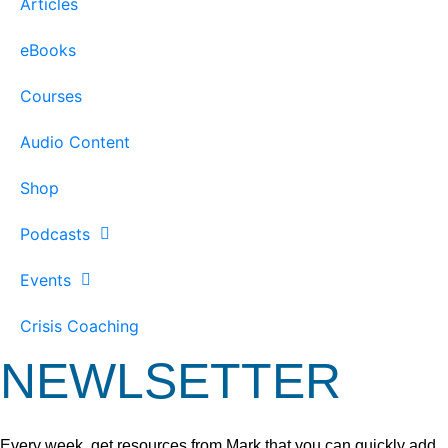
Articles
eBooks
Courses
Audio Content
Shop
Podcasts
Events
Crisis Coaching
NEWLSETTER
Every week, get resources from Mark that you can quickly add