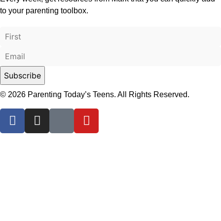
to your parenting toolbox.
© 2026 Parenting Today’s Teens. All Rights Reserved.