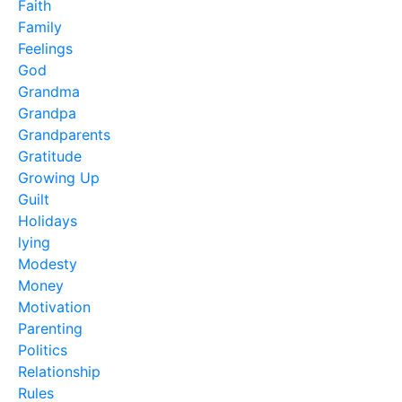
Faith
Family
Feelings
God
Grandma
Grandpa
Grandparents
Gratitude
Growing Up
Guilt
Holidays
lying
Modesty
Money
Motivation
Parenting
Politics
Relationship
Rules