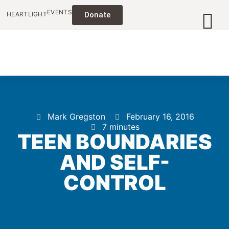
EVENTS
HEARTLIGHT
Donate
Mark Gregston
February 16, 2016
7 minutes
TEEN BOUNDARIES
AND SELF-
CONTROL