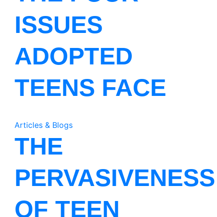
ISSUES
ADOPTED
TEENS FACE
Articles & Blogs
THE
PERVASIVENESS
OF TEEN