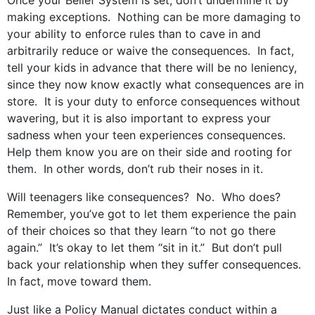
Once your Belief System is set, don’t undermine it by
making exceptions. Nothing can be more damaging to
your ability to enforce rules than to cave in and
arbitrarily reduce or waive the consequences. In fact,
tell your kids in advance that there will be no leniency,
since they now know exactly what consequences are in
store. It is your duty to enforce consequences without
wavering, but it is also important to express your
sadness when your teen experiences consequences.
Help them know you are on their side and rooting for
them. In other words, don’t rub their noses in it.
Will teenagers like consequences? No. Who does?
Remember, you’ve got to let them experience the pain
of their choices so that they learn “to not go there
again.” It’s okay to let them “sit in it.” But don’t pull
back your relationship when they suffer consequences.
In fact, move toward them.
Just like a Policy Manual dictates conduct within a