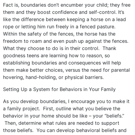
Fact is, boundaries don’t encumber your child; they free
them and they boost confidence and self-control. It’s
like the difference between keeping a horse on a lead
rope or letting him run freely in a fenced pasture.
Within the safety of the fences, the horse has the
freedom to roam and even push up against the fences.
What they choose to do is in their control. Thank
goodness teens are learning how to reason, so
establishing boundaries and consequences will help
them make better choices, versus the need for parental
hovering, hand-holding, or physical barriers.
Setting Up a System for Behaviors in Your Family
As you develop boundaries, I encourage you to make it
a family project. First, outline what you believe the
behavior in your home should be like – your “beliefs.”
Then, determine what rules are needed to support
those beliefs. You can develop behavioral beliefs and