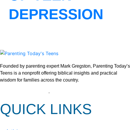
DEPRESSION
Founded by parenting expert Mark Gregston, Parenting Today’s
Teens is a nonprofit offering biblical insights and practical
wisdom for families across the country.
View our Privacy Policy
.
QUICK LINKS