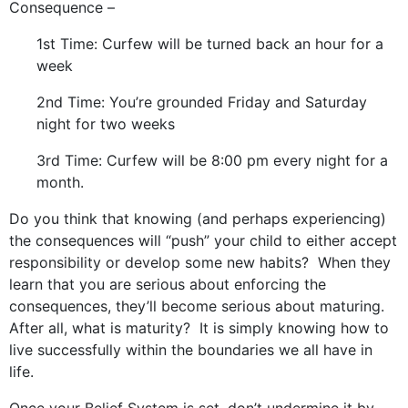
Consequence –
1st Time: Curfew will be turned back an hour for a
week
2nd Time: You’re grounded Friday and Saturday
night for two weeks
3rd Time: Curfew will be 8:00 pm every night for a
month.
Do you think that knowing (and perhaps experiencing)
the consequences will “push” your child to either accept
responsibility or develop some new habits? When they
learn that you are serious about enforcing the
consequences, they’ll become serious about maturing.
After all, what is maturity? It is simply knowing how to
live successfully within the boundaries we all have in
life.