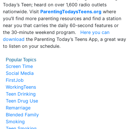
Today’s Teen; heard on over 1,600 radio outlets
nationwide. Visit
ParentingTodaysTeens.org
where
you’ll find more parenting resources and find a station
near you that carries the daily 60-second features or
the 30-minute weekend program.
Here you can
download
the Parenting Today’s Teens App, a great way
to listen on your schedule.
Popular Topics
Screen Time
Social Media
FirstJob
WorkingTeens
Teen Drinking
Teen Drug Use
Remarriage
Blended Family
Smoking
Teen Smoking