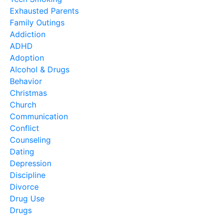
Exhausted Parents
Family Outings
Addiction
ADHD
Adoption
Alcohol & Drugs
Behavior
Christmas
Church
Communication
Conflict
Counseling
Dating
Depression
Discipline
Divorce
Drug Use
Drugs