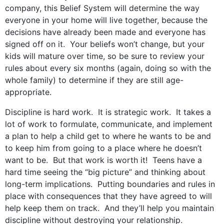
company, this Belief System will determine the way
everyone in your home will live together, because the
decisions have already been made and everyone has
signed off on it. Your beliefs won’t change, but your
kids will mature over time, so be sure to review your
rules about every six months (again, doing so with the
whole family) to determine if they are still age-
appropriate.
Discipline is hard work. It is strategic work. It takes a
lot of work to formulate, communicate, and implement
a plan to help a child get to where he wants to be and
to keep him from going to a place where he doesn’t
want to be. But that work is worth it! Teens have a
hard time seeing the “big picture” and thinking about
long-term implications. Putting boundaries and rules in
place with consequences that they have agreed to will
help keep them on track. And they’ll help you maintain
discipline without destroying your relationship.