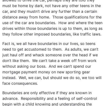
allowed to drive the car, perhaps they are told they
must be home by dark, not have any other teens in the
car, and they mustn’t drive any further than a certain
distance away from home. Those qualifications for the
use of the car are boundaries. How and where the teen
drives within those boundaries is up to them, as long as
they follow other imposed boundaries, like traffic laws.
Fact is, we all have boundaries in our lives, so teens
need to get accustomed to them. As adults, we can’t
just haul off and whack someone over the head if we
don’t like them. We can’t take a week off from work
without asking our boss. And we can’t spend our
mortgage payment money on new sporting gear
instead. Well, we can, but should we do so, we too will
face consequences.
Boundaries are only effective if they are known in
advance. Responsibility and a feeling of self-control
begin with a child knowing and understanding the