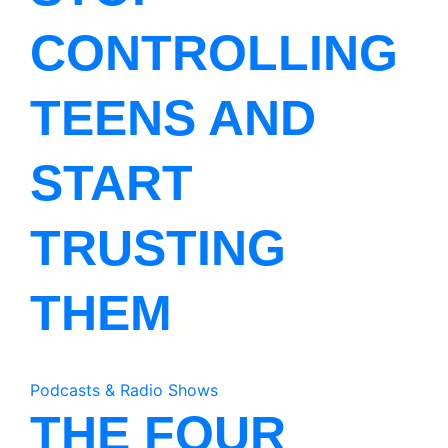
CONTROLLING
TEENS AND
START
TRUSTING
THEM
Podcasts & Radio Shows
THE FOUR