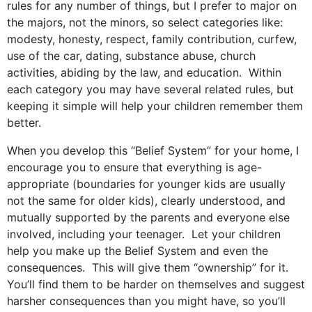
rules for any number of things, but I prefer to major on
the majors, not the minors, so select categories like:
modesty, honesty, respect, family contribution, curfew,
use of the car, dating, substance abuse, church
activities, abiding by the law, and education. Within
each category you may have several related rules, but
keeping it simple will help your children remember them
better.
When you develop this “Belief System” for your home, I
encourage you to ensure that everything is age-
appropriate (boundaries for younger kids are usually
not the same for older kids), clearly understood, and
mutually supported by the parents and everyone else
involved, including your teenager. Let your children
help you make up the Belief System and even the
consequences. This will give them “ownership” for it.
You’ll find them to be harder on themselves and suggest
harsher consequences than you might have, so you’ll