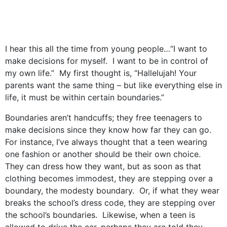
I hear this all the time from young people…“I want to
make decisions for myself. I want to be in control of
my own life.” My first thought is, “Hallelujah! Your
parents want the same thing – but like everything else in
life, it must be within certain boundaries.”
Boundaries aren’t handcuffs; they free teenagers to
make decisions since they know how far they can go.
For instance, I’ve always thought that a teen wearing
one fashion or another should be their own choice.
They can dress how they want, but as soon as that
clothing becomes immodest, they are stepping over a
boundary, the modesty boundary. Or, if what they wear
breaks the school’s dress code, they are stepping over
the school’s boundaries. Likewise, when a teen is