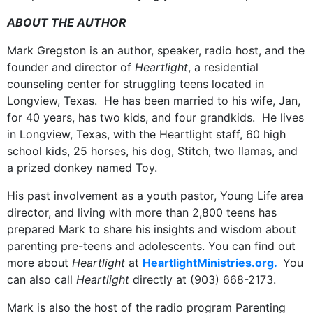
ABOUT THE AUTHOR
Mark Gregston is an author, speaker, radio host, and the
founder and director of
Heartlight
, a residential
counseling center for struggling teens located in
Longview, Texas. He has been married to his wife, Jan,
for 40 years, has two kids, and four grandkids. He lives
in Longview, Texas, with the Heartlight staff, 60 high
school kids, 25 horses, his dog, Stitch, two llamas, and
a prized donkey named Toy.
His past involvement as a youth pastor, Young Life area
director, and living with more than 2,800 teens has
prepared Mark to share his insights and wisdom about
parenting pre-teens and adolescents. You can find out
more about
Heartlight
at
HeartlightMinistries.org.
You
can also call
Heartlight
directly at (903) 668-2173.
Mark is also the host of the radio program Parenting