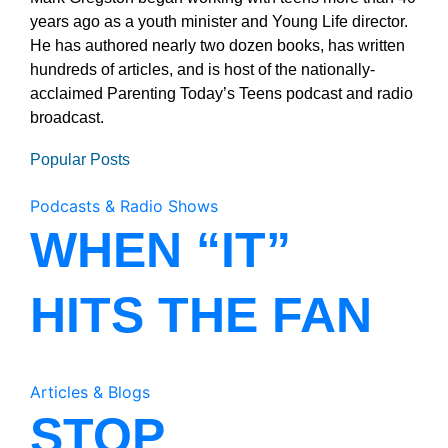
years ago as a youth minister and Young Life director.
He has authored nearly two dozen books, has written
hundreds of articles, and is host of the nationally-
acclaimed Parenting Today’s Teens podcast and radio
broadcast.
Popular Posts
Podcasts & Radio Shows
WHEN “IT”
HITS THE FAN
Articles & Blogs
STOP