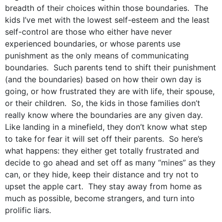
breadth of their choices within those boundaries. The
kids I’ve met with the lowest self-esteem and the least
self-control are those who either have never
experienced boundaries, or whose parents use
punishment as the only means of communicating
boundaries. Such parents tend to shift their punishment
(and the boundaries) based on how their own day is
going, or how frustrated they are with life, their spouse,
or their children. So, the kids in those families don’t
really know where the boundaries are any given day.
Like landing in a minefield, they don’t know what step
to take for fear it will set off their parents. So here’s
what happens: they either get totally frustrated and
decide to go ahead and set off as many “mines” as they
can, or they hide, keep their distance and try not to
upset the apple cart. They stay away from home as
much as possible, become strangers, and turn into
prolific liars.