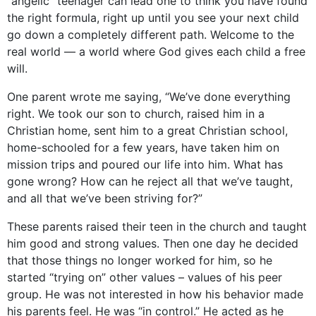
“angelic” teenager can lead one to think you have found
the right formula, right up until you see your next child
go down a completely different path. Welcome to the
real world — a world where God gives each child a free
will.
One parent wrote me saying, “We’ve done everything
right. We took our son to church, raised him in a
Christian home, sent him to a great Christian school,
home-schooled for a few years, have taken him on
mission trips and poured our life into him. What has
gone wrong? How can he reject all that we’ve taught,
and all that we’ve been striving for?”
These parents raised their teen in the church and taught
him good and strong values. Then one day he decided
that those things no longer worked for him, so he
started “trying on” other values – values of his peer
group. He was not interested in how his behavior made
his parents feel. He was “in control.” He acted as he