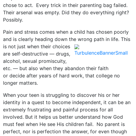
chose to act. Every trick in their parenting bag failed.
Their arsenal was empty. Did they do everything right?
Possibly.
Pain and stress comes when a child has chosen poorly
and is clearly heading down the wrong path in life. This
is not
just when their choices
are self-destructive — drugs,
alcohol, sexual promiscuity,
etc. — but also when they abandon their faith
or decide after years of hard work, that college no
longer matters.
When your teen is struggling to discover his or her
identity in a quest to become independent, it can be an
extremely frustrating and painful process for all
involved. But it helps us better understand how God
must feel when He see His children fail. No parent is
perfect, nor is perfection the answer, for even though