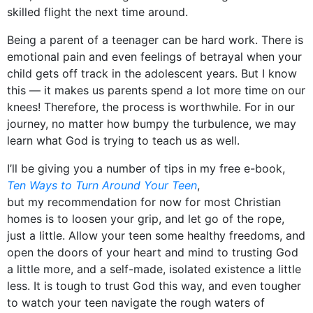
skilled flight the next time around.
Being a parent of a teenager can be hard work. There is
emotional pain and even feelings of betrayal when your
child gets off track in the adolescent years. But I know
this — it makes us parents spend a lot more time on our
knees! Therefore, the process is worthwhile. For in our
journey, no matter how bumpy the turbulence, we may
learn what God is trying to teach us as well.
I’ll be giving you a number of tips in my free e-book,
Ten Ways to Turn Around Your Teen
,
but my recommendation for now for most Christian
homes is to loosen your grip, and let go of the rope,
just a little. Allow your teen some healthy freedoms, and
open the doors of your heart and mind to trusting God
a little more, and a self-made, isolated existence a little
less. It is tough to trust God this way, and even tougher
to watch your teen navigate the rough waters of