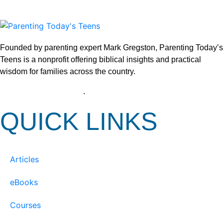
Founded by parenting expert Mark Gregston, Parenting Today’s
Teens is a nonprofit offering biblical insights and practical
wisdom for families across the country.
View our Privacy Policy
.
QUICK LINKS
Articles
eBooks
Courses