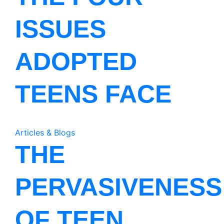
ISSUES
ADOPTED
TEENS FACE
Articles & Blogs
THE
PERVASIVENESS
OF TEEN