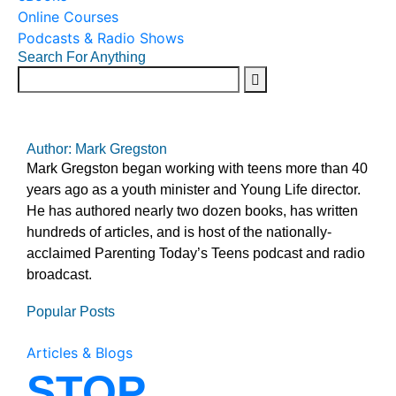
Online Courses
Podcasts & Radio Shows
Search For Anything
Author: Mark Gregston
Mark Gregston began working with teens more than 40
years ago as a youth minister and Young Life director.
He has authored nearly two dozen books, has written
hundreds of articles, and is host of the nationally-
acclaimed Parenting Today’s Teens podcast and radio
broadcast.
Popular Posts
Articles & Blogs
STOP