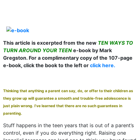
This article is excerpted from the new
TEN WAYS TO
TURN AROUND YOUR TEEN
e-book by Mark
Gregston. For a complimentary copy of the 107-page
e-book, click the book to the left or
click here.
Thinking that anything a parent can say, do, or offer to their children as
they grow up will guarantee a smooth and trouble-free adolescence is
just plain wrong. I’ve learned that there are no such guarantees in
parenting.
Stuff happens in the teen years that is out of a parent’s
control, even if you do everything right. Raising one