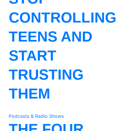
CONTROLLING
TEENS AND
START
TRUSTING
THEM
Podcasts & Radio Shows
THE FOUR