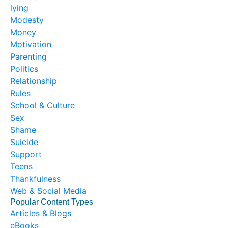
lying
Modesty
Money
Motivation
Parenting
Politics
Relationship
Rules
School & Culture
Sex
Shame
Suicide
Support
Teens
Thankfulness
Web & Social Media
Popular Content Types
Articles & Blogs
eBooks