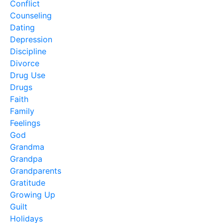
Conflict
Counseling
Dating
Depression
Discipline
Divorce
Drug Use
Drugs
Faith
Family
Feelings
God
Grandma
Grandpa
Grandparents
Gratitude
Growing Up
Guilt
Holidays