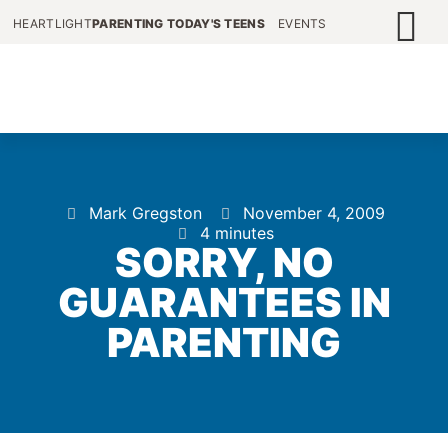
HEARTLIGHT
PARENTING TODAY'S TEENS
EVENTS
Mark Gregston
November 4, 2009
4 minutes
SORRY, NO
GUARANTEES IN
PARENTING