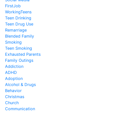
FirstJob
WorkingTeens
Teen Drinking
Teen Drug Use
Remarriage
Blended Family
Smoking
Teen Smoking
Exhausted Parents
Family Outings
Addiction
ADHD
Adoption
Alcohol & Drugs
Behavior
Christmas
Church
Communication