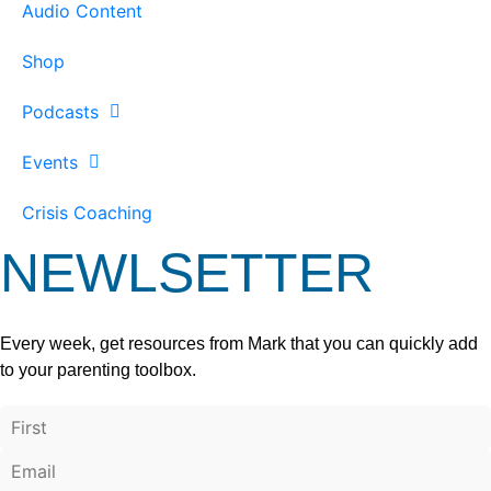
Audio Content
Shop
Podcasts
Events
Crisis Coaching
NEWLSETTER
Every week, get resources from Mark that you can quickly add
to your parenting toolbox.