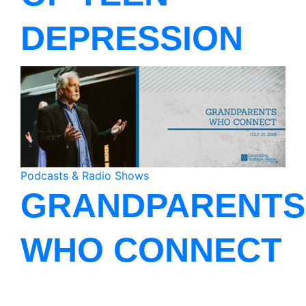
DEPRESSION
Podcasts & Radio Shows
GRANDPARENTS
WHO CONNECT