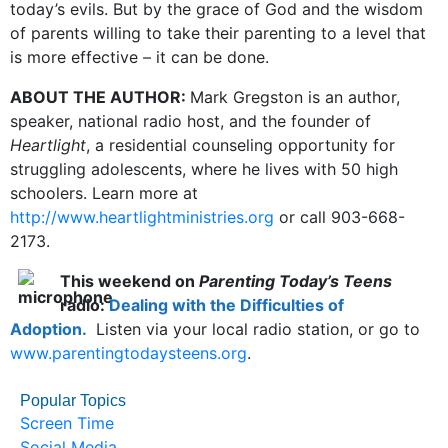
today’s evils. But by the grace of God and the wisdom
of parents willing to take their parenting to a level that
is more effective – it can be done.
ABOUT THE AUTHOR:
Mark Gregston is an author,
speaker, national radio host, and the founder of
Heartlight
, a residential counseling opportunity for
struggling adolescents, where he lives with 50 high
schoolers. Learn more at
http://www.heartlightministries.org
or call 903-668-
2173.
This weekend on
Parenting Today’s Teens
radio:
Dealing with the Difficulties of
Adoption.
Listen via your local radio station, or go to
www.parentingtodaysteens.org
.
Popular Topics
Screen Time
Social Media