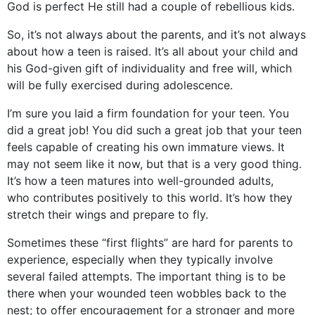
God is perfect He still had a couple of rebellious kids.
So, it’s not always about the parents, and it’s not always
about how a teen is raised. It’s all about your child and
his God-given gift of individuality and free will, which
will be fully exercised during adolescence.
I’m sure you laid a firm foundation for your teen. You
did a great job! You did such a great job that your teen
feels capable of creating his own immature views. It
may not seem like it now, but that is a very good thing.
It’s how a teen matures into well-grounded adults,
who contributes positively to this world. It’s how they
stretch their wings and prepare to fly.
Sometimes these “first flights” are hard for parents to
experience, especially when they typically involve
several failed attempts. The important thing is to be
there when your wounded teen wobbles back to the
nest; to offer encouragement for a stronger and more