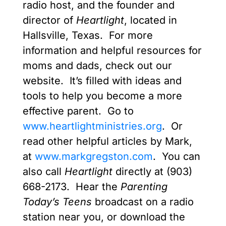
radio host, and the founder and
director of
Heartlight
, located in
Hallsville, Texas. For more
information and helpful resources for
moms and dads, check out our
website. It’s filled with ideas and
tools to help you become a more
effective parent. Go to
www.heartlightministries.org
. Or
read other helpful articles by Mark,
at
www.markgregston.com
. You can
also call
Heartlight
directly at (903)
668-2173. Hear the
Parenting
Today’s Teens
broadcast on a radio
station near you, or download the