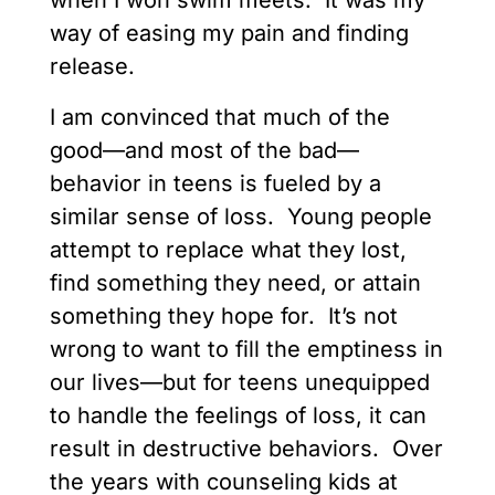
when I won swim meets. It was my
way of easing my pain and finding
release.
I am convinced that much of the
good—and most of the bad—
behavior in teens is fueled by a
similar sense of loss. Young people
attempt to replace what they lost,
find something they need, or attain
something they hope for. It’s not
wrong to want to fill the emptiness in
our lives—but for teens unequipped
to handle the feelings of loss, it can
result in destructive behaviors. Over
the years with counseling kids at