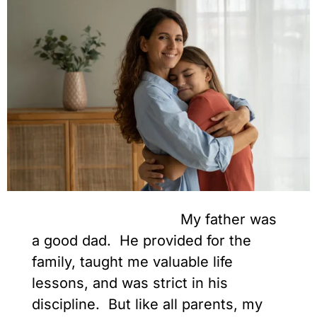
My father was
a good dad. He provided for the
family, taught me valuable life
lessons, and was strict in his
discipline. But like all parents, my