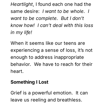
Heartlight
, I found each one had the
same desire:
I want to be whole. I
want to be complete. But I don’t
know how! I can’t deal with this loss
in my life!
When it seems like our teens are
experiencing a sense of loss, it’s not
enough to address inappropriate
behavior. We have to reach for their
heart.
Something I Lost
Grief is a powerful emotion. It can
leave us reeling and breathless.