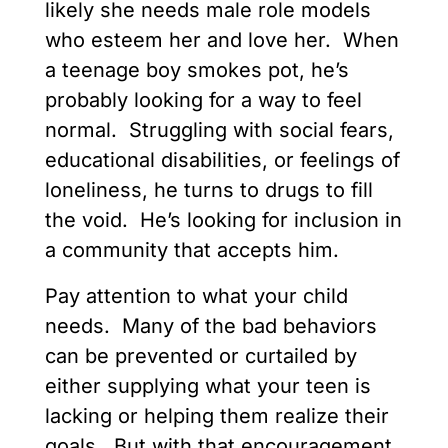
likely she needs male role models
who esteem her and love her. When
a teenage boy smokes pot, he’s
probably looking for a way to feel
normal. Struggling with social fears,
educational disabilities, or feelings of
loneliness, he turns to drugs to fill
the void. He’s looking for inclusion in
a community that accepts him.
Pay attention to what your child
needs. Many of the bad behaviors
can be prevented or curtailed by
either supplying what your teen is
lacking or helping them realize their
goals. But with that encouragement