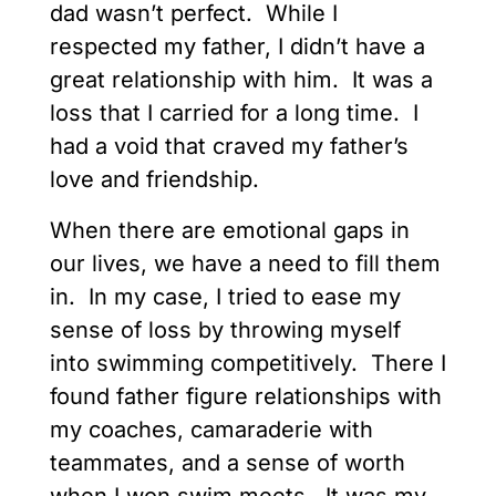
dad wasn’t perfect. While I
respected my father, I didn’t have a
great relationship with him. It was a
loss that I carried for a long time. I
had a void that craved my father’s
love and friendship.
When there are emotional gaps in
our lives, we have a need to fill them
in. In my case, I tried to ease my
sense of loss by throwing myself
into swimming competitively. There I
found father figure relationships with
my coaches, camaraderie with
teammates, and a sense of worth