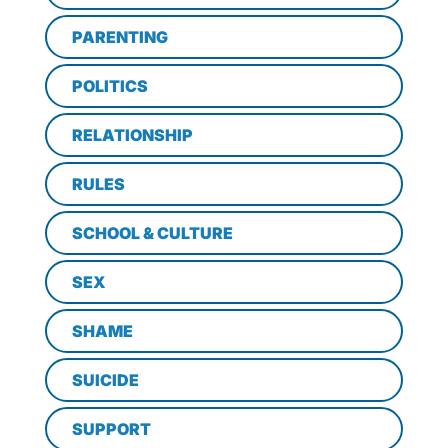
PARENTING
POLITICS
RELATIONSHIP
RULES
SCHOOL & CULTURE
SEX
SHAME
SUICIDE
SUPPORT