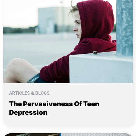
ARTICLES & BLOGS
The Pervasiveness Of Teen
Depression