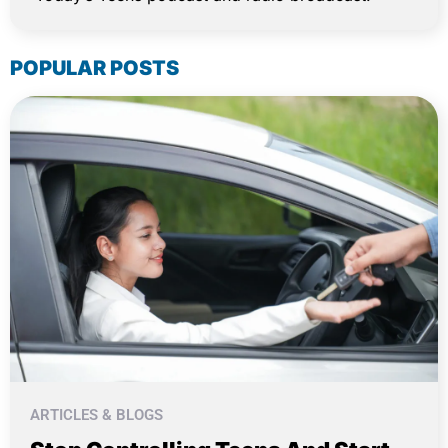
POPULAR POSTS
ARTICLES & BLOGS