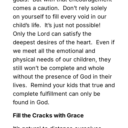
comes a caution. Don’t rely solely
on yourself to fill every void in our
child’s life. It’s just not possible!
Only the Lord can satisfy the
deepest desires of the heart. Even if
we meet all the emotional and
physical needs of our children, they
still won’t be complete and whole
without the presence of God in their
lives. Remind your kids that true and
complete fulfillment can only be
found in God.
Fill the Cracks with Grace