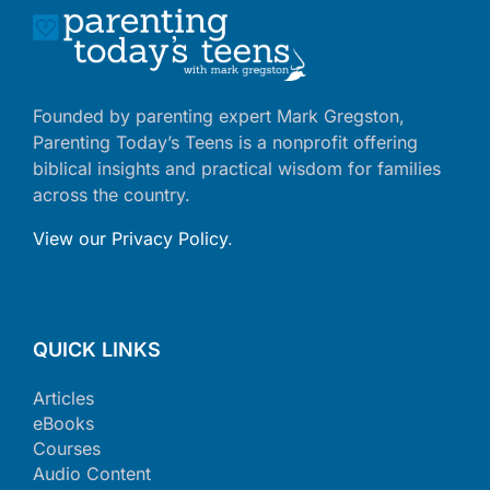
Founded by parenting expert Mark Gregston,
Parenting Today’s Teens is a nonprofit offering
biblical insights and practical wisdom for families
across the country.
View our Privacy Policy
.
QUICK LINKS
Articles
eBooks
Courses
Audio Content