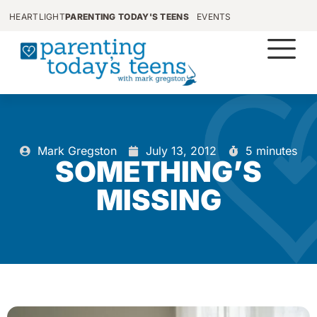
HEARTLIGHT
PARENTING TODAY'S TEENS
EVENTS
Mark Gregston
July 13, 2012
5 minutes
SOMETHING’S
MISSING