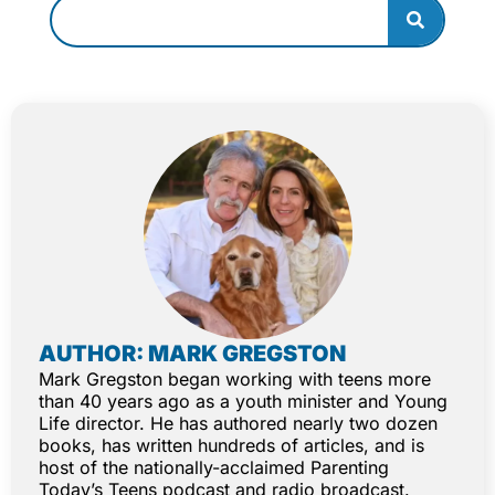
AUTHOR: MARK GREGSTON
Mark Gregston began working with teens more
than 40 years ago as a youth minister and Young
Life director. He has authored nearly two dozen
books, has written hundreds of articles, and is
host of the nationally-acclaimed Parenting
Today’s Teens podcast and radio broadcast.