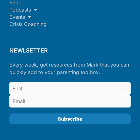
Shop
Podcasts
Events
Crisis Coaching
NEWLSETTER
Every week, get resources from Mark that you can
quickly add to your parenting toolbox.