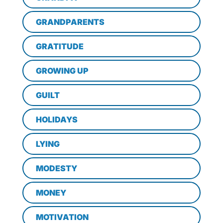
GRANDPARENTS
GRATITUDE
GROWING UP
GUILT
HOLIDAYS
LYING
MODESTY
MONEY
MOTIVATION