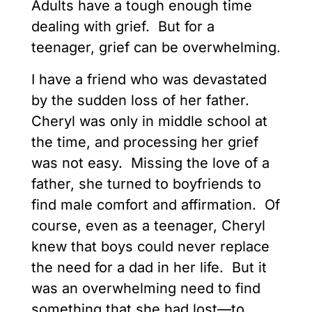
Adults have a tough enough time
dealing with grief. But for a
teenager, grief can be overwhelming.
I have a friend who was devastated
by the sudden loss of her father.
Cheryl was only in middle school at
the time, and processing her grief
was not easy. Missing the love of a
father, she turned to boyfriends to
find male comfort and affirmation. Of
course, even as a teenager, Cheryl
knew that boys could never replace
the need for a dad in her life. But it
was an overwhelming need to find
something that she had lost—to