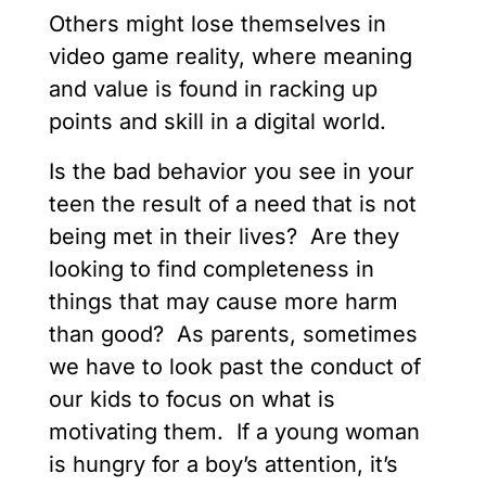
Others might lose themselves in
video game reality, where meaning
and value is found in racking up
points and skill in a digital world.
Is the bad behavior you see in your
teen the result of a need that is not
being met in their lives? Are they
looking to find completeness in
things that may cause more harm
than good? As parents, sometimes
we have to look past the conduct of
our kids to focus on what is
motivating them. If a young woman
is hungry for a boy’s attention, it’s