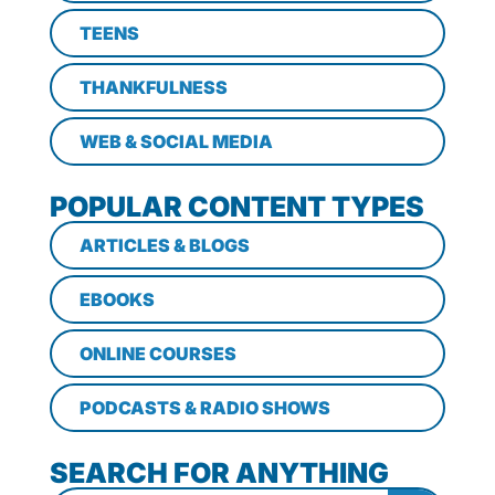
TEENS
THANKFULNESS
WEB & SOCIAL MEDIA
POPULAR CONTENT TYPES
ARTICLES & BLOGS
EBOOKS
ONLINE COURSES
PODCASTS & RADIO SHOWS
SEARCH FOR ANYTHING