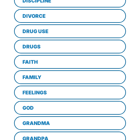
DISCIPLINE
DIVORCE
DRUG USE
DRUGS
FAITH
FAMILY
FEELINGS
GOD
GRANDMA
GRANDPA