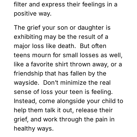
filter and express their feelings in a
positive way.
The grief your son or daughter is
exhibiting may be the result of a
major loss like death. But often
teens mourn for small losses as well,
like a favorite shirt thrown away, or a
friendship that has fallen by the
wayside. Don’t minimize the real
sense of loss your teen is feeling.
Instead, come alongside your child to
help them talk it out, release their
grief, and work through the pain in
healthy ways.