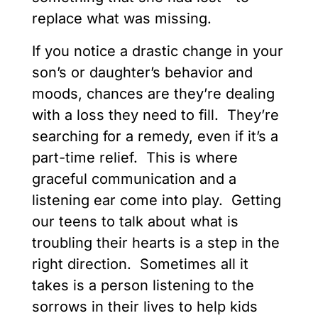
replace what was missing.
If you notice a drastic change in your
son’s or daughter’s behavior and
moods, chances are they’re dealing
with a loss they need to fill. They’re
searching for a remedy, even if it’s a
part-time relief. This is where
graceful communication and a
listening ear come into play. Getting
our teens to talk about what is
troubling their hearts is a step in the
right direction. Sometimes all it
takes is a person listening to the
sorrows in their lives to help kids