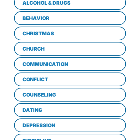
ALCOHOL & DRUGS
BEHAVIOR
CHRISTMAS
CHURCH
COMMUNICATION
CONFLICT
COUNSELING
DATING
DEPRESSION