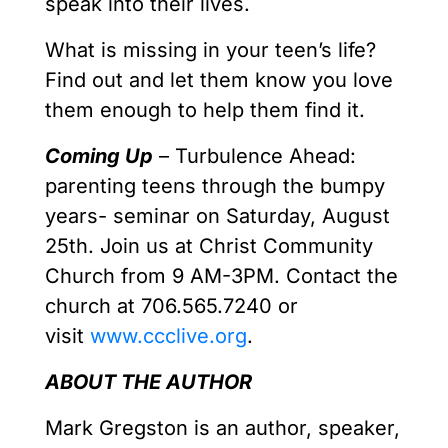
speak into their lives.
What is missing in your teen’s life?
Find out and let them know you love
them enough to help them find it.
Coming Up
– Turbulence Ahead:
parenting teens through the bumpy
years- seminar on Saturday, August
25th. Join us at Christ Community
Church from 9 AM-3PM. Contact the
church at 706.565.7240 or
visit
www.ccclive.org
.
ABOUT THE AUTHOR
Mark Gregston is an author, speaker,