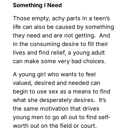
Something I Need
Those empty, achy parts in a teen’s
life can also be caused by something
they need and are not getting. And
in the consuming desire to fill their
lives and find relief, a young adult
can make some very bad choices.
A young girl who wants to feel
valued, desired and needed can
begin to use sex as a means to find
what she desperately desires. It’s
the same motivation that drives
young men to go all out to find self-
worth out on the field or court.