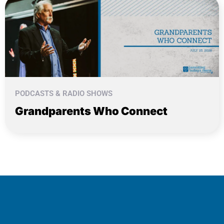
PODCASTS & RADIO SHOWS
Grandparents Who Connect