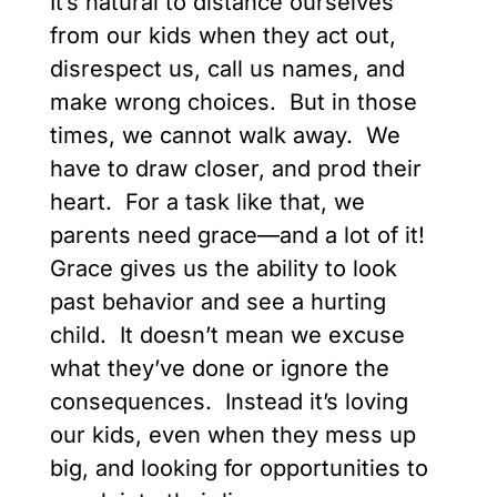
It’s natural to distance ourselves
from our kids when they act out,
disrespect us, call us names, and
make wrong choices. But in those
times, we cannot walk away. We
have to draw closer, and prod their
heart. For a task like that, we
parents need grace—and a lot of it!
Grace gives us the ability to look
past behavior and see a hurting
child. It doesn’t mean we excuse
what they’ve done or ignore the
consequences. Instead it’s loving
our kids, even when they mess up
big, and looking for opportunities to