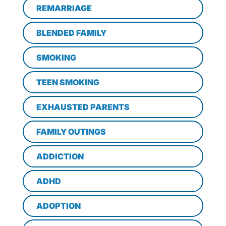
REMARRIAGE
BLENDED FAMILY
SMOKING
TEEN SMOKING
EXHAUSTED PARENTS
FAMILY OUTINGS
ADDICTION
ADHD
ADOPTION