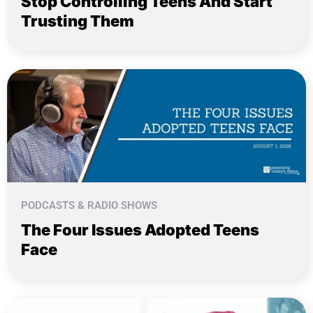
Stop Controlling Teens And Start
Trusting Them
PODCASTS & RADIO SHOWS
The Four Issues Adopted Teens
Face