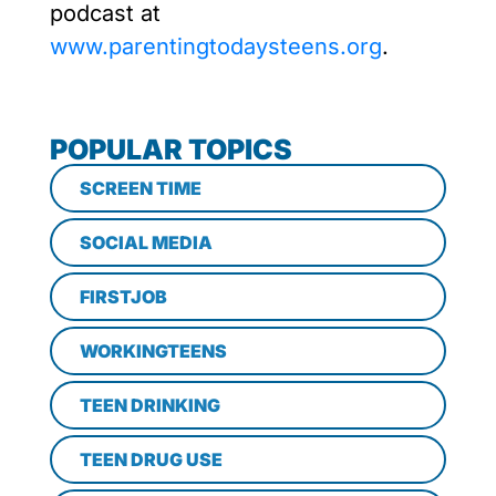
podcast at
www.parentingtodaysteens.org
.
POPULAR TOPICS
SCREEN TIME
SOCIAL MEDIA
FIRSTJOB
WORKINGTEENS
TEEN DRINKING
TEEN DRUG USE