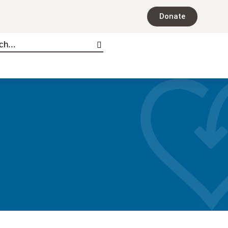
Donate