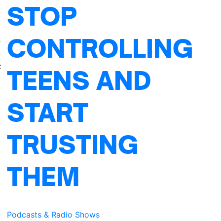
STOP
CONTROLLING
r
k
TEENS AND
START
TRUSTING
THEM
Podcasts & Radio Shows