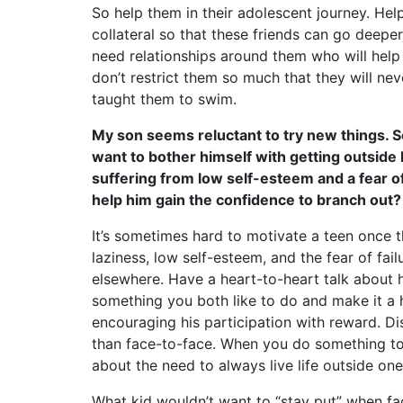
So help them in their adolescent journey. He
collateral so that these friends can go deeper
need relationships around them who will help
don’t restrict them so much that they will ne
taught them to swim.
My son seems reluctant to try new things. So
want to bother himself with getting outside 
suffering from low self-esteem and a fear o
help him gain the confidence to branch out?
It’s sometimes hard to motivate a teen once t
laziness, low self-esteem, and the fear of fai
elsewhere. Have a heart-to-heart talk about 
something you both like to do and make it a ha
encouraging his participation with reward. D
than face-to-face. When you do something tog
about the need to always live life outside on
What kid wouldn’t want to “stay put” when fac