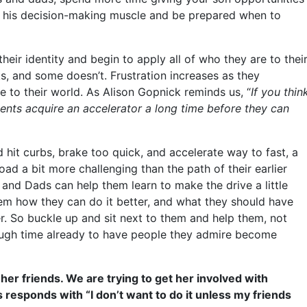
x his decision-making muscle and be prepared when to
eir identity and begin to apply all of who they are to thei
ks, and some doesn’t. Frustration increases as they
 to their world. As Alison Gopnick reminds us, “
If you thin
cents acquire an accelerator a long time before they can
hit curbs, brake too quick, and accelerate way to fast, a
d a bit more challenging than the path of their earlier
 and Dads can help them learn to make the drive a little
hem how they can do it better, and what they should have
er. So buckle up and sit next to them and help them, not
ough time already to have people they admire become
her friends. We are trying to get her involved with
s responds with “I don’t want to do it unless my friends