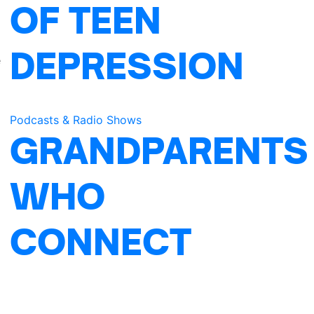
OF TEEN
DEPRESSION
e
Podcasts & Radio Shows
GRANDPARENTS
WHO
CONNECT