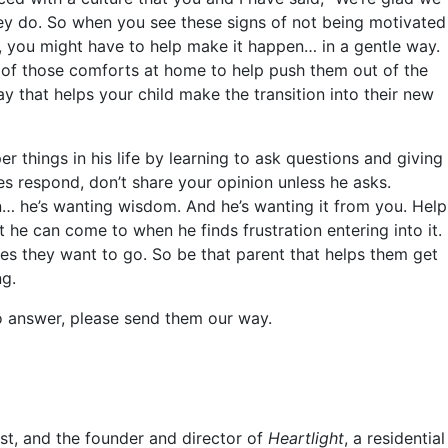
they do. So when you see these signs of not being motivated
n, you might have to help make it happen… in a gentle way.
 of those comforts at home to help push them out of the
y that helps your child make the transition into their new
 things in his life by learning to ask questions and giving
 respond, don’t share your opinion unless he asks.
… he’s wanting wisdom. And he’s wanting it from you. Help
 he can come to when he finds frustration entering into it.
es they want to go. So be that parent that helps them get
ng.
to answer, please send them our way.
st, and the founder and director of
Heartlight
, a residential