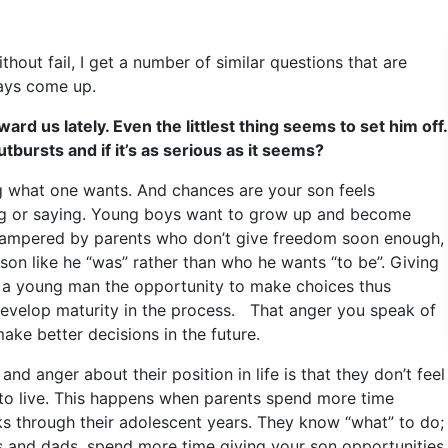
hout fail, I get a number of similar questions that are
ays come up.
ard us lately. Even the littlest thing seems to set him off.
bursts and if it’s as serious as it seems?
g what one wants. And chances are your son feels
ing or saying. Young boys want to grow up and become
hampered by parents who don’t give freedom soon enough,
 son like he “was” rather than who he wants “to be”. Giving
s a young man the opportunity to make choices thus
 develop maturity in the process. That anger you speak of
make better decisions in the future.
nd anger about their position in life is that they don’t feel
 to live. This happens when parents spend more time
lks through their adolescent years. They know “what” to do;
s and dads, spend more time giving your son opportunities