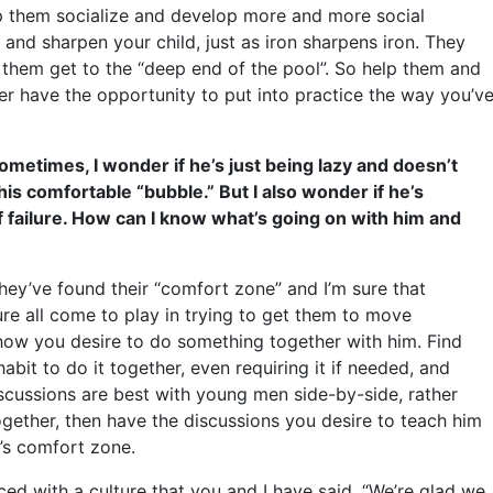
lp them socialize and develop more and more social
 and sharpen your child, just as iron sharpens iron. They
 them get to the “deep end of the pool”. So help them and
ver have the opportunity to put into practice the way you’v
metimes, I wonder if he’s just being lazy and doesn’t
his comfortable “bubble.” But I also wonder if he’s
f failure. How can I know what’s going on with him and
hey’ve found their “comfort zone” and I’m sure that
lure all come to play in trying to get them to move
how you desire to do something together with him. Find
bit to do it together, even requiring it if needed, and
iscussions are best with young men side-by-side, rather
ether, then have the discussions you desire to teach him
e’s comfort zone.
ed with a culture that you and I have said, “We’re glad we