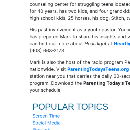
counseling center for struggling teens locate
for 40 years, has two kids, and four grandkids
high school kids, 25 horses, his dog, Stitch,
His past involvement as a youth pastor, Young
has prepared Mark to share his insights and
can find out more about
Heartlight
at
Heartli
(903) 668-2173.
Mark is also the host of the radio program Pa
nationwide. Visit
ParentingTodaysTeens.org
station near you that carries the daily 60-s
program. Download the
Parenting Today’s 
your schedule.
POPULAR TOPICS
Screen Time
Social Media
FirstJob