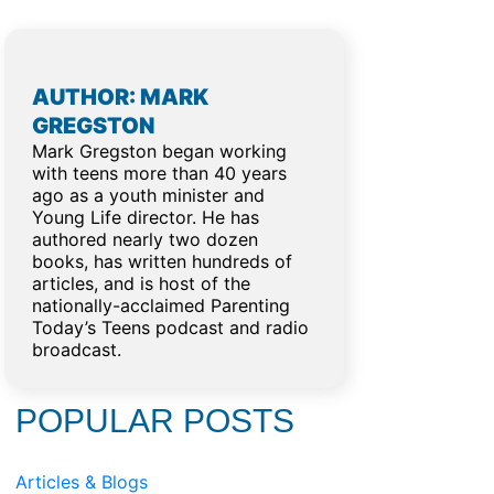
AUTHOR: MARK
GREGSTON
Mark Gregston began working
with teens more than 40 years
ago as a youth minister and
Young Life director. He has
authored nearly two dozen
books, has written hundreds of
articles, and is host of the
nationally-acclaimed Parenting
Today’s Teens podcast and radio
broadcast.
POPULAR POSTS
Articles & Blogs