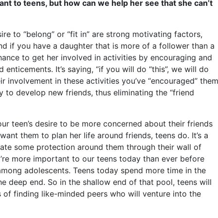
tant to teens, but how can we help her see that she can’t
re to “belong” or “fit in” are strong motivating factors,
d if you have a daughter that is more of a follower than a
 chance to get her involved in activities by encouraging and
enticements. It’s saying, “if you will do “this”, we will do
heir involvement in these activities you’ve “encouraged” the
ity to develop new friends, thus eliminating the “friend
ur teen’s desire to be more concerned about their friends
ant them to plan her life around friends, teens do. It’s a
create some protection around them through their wall of
y’re more important to our teens today than ever before
among adolescents. Teens today spend more time in the
he deep end. So in the shallow end of that pool, teens will
of finding like-minded peers who will venture into the