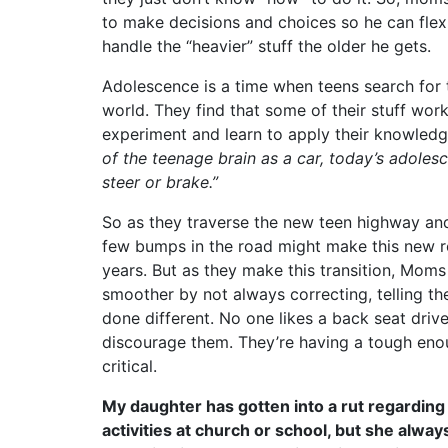
to make decisions and choices so he can fle
handle the “heavier” stuff the older he gets.
Adolescence is a time when teens search for th
world. They find that some of their stuff wor
experiment and learn to apply their knowledge
of the teenage brain as a car, today’s adoles
steer or brake.”
So as they traverse the new teen highway and 
few bumps in the road might make this new roa
years. But as they make this transition, Moms
smoother by not always correcting, telling t
done different. No one likes a back seat driv
discourage them. They’re having a tough en
critical.
My daughter has gotten into a rut regarding 
activities at church or school, but she alway