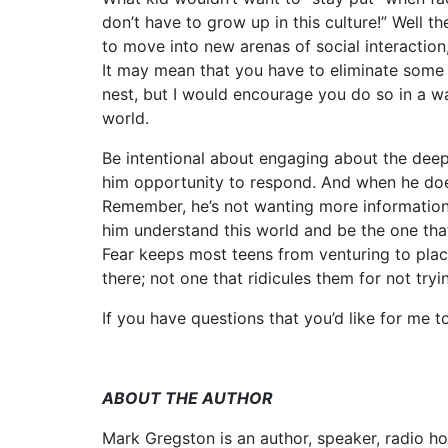
don’t have to grow up in this culture!” Well 
to move into new arenas of social interactio
It may mean that you have to eliminate some
nest, but I would encourage you do so in a wa
world.
Be intentional about engaging about the deeper
him opportunity to respond. And when he does
Remember, he’s not wanting more information
him understand this world and be the one that
Fear keeps most teens from venturing to plac
there; not one that ridicules them for not tryi
If you have questions that you’d like for me 
ABOUT THE AUTHOR
Mark Gregston is an author, speaker, radio ho