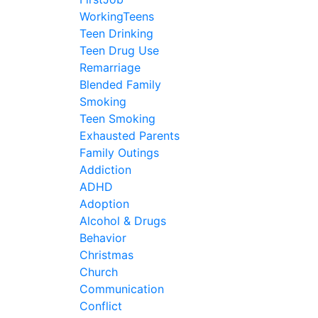
WorkingTeens
Teen Drinking
Teen Drug Use
Remarriage
Blended Family
Smoking
Teen Smoking
Exhausted Parents
Family Outings
Addiction
ADHD
Adoption
Alcohol & Drugs
Behavior
Christmas
Church
Communication
Conflict