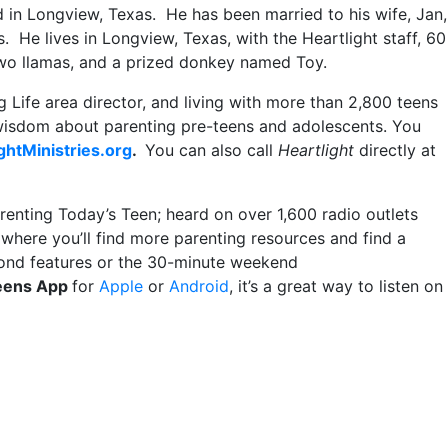
d in Longview, Texas. He has been married to his wife, Jan,
. He lives in Longview, Texas, with the Heartlight staff, 60
 two llamas, and a prized donkey named Toy.
 Life area director, and living with more than 2,800 teens
 wisdom about parenting pre-teens and adolescents. You
ghtMinistries.org
.
You can also call
Heartlight
directly at
renting Today’s Teen; heard on over 1,600 radio outlets
where you’ll find more parenting resources and find a
econd features or the 30-minute weekend
Teens App
for
Apple
or
Android
, it’s a great way to listen on