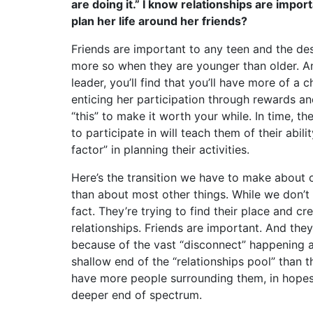
are doing it.” I know relationships are impor
plan her life around her friends?
Friends are important to any teen and the desi
more so when they are younger than older. An
leader, you’ll find that you’ll have more of a
enticing her participation through rewards and 
“this” to make it worth your while. In time, t
to participate in will teach them of their abil
factor” in planning their activities.
Here’s the transition we have to make about o
than about most other things. While we don’t w
fact. They’re trying to find their place and 
relationships. Friends are important. And the
because of the vast “disconnect” happening 
shallow end of the “relationships pool” than t
have more people surrounding them, in hopes 
deeper end of spectrum.