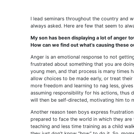
I lead seminars throughout the country and wit
always asked. Here are few that seem to alw
My son has been displaying a lot of anger tow
How can we find out what’s causing these out
Anger is an emotional response to not gettin
frustrated about something that you are do
young men, and that process is many times 
allow choices to be made early, or treat their
more freedom and learning to nag less, give
assuming responsibility for his actions, thus
will then be self-directed, motivating him to 
Another reason teen boys express frustration a
prepared to face the world in which they are
teaching and less time training as a child wa
they just don’t know “how” to do it. So, mom