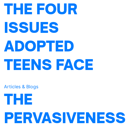
THE FOUR
ISSUES
ADOPTED
m
TEENS FACE
Articles & Blogs
THE
PERVASIVENESS