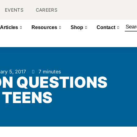
EVENTS
CAREERS
Articles
Resources
Shop
Contact
ary 5, 2017
7 minutes
N QUESTIONS
 TEENS