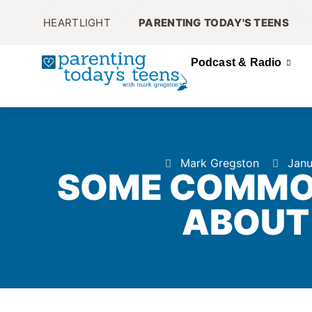
HEARTLIGHT
PARENTING TODAY'S TEENS
Podcast & Radio
Mark Gregston
Janu
SOME COMMO
ABOUT