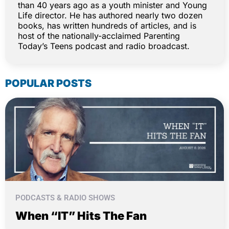
than 40 years ago as a youth minister and Young
Life director. He has authored nearly two dozen
books, has written hundreds of articles, and is
host of the nationally-acclaimed Parenting
Today’s Teens podcast and radio broadcast.
POPULAR POSTS
PODCASTS & RADIO SHOWS
When “IT” Hits The Fan