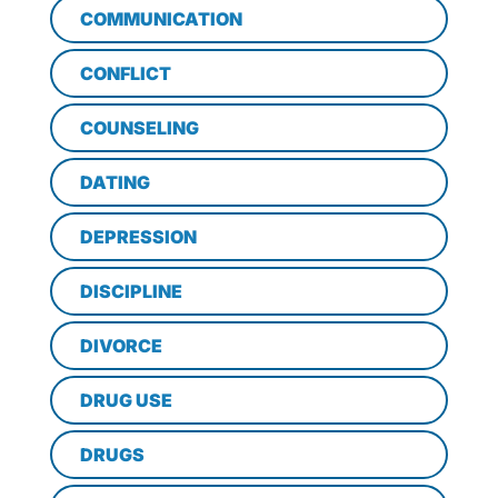
COMMUNICATION
CONFLICT
COUNSELING
DATING
DEPRESSION
DISCIPLINE
DIVORCE
DRUG USE
DRUGS