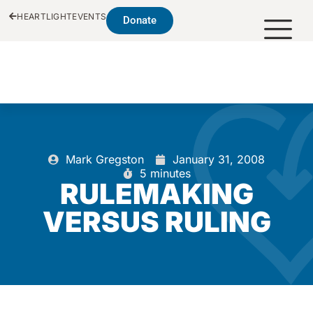
HEARTLIGHT
EVENTS
Donate
Mark Gregston
January 31, 2008
5 minutes
RULEMAKING
VERSUS RULING