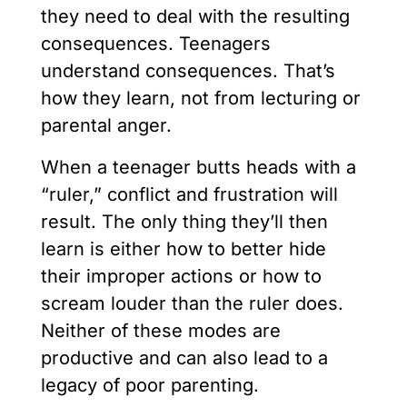
they need to deal with the resulting
consequences. Teenagers
understand consequences. That’s
how they learn, not from lecturing or
parental anger.
When a teenager butts heads with a
“ruler,” conflict and frustration will
result. The only thing they’ll then
learn is either how to better hide
their improper actions or how to
scream louder than the ruler does.
Neither of these modes are
productive and can also lead to a
legacy of poor parenting.