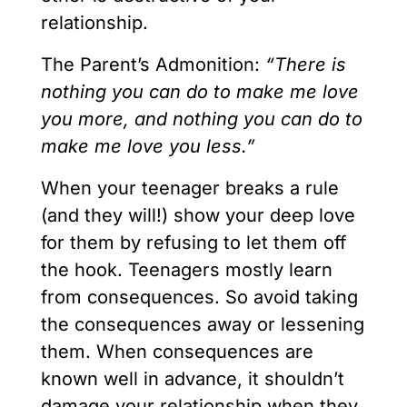
relationship.
The Parent’s Admonition:
“There is
nothing you can do to make me love
you more, and nothing you can do to
make me love you less.”
When your teenager breaks a rule
(and they will!) show your deep love
for them by refusing to let them off
the hook. Teenagers mostly learn
from consequences. So avoid taking
the consequences away or lessening
them. When consequences are
known well in advance, it shouldn’t
damage your relationship when they