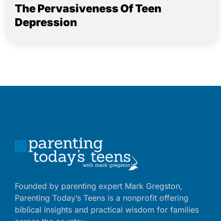
The Pervasiveness Of Teen
Depression
Founded by parenting expert Mark Gregston,
Parenting Today’s Teens is a nonprofit offering
biblical insights and practical wisdom for families