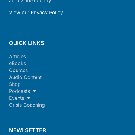
across the country.
View our Privacy Policy
.
QUICK LINKS
Articles
eBooks
Courses
Audio Content
Shop
Podcasts
Events
Crisis Coaching
NEWLSETTER