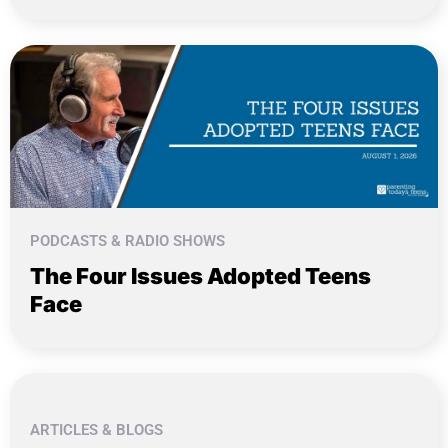
PODCASTS & RADIO SHOWS
The Four Issues Adopted Teens
Face
ARTICLES & BLOGS