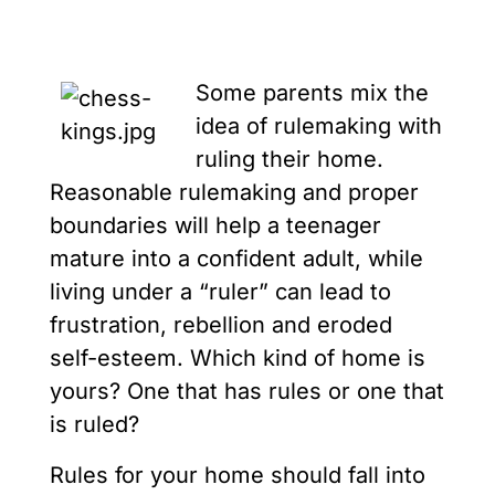
Some parents mix the
idea of rulemaking with
ruling their home.
Reasonable rulemaking and proper
boundaries will help a teenager
mature into a confident adult, while
living under a “ruler” can lead to
frustration, rebellion and eroded
self-esteem. Which kind of home is
yours? One that has rules or one that
is ruled?
Rules for your home should fall into