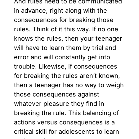
And rules need to be communicated
in advance, right along with the
consequences for breaking those
rules. Think of it this way. If no one
knows the rules, then your teenager
will have to learn them by trial and
error and will constantly get into
trouble. Likewise, if consequences
for breaking the rules aren’t known,
then a teenager has no way to weigh
those consequences against
whatever pleasure they find in
breaking the rule. This balancing of
actions versus consequences is a
critical skill for adolescents to learn