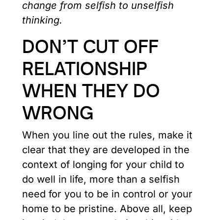
change from selfish to unselfish
thinking.
DON’T CUT OFF
RELATIONSHIP
WHEN THEY DO
WRONG
When you line out the rules, make it
clear that they are developed in the
context of longing for your child to
do well in life, more than a selfish
need for you to be in control or your
home to be pristine. Above all, keep