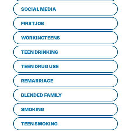
SOCIAL MEDIA
FIRSTJOB
WORKINGTEENS
TEEN DRINKING
TEEN DRUG USE
REMARRIAGE
BLENDED FAMILY
SMOKING
TEEN SMOKING