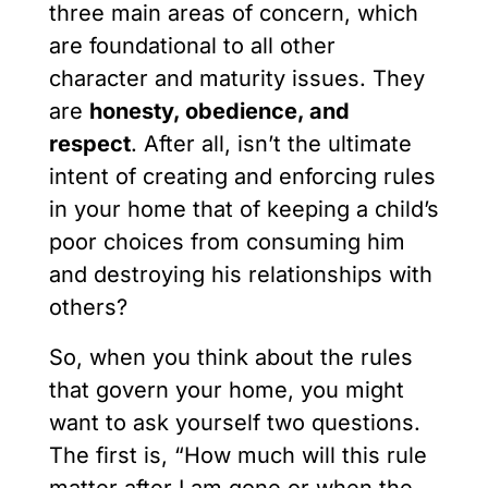
three main areas of concern, which
are foundational to all other
character and maturity issues. They
are
honesty, obedience, and
respect
. After all, isn’t the ultimate
intent of creating and enforcing rules
in your home that of keeping a child’s
poor choices from consuming him
and destroying his relationships with
others?
So, when you think about the rules
that govern your home, you might
want to ask yourself two questions.
The first is, “How much will this rule