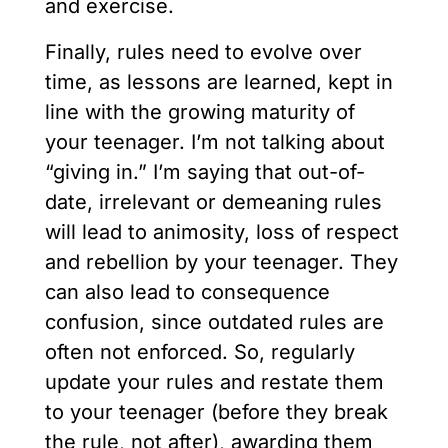
and exercise.
Finally, rules need to evolve over
time, as lessons are learned, kept in
line with the growing maturity of
your teenager. I’m not talking about
“giving in.” I’m saying that out-of-
date, irrelevant or demeaning rules
will lead to animosity, loss of respect
and rebellion by your teenager. They
can also lead to consequence
confusion, since outdated rules are
often not enforced. So, regularly
update your rules and restate them
to your teenager (before they break
the rule, not after), awarding them