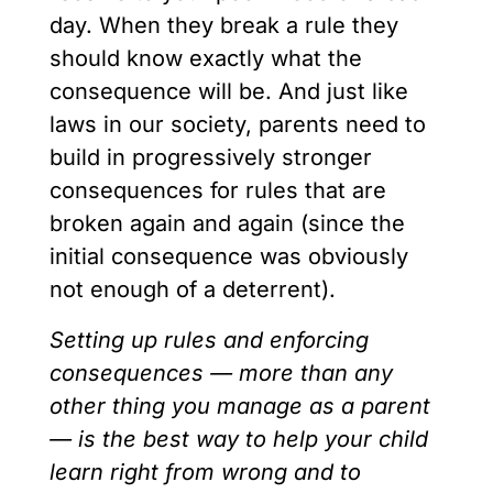
day. When they break a rule they
should know exactly what the
consequence will be. And just like
laws in our society, parents need to
build in progressively stronger
consequences for rules that are
broken again and again (since the
initial consequence was obviously
not enough of a deterrent).
Setting up rules and enforcing
consequences — more than any
other thing you manage as a parent
— is the best way to help your child
learn right from wrong and to