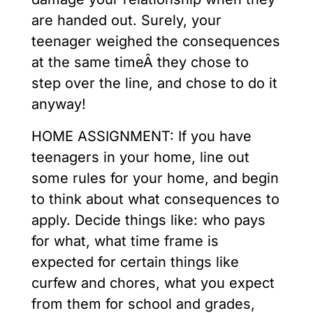
are handed out. Surely, your
teenager weighed the consequences
at the same timeÂ they chose to
step over the line, and chose to do it
anyway!
HOME ASSIGNMENT: If you have
teenagers in your home, line out
some rules for your home, and begin
to think about what consequences to
apply. Decide things like: who pays
for what, what time frame is
expected for certain things like
curfew and chores, what you expect
from them for school and grades,