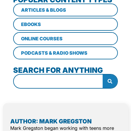
ARTICLES & BLOGS
EBOOKS
ONLINE COURSES
PODCASTS & RADIO SHOWS
SEARCH FOR ANYTHING
AUTHOR: MARK GREGSTON
Mark Gregston began working with teens more