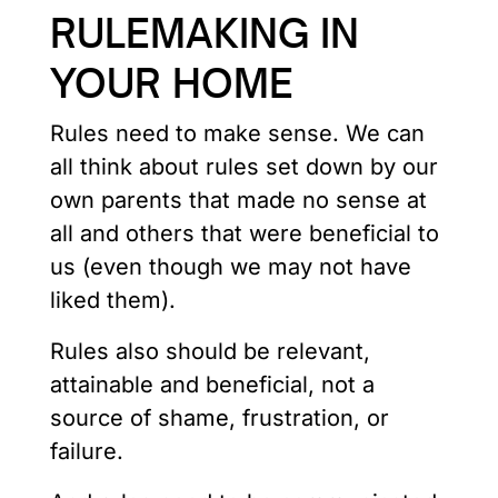
RULEMAKING IN
YOUR HOME
Rules need to make sense. We can
all think about rules set down by our
own parents that made no sense at
all and others that were beneficial to
us (even though we may not have
liked them).
Rules also should be relevant,
attainable and beneficial, not a
source of shame, frustration, or
failure.