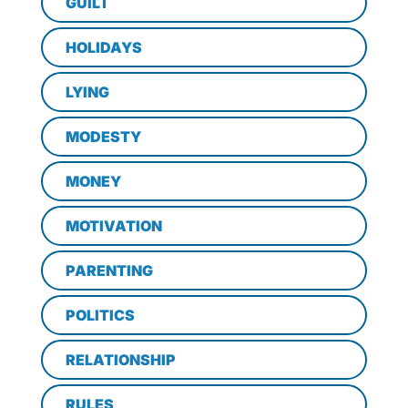
GUILT
HOLIDAYS
LYING
MODESTY
MONEY
MOTIVATION
PARENTING
POLITICS
RELATIONSHIP
RULES