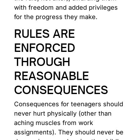
with freedom and added privileges
for the progress they make.
RULES ARE
ENFORCED
THROUGH
REASONABLE
CONSEQUENCES
Consequences for teenagers should
never hurt physically (other than
aching muscles from work
assignments). They should never be