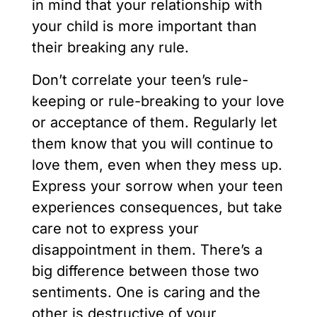
in mind that your relationship with
your child is more important than
their breaking any rule.
Don’t correlate your teen’s rule-
keeping or rule-breaking to your love
or acceptance of them. Regularly let
them know that you will continue to
love them, even when they mess up.
Express your sorrow when your teen
experiences consequences, but take
care not to express your
disappointment in them. There’s a
big difference between those two
sentiments. One is caring and the
other is destructive of your