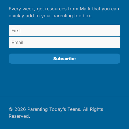
Every week, get resources from Mark that you can
quickly add to your parenting toolbox.
© 2026 Parenting Today’s Teens. All Rights
Reserved.