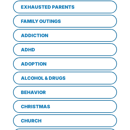
EXHAUSTED PARENTS
FAMILY OUTINGS
ADDICTION
ADHD
ADOPTION
ALCOHOL & DRUGS
BEHAVIOR
CHRISTMAS
CHURCH