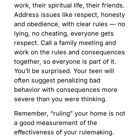
work, their spiritual life, their friends.
Address issues like respect, honesty
and obedience, with clear rules — no
lying, no cheating, everyone gets
respect. Call a family meeting and
work on the rules and consequences
together, so everyone is part of it.
You’ll be surprised. Your teen will
often suggest penalizing bad
behavior with consequences more
severe than you were thinking.
Remember, “ruling” your home is not
a good measurement of the
effectiveness of your rulemaking.