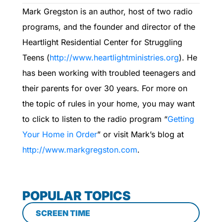
Mark Gregston is an author, host of two radio
programs, and the founder and director of the
Heartlight Residential Center for Struggling
Teens (
http://www.heartlightministries.org
). He
has been working with troubled teenagers and
their parents for over 30 years. For more on
the topic of rules in your home, you may want
to click to listen to the radio program “
Getting
Your Home in Order
” or visit Mark’s blog at
http://www.markgregston.com
.
POPULAR TOPICS
SCREEN TIME