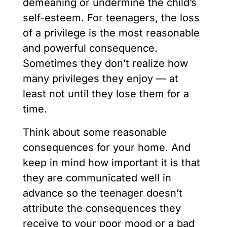
demeaning or undermine the child’s
self-esteem. For teenagers, the loss
of a privilege is the most reasonable
and powerful consequence.
Sometimes they don’t realize how
many privileges they enjoy — at
least not until they lose them for a
time.
Think about some reasonable
consequences for your home. And
keep in mind how important it is that
they are communicated well in
advance so the teenager doesn’t
attribute the consequences they
receive to your poor mood or a bad