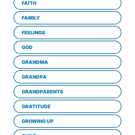
FAITH
FAMILY
FEELINGS
GOD
GRANDMA
GRANDPA
GRANDPARENTS
GRATITUDE
GROWING UP