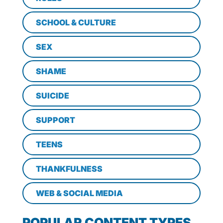
SCHOOL & CULTURE
SEX
SHAME
SUICIDE
SUPPORT
TEENS
THANKFULNESS
WEB & SOCIAL MEDIA
POPULAR CONTENT TYPES