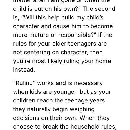
matter after I am gone or when the
child is out on his own?” The second
is, “Will this help build my child’s
character and cause him to become
more mature or responsible?” If the
rules for your older teenagers are
not centering on character, then
you’re most likely ruling your home
instead.
“Ruling” works and is necessary
when kids are younger, but as your
children reach the teenage years
they naturally begin weighing
decisions on their own. When they
choose to break the household rules,