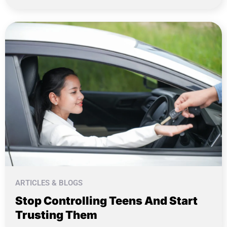
ARTICLES & BLOGS
Stop Controlling Teens And Start
Trusting Them