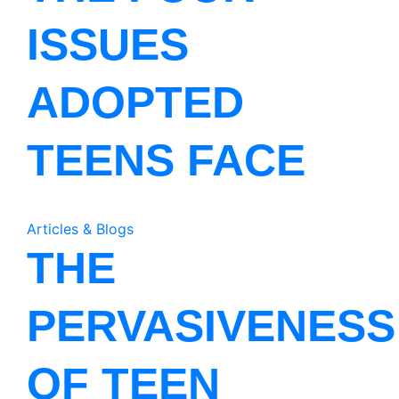
ISSUES
ADOPTED
TEENS FACE
Articles & Blogs
THE
PERVASIVENESS
OF TEEN