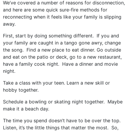
We’ve covered a number of reasons for disconnection,
and here are some quick sure-fire methods for
reconnecting when it feels like your family is slipping
away.
First, start by doing something different. If you and
your family are caught in a tango gone awry, change
the song. Find a new place to eat dinner. Go outside
and eat on the patio or deck, go to a new restaurant,
have a family cook night. Have a dinner and movie
night.
Take a class with your teen. Learn a new skill or
hobby together.
Schedule a bowling or skating night together. Maybe
make it a beach day.
The time you spend doesn’t have to be over the top.
Listen, it’s the little things that matter the most. So,