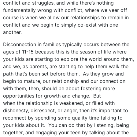
conflict and struggles, and while there’s nothing
fundamentally wrong with conflict, where we veer off
course is when we allow our relationships to remain in
conflict and we begin to simply co-exist with one
another.
Disconnection in families typically occurs between the
ages of 11-15 because this is the season of life where
your kids are starting to explore the world around them,
and we, as parents, are starting to help them walk the
path that’s been set before them. As they grow and
begin to mature, our relationship and our connection
with them, then, should be about fostering more
opportunities for growth and change. But
when the relationship is weakened, or filled with
dishonesty, disrespect, or anger, then it’s important to
reconnect by spending some quality time talking to
your kids about it. You can do that by listening, being
together, and engaging your teen by talking about the