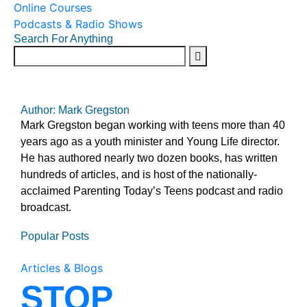
Online Courses
Podcasts & Radio Shows
Search For Anything
Author: Mark Gregston
Mark Gregston began working with teens more than 40
years ago as a youth minister and Young Life director.
He has authored nearly two dozen books, has written
hundreds of articles, and is host of the nationally-
acclaimed Parenting Today’s Teens podcast and radio
broadcast.
Popular Posts
Articles & Blogs
STOP