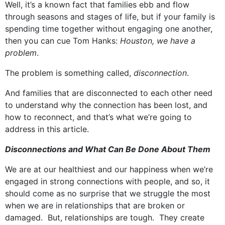
Well, it’s a known fact that families ebb and flow
through seasons and stages of life, but if your family is
spending time together without engaging one another,
then you can cue Tom Hanks:
Houston, we have a
problem
.
The problem is something called,
disconnection
.
And families that are disconnected to each other need
to understand why the connection has been lost, and
how to reconnect, and that’s what we’re going to
address in this article.
Disconnections and What Can Be Done About Them
We are at our healthiest and our happiness when we’re
engaged in strong connections with people, and so, it
should come as no surprise that we struggle the most
when we are in relationships that are broken or
damaged. But, relationships are tough. They create