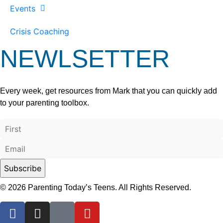
Events
Crisis Coaching
NEWLSETTER
Every week, get resources from Mark that you can quickly add
to your parenting toolbox.
© 2026 Parenting Today’s Teens. All Rights Reserved.