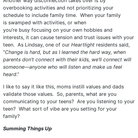
Another way disconnection takes over is by
overbooking activities and not prioritizing your
schedule to include family time. When your family
is swamped with activities, or when
you’re busy focusing on your own hobbies and
interests, it can cause tension and trust issues with your
teen. As Lindsay, one of our
Heartlight
residents said,
“
Change is hard, but as I learned the hard way, when
parents don’t connect with their kids, w
e’ll
connect will
someone—anyone who will listen and make us feel
heard
.”
I like to say it like this, moms instill values and dads
validate those values. So, parents, what are you
communicating to your teens? Are you listening to your
teen? What sort of vibe are you setting for your
family?
Summing Things Up