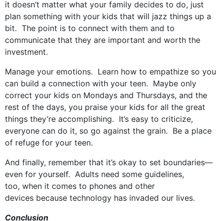
it doesn’t matter what your family decides to do, just
plan something with your kids that will jazz things up a
bit. The point is to connect with them and to
communicate that they are important and worth the
investment.
Manage your emotions. Learn how to empathize so you
can build a connection with your teen. Maybe only
correct your kids on Mondays and Thursdays, and the
rest of the days, you praise your kids for all the great
things they’re accomplishing. It’s easy to criticize,
everyone can do it, so go against the grain. Be a place
of refuge for your teen.
And finally, remember that it’s okay to set boundaries—
even for yourself. Adults need some guidelines,
too, when it comes to phones and other
devices because technology has invaded our lives.
Conclusion