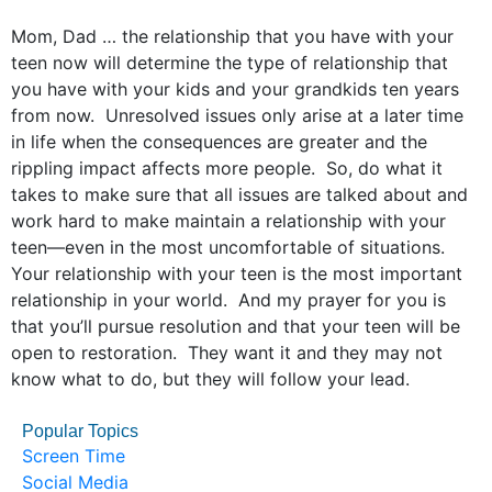
Mom, Dad … the relationship that you have with your
teen now will determine the type of relationship that
you have with your kids and your grandkids ten years
from now. Unresolved issues only arise at a later time
in life when the consequences are greater and the
rippling impact affects more people. So, do what it
takes to make sure that all issues are talked about and
work hard to make maintain a relationship with your
teen—even in the most uncomfortable of situations.
Your relationship with your teen is the most important
relationship in your world. And my prayer for you is
that you’ll pursue resolution and that your teen will be
open to restoration. They want it and they may not
know what to do, but they will follow your lead.
Popular Topics
Screen Time
Social Media