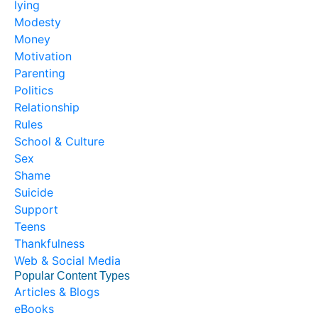
lying
Modesty
Money
Motivation
Parenting
Politics
Relationship
Rules
School & Culture
Sex
Shame
Suicide
Support
Teens
Thankfulness
Web & Social Media
Popular Content Types
Articles & Blogs
eBooks