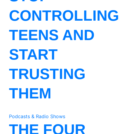
CONTROLLING
TEENS AND
START
TRUSTING
THEM
Podcasts & Radio Shows
THE FOUR