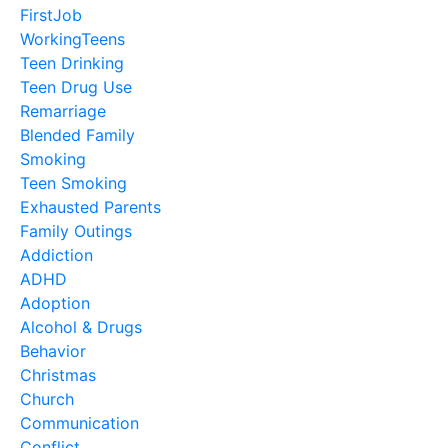
FirstJob
WorkingTeens
Teen Drinking
Teen Drug Use
Remarriage
Blended Family
Smoking
Teen Smoking
Exhausted Parents
Family Outings
Addiction
ADHD
Adoption
Alcohol & Drugs
Behavior
Christmas
Church
Communication
Conflict