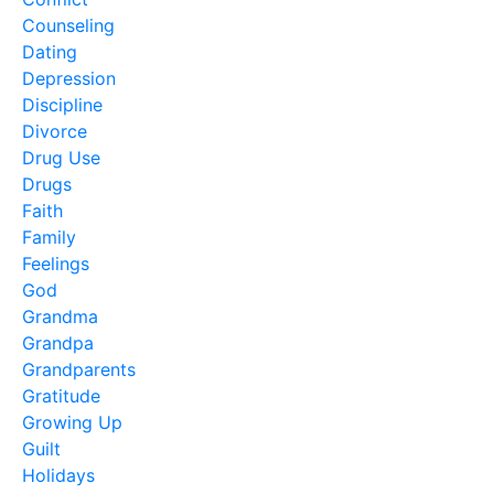
Counseling
Dating
Depression
Discipline
Divorce
Drug Use
Drugs
Faith
Family
Feelings
God
Grandma
Grandpa
Grandparents
Gratitude
Growing Up
Guilt
Holidays