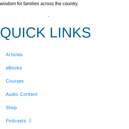
wisdom for families across the country.
View our Privacy Policy
.
QUICK LINKS
Articles
eBooks
Courses
Audio Content
Shop
Podcasts