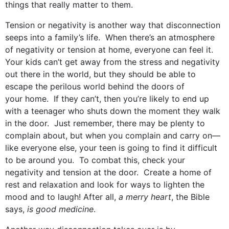
things that really matter to them.
Tension or negativity is another way that disconnection
seeps into a family’s life. When there’s an atmosphere
of negativity or tension at home, everyone can feel it.
Your kids can’t get away from the stress and negativity
out there in the world, but they should be able to
escape the perilous world behind the doors of
your home. If they can’t, then you’re likely to end up
with a teenager who shuts down the moment they walk
in the door. Just remember, there may be plenty to
complain about, but when you complain and carry on—
like everyone else, your teen is going to find it difficult
to be around you. To combat this, check your
negativity and tension at the door. Create a home of
rest and relaxation and look for ways to lighten the
mood and to laugh! After all,
a merry heart
, the Bible
says,
is good medicine
.