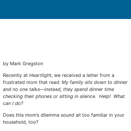
by Mark Gregston
Recently at
Heartlight
, we received a letter from a
frustrated mom that read:
My family sits
down to dinner
and no one talks—instead,
they spend
dinner
time
checking their phones or sitting in silence. Help!
What
can I do?
Does this mom’s dilemma sound all too familiar in your
household, too?