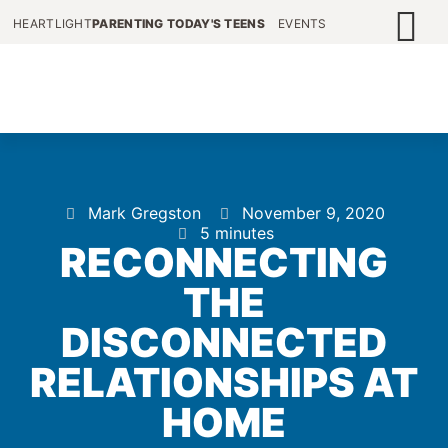
HEARTLIGHT
PARENTING TODAY'S TEENS
EVENTS
Mark Gregston
November 9, 2020
5 minutes
RECONNECTING
THE
DISCONNECTED
RELATIONSHIPS AT
HOME