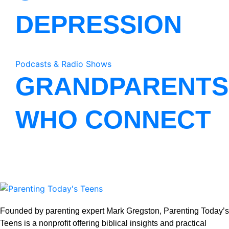
DEPRESSION
Podcasts & Radio Shows
GRANDPARENTS
WHO CONNECT
Founded by parenting expert Mark Gregston, Parenting Today’s
Teens is a nonprofit offering biblical insights and practical