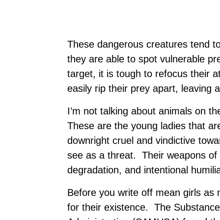
These dangerous creatures tend to 
they are able to spot vulnerable pr
target, it is tough to refocus their
easily rip their prey apart, leaving 
I’m not talking about animals on th
These are the young ladies that ar
downright cruel and vindictive tow
see as a threat. Their weapons of 
degradation, and intentional humilia
Before you write off mean girls as 
for their existence. The Substanc