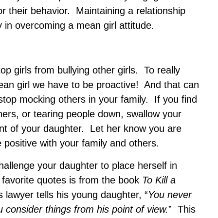
or their behavior. Maintaining a relationship
 in overcoming a mean girl attitude.
top girls from bullying other girls. To really
an girl we have to be proactive! And that can
stop mocking others in your family. If you find
others, or tearing people down, swallow your
ont of your daughter. Let her know you are
positive with your family and others.
hallenge your daughter to place herself in
avorite quotes is from the book
To Kill a
 lawyer tells his young daughter, “
You never
u consider things from his point of view.
” This