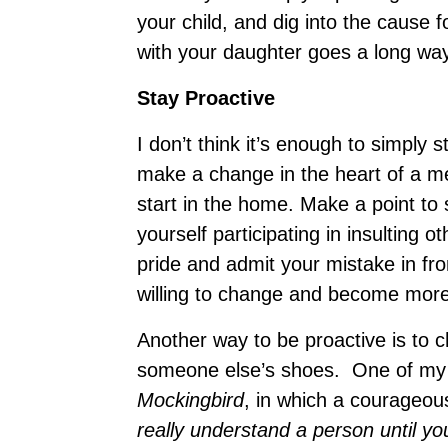
your child, and dig into the cause f
with your daughter goes a long way
Stay Proactive
I don’t think it’s enough to simply s
make a change in the heart of a me
start in the home. Make a point to 
yourself participating in insulting 
pride and admit your mistake in fr
willing to change and become more 
Another way to be proactive is to c
someone else’s shoes. One of my f
Mockingbird
, in which a courageous
really understand a person until yo