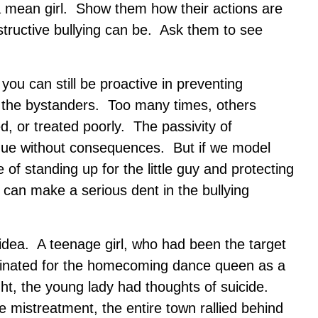
 a mean girl. Show them how their actions are
structive bullying can be. Ask them to see
you can still be proactive in preventing
g the bystanders. Too many times, others
, or treated poorly. The passivity of
inue without consequences. But if we model
of standing up for the little guy and protecting
 can make a serious dent in the bullying
s idea. A teenage girl, who had been the target
minated for the homecoming dance queen as a
ght, the young lady had thoughts of suicide.
 mistreatment, the entire town rallied behind