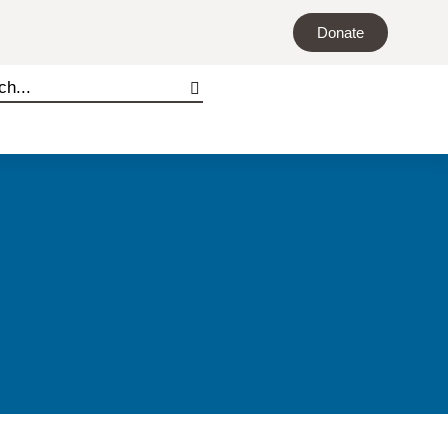
Donate