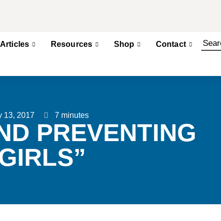
Articles
Resources
Shop
Contact
y 13, 2017
7 minutes
ND PREVENTING
GIRLS”