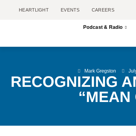
HEARTLIGHT
EVENTS
CAREERS
Podcast & Radio
Mark Gregston
Jul
RECOGNIZING A
“MEAN 