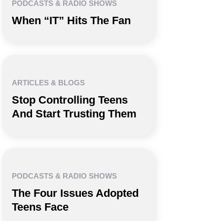
PODCASTS & RADIO SHOWS
When “IT” Hits The Fan
ARTICLES & BLOGS
Stop Controlling Teens
And Start Trusting Them
PODCASTS & RADIO SHOWS
The Four Issues Adopted
Teens Face