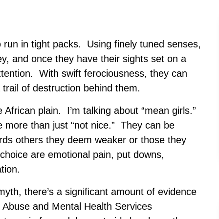
run in tight packs. Using finely tuned senses,
ey, and once they have their sights set on a
 attention. With swift ferociousness, they can
a trail of destruction behind them.
e African plain. I’m talking about “mean girls.”
e more than just “not nice.” They can be
ards others they deem weaker or those they
choice are emotional pain, put downs,
tion.
myth, there’s a significant amount of evidence
e Abuse and Mental Health Services