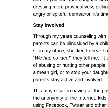
dressing more provocatively, pickin
angry or spiteful demeanor, it’s time
Stay Involved
Through my years counseling with 
parents can be blindsided by a ch
sit in my office, shocked to hear how
“
We had no idea!
” they tell me. It
of abusing or hurting other people
a mean girl, or to stop your daughter 
parents stay active and involved.
This may result in having all the p
the anonymity of the Internet, kids 
using Facebook, Twitter and other s