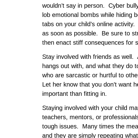
wouldn’t say in person. Cyber bull
lob emotional bombs while hiding b
tabs on your child’s online activity.
as soon as possible. Be sure to s
then enact stiff consequences for 
Stay involved with friends as well
hangs out with, and what they do tog
who are sarcastic or hurtful to oth
Let her know that you don’t want h
important than fitting in.
Staying involved with your child ma
teachers, mentors, or professiona
tough issues. Many times the mean
and they are simply repeating wha