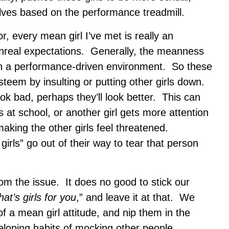
lves based on the performance treadmill.
r, every mean girl I’ve met is really an
o unreal expectations. Generally, the meanness
in a performance-driven environment. So these
-esteem by insulting or putting other girls down.
ok bad, perhaps they’ll look better. This can
 at school, or another girl gets more attention
aking the other girls feel threatened.
irls” go out of their way to tear that person
m the issue. It does no good to stick our
hat’s girls
for you
,” and leave it at that. We
of a mean girl attitude, and nip them in the
loping habits of mocking other people,