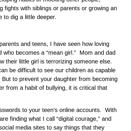
g fights with siblings or parents or growing an
 to dig a little deeper.
parents and teens, I have seen how loving
ild who becomes a “mean girl.” Mom and dad
 their little girl is terrorizing someone else.
 can be difficult to see our children as capable
. But to prevent your daughter from becoming
from a habit of bullying, it is critical that
asswords to your teen’s online accounts. With
are finding what I call “digital courage,” and
ocial media sites to say things that they