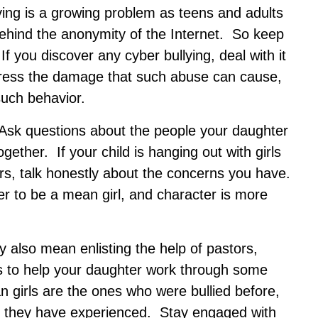
ying is a growing problem as teens and adults
ehind the anonymity of the Internet. So keep
 If you discover any cyber bullying, deal with it
tress the damage that such abuse can cause,
such behavior.
. Ask questions about the people your daughter
ether. If your child is hanging out with girls
ers, talk honestly about the concerns you have.
er to be a mean girl, and character is more
y also mean enlisting the help of pastors,
ls to help your daughter work through some
 girls are the ones who were bullied before,
t they have experienced. Stay engaged with