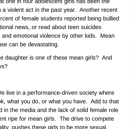
 one in four adolescent girls has been the
n a violent act in the past year. Another recent
rcent of female students reported being bullied
tional news, or read about teen suicides
g and emotional violence by other kids. Mean
ause can be devastating.
e daughter is one of these mean girls? And
ys?
We live in a performance-driven society where
ok, what you do, or what you have. Add to that
d in the media and the lack of solid female role
t ripe for mean girls. The drive to compete
uality, pushes these girls to be more sexual,