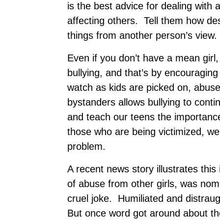
is the best advice for dealing with
affecting others. Tell them how de
things from another person’s view.
Even if you don’t have a mean girl, 
bullying, and that’s by encouragin
watch as kids are picked on, abused
bystanders allows bullying to cont
and teach our teens the importance 
those who are being victimized, we
problem.
A recent news story illustrates thi
of abuse from other girls, was no
cruel joke. Humiliated and distrau
But once word got around about the