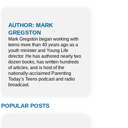
AUTHOR: MARK
GREGSTON
Mark Gregston began working with
teens more than 40 years ago as a
youth minister and Young Life
director. He has authored nearly two
dozen books, has written hundreds
of articles, and is host of the
nationally-acclaimed Parenting
Today’s Teens podcast and radio
broadcast.
POPULAR POSTS