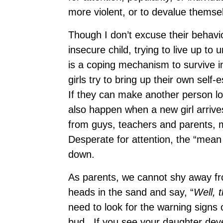
more violent, or to devalue themse
Though I don’t excuse their behavio
insecure child, trying to live up t
is a coping mechanism to survive 
girls try to bring up their own self
If they can make another person lo
also happen when a new girl arrives
from guys, teachers and parents, m
Desperate for attention, the “mean g
down.
As parents, we cannot shy away fro
heads in the sand and say, “
Well, t
need to look for the warning signs 
bud. If you see your daughter deve