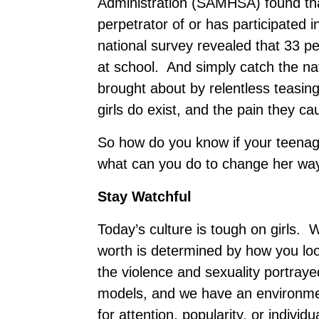
Administration (SAMHSA) found that
perpetrator of or has participated i
national survey revealed that 33 pe
at school. And simply catch the na
brought about by relentless teasin
girls do exist, and the pain they c
So how do you know if your teenag
what can you do to change her wa
Stay Watchful
Today’s culture is tough on girls. 
worth is determined by how you lo
the violence and sexuality portraye
models, and we have an environmen
for attention, popularity, or individ