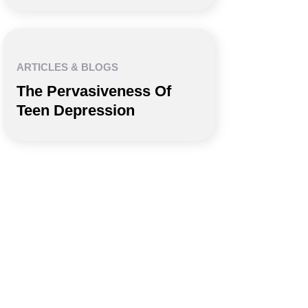
ARTICLES & BLOGS
The Pervasiveness Of
Teen Depression