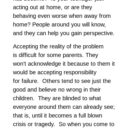
acting out at home, or are they
behaving even worse when away from
home? People around you will know,
and they can help you gain perspective.
Accepting the reality of the problem
is difficult for some parents. They
won’t acknowledge it because to them it
would be accepting responsibility
for failure. Others tend to see just the
good and believe no wrong in their
children. They are blinded to what
everyone around them can already see;
that is, until it becomes a full blown
crisis or tragedy. So when you come to