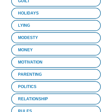
GUILT
HOLIDAYS
LYING
MODESTY
MONEY
MOTIVATION
PARENTING
POLITICS
RELATIONSHIP
RULES