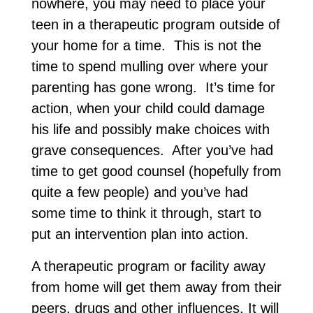
nowhere, you may need to place your
teen in a therapeutic program outside of
your home for a time. This is not the
time to spend mulling over where your
parenting has gone wrong. It’s time for
action, when your child could damage
his life and possibly make choices with
grave consequences. After you’ve had
time to get good counsel (hopefully from
quite a few people) and you’ve had
some time to think it through, start to
put an intervention plan into action.
A therapeutic program or facility away
from home will get them away from their
peers, drugs and other influences. It will