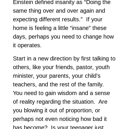
Einstein defined insanity as “Doing the
same thing over and over again and
expecting different results.” If your
home is feeling a little “insane” these
days, perhaps you need to change how
it operates.
Start in a new direction by first talking to
others, like your friends, pastor, youth
minister, your parents, your child’s
teachers, and the rest of the family.
You need to gain wisdom and a sense
of reality regarding the situation. Are
you blowing it out of proportion, or
perhaps not even noticing how bad it
has become? Is your teenager just