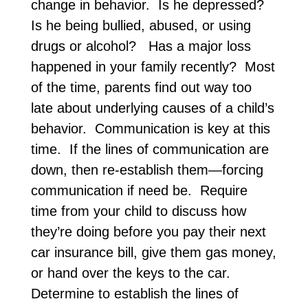
change in behavior. Is he depressed?
Is he being bullied, abused, or using
drugs or alcohol? Has a major loss
happened in your family recently? Most
of the time, parents find out way too
late about underlying causes of a child’s
behavior. Communication is key at this
time. If the lines of communication are
down, then re-establish them—forcing
communication if need be. Require
time from your child to discuss how
they’re doing before you pay their next
car insurance bill, give them gas money,
or hand over the keys to the car.
Determine to establish the lines of