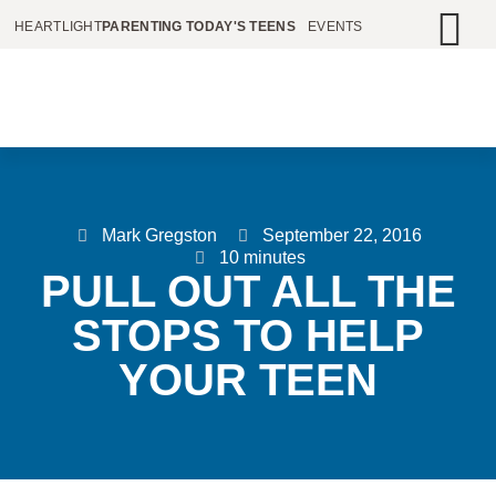
HEARTLIGHT
PARENTING TODAY'S TEENS
EVENTS
Mark Gregston
September 22, 2016
10 minutes
PULL OUT ALL THE
STOPS TO HELP
YOUR TEEN