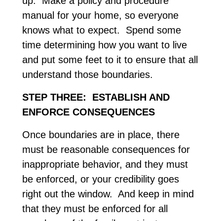
up. Make a policy and procedure
manual for your home, so everyone
knows what to expect. Spend some
time determining how you want to live
and put some feet to it to ensure that all
understand those boundaries.
STEP THREE: ESTABLISH AND
ENFORCE CONSEQUENCES
Once boundaries are in place, there
must be reasonable consequences for
inappropriate behavior, and they must
be enforced, or your credibility goes
right out the window. And keep in mind
that they must be enforced for all