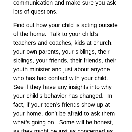
communication and make sure you ask
lots of questions.
Find out how your child is acting outside
of the home. Talk to your child’s
teachers and coaches, kids at church,
your own parents, your siblings, their
siblings, your friends, their friends, their
youth minister and just about anyone
who has had contact with your child.
See if they have any insights into why
your child’s behavior has changed. In
fact, if your teen’s friends show up at
your home, don’t be afraid to ask them
what’s going on. Some will be honest,
as they might be just as concerned as