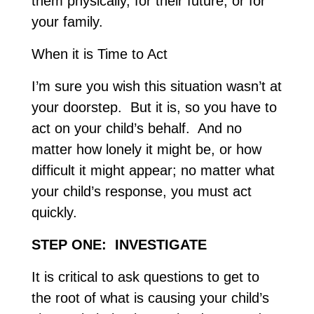
them physically, for their future, or for
your family.
When it is Time to Act
I’m sure you wish this situation wasn’t at
your doorstep. But it is, so you have to
act on your child’s behalf. And no
matter how lonely it might be, or how
difficult it might appear; no matter what
your child’s response, you must act
quickly.
STEP ONE: INVESTIGATE
It is critical to ask questions to get to
the root of what is causing your child’s