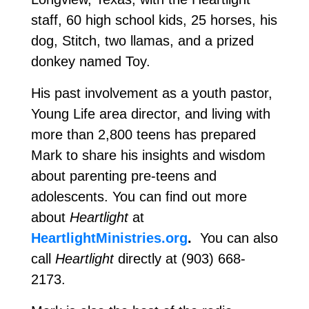
staff, 60 high school kids, 25 horses, his
dog, Stitch, two llamas, and a prized
donkey named Toy.
His past involvement as a youth pastor,
Young Life area director, and living with
more than 2,800 teens has prepared
Mark to share his insights and wisdom
about parenting pre-teens and
adolescents. You can find out more
about
Heartlight
at
HeartlightMinistries.org
.
You can also
call
Heartlight
directly at (903) 668-
2173.