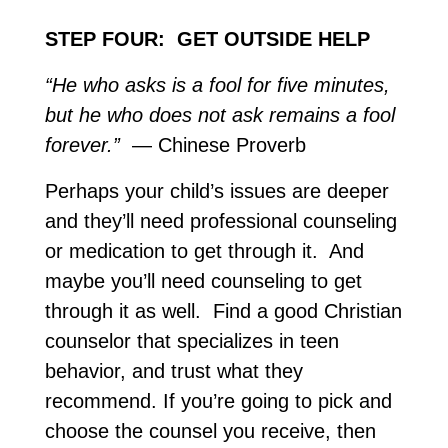
STEP FOUR: GET OUTSIDE HELP
“He who asks is a fool for five minutes,
but he who does not ask remains a fool
forever.”
— Chinese Proverb
Perhaps your child’s issues are deeper
and they’ll need professional counseling
or medication to get through it. And
maybe you’ll need counseling to get
through it as well. Find a good Christian
counselor that specializes in teen
behavior, and trust what they
recommend. If you’re going to pick and
choose the counsel you receive, then