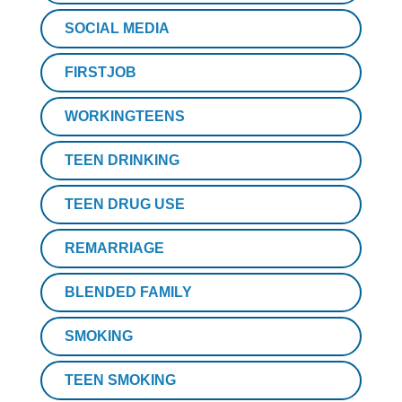
SOCIAL MEDIA
FIRSTJOB
WORKINGTEENS
TEEN DRINKING
TEEN DRUG USE
REMARRIAGE
BLENDED FAMILY
SMOKING
TEEN SMOKING