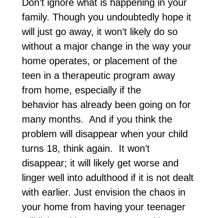
Don’t ignore what is happening in your
family. Though you undoubtedly hope it
will just go away, it won’t likely do so
without a major change in the way your
home operates, or placement of the
teen in a therapeutic program away
from home, especially if the
behavior has already been going on for
many months. And if you think the
problem will disappear when your child
turns 18, think again. It won’t
disappear; it will likely get worse and
linger well into adulthood if it is not dealt
with earlier. Just envision the chaos in
your home from having your teenager