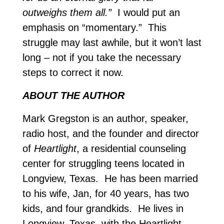
outweighs them all.”
I would put an
emphasis on “momentary.” This
struggle may last awhile, but it won’t last
long – not if you take the necessary
steps to correct it now.
ABOUT THE AUTHOR
Mark Gregston is an author, speaker,
radio host, and the founder and director
of
Heartlight
, a residential counseling
center for struggling teens located in
Longview, Texas. He has been married
to his wife, Jan, for 40 years, has two
kids, and four grandkids. He lives in
Longview, Texas, with the Heartlight