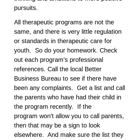
pursuits.
All therapeutic programs are not the
same, and there is very little regulation
or standards in therapeutic care for
youth. So do your homework. Check
out each program’s professional
references. Call the local Better
Business Bureau to see if there have
been any complaints. Get a list and call
the parents who have had their child in
the program recently. If the
program won’t allow you to call parents,
then that may be a sign to look
elsewhere. And make sure the list they