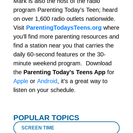
Mark is also the host of the radio
program Parenting Today’s Teen; heard
on over 1,600 radio outlets nationwide.
Visit
ParentingTodaysTeens.org
where
you’ll find more parenting resources and
find a station near you that carries the
daily 60-second features or the 30-
minute weekend program. Download
the
Parenting Today’s Teens App
for
Apple
or
Android
, it’s a great way to
listen on your schedule.
POPULAR TOPICS
SCREEN TIME