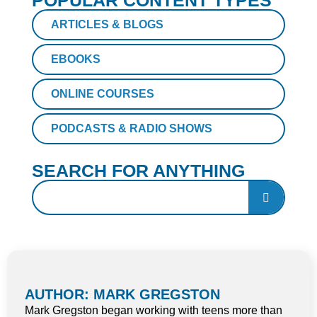
POPULAR CONTENT TYPES
ARTICLES & BLOGS
EBOOKS
ONLINE COURSES
PODCASTS & RADIO SHOWS
SEARCH FOR ANYTHING
AUTHOR: MARK GREGSTON
Mark Gregston began working with teens more than