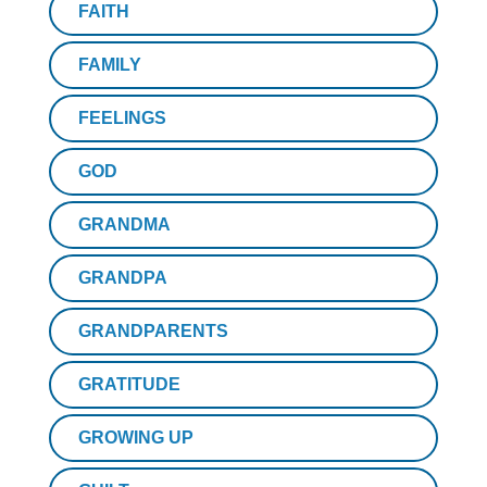
FAITH
FAMILY
FEELINGS
GOD
GRANDMA
GRANDPA
GRANDPARENTS
GRATITUDE
GROWING UP