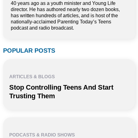
40 years ago as a youth minister and Young Life
director. He has authored nearly two dozen books,
has written hundreds of articles, and is host of the
nationally-acclaimed Parenting Today’s Teens
podcast and radio broadcast.
POPULAR POSTS
ARTICLES & BLOGS
Stop Controlling Teens And Start
Trusting Them
PODCASTS & RADIO SHOWS