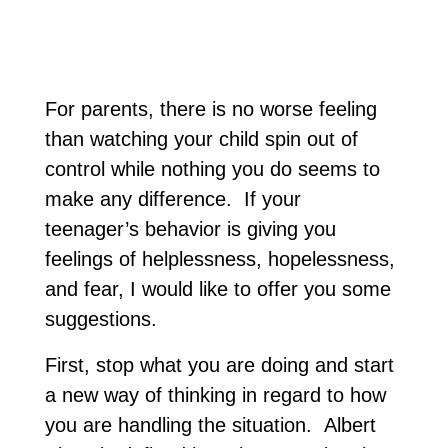
For parents, there is no worse feeling
than watching your child spin out of
control while nothing you do seems to
make any difference. If your
teenager’s behavior is giving you
feelings of helplessness, hopelessness,
and fear, I would like to offer you some
suggestions.
First, stop what you are doing and start
a new way of thinking in regard to how
you are handling the situation. Albert