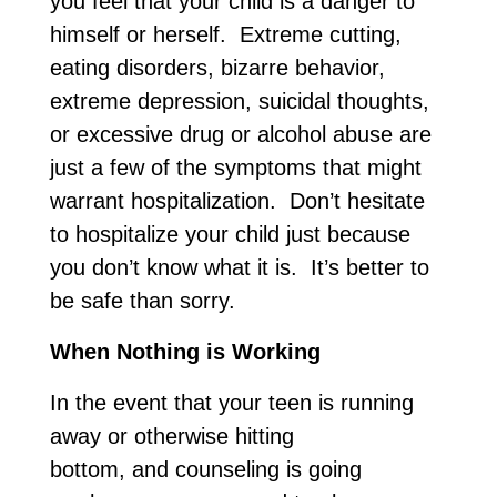
you feel that your child is a danger to
himself or herself. Extreme cutting,
eating disorders, bizarre behavior,
extreme depression, suicidal thoughts,
or excessive drug or alcohol abuse are
just a few of the symptoms that might
warrant hospitalization. Don’t hesitate
to hospitalize your child just because
you don’t know what it is. It’s better to
be safe than sorry.
When Nothing is Working
In the event that your teen is running
away or otherwise hitting
bottom, and counseling is going