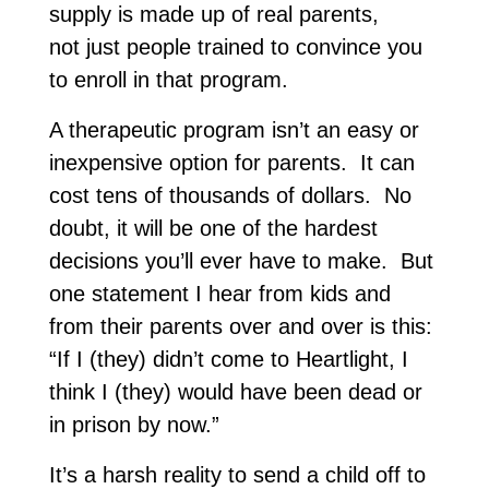
supply is made up of real parents,
not just people trained to convince you
to enroll in that program.
A therapeutic program isn’t an easy or
inexpensive option for parents. It can
cost tens of thousands of dollars. No
doubt, it will be one of the hardest
decisions you’ll ever have to make. But
one statement I hear from kids and
from their parents over and over is this:
“If I (they) didn’t come to Heartlight, I
think I (they) would have been dead or
in prison by now.”
It’s a harsh reality to send a child off to