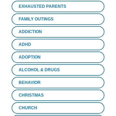
EXHAUSTED PARENTS
FAMILY OUTINGS
ADDICTION
ADHD
ADOPTION
ALCOHOL & DRUGS
BEHAVIOR
CHRISTMAS
CHURCH