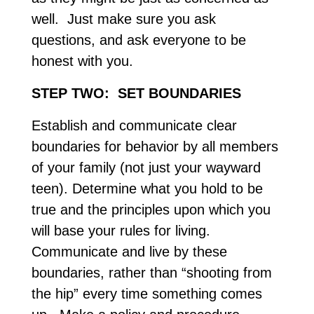
well. Just make sure you ask
questions, and ask everyone to be
honest with you.
STEP TWO: SET BOUNDARIES
Establish and communicate clear
boundaries for behavior by all members
of your family (not just your wayward
teen). Determine what you hold to be
true and the principles upon which you
will base your rules for living.
Communicate and live by these
boundaries, rather than “shooting from
the hip” every time something comes