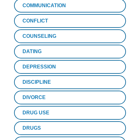
COMMUNICATION
CONFLICT
COUNSELING
DATING
DEPRESSION
DISCIPLINE
DIVORCE
DRUG USE
DRUGS