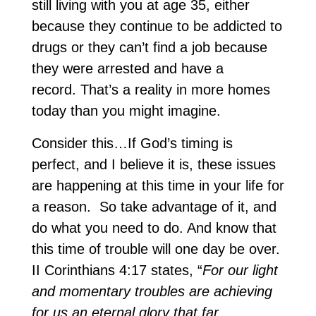
still living with you at age 35, either
because they continue to be addicted to
drugs or they can’t find a job because
they were arrested and have a
record. That’s a reality in more homes
today than you might imagine.
Consider this…If God’s timing is
perfect, and I believe it is, these issues
are happening at this time in your life for
a reason. So take advantage of it, and
do what you need to do. And know that
this time of trouble will one day be over.
II Corinthians 4:17 states, “
For our light
and momentary troubles are achieving
for us an eternal glory that far