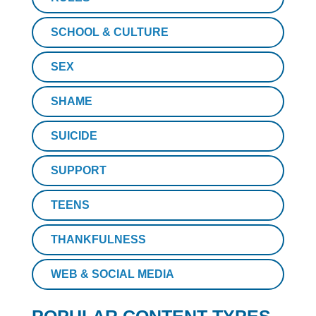
SCHOOL & CULTURE
SEX
SHAME
SUICIDE
SUPPORT
TEENS
THANKFULNESS
WEB & SOCIAL MEDIA