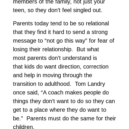
members of the family, not just your
teen, so they don’t feel singled out.
Parents today tend to be so relational
that they find it hard to send a strong
message to “not go this way” for fear of
losing their relationship. But what
most parents don’t understand is
that kids do want direction, correction
and help in moving through the
transition to adulthood. Tom Landry
once said, “A coach makes people do
things they don’t want to do so they can
get to a place where they do want to
be.” Parents must do the same for their
children.