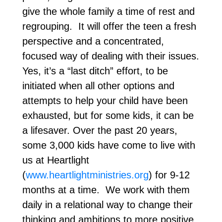
give the whole family a time of rest and
regrouping. It will offer the teen a fresh
perspective and a concentrated,
focused way of dealing with their issues.
Yes, it’s a “last ditch” effort, to be
initiated when all other options and
attempts to help your child have been
exhausted, but for some kids, it can be
a lifesaver. Over the past 20 years,
some 3,000 kids have come to live with
us at Heartlight
(
www.heartlightministries.org
) for 9-12
months at a time. We work with them
daily in a relational way to change their
thinking and ambitions to more positive