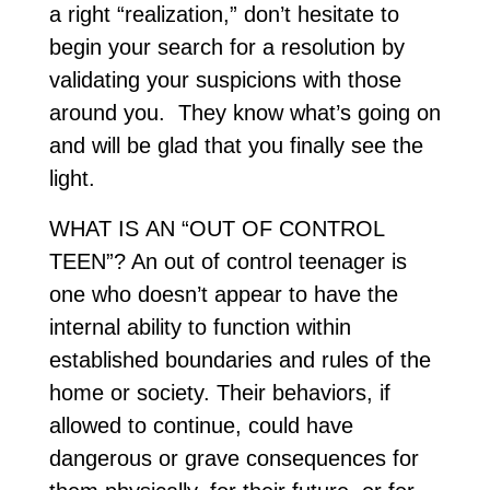
a right “realization,” don’t hesitate to
begin your search for a resolution by
validating your suspicions with those
around you. They know what’s going on
and will be glad that you finally see the
light.
WHAT IS AN “OUT OF CONTROL
TEEN”? An out of control teenager is
one who doesn’t appear to have the
internal ability to function within
established boundaries and rules of the
home or society. Their behaviors, if
allowed to continue, could have
dangerous or grave consequences for