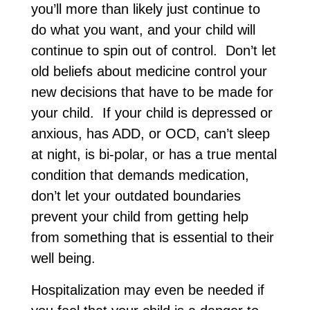
you’ll more than likely just continue to
do what you want, and your child will
continue to spin out of control. Don’t let
old beliefs about medicine control your
new decisions that have to be made for
your child. If your child is depressed or
anxious, has ADD, or OCD, can’t sleep
at night, is bi-polar, or has a true mental
condition that demands medication,
don’t let your outdated boundaries
prevent your child from getting help
from something that is essential to their
well being.
Hospitalization may even be needed if