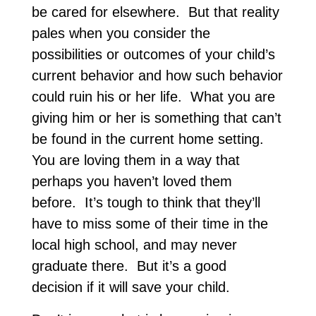
be cared for elsewhere. But that reality
pales when you consider the
possibilities or outcomes of your child’s
current behavior and how such behavior
could ruin his or her life. What you are
giving him or her is something that can’t
be found in the current home setting.
You are loving them in a way that
perhaps you haven’t loved them
before. It’s tough to think that they’ll
have to miss some of their time in the
local high school, and may never
graduate there. But it’s a good
decision if it will save your child.