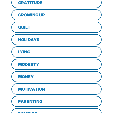
GRATITUDE
GROWING UP
GUILT
HOLIDAYS
LYING
MODESTY
MONEY
MOTIVATION
PARENTING