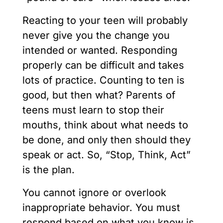
Reacting to your teen will probably
never give you the change you
intended or wanted. Responding
properly can be difficult and takes
lots of practice. Counting to ten is
good, but then what? Parents of
teens must learn to stop their
mouths, think about what needs to
be done, and only then should they
speak or act. So, “Stop, Think, Act”
is the plan.
You cannot ignore or overlook
inappropriate behavior. You must
respond based on what you know is