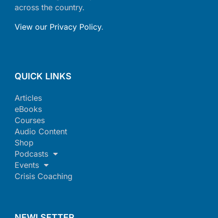
across the country.
View our Privacy Policy
.
QUICK LINKS
Articles
eBooks
Courses
Audio Content
Shop
Podcasts
Events
Crisis Coaching
NEWLSETTER