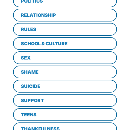
POLITICS
RELATIONSHIP
RULES
SCHOOL & CULTURE
SEX
SHAME
SUICIDE
SUPPORT
TEENS
THANKFULNESS