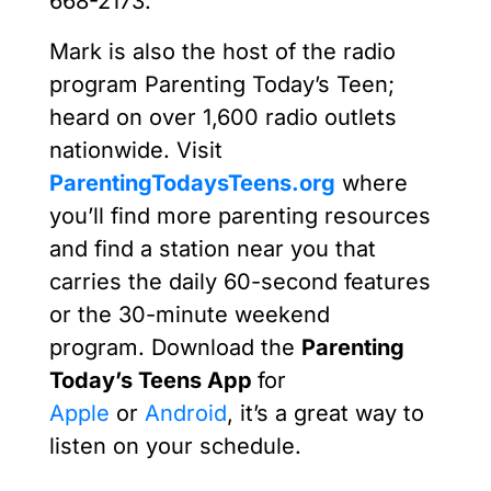
668-2173.
Mark is also the host of the radio
program Parenting Today’s Teen;
heard on over 1,600 radio outlets
nationwide. Visit
ParentingTodaysTeens.org
where
you’ll find more parenting resources
and find a station near you that
carries the daily 60-second features
or the 30-minute weekend
program. Download the
Parenting
Today’s Teens App
for
Apple
or
Android
, it’s a great way to
listen on your schedule.