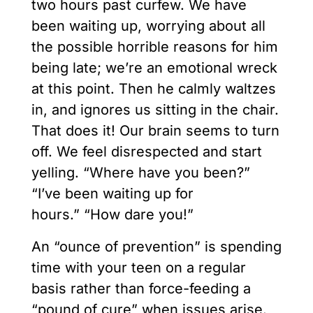
two hours past curfew. We have
been waiting up, worrying about all
the possible horrible reasons for him
being late; we’re an emotional wreck
at this point. Then he calmly waltzes
in, and ignores us sitting in the chair.
That does it! Our brain seems to turn
off. We feel disrespected and start
yelling. “Where have you been?”
“I’ve been waiting up for
hours.” “How dare you!”
An “ounce of prevention” is spending
time with your teen on a regular
basis rather than force-feeding a
“pound of cure” when issues arise.