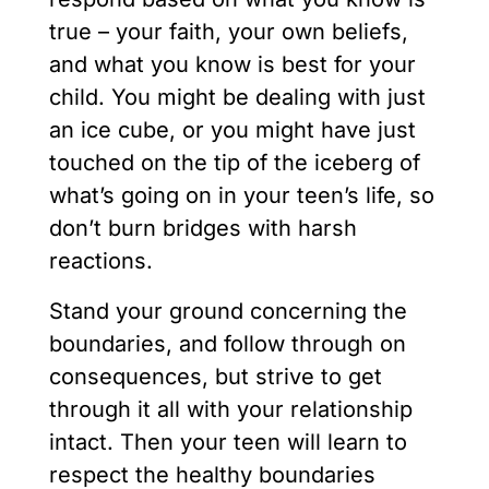
true – your faith, your own beliefs,
and what you know is best for your
child. You might be dealing with just
an ice cube, or you might have just
touched on the tip of the iceberg of
what’s going on in your teen’s life, so
don’t burn bridges with harsh
reactions.
Stand your ground concerning the
boundaries, and follow through on
consequences, but strive to get
through it all with your relationship
intact. Then your teen will learn to
respect the healthy boundaries