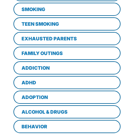
SMOKING
TEEN SMOKING
EXHAUSTED PARENTS
FAMILY OUTINGS
ADDICTION
ADHD
ADOPTION
ALCOHOL & DRUGS
BEHAVIOR