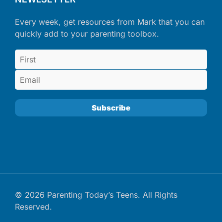
Every week, get resources from Mark that you can
quickly add to your parenting toolbox.
© 2026 Parenting Today’s Teens. All Rights
Reserved.