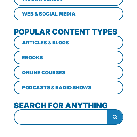
WEB & SOCIAL MEDIA
POPULAR CONTENT TYPES
ARTICLES & BLOGS
EBOOKS
ONLINE COURSES
PODCASTS & RADIO SHOWS
SEARCH FOR ANYTHING