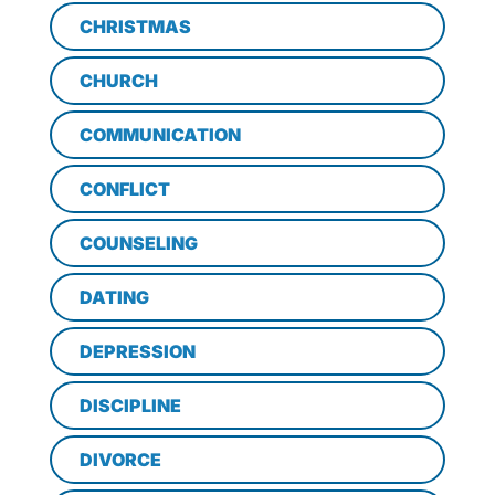
CHRISTMAS
CHURCH
COMMUNICATION
CONFLICT
COUNSELING
DATING
DEPRESSION
DISCIPLINE
DIVORCE