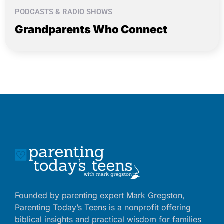
PODCASTS & RADIO SHOWS
Grandparents Who Connect
Founded by parenting expert Mark Gregston,
Parenting Today’s Teens is a nonprofit offering
biblical insights and practical wisdom for families