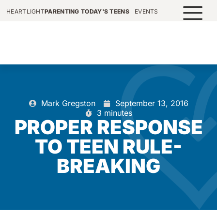
HEARTLIGHT
PARENTING TODAY'S TEENS
EVENTS
Mark Gregston
September 13, 2016
3 minutes
PROPER RESPONSE
TO TEEN RULE-
BREAKING