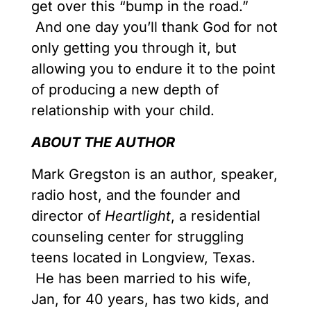
get over this “bump in the road.”
And one day you’ll thank God for not
only getting you through it, but
allowing you to endure it to the point
of producing a new depth of
relationship with your child.
ABOUT THE AUTHOR
Mark Gregston is an author, speaker,
radio host, and the founder and
director of
Heartlight
, a residential
counseling center for struggling
teens located in Longview, Texas.
He has been married to his wife,
Jan, for 40 years, has two kids, and