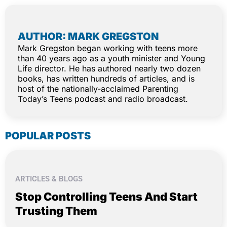
AUTHOR: MARK GREGSTON
Mark Gregston began working with teens more
than 40 years ago as a youth minister and Young
Life director. He has authored nearly two dozen
books, has written hundreds of articles, and is
host of the nationally-acclaimed Parenting
Today’s Teens podcast and radio broadcast.
POPULAR POSTS
ARTICLES & BLOGS
Stop Controlling Teens And Start
Trusting Them