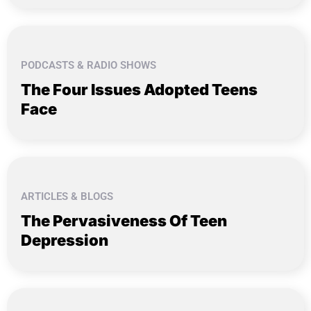
PODCASTS & RADIO SHOWS
The Four Issues Adopted Teens
Face
ARTICLES & BLOGS
The Pervasiveness Of Teen
Depression