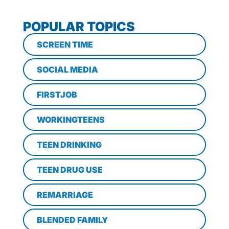
POPULAR TOPICS
SCREEN TIME
SOCIAL MEDIA
FIRSTJOB
WORKINGTEENS
TEEN DRINKING
TEEN DRUG USE
REMARRIAGE
BLENDED FAMILY