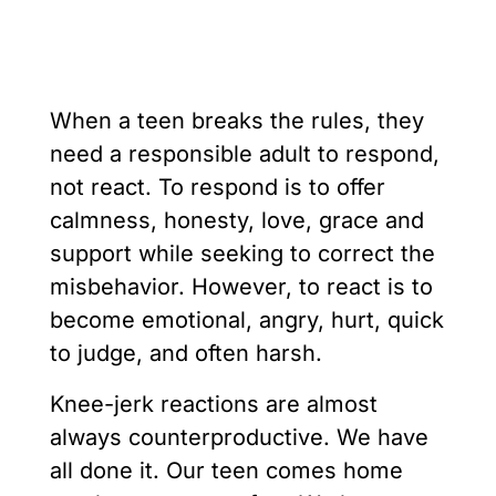
When a teen breaks the rules, they
need a responsible adult to respond,
not react. To respond is to offer
calmness, honesty, love, grace and
support while seeking to correct the
misbehavior. However, to react is to
become emotional, angry, hurt, quick
to judge, and often harsh.
Knee-jerk reactions are almost
always counterproductive. We have
all done it. Our teen comes home