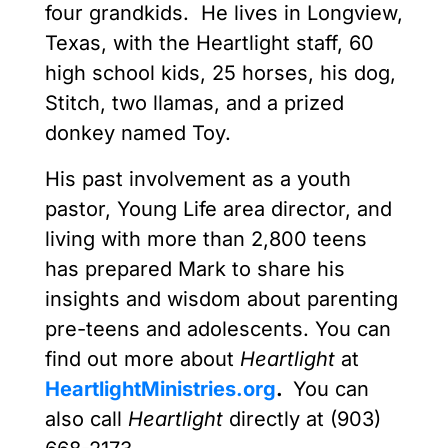
four grandkids. He lives in Longview,
Texas, with the Heartlight staff, 60
high school kids, 25 horses, his dog,
Stitch, two llamas, and a prized
donkey named Toy.
His past involvement as a youth
pastor, Young Life area director, and
living with more than 2,800 teens
has prepared Mark to share his
insights and wisdom about parenting
pre-teens and adolescents. You can
find out more about
Heartlight
at
HeartlightMinistries.org
.
You can
also call
Heartlight
directly at (903)