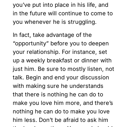
you’ve put into place in his life, and
in the future will continue to come to
you whenever he is struggling.
In fact, take advantage of the
“opportunity” before you to deepen
your relationship. For instance, set
up a weekly breakfast or dinner with
just him. Be sure to mostly listen, not
talk. Begin and end your discussion
with making sure he understands
that there is nothing he can do to
make you love him more, and there’s
nothing he can do to make you love
him less. Don’t be afraid to ask him