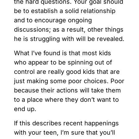
the hard questions. Your goal should
be to establish a solid relationship
and to encourage ongoing
discussions; as a result, other things
he is struggling with will be revealed.
What I’ve found is that most kids
who appear to be spinning out of
control are really good kids that are
just making some poor choices. Poor
because their actions will take them
to a place where they don’t want to
end up.
If this describes recent happenings
with your teen, I’m sure that you’ll