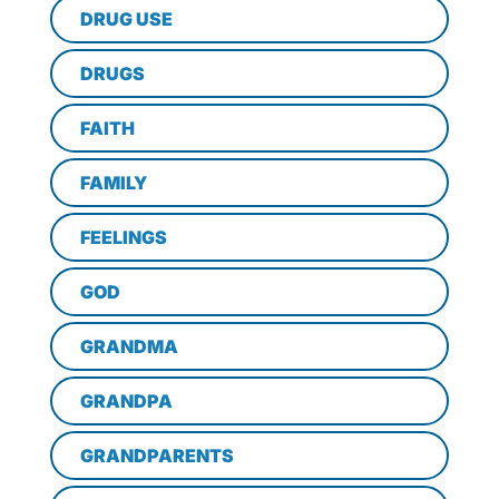
DRUG USE
DRUGS
FAITH
FAMILY
FEELINGS
GOD
GRANDMA
GRANDPA
GRANDPARENTS