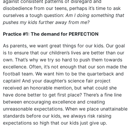
against consistent patterns of disregard and
disobedience from our teens, perhaps it’s time to ask
ourselves a tough question:
Am I doing something that
pushes my kids further away from me?
Practice #1: The demand for PERFECTION
As parents, we want great things for our kids. Our goal
is to ensure that our children’s lives are better than our
own. That’s why we try so hard to push them towards
excellence. Often, it’s not enough that our son made the
football team. We want him to be the quarterback and
captain! And your daughter’s science fair project
received an honorable mention, but what could she
have done better to get first place? There’s a fine line
between encouraging excellence and creating
unreasonable expectations. When we place unattainable
standards before our kids, we always risk raising
expectations so high that our kids just give up.