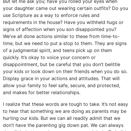
But let me ask you; have you rolled your eyes when
your daughter came out wearing certain outfits? Do you
use Scripture as a way to enforce rules and
requirements in the house? Have you withheld hugs or
signs of affection when you son disappointed you?
We’ve all done actions similar to these from time-to-
time, but we need to put a stop to them. They are signs
of a judgmental spirit, and teens pick up on them
quickly. It’s okay to voice your concern or
disappointment, but be careful that you don’t belittle
your kids or look down on their friends when you do so.
Display grace in your actions and attitudes. That will
allow your family to feel safe, secure, and protected,
and makes for better relationships.
I realize that these words are tough to take. It’s not easy
to hear that something we are doing as parents may be
hurting our kids. But we can all readily admit that we
don’t have the parenting gig down pat. We can always