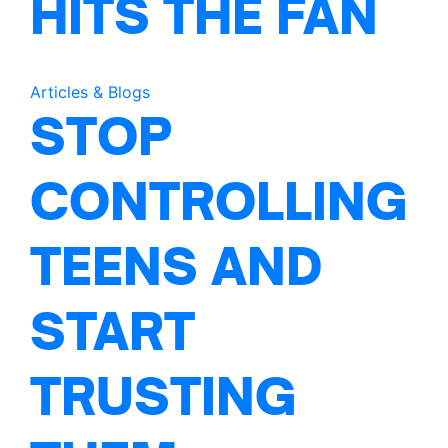
HITS THE FAN
Articles & Blogs
STOP
CONTROLLING
TEENS AND
START
TRUSTING