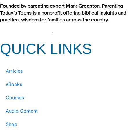
Founded by parenting expert Mark Gregston, Parenting
Today’s Teens is a nonprofit offering biblical insights and
practical wisdom for families across the country.
View our Privacy Policy
.
QUICK LINKS
Articles
eBooks
Courses
Audio Content
Shop