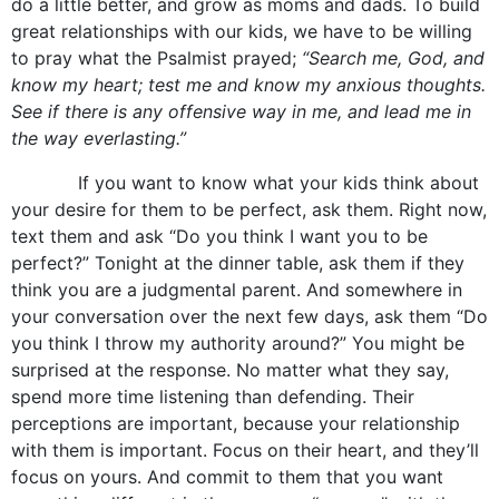
do a little better, and grow as moms and dads. To build
great relationships with our kids, we have to be willing
to pray what the Psalmist prayed;
“Search me, God, and
know my heart; test me and know my anxious thoughts.
See if there is any offensive way in me, and lead me in
the way everlasting.”
If you want to know what your kids think about
your desire for them to be perfect, ask them. Right now,
text them and ask “Do you think I want you to be
perfect?” Tonight at the dinner table, ask them if they
think you are a judgmental parent. And somewhere in
your conversation over the next few days, ask them “Do
you think I throw my authority around?” You might be
surprised at the response. No matter what they say,
spend more time listening than defending. Their
perceptions are important, because your relationship
with them is important. Focus on their heart, and they’ll
focus on yours. And commit to them that you want