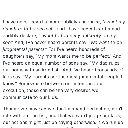
I have never heard a mom publicly announce, “
I want my
daughter to be perfect,
” and I have never heard a dad
audibly declare, “
I want to force my authority on my
son
.” And, I’ve never heard parents say, “
We want to be
judgmental parents
.” For I’ve heard hundreds of
daughters say, “My mom wants me to be perfect.” And
I’ve heard an equal number of sons say, “My dad rules
our home with an iron fist.” And I’ve heard thousands of
kids say, “My parents are the most judgmental people I
know.” Somewhere between our intent and our
execution, those can be the very desires we
communicate to our kids.
Though we may say we don’t demand perfection, don’t
rule with an iron fist, and that we won’t judge our kids,
our actions might just be saying otherwise. If we run up