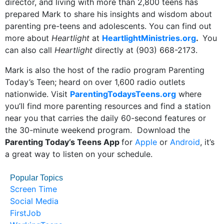
director, and living with more than 2,800 teens has
prepared Mark to share his insights and wisdom about
parenting pre-teens and adolescents. You can find out
more about
Heartlight
at
HeartlightMinistries.org
.
You
can also call
Heartlight
directly at (903) 668-2173.
Mark is also the host of the radio program Parenting
Today’s Teen; heard on over 1,600 radio outlets
nationwide. Visit
ParentingTodaysTeens.org
where
you’ll find more parenting resources and find a station
near you that carries the daily 60-second features or
the 30-minute weekend program. Download the
Parenting Today’s Teens App
for
Apple
or
Android
, it’s
a great way to listen on your schedule.
Popular Topics
Screen Time
Social Media
FirstJob