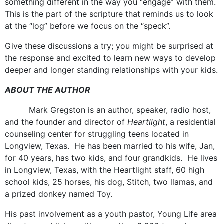
something different in the way you “engage” with them.
This is the part of the scripture that reminds us to look
at the “log” before we focus on the “speck”.
Give these discussions a try; you might be surprised at
the response and excited to learn new ways to develop
deeper and longer standing relationships with your kids.
ABOUT THE AUTHOR
Mark Gregston is an author, speaker, radio host,
and the founder and director of
Heartlight
, a residential
counseling center for struggling teens located in
Longview, Texas. He has been married to his wife, Jan,
for 40 years, has two kids, and four grandkids. He lives
in Longview, Texas, with the Heartlight staff, 60 high
school kids, 25 horses, his dog, Stitch, two llamas, and
a prized donkey named Toy.
His past involvement as a youth pastor, Young Life area