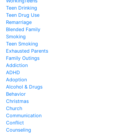
WorkingTeens
Teen Drinking
Teen Drug Use
Remarriage
Blended Family
Smoking
Teen Smoking
Exhausted Parents
Family Outings
Addiction
ADHD
Adoption
Alcohol & Drugs
Behavior
Christmas
Church
Communication
Conflict
Counseling