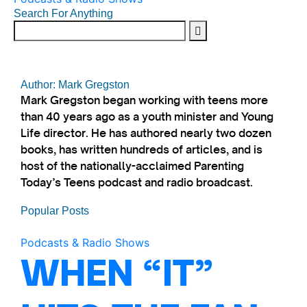
Search For Anything
Author: Mark Gregston
Mark Gregston began working with teens more
than 40 years ago as a youth minister and Young
Life director. He has authored nearly two dozen
books, has written hundreds of articles, and is
host of the nationally-acclaimed Parenting
Today’s Teens podcast and radio broadcast.
Popular Posts
Podcasts & Radio Shows
WHEN “IT”