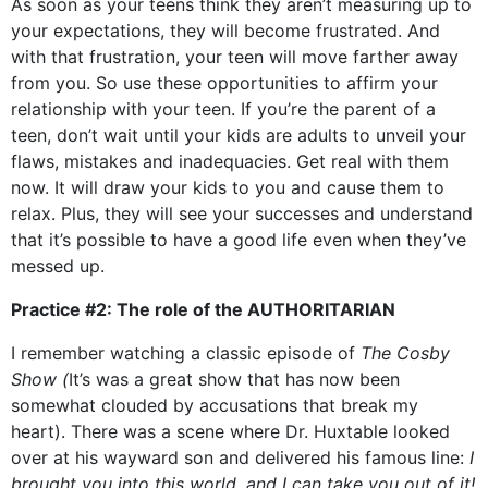
As soon as your teens think they aren’t measuring up to
your expectations, they will become frustrated. And
with that frustration, your teen will move farther away
from you. So use these opportunities to affirm your
relationship with your teen. If you’re the parent of a
teen, don’t wait until your kids are adults to unveil your
flaws, mistakes and inadequacies. Get real with them
now. It will draw your kids to you and cause them to
relax. Plus, they will see your successes and understand
that it’s possible to have a good life even when they’ve
messed up.
Practice #2: The role of the AUTHORITARIAN
I remember watching a classic episode of
The Cosby
Show (
It’s was a great show that has now been
somewhat clouded by accusations that break my
heart). There was a scene where Dr. Huxtable looked
over at his wayward son and delivered his famous line:
I
brought you into this world, and I can take you out of it!