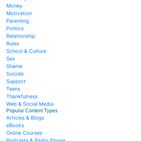
Money
Motivation
Parenting
Politics
Relationship
Rules
School & Culture
Sex
Shame
Suicide
Support
Teens
Thankfulness
Web & Social Media
Popular Content Types
Articles & Blogs
eBooks
Online Courses
Podcasts & Radio Shows