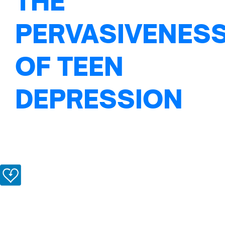
THE
PERVASIVENES
OF TEEN
DEPRESSION