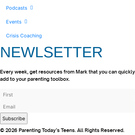
Podcasts
Events
Crisis Coaching
NEWLSETTER
Every week, get resources from Mark that you can quickly
add to your parenting toolbox.
© 2026 Parenting Today’s Teens. All Rights Reserved.