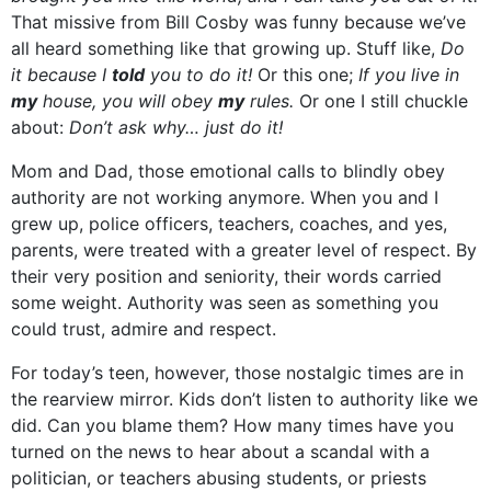
That missive from Bill Cosby was funny because we’ve
all heard something like that growing up. Stuff like,
Do
it because I
told
you to do it!
Or this one;
If you live in
my
house, you will obey
my
rules.
Or one I still chuckle
about:
Don’t ask why… just do it!
Mom and Dad, those emotional calls to blindly obey
authority are not working anymore. When you and I
grew up, police officers, teachers, coaches, and yes,
parents, were treated with a greater level of respect. By
their very position and seniority, their words carried
some weight. Authority was seen as something you
could trust, admire and respect.
For today’s teen, however, those nostalgic times are in
the rearview mirror. Kids don’t listen to authority like we
did. Can you blame them? How many times have you
turned on the news to hear about a scandal with a
politician, or teachers abusing students, or priests