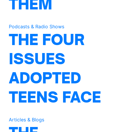
THEM
Podcasts & Radio Shows
THE FOUR
ISSUES
ADOPTED
TEENS FACE
Articles & Blogs