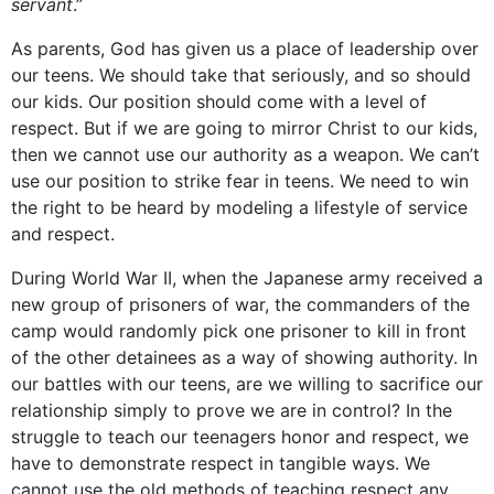
servant
.”
As parents, God has given us a place of leadership over
our teens. We should take that seriously, and so should
our kids. Our position should come with a level of
respect. But if we are going to mirror Christ to our kids,
then we cannot use our authority as a weapon. We can’t
use our position to strike fear in teens. We need to win
the right to be heard by modeling a lifestyle of service
and respect.
During World War II, when the Japanese army received a
new group of prisoners of war, the commanders of the
camp would randomly pick one prisoner to kill in front
of the other detainees as a way of showing authority. In
our battles with our teens, are we willing to sacrifice our
relationship simply to prove we are in control? In the
struggle to teach our teenagers honor and respect, we
have to demonstrate respect in tangible ways. We
cannot use the old methods of teaching respect any