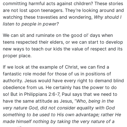
committing harmful acts against children? These stories
are not lost upon teenagers. They’re looking around and
watching these travesties and wondering,
Why should I
listen to people in power?
We can sit and ruminate on the good ol’ days when
teens respected their elders, or we can start to develop
new ways to teach our kids the value of respect and its
proper place.
If we look at the example of Christ, we can find a
fantastic role model for those of us in positions of
authority. Jesus would have every right to demand blind
obedience from us. He certainly has the power to do
so! But in Philippians 2:6-7, Paul says that we need to
have the same attitude as Jesus, “
Who, being in the
very nature God, did not consider equality with God
something to be used to His own advantage; rather He
made himself nothing by taking the very nature of a