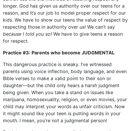
longer. God has given us authority over our teens for a
reason, and it’s our job to model proper respect for our
kids. We have to show our teens the value of respect by
respecting those in authority over
us!
We can’t say
because I told you so!
We have to give teens a reason
for respect.
Practice #3: Parents who become JUDGMENTAL
This dangerous practice is sneaky. I’ve witnessed
parents using voice inflection, body language, and even
Bible verses to make a valid point to their son or
daughter—but the child only hears a harsh judgment
being given. When you take a stand on issues like
marijuana, homosexuality, religion, or even movies, your
child may interpret your words as unfair criticism. Now
it might sound like your teen is putting words in your
mouth. I mean, you’re not a judgmental person!