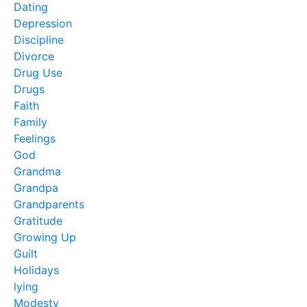
Dating
Depression
Discipline
Divorce
Drug Use
Drugs
Faith
Family
Feelings
God
Grandma
Grandpa
Grandparents
Gratitude
Growing Up
Guilt
Holidays
lying
Modesty