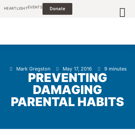
EVENTS
HEARTLIGHT
Donate
Mark Gregston
May 17, 2016
9 minutes
PREVENTING
DAMAGING
PARENTAL HABITS