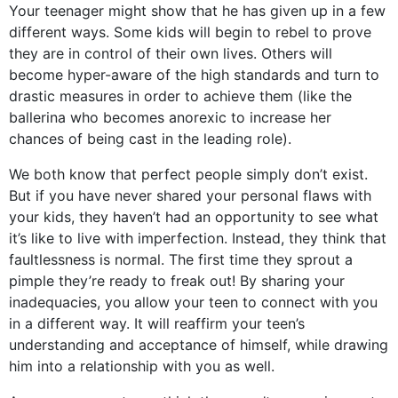
Your teenager might show that he has given up in a few
different ways. Some kids will begin to rebel to prove
they are in control of their own lives. Others will
become hyper-aware of the high standards and turn to
drastic measures in order to achieve them (like the
ballerina who becomes anorexic to increase her
chances of being cast in the leading role).
We both know that perfect people simply don’t exist.
But if you have never shared your personal flaws with
your kids, they haven’t had an opportunity to see what
it’s like to live with imperfection. Instead, they think that
faultlessness is normal. The first time they sprout a
pimple they’re ready to freak out! By sharing your
inadequacies, you allow your teen to connect with you
in a different way. It will reaffirm your teen’s
understanding and acceptance of himself, while drawing
him into a relationship with you as well.