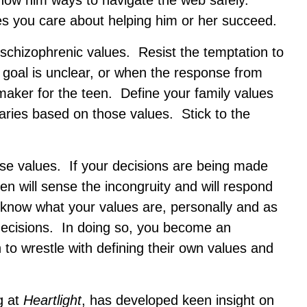
 show him ways to navigate the web safely.
es you care about helping him or her succeed.
 schizophrenic values. Resist the temptation to
 goal is unclear, or when the response from
-maker for the teen. Define your family values
ries based on those values. Stick to the
ese values. If your decisions are being made
teen will sense the incongruity and will respond
 know what your values are, personally and as
 decisions. In doing so, you become an
to wrestle with defining their own values and
g at
Heartlight
, has developed keen insight on