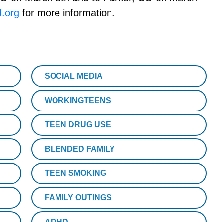
.org
for more information.
SOCIAL MEDIA
WORKINGTEENS
TEEN DRUG USE
BLENDED FAMILY
TEEN SMOKING
FAMILY OUTINGS
ADHD