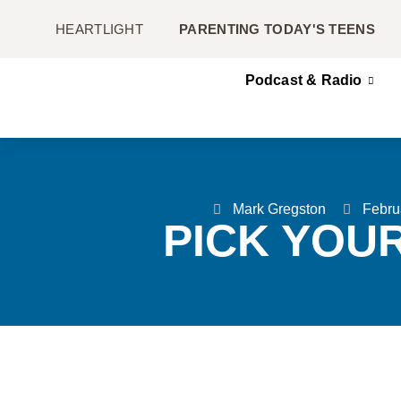
HEARTLIGHT
PARENTING TODAY'S TEENS
Podcast & Radio
Mark Gregston
Febru
PICK YOU