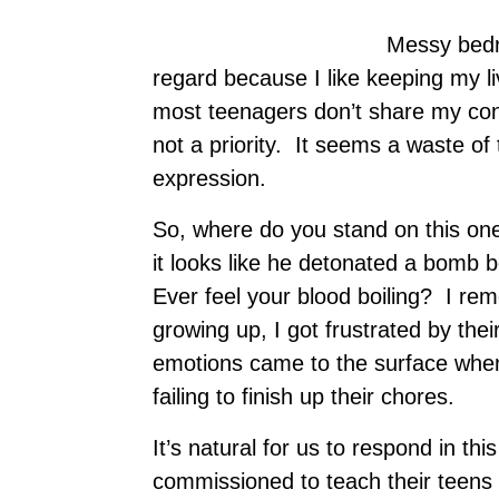
Messy bedro
regard because I like keeping my l
most teenagers don’t share my conv
not a priority. It seems a waste of 
expression.
So, where do you stand on this o
it looks like he detonated a bomb 
Ever feel your blood boiling? I r
growing up, I got frustrated by the
emotions came to the surface when
failing to finish up their chores.
It’s natural for us to respond in t
commissioned to teach their teens the