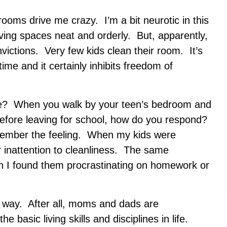
oms drive me crazy. I’m a bit neurotic in this
iving spaces neat and orderly. But, apparently,
ictions. Very few kids clean their room. It’s
time and it certainly inhibits freedom of
ne? When you walk by your teen’s bedroom and
before leaving for school, how do you respond?
emember the feeling. When my kids were
ir inattention to cleanliness. The same
 I found them procrastinating on homework or
his way. After all, moms and dads are
 basic living skills and disciplines in life.