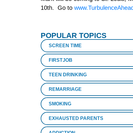
10th. Go to
www.TurbulenceAhead
POPULAR TOPICS
SCREEN TIME
FIRSTJOB
TEEN DRINKING
REMARRIAGE
SMOKING
EXHAUSTED PARENTS
ADDICTION