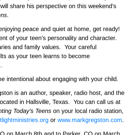
 will share his perspective on this weekend’s
ens
.
 enjoying peace and quiet at home, get ready!
nt of your teen’s personality and character.
ies and family values. Your careful
ults as your teen learns to become
.
 intentional about engaging with your child.
 is an author, speaker, radio host, and the
located in Hallsville, Texas. You can call us at
nting Today’s Teens
on your local radio station,
lightministries.org
or
www.markgregston.com
.
 MO on March 8th and to Parker, CO on March