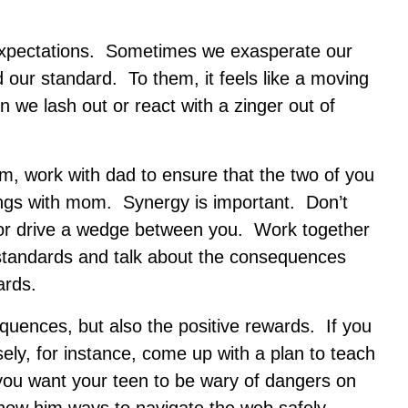
r expectations. Sometimes we exasperate our
 our standard. To them, it feels like a moving
 we lash out or react with a zinger out of
, work with dad to ensure that the two of you
ngs with mom. Synergy is important. Don’t
u or drive a wedge between you. Work together
 standards and talk about the consequences
ards.
equences, but also the positive rewards. If you
ly, for instance, come up with a plan to teach
you want your teen to be wary of dangers on