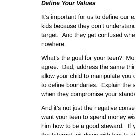
Define Your Values
It’s important for us to define ou
kids because they don’t understand
target. And they get confused when
nowhere.
What’s the goal for your teen? Mom
agree. Dad, address the same thi
allow your child to manipulate yo
to define boundaries. Explain the
when they compromise your stand
And it’s not just the negative cons
want your teen to spend money wise
him how to be a good steward. If 