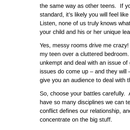
the same way as other teens. If you
standard, it’s likely you will feel 
Listen, none of us truly knows wha
your child and his or her unique lea
Yes, messy rooms drive me crazy! B
my teen over a cluttered bedroom.
unkempt and deal with an issue of
issues do come up – and they will –
give you an audience to deal with t
So, choose your battles carefully. 
have so many disciplines we can te
conflict defines our relationship, an
concentrate on the big stuff.