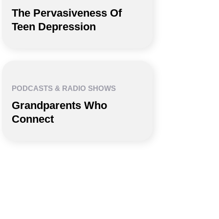
The Pervasiveness Of
Teen Depression
PODCASTS & RADIO SHOWS
Grandparents Who
Connect