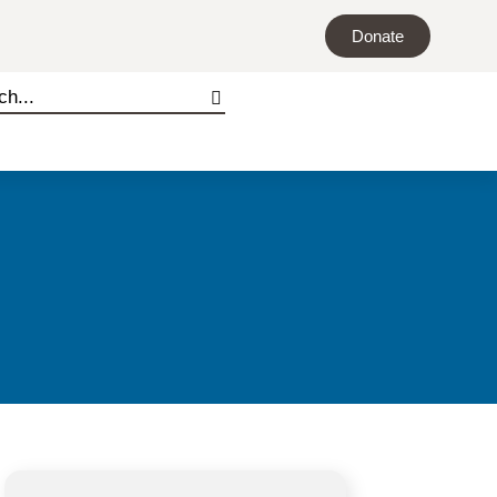
Donate