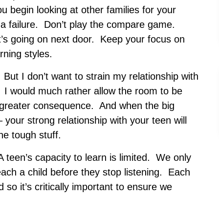
 begin looking at other families for your
like a failure. Don’t play the compare game.
t’s going on next door. Keep your focus on
rning styles.
ut I don’t want to strain my relationship with
 I would much rather allow the room to be
 greater consequence. And when the big
 your strong relationship with your teen will
he tough stuff.
A teen’s capacity to learn is limited. We only
ach a child before they stop listening. Each
d so it’s critically important to ensure we