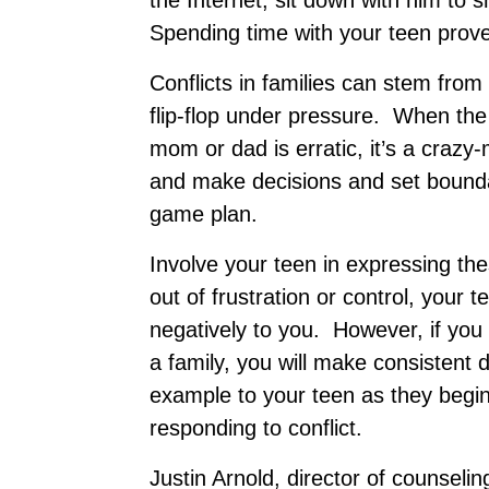
the Internet, sit down with him to
Spending time with your teen prov
Conflicts in families can stem from
flip-flop under pressure. When the
mom or dad is erratic, it’s a crazy
and make decisions and set bounda
game plan.
Involve your teen in expressing th
out of frustration or control, your 
negatively to you. However, if you
a family, you will make consistent
example to your teen as they begin 
responding to conflict.
Justin Arnold, director of counselin