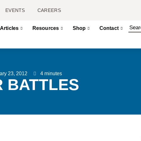
EVENTS
CAREERS
Articles
Resources
Shop
Contact
ary 23, 2012
4 minutes
R BATTLES