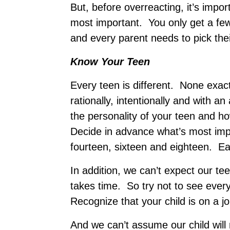
But, before overreacting, it’s impo
most important. You only get a few
and every parent needs to pick their
Know Your Teen
Every teen is different. None exac
rationally, intentionally and with a
the personality of your teen and h
Decide in advance what’s most impo
fourteen, sixteen and eighteen. Eac
In addition, we can’t expect our te
takes time. So try not to see ever
Recognize that your child is on a j
And we can’t assume our child will 