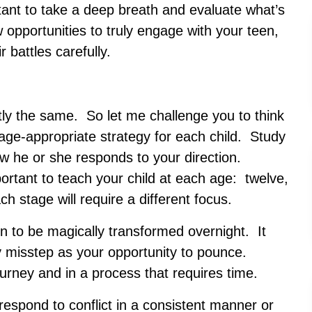
rtant to take a deep breath and evaluate what’s
 opportunities to truly engage with your teen,
 battles carefully.
tly the same. So let me challenge you to think
n age-appropriate strategy for each child. Study
ow he or she responds to your direction.
rtant to teach your child at each age: twelve,
h stage will require a different focus.
en to be magically transformed overnight. It
y misstep as your opportunity to pounce.
ourney and in a process that requires time.
respond to conflict in a consistent manner or