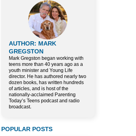
AUTHOR: MARK
GREGSTON
Mark Gregston began working with
teens more than 40 years ago as a
youth minister and Young Life
director. He has authored nearly two
dozen books, has written hundreds
of articles, and is host of the
nationally-acclaimed Parenting
Today’s Teens podcast and radio
broadcast.
POPULAR POSTS