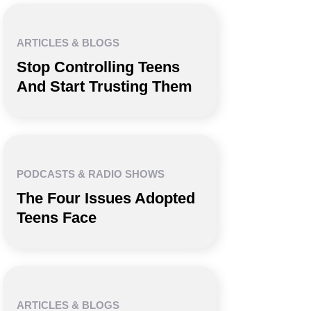
ARTICLES & BLOGS
Stop Controlling Teens
And Start Trusting Them
PODCASTS & RADIO SHOWS
The Four Issues Adopted
Teens Face
ARTICLES & BLOGS