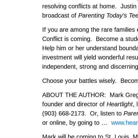
resolving conflicts at home. Justin
broadcast of
Parenting Today’s Te
If you are among the rare families
Conflict is coming. Become a stude
Help him or her understand boundar
investment will yield wonderful res
independent, strong and discerning
Choose your battles wisely. Become
ABOUT THE AUTHOR: Mark Gregston
founder and director of
Heartlight
, 
(903) 668-2173. Or, listen to
Pare
or online, by going to …
www.heart
Mark will be coming to St. Louis,