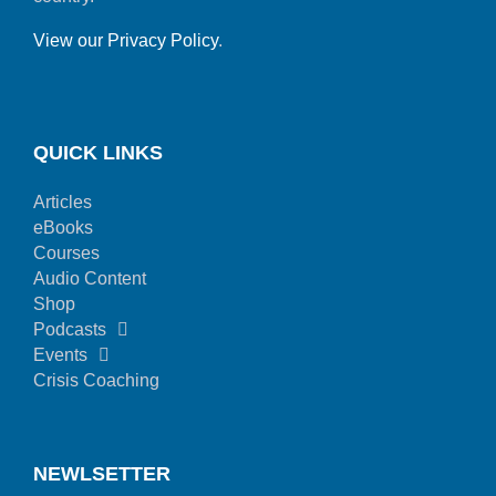
View our Privacy Policy
.
QUICK LINKS
Articles
eBooks
Courses
Audio Content
Shop
Podcasts
Events
Crisis Coaching
NEWLSETTER