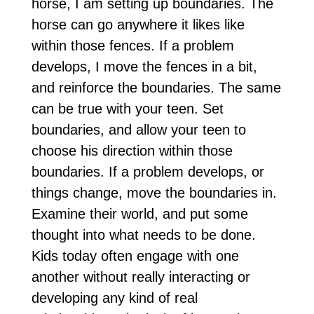
horse, I am setting up boundaries. The
horse can go anywhere it likes like
within those fences. If a problem
develops, I move the fences in a bit,
and reinforce the boundaries. The same
can be true with your teen. Set
boundaries, and allow your teen to
choose his direction within those
boundaries. If a problem develops, or
things change, move the boundaries in.
Examine their world, and put some
thought into what needs to be done.
Kids today often engage with one
another without really interacting or
developing any kind of real