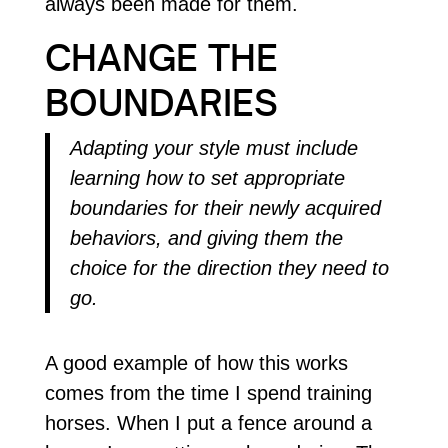
always been made for them.
CHANGE THE
BOUNDARIES
Adapting your style must include
learning how to set appropriate
boundaries for their newly acquired
behaviors, and giving them the
choice for the direction they need to
go.
A good example of how this works
comes from the time I spend training
horses. When I put a fence around a