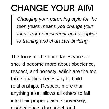
CHANGE YOUR AIM
Changing your parenting style for the
teen years means you change your
focus from punishment and discipline
to training and character building.
The focus of the boundaries you set
should become more about obedience,
respect, and honesty, which are the top
three qualities necessary to build
relationships. Respect, more than
anything else, allows all others to fall
into their proper place. Conversely,
disobedience, disrespect, and