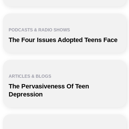
PODCASTS & RADIO SHOWS
The Four Issues Adopted Teens Face
ARTICLES & BLOGS
The Pervasiveness Of Teen
Depression