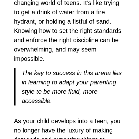
changing world of teens. It’s like trying
to get a drink of water from a fire
hydrant, or holding a fistful of sand.
Knowing how to set the right standards
and enforce the right discipline can be
overwhelming, and may seem
impossible.
The key to success in this arena lies
in learning to adapt your parenting
style to be more fluid, more
accessible.
As your child develops into a teen, you
no longer have the luxury of making