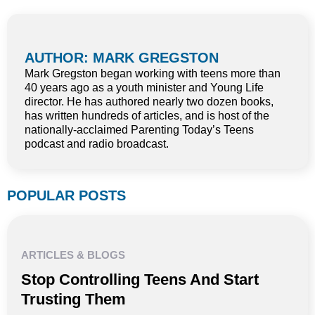
AUTHOR: MARK GREGSTON
Mark Gregston began working with teens more than
40 years ago as a youth minister and Young Life
director. He has authored nearly two dozen books,
has written hundreds of articles, and is host of the
nationally-acclaimed Parenting Today’s Teens
podcast and radio broadcast.
POPULAR POSTS
ARTICLES & BLOGS
Stop Controlling Teens And Start
Trusting Them