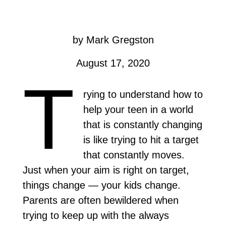
by Mark Gregston
August 17, 2020
T
rying to understand how to
help your teen in a world
that is constantly changing
is like trying to hit a target
that constantly moves.
Just when your aim is right on target,
things change — your kids change.
Parents are often bewildered when
trying to keep up with the always