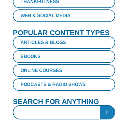
THANKFULNESS
WEB & SOCIAL MEDIA
POPULAR CONTENT TYPES
ARTICLES & BLOGS
EBOOKS
ONLINE COURSES
PODCASTS & RADIO SHOWS
SEARCH FOR ANYTHING