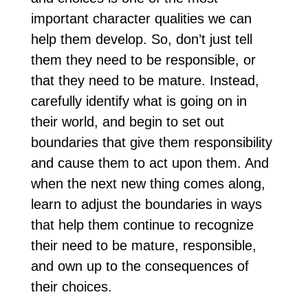
important character qualities we can
help them develop. So, don’t just tell
them they need to be responsible, or
that they need to be mature. Instead,
carefully identify what is going on in
their world, and begin to set out
boundaries that give them responsibility
and cause them to act upon them. And
when the next new thing comes along,
learn to adjust the boundaries in ways
that help them continue to recognize
their need to be mature, responsible,
and own up to the consequences of
their choices.