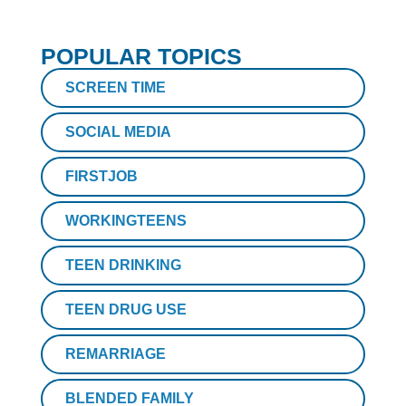
POPULAR TOPICS
SCREEN TIME
SOCIAL MEDIA
FIRSTJOB
WORKINGTEENS
TEEN DRINKING
TEEN DRUG USE
REMARRIAGE
BLENDED FAMILY