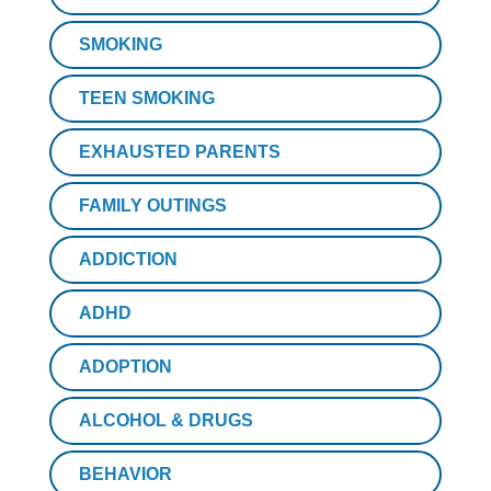
SMOKING
TEEN SMOKING
EXHAUSTED PARENTS
FAMILY OUTINGS
ADDICTION
ADHD
ADOPTION
ALCOHOL & DRUGS
BEHAVIOR