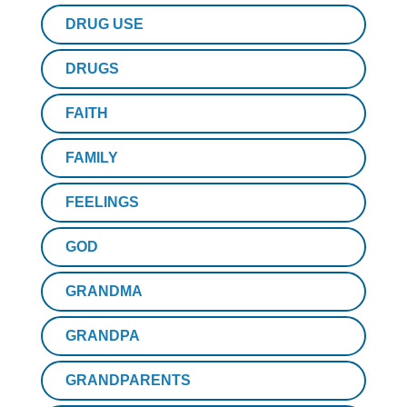
DRUG USE
DRUGS
FAITH
FAMILY
FEELINGS
GOD
GRANDMA
GRANDPA
GRANDPARENTS