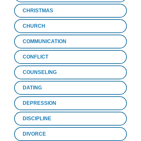
CHRISTMAS
CHURCH
COMMUNICATION
CONFLICT
COUNSELING
DATING
DEPRESSION
DISCIPLINE
DIVORCE