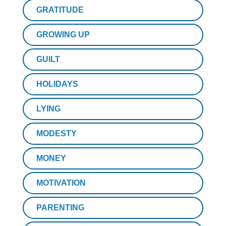
GRATITUDE
GROWING UP
GUILT
HOLIDAYS
LYING
MODESTY
MONEY
MOTIVATION
PARENTING