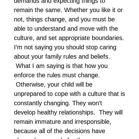
demands and expecting things to
remain the same. Whether you like it or
not, things change, and you must be
able to understand and move with the
culture, and set appropriate boundaries.
I’m not saying you should stop caring
about your family rules and beliefs.
What I am saying is that how you
enforce the rules must change.
Otherwise, your child will be
unprepared to cope with a culture that is
constantly changing. They won’t
develop healthy relationships. They will
remain immature and irresponsible,
because all of the decisions have