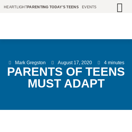
HEARTLIGHT
PARENTING TODAY'S TEENS
EVENTS
Mark Gregston
August 17, 2020
4 minutes
PARENTS OF TEENS
MUST ADAPT