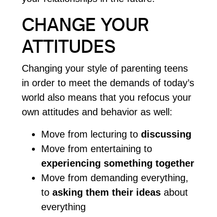
CHANGE YOUR
ATTITUDES
Changing your style of parenting teens
in order to meet the demands of today’s
world also means that you refocus your
own attitudes and behavior as well:
Move from lecturing to
discussing
Move from entertaining to
experiencing something together
Move from demanding everything,
to
asking them their ideas
about
everything