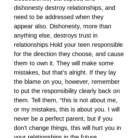
dishonesty destroy relationships, and
need to be addressed when they
appear also. Dishonesty, more than
anything else, destroys trust in
relationships.Hold your teen responsible
for the direction they choose, and cause
them to own it. They will make some
mistakes, but that’s alright. If they lay
the blame on you, however, remember
to put the responsibility clearly back on
them. Tell them, “this is not about me,
or my mistakes, this is about you. I will
never be a perfect parent, but if you
don’t change things, this will hurt you in
your relationships in the future.