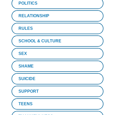
POLITICS
RELATIONSHIP
RULES
SCHOOL & CULTURE
SEX
SHAME
SUICIDE
SUPPORT
TEENS