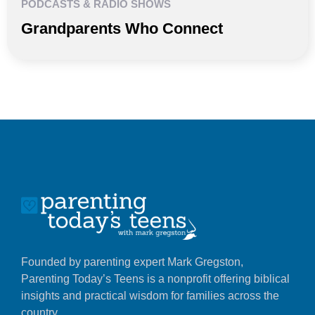
PODCASTS & RADIO SHOWS
Grandparents Who Connect
Founded by parenting expert Mark Gregston,
Parenting Today’s Teens is a nonprofit offering biblical
insights and practical wisdom for families across the
country.