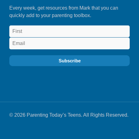
Every week, get resources from Mark that you can
quickly add to your parenting toolbox.
© 2026 Parenting Today’s Teens. All Rights Reserved.