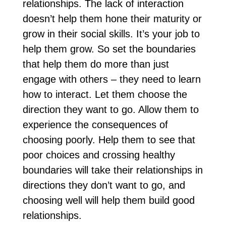
relationships. The lack of interaction
doesn’t help them hone their maturity or
grow in their social skills. It’s your job to
help them grow. So set the boundaries
that help them do more than just
engage with others – they need to learn
how to interact. Let them choose the
direction they want to go. Allow them to
experience the consequences of
choosing poorly. Help them to see that
poor choices and crossing healthy
boundaries will take their relationships in
directions they don’t want to go, and
choosing well will help them build good
relationships.