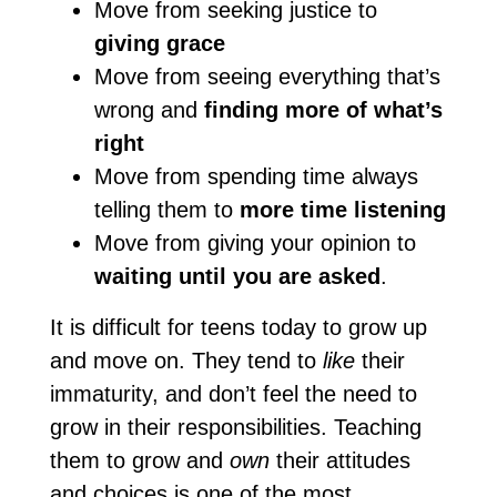
Move from seeking justice to
giving grace
Move from seeing everything that’s
wrong and
finding more of what’s
right
Move from spending time always
telling them to
more time listening
Move from giving your opinion to
waiting until you are asked
.
It is difficult for teens today to grow up
and move on. They tend to
like
their
immaturity, and don’t feel the need to
grow in their responsibilities. Teaching
them to grow and
own
their attitudes
and choices is one of the most