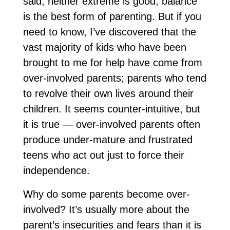
said, neither extreme is good; balance
is the best form of parenting. But if you
need to know, I’ve discovered that the
vast majority of kids who have been
brought to me for help have come from
over-involved parents; parents who tend
to revolve their own lives around their
children. It seems counter-intuitive, but
it is true — over-involved parents often
produce under-mature and frustrated
teens who act out just to force their
independence.
Why do some parents become over-
involved? It’s usually more about the
parent’s insecurities and fears than it is