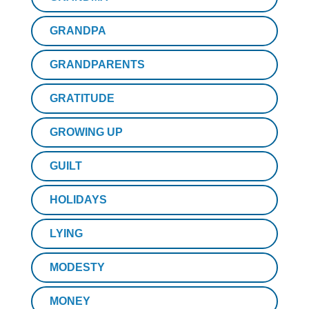
GRANDPA
GRANDPARENTS
GRATITUDE
GROWING UP
GUILT
HOLIDAYS
LYING
MODESTY
MONEY