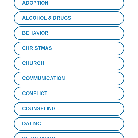
ADOPTION
ALCOHOL & DRUGS
BEHAVIOR
CHRISTMAS
CHURCH
COMMUNICATION
CONFLICT
COUNSELING
DATING