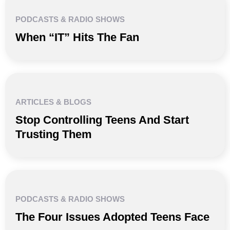
PODCASTS & RADIO SHOWS
When “IT” Hits The Fan
ARTICLES & BLOGS
Stop Controlling Teens And Start
Trusting Them
PODCASTS & RADIO SHOWS
The Four Issues Adopted Teens Face