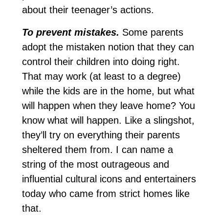
about their teenager’s actions.
To prevent mistakes.
Some parents
adopt the mistaken notion that they can
control their children into doing right.
That may work (at least to a degree)
while the kids are in the home, but what
will happen when they leave home? You
know what will happen. Like a slingshot,
they’ll try on everything their parents
sheltered them from. I can name a
string of the most outrageous and
influential cultural icons and entertainers
today who came from strict homes like
that.