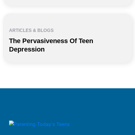
ARTICLES & BLOGS
The Pervasiveness Of Teen
Depression