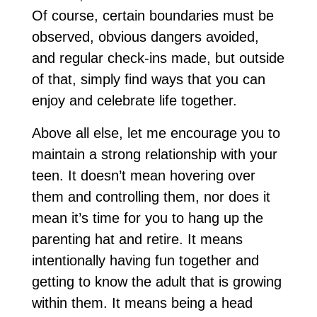
Of course, certain boundaries must be
observed, obvious dangers avoided,
and regular check-ins made, but outside
of that, simply find ways that you can
enjoy and celebrate life together.
Above all else, let me encourage you to
maintain a strong relationship with your
teen. It doesn’t mean hovering over
them and controlling them, nor does it
mean it’s time for you to hang up the
parenting hat and retire. It means
intentionally having fun together and
getting to know the adult that is growing
within them. It means being a head