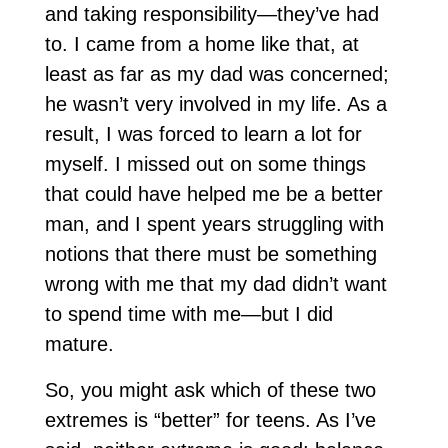
and taking responsibility—they’ve had
to. I came from a home like that, at
least as far as my dad was concerned;
he wasn’t very involved in my life. As a
result, I was forced to learn a lot for
myself. I missed out on some things
that could have helped me be a better
man, and I spent years struggling with
notions that there must be something
wrong with me that my dad didn’t want
to spend time with me—but I did
mature.
So, you might ask which of these two
extremes is “better” for teens. As I’ve