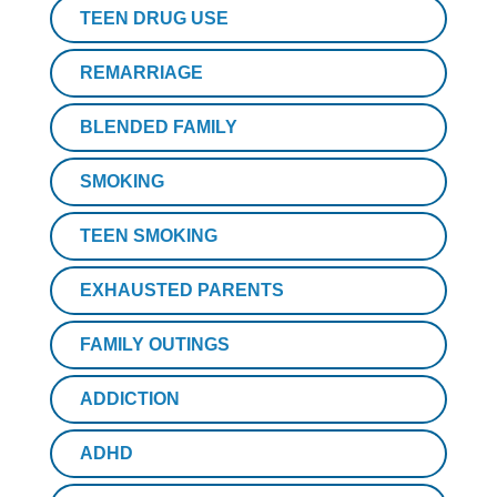
TEEN DRUG USE
REMARRIAGE
BLENDED FAMILY
SMOKING
TEEN SMOKING
EXHAUSTED PARENTS
FAMILY OUTINGS
ADDICTION
ADHD