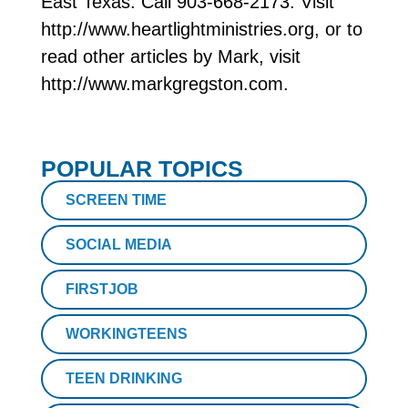
East Texas. Call 903-668-2173. Visit
http://www.heartlightministries.org, or to
read other articles by Mark, visit
http://www.markgregston.com.
POPULAR TOPICS
SCREEN TIME
SOCIAL MEDIA
FIRSTJOB
WORKINGTEENS
TEEN DRINKING