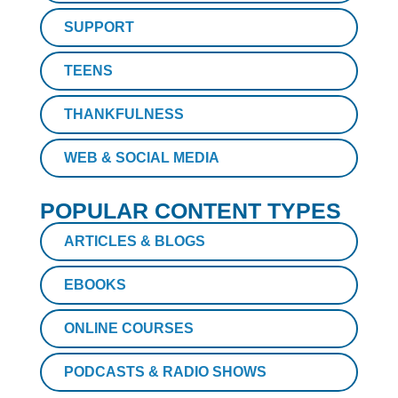
SUPPORT
TEENS
THANKFULNESS
WEB & SOCIAL MEDIA
POPULAR CONTENT TYPES
ARTICLES & BLOGS
EBOOKS
ONLINE COURSES
PODCASTS & RADIO SHOWS