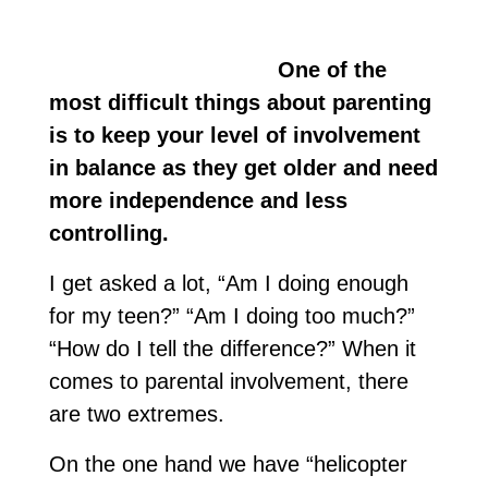
One of the
most difficult things about parenting
is to keep your level of involvement
in balance as they get older and need
more independence and less
controlling.
I get asked a lot, “Am I doing enough
for my teen?” “Am I doing too much?”
“How do I tell the difference?” When it
comes to parental involvement, there
are two extremes.
On the one hand we have “helicopter