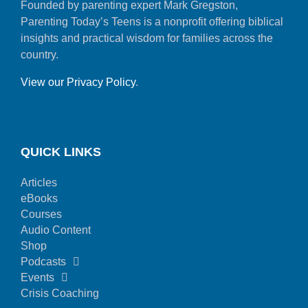
Founded by parenting expert Mark Gregston,
Parenting Today’s Teens is a nonprofit offering biblical
insights and practical wisdom for families across the
country.
View our Privacy Policy
.
QUICK LINKS
Articles
eBooks
Courses
Audio Content
Shop
Podcasts
Events
Crisis Coaching