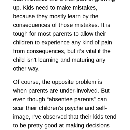
up. Kids need to make mistakes,
because they mostly learn by the
consequences of those mistakes. It is
tough for most parents to allow their
children to experience any kind of pain
from consequences, but it’s vital if the
child isn’t learning and maturing any
other way.
Of course, the opposite problem is
when parents are under-involved. But
even though “absentee parents” can
scar their children’s psyche and self-
image, I’ve observed that their kids tend
to be pretty good at making decisions