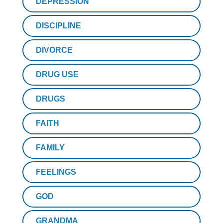
DEPRESSION
DISCIPLINE
DIVORCE
DRUG USE
DRUGS
FAITH
FAMILY
FEELINGS
GOD
GRANDMA