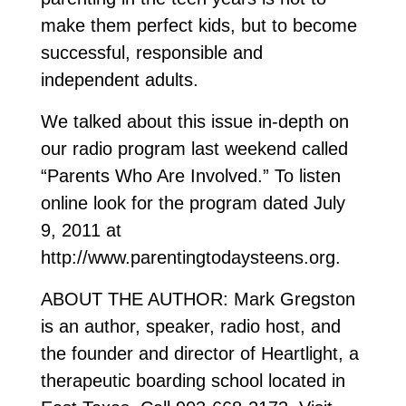
make them perfect kids, but to become
successful, responsible and
independent adults.
We talked about this issue in-depth on
our radio program last weekend called
“Parents Who Are Involved.” To listen
online look for the program dated July
9, 2011 at
http://www.parentingtodaysteens.org.
ABOUT THE AUTHOR: Mark Gregston
is an author, speaker, radio host, and
the founder and director of Heartlight, a
therapeutic boarding school located in