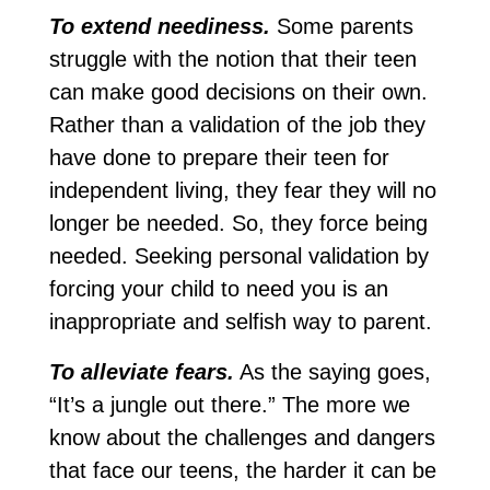
To extend neediness.
Some parents
struggle with the notion that their teen
can make good decisions on their own.
Rather than a validation of the job they
have done to prepare their teen for
independent living, they fear they will no
longer be needed. So, they force being
needed. Seeking personal validation by
forcing your child to need you is an
inappropriate and selfish way to parent.
To alleviate fears.
As the saying goes,
“It’s a jungle out there.” The more we
know about the challenges and dangers
that face our teens, the harder it can be