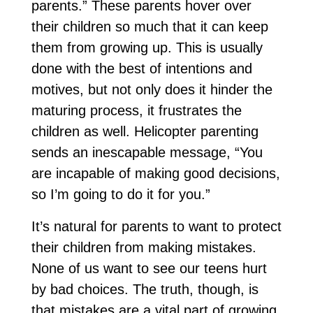
parents.” These parents hover over
their children so much that it can keep
them from growing up. This is usually
done with the best of intentions and
motives, but not only does it hinder the
maturing process, it frustrates the
children as well. Helicopter parenting
sends an inescapable message, “You
are incapable of making good decisions,
so I’m going to do it for you.”
It’s natural for parents to want to protect
their children from making mistakes.
None of us want to see our teens hurt
by bad choices. The truth, though, is
that mistakes are a vital part of growing