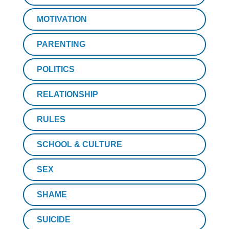
MOTIVATION
PARENTING
POLITICS
RELATIONSHIP
RULES
SCHOOL & CULTURE
SEX
SHAME
SUICIDE