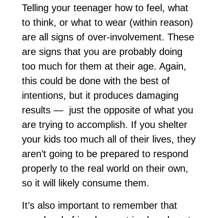
Telling your teenager how to feel, what
to think, or what to wear (within reason)
are all signs of over-involvement. These
are signs that you are probably doing
too much for them at their age. Again,
this could be done with the best of
intentions, but it produces damaging
results — just the opposite of what you
are trying to accomplish. If you shelter
your kids too much all of their lives, they
aren’t going to be prepared to respond
properly to the real world on their own,
so it will likely consume them.
It’s also important to remember that