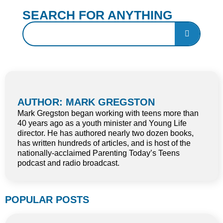
SEARCH FOR ANYTHING
AUTHOR: MARK GREGSTON
Mark Gregston began working with teens more than
40 years ago as a youth minister and Young Life
director. He has authored nearly two dozen books,
has written hundreds of articles, and is host of the
nationally-acclaimed Parenting Today’s Teens
podcast and radio broadcast.
POPULAR POSTS