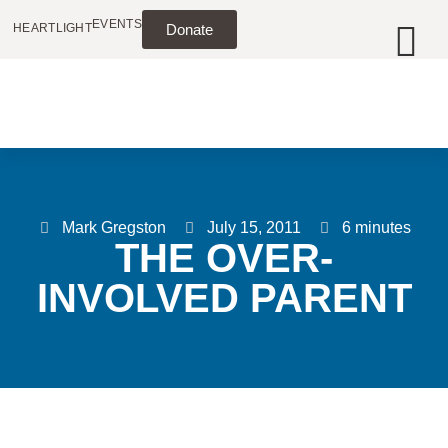
EVENTS
HEARTLIGHT
Donate
Mark Gregston
July 15, 2011
6 minutes
THE OVER-
INVOLVED PARENT