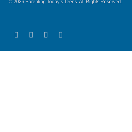
© 2026 Parenting Today’s Teens. All Rights Reserved.