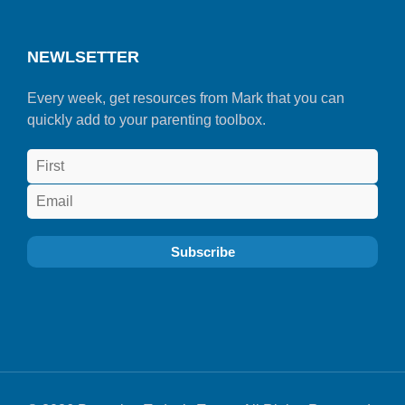
NEWLSETTER
Every week, get resources from Mark that you can
quickly add to your parenting toolbox.