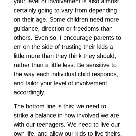
your level of involvement is also almost
certainly going to vary from depending
on their age. Some children need more
guidance, direction or freedoms than
others. Even so, I encourage parents to
err on the side of trusting their kids a
little more than they think they should,
rather than a little less. Be sensitive to
the way each individual child responds,
and tailor your level of involvement
accordingly.
The bottom line is this; we need to
strike a balance in how involved we are
with our teenagers. We need to live our
own life, and allow our kids to live theirs.