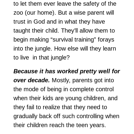
to let them ever leave the safety of the
zoo (our home). But a wise parent will
trust in God and in what they have
taught their child. They’ll allow them to
begin making “survival training” forays
into the jungle. How else will they learn
to live in that jungle?
Because it has worked pretty well for
over decade.
Mostly, parents got into
the mode of being in complete control
when their kids are young children, and
they fail to realize that they need to
gradually back off such controlling when
their children reach the teen years.