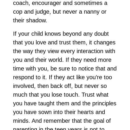
coach, encourager and sometimes a
cop and judge, but never a nanny or
their shadow.
If your child knows beyond any doubt
that you love and trust them, it changes
the way they view every interaction with
you and their world. If they need more
time with you, be sure to notice that and
respond to it. If they act like you’re too
involved, then back off, but never so
much that you lose touch. Trust what
you have taught them and the principles
you have sown into their hearts and
minds. And remember that the goal of
parenting in the teen years is not to