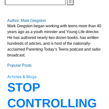
Author: Mark Gregston
Mark Gregston began working with teens more than 40
years ago as a youth minister and Young Life director.
He has authored nearly two dozen books, has written
hundreds of articles, and is host of the nationally-
acclaimed Parenting Today’s Teens podcast and radio
broadcast.
Popular Posts
Articles & Blogs
STOP
CONTROLLING