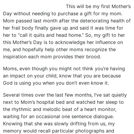
This will be my first Mother’s
Day without needing to purchase a gift for my mom.
Mom passed last month after the deteriorating health of
her frail body finally gave up and said it was time for
her to “call it quits and head home.” So, my gift to her
this Mother’s Day is to acknowledge her influence on
me, and hopefully help other moms recognize the
inspiration each mom provides their brood.
Moms, even though you might not think you’re having
an impact on your child, know that you are because
God is using you when you don’t even know it.
Several times over the last few months, I’ve sat quietly
next to Mom’s hospital bed and watched her sleep to
the rhythmic and melodic beat of a heart monitor,
waiting for an occasional one sentence dialogue.
Knowing that she was slowly drifting from us, my
memory would recall particular photographs and