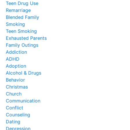
Teen Drug Use
Remarriage
Blended Family
Smoking
Teen Smoking
Exhausted Parents
Family Outings
Addiction
ADHD
Adoption
Alcohol & Drugs
Behavior
Christmas
Church
Communication
Conflict
Counseling
Dating
Depression