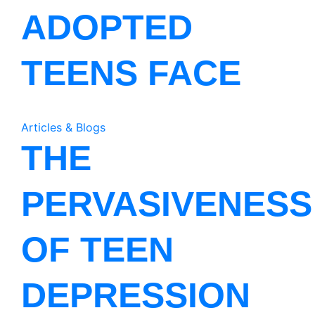
ADOPTED
TEENS FACE
Articles & Blogs
THE
PERVASIVENESS
OF TEEN
DEPRESSION