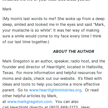
Mark
(My mom’s last words to me? She woke up from a deep
sleep, smiled and looked me in the eyes and said “Mark,
your mustache is so white”. It was her way of making
sure a smile would come to my face every time I think
of our last time together.)
ABOUT THE AUTHOR
Mark Gregston is an author, speaker, radio host, and the
founder and director of
Heartlight
, located in Hallsville,
Texas. For more information and helpful resources for
moms and dads, check out our website. It’s filled with
ideas and tools to help you become a more effective
parent. Go to
www.heartlightministries.org
. Or read
other helpful articles by Mark,
at
www.markgregston.com
. You can also
call
Heartlight
directly at (903) 668-2173. Hear