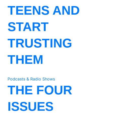
TEENS AND
START
TRUSTING
THEM
Podcasts & Radio Shows
THE FOUR
ISSUES