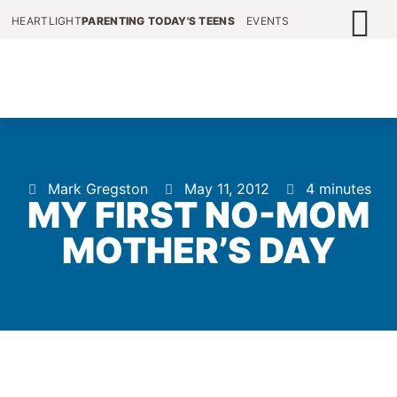
HEARTLIGHT
PARENTING TODAY'S TEENS
EVENTS
Mark Gregston
May 11, 2012
4 minutes
MY FIRST NO-MOM
MOTHER’S DAY