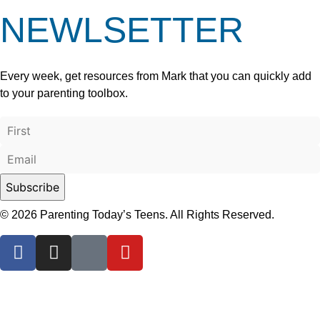
NEWLSETTER
Every week, get resources from Mark that you can quickly add
to your parenting toolbox.
© 2026 Parenting Today’s Teens. All Rights Reserved.