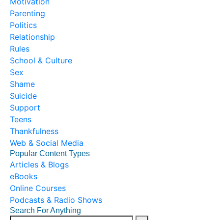
Motivation
Parenting
Politics
Relationship
Rules
School & Culture
Sex
Shame
Suicide
Support
Teens
Thankfulness
Web & Social Media
Popular Content Types
Articles & Blogs
eBooks
Online Courses
Podcasts & Radio Shows
Search For Anything