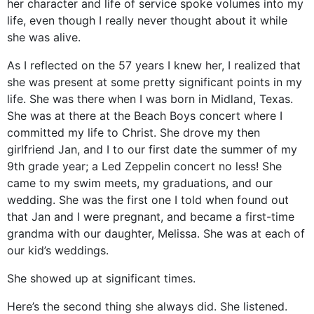
her character and life of service spoke volumes into my
life, even though I really never thought about it while
she was alive.
As I reflected on the 57 years I knew her, I realized that
she was present at some pretty significant points in my
life. She was there when I was born in Midland, Texas.
She was at there at the Beach Boys concert where I
committed my life to Christ. She drove my then
girlfriend Jan, and I to our first date the summer of my
9th grade year; a Led Zeppelin concert no less! She
came to my swim meets, my graduations, and our
wedding. She was the first one I told when found out
that Jan and I were pregnant, and became a first-time
grandma with our daughter, Melissa. She was at each of
our kid’s weddings.
She showed up at significant times.
Here’s the second thing she always did. She listened.