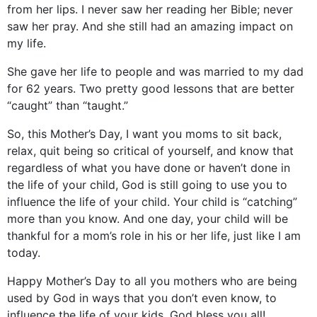
from her lips. I never saw her reading her Bible; never
saw her pray. And she still had an amazing impact on
my life.
She gave her life to people and was married to my dad
for 62 years. Two pretty good lessons that are better
“caught” than “taught.”
So, this Mother’s Day, I want you moms to sit back,
relax, quit being so critical of yourself, and know that
regardless of what you have done or haven’t done in
the life of your child, God is still going to use you to
influence the life of your child. Your child is “catching”
more than you know. And one day, your child will be
thankful for a mom’s role in his or her life, just like I am
today.
Happy Mother’s Day to all you mothers who are being
used by God in ways that you don’t even know, to
influence the life of your kids. God bless you all!