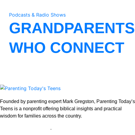
Podcasts & Radio Shows
GRANDPARENTS
WHO CONNECT
Founded by parenting expert Mark Gregston, Parenting Today’s
Teens is a nonprofit offering biblical insights and practical
wisdom for families across the country.
View our Privacy Policy
.