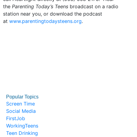
the
Parenting Today’s Teens
broadcast on a radio
station near you, or download the podcast
at
www.parentingtodaysteens.org
.
Popular Topics
Screen Time
Social Media
FirstJob
WorkingTeens
Teen Drinking