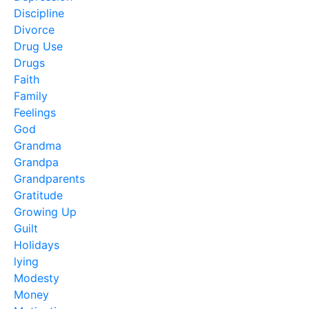
Discipline
Divorce
Drug Use
Drugs
Faith
Family
Feelings
God
Grandma
Grandpa
Grandparents
Gratitude
Growing Up
Guilt
Holidays
lying
Modesty
Money