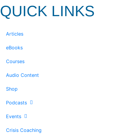
QUICK LINKS
Articles
eBooks
Courses
Audio Content
Shop
Podcasts
Events
Crisis Coaching