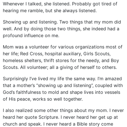
Whenever I talked, she listened. Probably got tired of
hearing me ramble, but she always listened.
Showing up and listening. Two things that my mom did
well. And by doing those two things, she indeed had a
profound influence on me.
Mom was a volunteer for various organizations most of
her life; Red Cross, hospital auxiliary, Girls Scouts,
homeless shelters, thrift stores for the needy, and Boy
Scouts. All volunteer; all a giving of herself to others.
Surprisingly I’ve lived my life the same way. I’m amazed
that a mother’s “showing up and listening”, coupled with
God’s faithfulness to mold and shape lives into vessels
of His peace, works so well together.
I also realized some other things about my mom. I never
heard her quote Scripture. I never heard her get up at
church and speak. I never heard a Bible story come