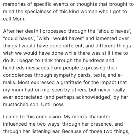
memories of specific events or thoughts that brought to
mind the specialness of this kind woman who I got to
call Mom.
After her death I processed through the “should haves”,
“could haves”, “wish I would haves” and lamented over
things I would have done different, and different things I
wish we would have done while there was still time to
do it. I began to think through the hundreds and
hundreds messages from people expressing their
condolences through sympathy cards, texts, and e-
mails. Most expressed a gratitude for the impact that
my mom had on me; seen by others, but never really
ever appreciated (and perhaps acknowledged) by her
mustached son. Until now.
I came to this conclusion. My mom’s character
influenced me two ways; through her presence, and
through her listening ear. Because of those two things,