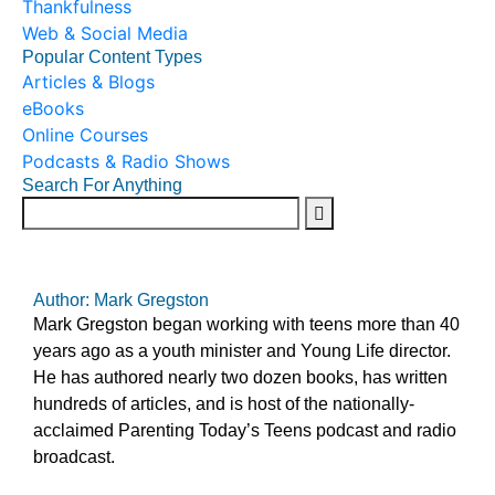
Thankfulness
Web & Social Media
Popular Content Types
Articles & Blogs
eBooks
Online Courses
Podcasts & Radio Shows
Search For Anything
Author: Mark Gregston
Mark Gregston began working with teens more than 40
years ago as a youth minister and Young Life director.
He has authored nearly two dozen books, has written
hundreds of articles, and is host of the nationally-
acclaimed Parenting Today’s Teens podcast and radio
broadcast.