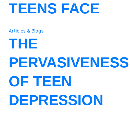
TEENS FACE
Articles & Blogs
THE
PERVASIVENESS
OF TEEN
DEPRESSION