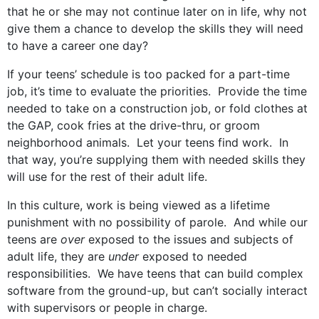
that he or she may not continue later on in life, why not
give them a chance to develop the skills they will need
to have a career one day?
If your teens’ schedule is too packed for a part-time
job, it’s time to evaluate the priorities. Provide the time
needed to take on a construction job, or fold clothes at
the GAP, cook fries at the drive-thru, or groom
neighborhood animals. Let your teens find work. In
that way, you’re supplying them with needed skills they
will use for the rest of their adult life.
In this culture, work is being viewed as a lifetime
punishment with no possibility of parole. And while our
teens are
over
exposed to the issues and subjects of
adult life, they are
under
exposed to needed
responsibilities. We have teens that can build complex
software from the ground-up, but can’t socially interact
with supervisors or people in charge.