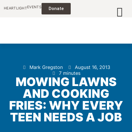
EVENTS
HEARTLIGHT
Donate
Mark Gregston
August 16, 2013
7 minutes
MOWING LAWNS
AND COOKING
FRIES: WHY EVERY
TEEN NEEDS A JOB