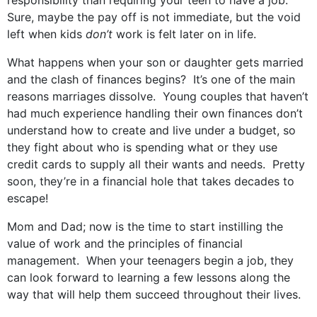
responsibility than requiring your teen to have a job.
Sure, maybe the pay off is not immediate, but the void
left when kids
don’t
work is felt later on in life.
What happens when your son or daughter gets married
and the clash of finances begins? It’s one of the main
reasons marriages dissolve. Young couples that haven’t
had much experience handling their own finances don’t
understand how to create and live under a budget, so
they fight about who is spending what or they use
credit cards to supply all their wants and needs. Pretty
soon, they’re in a financial hole that takes decades to
escape!
Mom and Dad; now is the time to start instilling the
value of work and the principles of financial
management. When your teenagers begin a job, they
can look forward to learning a few lessons along the
way that will help them succeed throughout their lives.