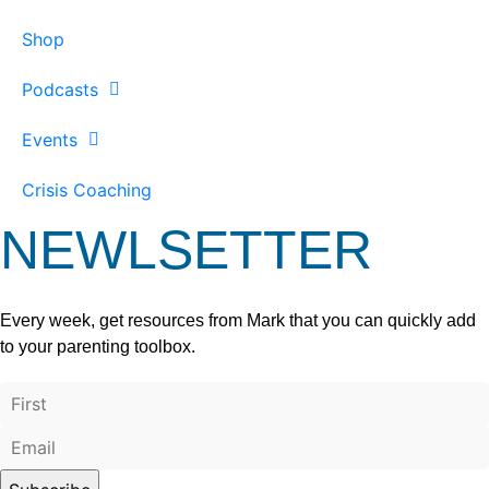
Shop
Podcasts
Events
Crisis Coaching
NEWLSETTER
Every week, get resources from Mark that you can quickly add
to your parenting toolbox.