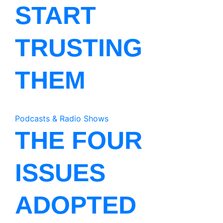
START
TRUSTING
THEM
Podcasts & Radio Shows
THE FOUR
ISSUES
ADOPTED