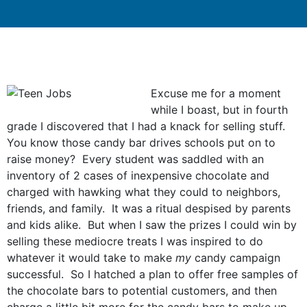
Excuse me for a moment
while I boast, but in fourth
grade I discovered that I had a knack for selling stuff.
You know those candy bar drives schools put on to
raise money? Every student was saddled with an
inventory of 2 cases of inexpensive chocolate and
charged with hawking what they could to neighbors,
friends, and family. It was a ritual despised by parents
and kids alike. But when I saw the prizes I could win by
selling these mediocre treats I was inspired to do
whatever it would take to make
my
candy campaign
successful. So I hatched a plan to offer free samples of
the chocolate bars to potential customers, and then