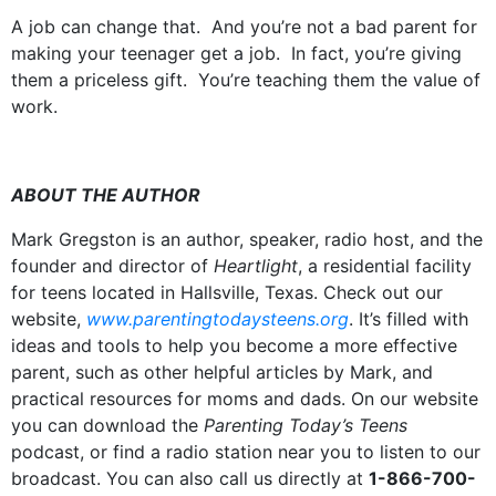
A job can change that. And you’re not a bad parent for
making your teenager get a job. In fact, you’re giving
them a priceless gift. You’re teaching them the value of
work.
ABOUT THE AUTHOR
Mark Gregston is an author, speaker, radio host, and the
founder and director of
Heartlight
, a residential facility
for teens located in Hallsville, Texas. Check out our
website,
www.parentingtodaysteens.org
. It’s filled with
ideas and tools to help you become a more effective
parent, such as other helpful articles by Mark, and
practical resources for moms and dads. On our website
you can download the
Parenting Today’s Teens
podcast, or find a radio station near you to listen to our
broadcast. You can also call us directly at
1-866-700-