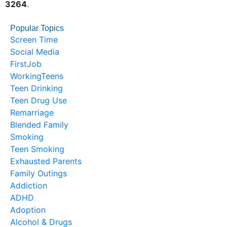
3264
.
Popular Topics
Screen Time
Social Media
FirstJob
WorkingTeens
Teen Drinking
Teen Drug Use
Remarriage
Blended Family
Smoking
Teen Smoking
Exhausted Parents
Family Outings
Addiction
ADHD
Adoption
Alcohol & Drugs