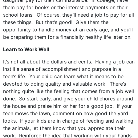
daughter pay for their car insurance. In college, have
them pay for books or the interest payments on their
school loans. Of course, they’ll need a job to pay for all
these things. But that’s good! Give them the
opportunity to handle money at an early age, and you’ll
be preparing them for a financially healthy life later on.
Learn to Work Well
It’s not all about the dollars and cents. Having a job can
instill a sense of accomplishment and purpose in a
teen’s life. Your child can learn what it means to be
devoted to doing quality and valuable work. There’s
nothing quite like the feeling that comes from a job well
done. So start early, and give your child chores around
the house and praise him or her for a good job. If your
teen mows the lawn, comment on how good the yard
looks. If your kids are in charge of feeding and walking
the animals, let them know that you appreciate their
work. Reinforce the idea that working with your hands