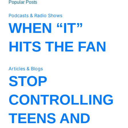
Popular Posts
Podcasts & Radio Shows
WHEN “IT”
HITS THE FAN
Articles & Blogs
STOP
CONTROLLING
TEENS AND