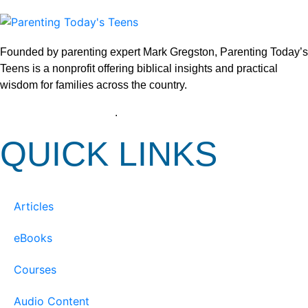
Founded by parenting expert Mark Gregston, Parenting Today’s
Teens is a nonprofit offering biblical insights and practical
wisdom for families across the country.
View our Privacy Policy
.
QUICK LINKS
Articles
eBooks
Courses
Audio Content