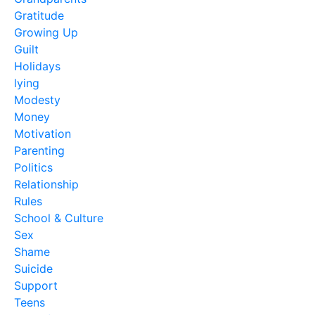
Gratitude
Growing Up
Guilt
Holidays
lying
Modesty
Money
Motivation
Parenting
Politics
Relationship
Rules
School & Culture
Sex
Shame
Suicide
Support
Teens