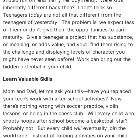
should run off and marry her boyfriend). Were kids
inherently different back then? I don’t think so.
Teenagers
today
are not all that different from the
teenagers of
yesterday
. The problem is, we expect less
of them or don’t give them the opportunities to earn
maturity. Give a teenager a project that has substance,
or meaning, or adds value, and you’ll find them rising to
the challenge and displaying levels of character you
might have never seen before! Work can bring out the
hidden potential in your child.
Learn Valuable Skills
Mom and Dad, let me ask you this—have you replaced
your teen’s work with after-school activities? Now,
there’s nothing wrong with soccer practice, violin
lessons, or being in the chess club. Will every child who
shoots hoops after school become a basketball star?
Probably not. But every child
will
eventually join the
workforce. Instead of forcing activities on your child