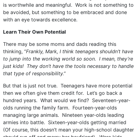
is worthwhile and meaningful. Work is not something to
be avoided, but something to be embraced and done
with an eye towards excellence.
Learn Their Own Potential
There may be some moms and dads reading this
thinking, “
Frankly, Mark, I think teenagers shouldn’t have
to jump into the working world so soon. I mean, they’re
just kids! They don’t have the tools necessary to handle
that type of responsibility.
”
But that is just not true. Teenagers have more potential
then we often give them credit for. Let’s go back a
hundred years. What would we find? Seventeen-year-
olds running the family farm. Fourteen-year-olds
managing large animals. Nineteen year-olds leading
armies into battle. Sixteen-year-olds getting married
(Of course, this doesn’t mean your high-school daughter