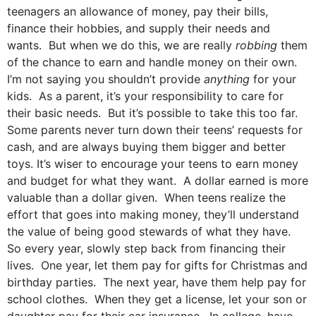
teenagers an allowance of money, pay their bills,
finance their hobbies, and supply their needs and
wants. But when we do this, we are really
robbing
them
of the chance to earn and handle money on their own.
I’m not saying you shouldn’t provide
anything
for your
kids. As a parent, it’s your responsibility to care for
their basic needs. But it’s possible to take this too far.
Some parents never turn down their teens’ requests for
cash, and are always buying them bigger and better
toys. It’s wiser to encourage your teens to earn money
and budget for what they want. A dollar earned is more
valuable than a dollar given. When teens realize the
effort that goes into making money, they’ll understand
the value of being good stewards of what they have.
So every year, slowly step back from financing their
lives. One year, let them pay for gifts for Christmas and
birthday parties. The next year, have them help pay for
school clothes. When they get a license, let your son or