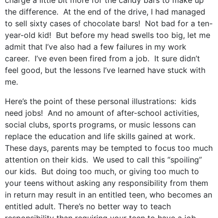
charge a little bit more for the candy bars to make up
the difference. At the end of the drive, I had managed
to sell sixty cases of chocolate bars! Not bad for a ten-
year-old kid! But before my head swells too big, let me
admit that I’ve also had a few failures in my work
career. I’ve even been fired from a job. It sure didn’t
feel good, but the lessons I’ve learned have stuck with
me.
Here’s the point of these personal illustrations: kids
need jobs! And no amount of after-school activities,
social clubs, sports programs, or music lessons can
replace the education and life skills gained at work.
These days, parents may be tempted to focus too much
attention on their kids. We used to call this “spoiling”
our kids. But doing too much, or giving too much to
your teens without asking any responsibility from them
in return may result in an entitled teen, who becomes an
entitled adult. There’s no better way to teach