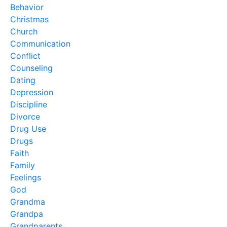
Behavior
Christmas
Church
Communication
Conflict
Counseling
Dating
Depression
Discipline
Divorce
Drug Use
Drugs
Faith
Family
Feelings
God
Grandma
Grandpa
Grandparents