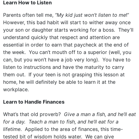
Learn How to Listen
Parents often tell me,
“My kid just won’t listen to me
!”
However, this bad habit will start to wither away once
your son or daughter starts working for a boss. They’ll
understand quickly that respect and attention are
essential in order to earn that paycheck at the end of
the week. You can’t mouth off to a superior (well, you
can, but you won’t have a job very long). You have to
listen to instructions and have the maturity to carry
them out. If your teen is not grasping this lesson at
home, he will definitely be able to learn it at the
workplace.
Learn to Handle Finances
What’s that old proverb?
Give a man a fish, and he’ll eat
for a day. Teach a man to fish, and he’ll eat for a
lifetime
. Applied to the area of finances, this time-
tested bit of wisdom holds water. We can give