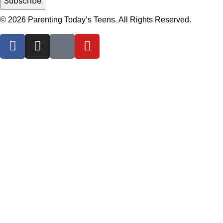
© 2026 Parenting Today’s Teens. All Rights Reserved.