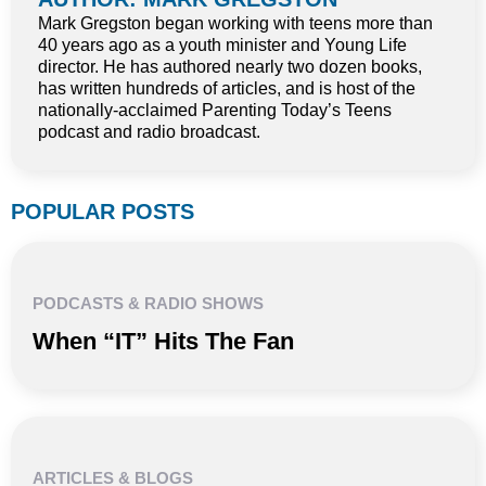
Mark Gregston began working with teens more than
40 years ago as a youth minister and Young Life
director. He has authored nearly two dozen books,
has written hundreds of articles, and is host of the
nationally-acclaimed Parenting Today’s Teens
podcast and radio broadcast.
POPULAR POSTS
PODCASTS & RADIO SHOWS
When “IT” Hits The Fan
ARTICLES & BLOGS