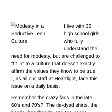
I live with 35
high school girls
who fully
understand the
need for modesty, but are challenged to
“fit in” to a culture that doesn’t exactly
affirm the values they know to be true.
I, as all our staff at Heartlight, face this
issue on a daily basis.
Remember the crazy fads in the late
60′s and 70′s? The tie-dyed shirts, the