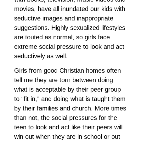
movies, have all inundated our kids with
seductive images and inappropriate
suggestions. Highly sexualized lifestyles
are touted as normal, so girls face
extreme social pressure to look and act
seductively as well.
Girls from good Christian homes often
tell me they are torn between doing
what is acceptable by their peer group
to “fit in,” and doing what is taught them
by their families and church. More times
than not, the social pressures for the
teen to look and act like their peers will
win out when they are in school or out