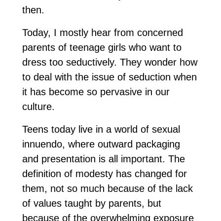
then.
Today, I mostly hear from concerned
parents of teenage girls who want to
dress too seductively. They wonder how
to deal with the issue of seduction when
it has become so pervasive in our
culture.
Teens today live in a world of sexual
innuendo, where outward packaging
and presentation is all important. The
definition of modesty has changed for
them, not so much because of the lack
of values taught by parents, but
because of the overwhelming exposure