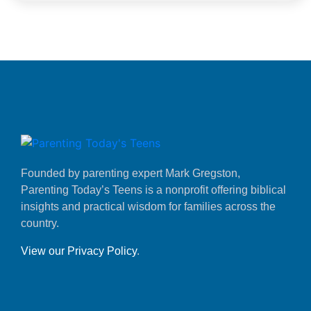
Founded by parenting expert Mark Gregston,
Parenting Today’s Teens is a nonprofit offering biblical
insights and practical wisdom for families across the
country.
View our Privacy Policy
.