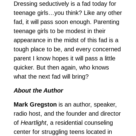
Dressing seductively is a fad today for
teenage girls…you think? Like any other
fad, it will pass soon enough. Parenting
teenage girls to be modest in their
appearance in the midst of this fad is a
tough place to be, and every concerned
parent I know hopes it will pass a little
quicker. But then again, who knows
what the next fad will bring?
About the Author
Mark Gregston
is an author, speaker,
radio host, and the founder and director
of
Heartlight
, a residential counseling
center for struggling teens located in