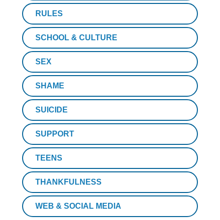
RULES
SCHOOL & CULTURE
SEX
SHAME
SUICIDE
SUPPORT
TEENS
THANKFULNESS
WEB & SOCIAL MEDIA