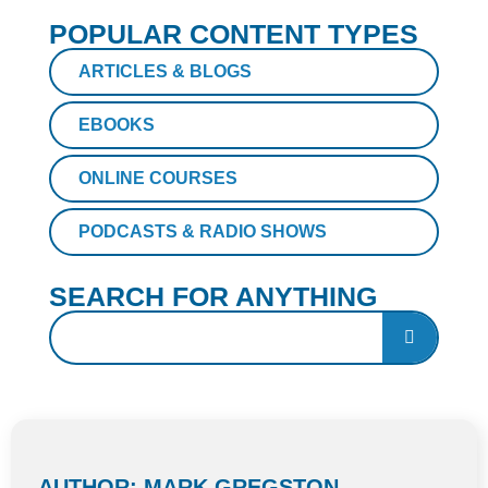
POPULAR CONTENT TYPES
ARTICLES & BLOGS
EBOOKS
ONLINE COURSES
PODCASTS & RADIO SHOWS
SEARCH FOR ANYTHING
AUTHOR: MARK GREGSTON