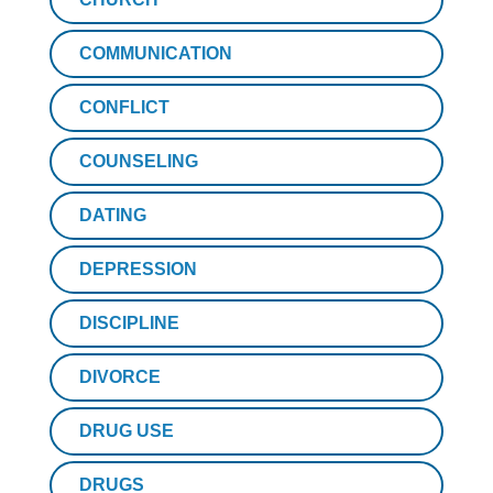
COMMUNICATION
CONFLICT
COUNSELING
DATING
DEPRESSION
DISCIPLINE
DIVORCE
DRUG USE
DRUGS