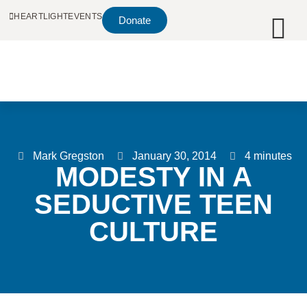
HEARTLIGHT
EVENTS
Donate
Mark Gregston
January 30, 2014
4 minutes
MODESTY IN A
SEDUCTIVE TEEN
CULTURE