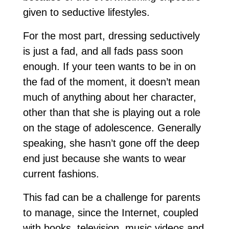
given to seductive lifestyles.
For the most part, dressing seductively
is just a fad, and all fads pass soon
enough. If your teen wants to be in on
the fad of the moment, it doesn’t mean
much of anything about her character,
other than that she is playing out a role
on the stage of adolescence. Generally
speaking, she hasn’t gone off the deep
end just because she wants to wear
current fashions.
This fad can be a challenge for parents
to manage, since the Internet, coupled
with books, television, music videos and