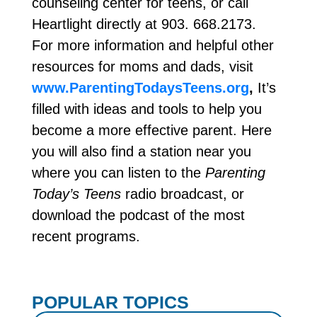
counseling center for teens, or call
Heartlight directly at 903. 668.2173.
For more information and helpful other
resources for moms and dads, visit
www.ParentingTodaysTeens.org
,
It’s
filled with ideas and tools to help you
become a more effective parent. Here
you will also find a station near you
where you can listen to the
Parenting
Today’s Teens
radio broadcast, or
download the podcast of the most
recent programs.
POPULAR TOPICS