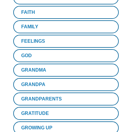
FAITH
FAMILY
FEELINGS
GOD
GRANDMA
GRANDPA
GRANDPARENTS
GRATITUDE
GROWING UP