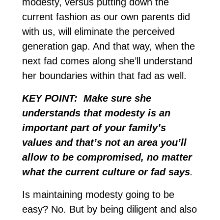
modesty, versus putting down the
current fashion as our own parents did
with us, will eliminate the perceived
generation gap. And that way, when the
next fad comes along she’ll understand
her boundaries within that fad as well.
KEY POINT: Make sure she
understands that modesty is an
important part of your family’s
values and that’s not an area you’ll
allow to be compromised, no matter
what the current culture or fad says
.
Is maintaining modesty going to be
easy? No. But by being diligent and also