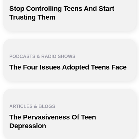
Stop Controlling Teens And Start
Trusting Them
PODCASTS & RADIO SHOWS
The Four Issues Adopted Teens Face
ARTICLES & BLOGS
The Pervasiveness Of Teen
Depression