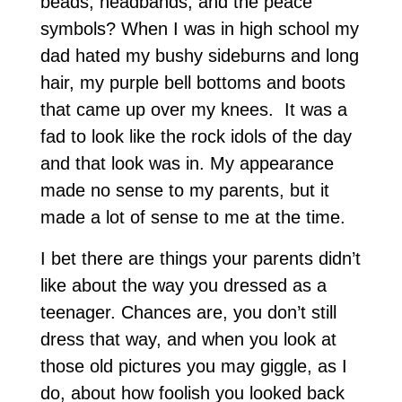
beads, headbands, and the peace
symbols? When I was in high school my
dad hated my bushy sideburns and long
hair, my purple bell bottoms and boots
that came up over my knees. It was a
fad to look like the rock idols of the day
and that look was in. My appearance
made no sense to my parents, but it
made a lot of sense to me at the time.
I bet there are things your parents didn’t
like about the way you dressed as a
teenager. Chances are, you don’t still
dress that way, and when you look at
those old pictures you may giggle, as I
do, about how foolish you looked back