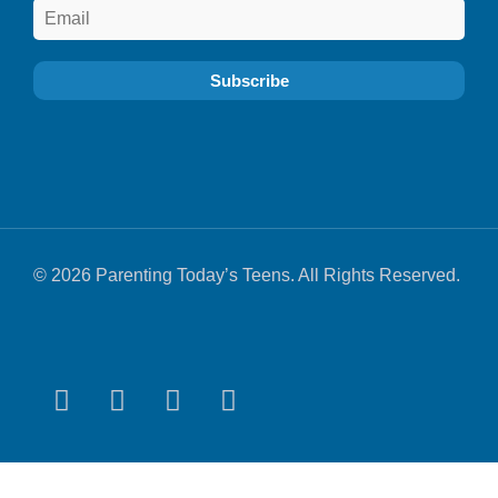
© 2026 Parenting Today’s Teens. All Rights Reserved.