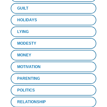
GUILT
HOLIDAYS
LYING
MODESTY
MONEY
MOTIVATION
PARENTING
POLITICS
RELATIONSHIP