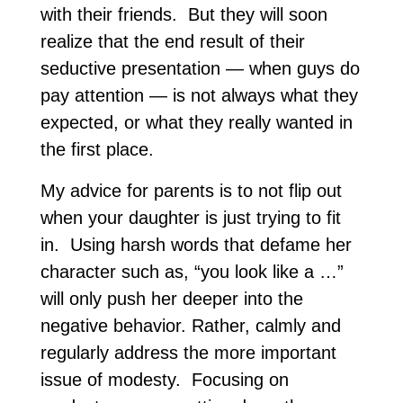
with their friends. But they will soon
realize that the end result of their
seductive presentation — when guys do
pay attention — is not always what they
expected, or what they really wanted in
the first place.
My advice for parents is to not flip out
when your daughter is just trying to fit
in. Using harsh words that defame her
character such as, “you look like a …”
will only push her deeper into the
negative behavior. Rather, calmly and
regularly address the more important
issue of modesty. Focusing on