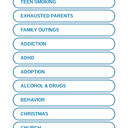
TEEN SMOKING
EXHAUSTED PARENTS
FAMILY OUTINGS
ADDICTION
ADHD
ADOPTION
ALCOHOL & DRUGS
BEHAVIOR
CHRISTMAS
CHURCH