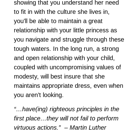
showing that you understand her need
to fit in with the culture she lives in,
you’ll be able to maintain a great
relationship with your little princess as
you navigate and struggle through these
tough waters. In the long run, a strong
and open relationship with your child,
coupled with uncompromising values of
modesty, will best insure that she
maintains appropriate dress, even when
you aren’t looking.
“…have(ing) righteous principles in the
first place…they will not fail to perform
virtuous actions.” – Martin Luther