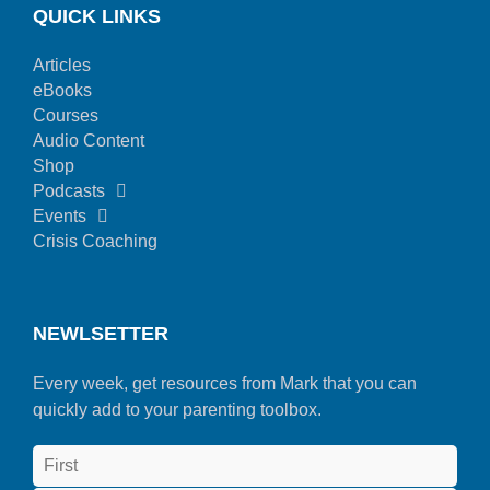
QUICK LINKS
Articles
eBooks
Courses
Audio Content
Shop
Podcasts
Events
Crisis Coaching
NEWLSETTER
Every week, get resources from Mark that you can
quickly add to your parenting toolbox.