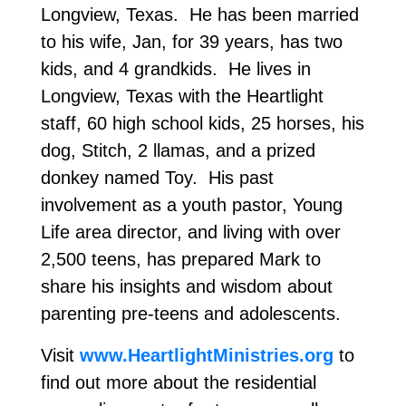
Longview, Texas. He has been married
to his wife, Jan, for 39 years, has two
kids, and 4 grandkids. He lives in
Longview, Texas with the Heartlight
staff, 60 high school kids, 25 horses, his
dog, Stitch, 2 llamas, and a prized
donkey named Toy. His past
involvement as a youth pastor, Young
Life area director, and living with over
2,500 teens, has prepared Mark to
share his insights and wisdom about
parenting pre-teens and adolescents.
Visit
www.HeartlightMinistries.org
to
find out more about the residential