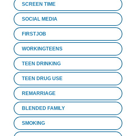
SCREEN TIME
SOCIAL MEDIA
FIRSTJOB
WORKINGTEENS
TEEN DRINKING
TEEN DRUG USE
REMARRIAGE
BLENDED FAMILY
SMOKING