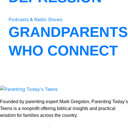
Podcasts & Radio Shows
GRANDPARENTS
WHO CONNECT
Founded by parenting expert Mark Gregston, Parenting Today’s
Teens is a nonprofit offering biblical insights and practical
wisdom for families across the country.
View our Privacy Policy
.