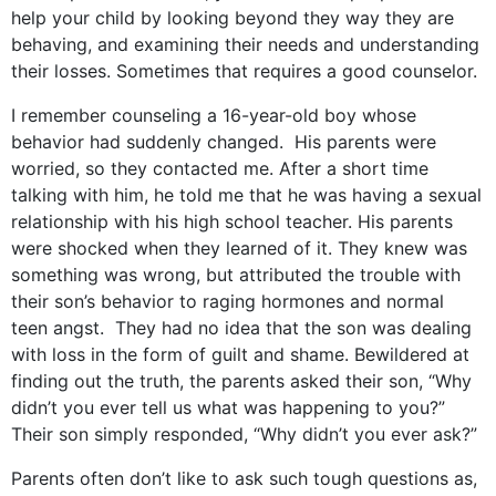
help your child by looking beyond they way they are
behaving, and examining their needs and understanding
their losses. Sometimes that requires a good counselor.
I remember counseling a 16-year-old boy whose
behavior had suddenly changed. His parents were
worried, so they contacted me. After a short time
talking with him, he told me that he was having a sexual
relationship with his high school teacher. His parents
were shocked when they learned of it. They knew was
something was wrong, but attributed the trouble with
their son’s behavior to raging hormones and normal
teen angst. They had no idea that the son was dealing
with loss in the form of guilt and shame. Bewildered at
finding out the truth, the parents asked their son, “Why
didn’t you ever tell us what was happening to you?”
Their son simply responded, “Why didn’t you ever ask?”
Parents often don’t like to ask such tough questions as,