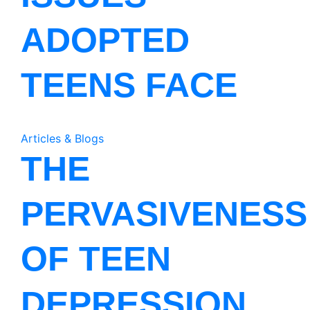
ADOPTED
TEENS FACE
Articles & Blogs
THE
PERVASIVENESS
OF TEEN
DEPRESSION