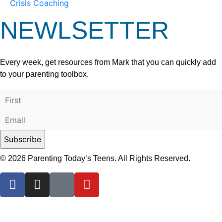
Crisis Coaching
NEWLSETTER
Every week, get resources from Mark that you can quickly add
to your parenting toolbox.
© 2026 Parenting Today’s Teens. All Rights Reserved.