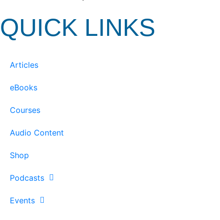
QUICK LINKS
Articles
eBooks
Courses
Audio Content
Shop
Podcasts
Events