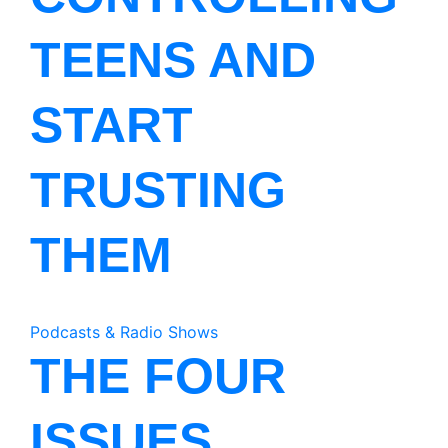
TEENS AND
START
TRUSTING
THEM
Podcasts & Radio Shows
THE FOUR
ISSUES