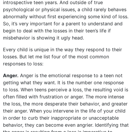
introspective teen years. And outside of true
psychological or physical issues, a child rarely behaves
abnormally without first experiencing some kind of loss.
So, it’s very important for a parent to understand and
begin to deal with the losses in their teen’s life if
misbehavior is showing it ugly head.
Every child is unique in the way they respond to their
losses. But let me list four of the most common
responses to loss:
Anger.
Anger is the emotional response to a teen not
getting what they want. It is the number one response
to loss. When teens perceive a loss, the resulting void is
often filled with frustration or anger. The more intense
the loss, the more desperate their behavior, and greater
their anger. When you intervene in the life of your child
in order to curb their inappropriate or unacceptable
behavior, they can become even angrier. Identifying that