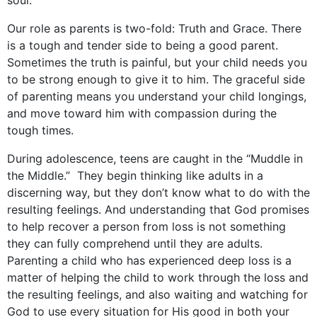
soul.
Our role as parents is two-fold: Truth and Grace. There
is a tough and tender side to being a good parent.
Sometimes the truth is painful, but your child needs you
to be strong enough to give it to him. The graceful side
of parenting means you understand your child longings,
and move toward him with compassion during the
tough times.
During adolescence, teens are caught in the “Muddle in
the Middle.” They begin thinking like adults in a
discerning way, but they don’t know what to do with the
resulting feelings. And understanding that God promises
to help recover a person from loss is not something
they can fully comprehend until they are adults.
Parenting a child who has experienced deep loss is a
matter of helping the child to work through the loss and
the resulting feelings, and also waiting and watching for
God to use every situation for His good in both your