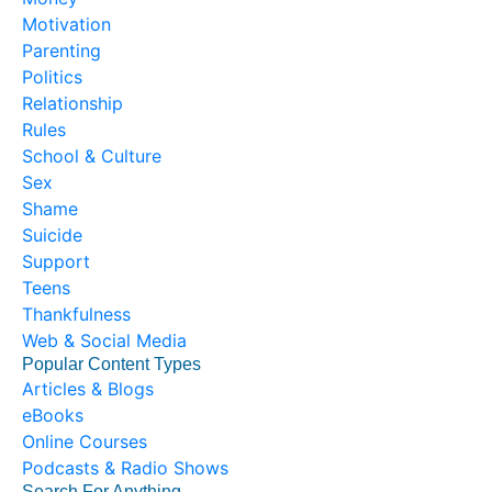
Motivation
Parenting
Politics
Relationship
Rules
School & Culture
Sex
Shame
Suicide
Support
Teens
Thankfulness
Web & Social Media
Popular Content Types
Articles & Blogs
eBooks
Online Courses
Podcasts & Radio Shows
Search For Anything