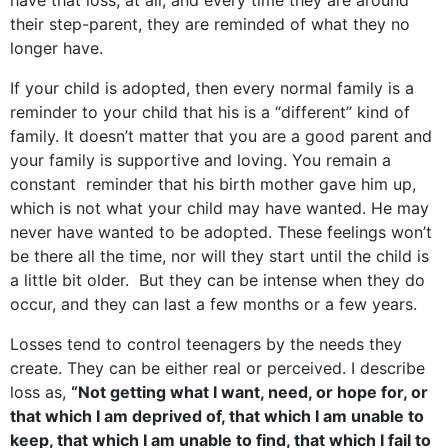
have that loss, at all, and every time they are around
their step-parent, they are reminded of what they no
longer have.
If your child is adopted, then every normal family is a
reminder to your child that his is a “different” kind of
family. It doesn’t matter that you are a good parent and
your family is supportive and loving. You remain a
constant reminder that his birth mother gave him up,
which is not what your child may have wanted. He may
never have wanted to be adopted. These feelings won’t
be there all the time, nor will they start until the child is
a little bit older. But they can be intense when they do
occur, and they can last a few months or a few years.
Losses tend to control teenagers by the needs they
create. They can be either real or perceived. I describe
loss as,
“Not getting what I want, need, or hope for, or
that which I am deprived of, that which I am unable to
keep, that which I am unable to find, that which I fail to