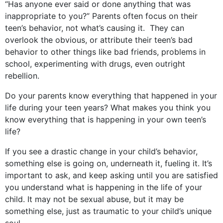
“Has anyone ever said or done anything that was
inappropriate to you?” Parents often focus on their
teen’s behavior, not what’s causing it. They can
overlook the obvious, or attribute their teen’s bad
behavior to other things like bad friends, problems in
school, experimenting with drugs, even outright
rebellion.
Do your parents know everything that happened in your
life during your teen years? What makes you think you
know everything that is happening in your own teen’s
life?
If you see a drastic change in your child’s behavior,
something else is going on, underneath it, fueling it. It’s
important to ask, and keep asking until you are satisfied
you understand what is happening in the life of your
child. It may not be sexual abuse, but it may be
something else, just as traumatic to your child’s unique