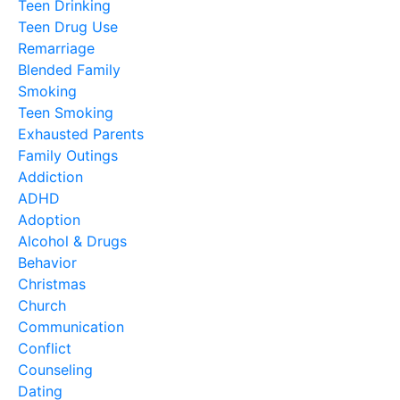
Teen Drinking
Teen Drug Use
Remarriage
Blended Family
Smoking
Teen Smoking
Exhausted Parents
Family Outings
Addiction
ADHD
Adoption
Alcohol & Drugs
Behavior
Christmas
Church
Communication
Conflict
Counseling
Dating