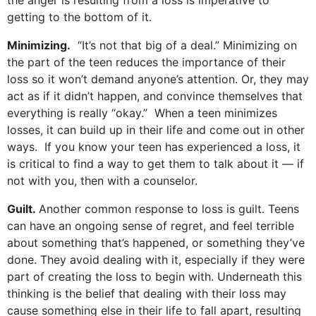
the anger is resulting from a loss is imperative to
getting to the bottom of it.
Minimizing.
“It’s not that big of a deal.” Minimizing on
the part of the teen reduces the importance of their
loss so it won’t demand anyone’s attention. Or, they may
act as if it didn’t happen, and convince themselves that
everything is really “okay.” When a teen minimizes
losses, it can build up in their life and come out in other
ways. If you know your teen has experienced a loss, it
is critical to find a way to get them to talk about it — if
not with you, then with a counselor.
Guilt.
Another common response to loss is guilt. Teens
can have an ongoing sense of regret, and feel terrible
about something that’s happened, or something they’ve
done. They avoid dealing with it, especially if they were
part of creating the loss to begin with. Underneath this
thinking is the belief that dealing with their loss may
cause something else in their life to fall apart, resulting