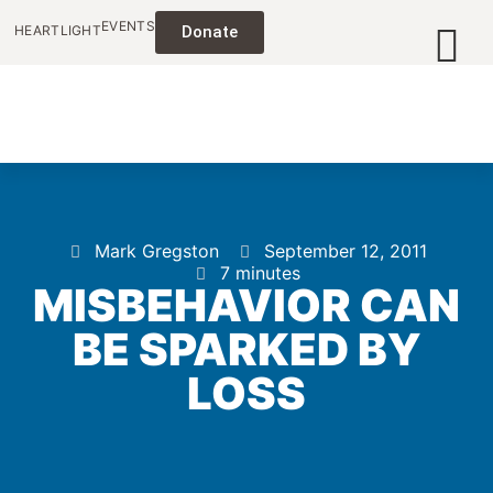
EVENTS
HEARTLIGHT
Donate
Mark Gregston
September 12, 2011
7 minutes
MISBEHAVIOR CAN
BE SPARKED BY
LOSS