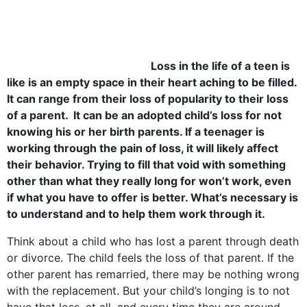
Loss in the life of a teen is
like is an empty space in their heart aching to be filled.
It can range from their loss of popularity to their loss
of a parent. It can be an adopted child’s loss for not
knowing his or her birth parents. If a teenager is
working through the pain of loss, it will likely affect
their behavior. Trying to fill that void with something
other than what they really long for won’t work, even
if what you have to offer is better. What’s necessary is
to understand and to help them work through it.
Think about a child who has lost a parent through death
or divorce. The child feels the loss of that parent. If the
other parent has remarried, there may be nothing wrong
with the replacement. But your child’s longing is to not