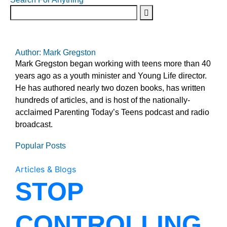
Author: Mark Gregston
Mark Gregston began working with teens more than 40
years ago as a youth minister and Young Life director.
He has authored nearly two dozen books, has written
hundreds of articles, and is host of the nationally-
acclaimed Parenting Today’s Teens podcast and radio
broadcast.
Popular Posts
Articles & Blogs
STOP
CONTROLLING