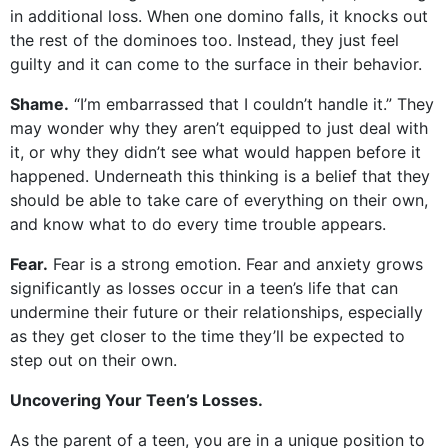
in additional loss. When one domino falls, it knocks out
the rest of the dominoes too. Instead, they just feel
guilty and it can come to the surface in their behavior.
Shame.
“I’m embarrassed that I couldn’t handle it.” They
may wonder why they aren’t equipped to just deal with
it, or why they didn’t see what would happen before it
happened. Underneath this thinking is a belief that they
should be able to take care of everything on their own,
and know what to do every time trouble appears.
Fear.
Fear is a strong emotion. Fear and anxiety grows
significantly as losses occur in a teen’s life that can
undermine their future or their relationships, especially
as they get closer to the time they’ll be expected to
step out on their own.
Uncovering Your Teen’s Losses.
As the parent of a teen, you are in a unique position to