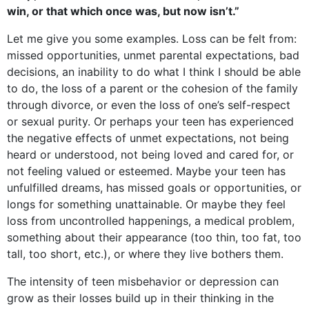
win, or that which once was, but now isn’t.”
Let me give you some examples. Loss can be felt from:
missed opportunities, unmet parental expectations, bad
decisions, an inability to do what I think I should be able
to do, the loss of a parent or the cohesion of the family
through divorce, or even the loss of one’s self-respect
or sexual purity. Or perhaps your teen has experienced
the negative effects of unmet expectations, not being
heard or understood, not being loved and cared for, or
not feeling valued or esteemed. Maybe your teen has
unfulfilled dreams, has missed goals or opportunities, or
longs for something unattainable. Or maybe they feel
loss from uncontrolled happenings, a medical problem,
something about their appearance (too thin, too fat, too
tall, too short, etc.), or where they live bothers them.
The intensity of teen misbehavior or depression can
grow as their losses build up in their thinking in the