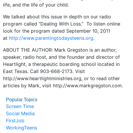
life, and the life of your child.
We talked about this issue in depth on our radio
program called “Dealing With Loss.” To listen online
look for the program dated September 10, 2011
at
http://www.parentingtodaysteens.org
.
ABOUT THE AUTHOR: Mark Gregston is an author,
speaker, radio host, and the founder and director of
Heartlight, a therapeutic boarding school located in
East Texas. Call 903-668-2173. Visit
http://www.heartlightministries.org, or to read other
articles by Mark, visit http://www.markgregston.com.
Popular Topics
Screen Time
Social Media
FirstJob
WorkingTeens