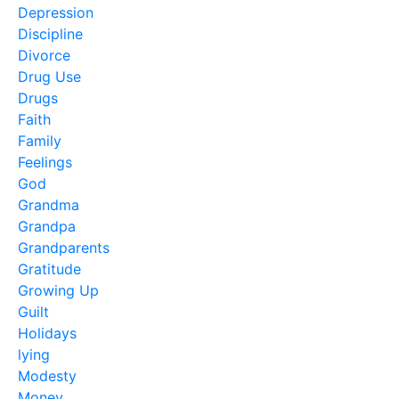
Depression
Discipline
Divorce
Drug Use
Drugs
Faith
Family
Feelings
God
Grandma
Grandpa
Grandparents
Gratitude
Growing Up
Guilt
Holidays
lying
Modesty
Money