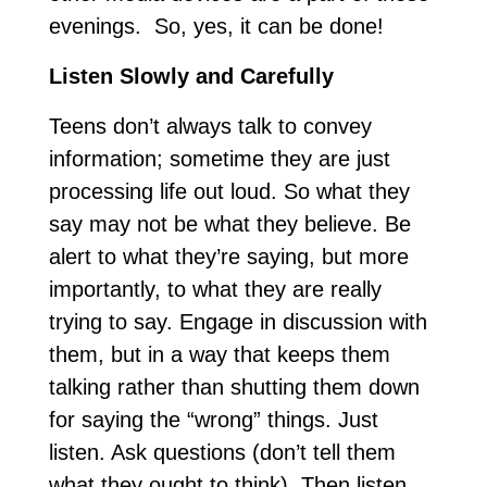
evenings. So, yes, it can be done!
Listen Slowly and Carefully
Teens don’t always talk to convey
information; sometime they are just
processing life out loud. So what they
say may not be what they believe. Be
alert to what they’re saying, but more
importantly, to what they are really
trying to say. Engage in discussion with
them, but in a way that keeps them
talking rather than shutting them down
for saying the “wrong” things. Just
listen. Ask questions (don’t tell them
what they ought to think). Then listen