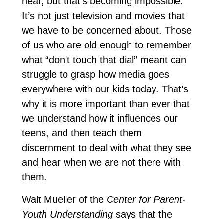
hear, but that’s becoming impossible.
It’s not just television and movies that
we have to be concerned about. Those
of us who are old enough to remember
what “don’t touch that dial” meant can
struggle to grasp how media goes
everywhere with our kids today. That’s
why it is more important than ever that
we understand how it influences our
teens, and then teach them
discernment to deal with what they see
and hear when we are not there with
them.
Walt Mueller of the
Center for Parent-
Youth Understanding
says that the