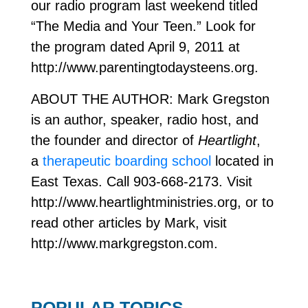
our radio program last weekend titled
“The Media and Your Teen.” Look for
the program dated April 9, 2011 at
http://www.parentingtodaysteens.org.
ABOUT THE AUTHOR: Mark Gregston
is an author, speaker, radio host, and
the founder and director of
Heartlight
,
a
therapeutic boarding school
located in
East Texas. Call 903-668-2173. Visit
http://www.heartlightministries.org, or to
read other articles by Mark, visit
http://www.markgregston.com.
POPULAR TOPICS