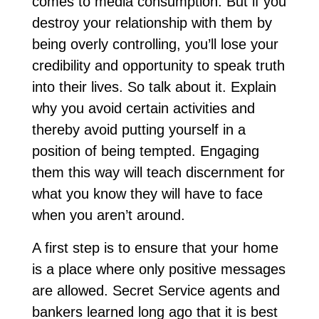
comes to media consumption. But if you
destroy your relationship with them by
being overly controlling, you’ll lose your
credibility and opportunity to speak truth
into their lives. So talk about it. Explain
why you avoid certain activities and
thereby avoid putting yourself in a
position of being tempted. Engaging
them this way will teach discernment for
what you know they will have to face
when you aren’t around.
A first step is to ensure that your home
is a place where only positive messages
are allowed. Secret Service agents and
bankers learned long ago that it is best