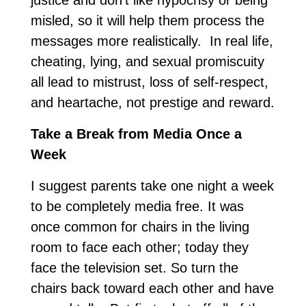
justice and don’t like hypocrisy or being
misled, so it will help them process the
messages more realistically. In real life,
cheating, lying, and sexual promiscuity
all lead to mistrust, loss of self-respect,
and heartache, not prestige and reward.
Take a Break from Media Once a
Week
I suggest parents take one night a week
to be completely media free. It was
once common for chairs in the living
room to face each other; today they
face the television set. So turn the
chairs back toward each other and have