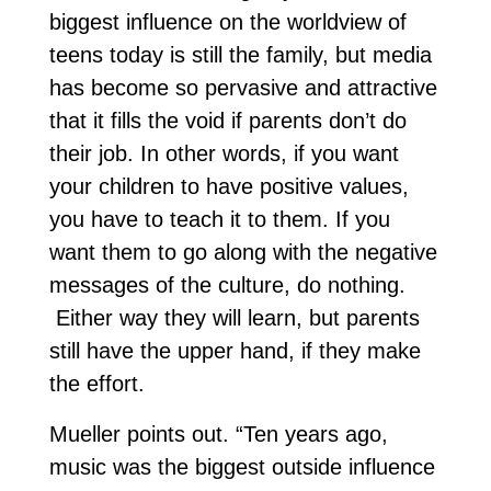
biggest influence on the worldview of
teens today is still the family, but media
has become so pervasive and attractive
that it fills the void if parents don’t do
their job. In other words, if you want
your children to have positive values,
you have to teach it to them. If you
want them to go along with the negative
messages of the culture, do nothing.
Either way they will learn, but parents
still have the upper hand, if they make
the effort.
Mueller points out. “Ten years ago,
music was the biggest outside influence