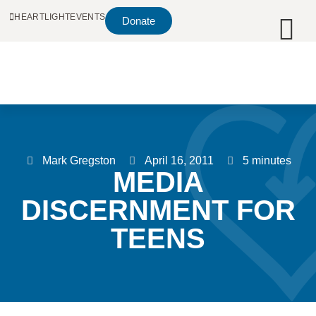
HEARTLIGHT
EVENTS
Donate
Mark Gregston
April 16, 2011
5 minutes
MEDIA
DISCERNMENT FOR
TEENS