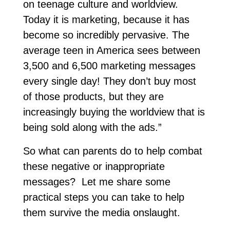
on teenage culture and worldview.
Today it is marketing, because it has
become so incredibly pervasive. The
average teen in America sees between
3,500 and 6,500 marketing messages
every single day! They don’t buy most
of those products, but they are
increasingly buying the worldview that is
being sold along with the ads.”
So what can parents do to help combat
these negative or inappropriate
messages? Let me share some
practical steps you can take to help
them survive the media onslaught.