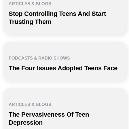
ARTICLES & BLOGS
Stop Controlling Teens And Start
Trusting Them
PODCASTS & RADIO SHOWS
The Four Issues Adopted Teens Face
ARTICLES & BLOGS
The Pervasiveness Of Teen
Depression