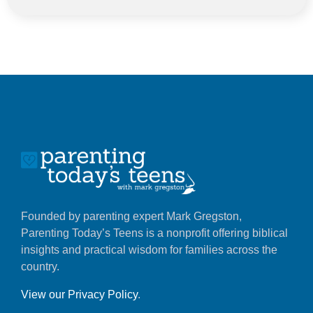
Founded by parenting expert Mark Gregston,
Parenting Today’s Teens is a nonprofit offering biblical
insights and practical wisdom for families across the
country.
View our Privacy Policy
.