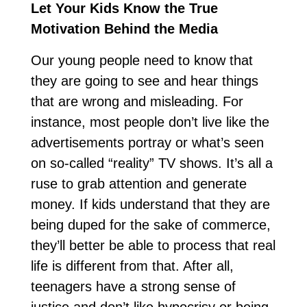
Let Your Kids Know the True
Motivation Behind the Media
Our young people need to know that
they are going to see and hear things
that are wrong and misleading. For
instance, most people don’t live like the
advertisements portray or what’s seen
on so-called “reality” TV shows. It’s all a
ruse to grab attention and generate
money. If kids understand that they are
being duped for the sake of commerce,
they’ll better be able to process that real
life is different from that. After all,
teenagers have a strong sense of