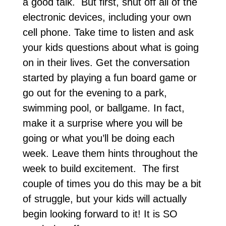
a good talk. But first, shut off all of the
electronic devices, including your own
cell phone. Take time to listen and ask
your kids questions about what is going
on in their lives. Get the conversation
started by playing a fun board game or
go out for the evening to a park,
swimming pool, or ballgame. In fact,
make it a surprise where you will be
going or what you’ll be doing each
week. Leave them hints throughout the
week to build excitement. The first
couple of times you do this may be a bit
of struggle, but your kids will actually
begin looking forward to it! It is SO