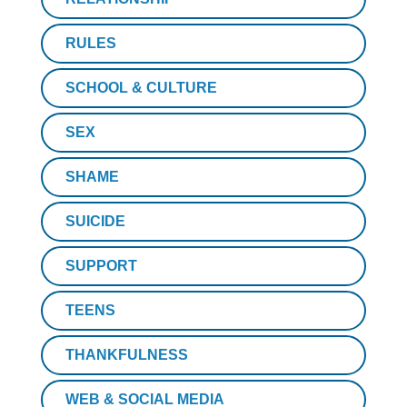
RULES
SCHOOL & CULTURE
SEX
SHAME
SUICIDE
SUPPORT
TEENS
THANKFULNESS
WEB & SOCIAL MEDIA