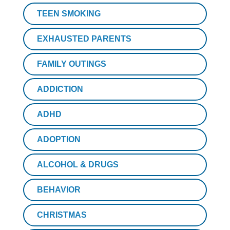
TEEN SMOKING
EXHAUSTED PARENTS
FAMILY OUTINGS
ADDICTION
ADHD
ADOPTION
ALCOHOL & DRUGS
BEHAVIOR
CHRISTMAS