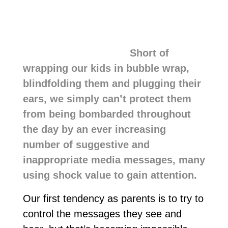
Short of
wrapping our kids in bubble wrap,
blindfolding them and plugging their
ears, we simply can’t protect them
from being bombarded throughout
the day by an ever increasing
number of suggestive and
inappropriate media messages, many
using shock value to gain attention.
Our first tendency as parents is to try to
control the messages they see and