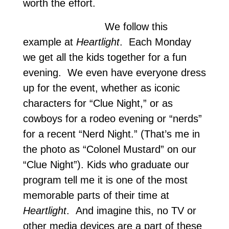
worth the effort.
We follow this
example at
Heartlight
. Each Monday
we get all the kids together for a fun
evening. We even have everyone dress
up for the event, whether as iconic
characters for “Clue Night,” or as
cowboys for a rodeo evening or “nerds”
for a recent “Nerd Night.” (That’s me in
the photo as “Colonel Mustard” on our
“Clue Night”). Kids who graduate our
program tell me it is one of the most
memorable parts of their time at
Heartlight
. And imagine this, no TV or
other media devices are a part of these