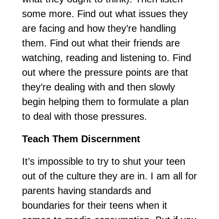
some more. Find out what issues they
are facing and how they’re handling
them. Find out what their friends are
watching, reading and listening to. Find
out where the pressure points are that
they’re dealing with and then slowly
begin helping them to formulate a plan
to deal with those pressures.
Teach Them Discernment
It’s impossible to try to shut your teen
out of the culture they are in. I am all for
parents having standards and
boundaries for their teens when it