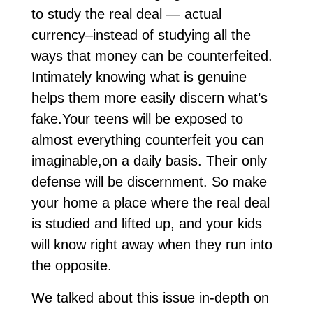
to study the real deal — actual
currency–instead of studying all the
ways that money can be counterfeited.
Intimately knowing what is genuine
helps them more easily discern what’s
fake.Your teens will be exposed to
almost everything counterfeit you can
imaginable,on a daily basis. Their only
defense will be discernment. So make
your home a place where the real deal
is studied and lifted up, and your kids
will know right away when they run into
the opposite.
We talked about this issue in-depth on