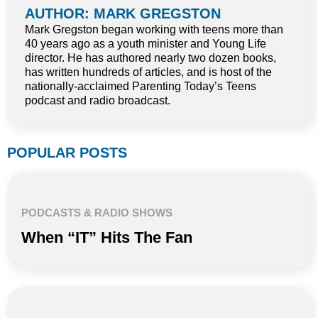
AUTHOR: MARK GREGSTON
Mark Gregston began working with teens more than
40 years ago as a youth minister and Young Life
director. He has authored nearly two dozen books,
has written hundreds of articles, and is host of the
nationally-acclaimed Parenting Today’s Teens
podcast and radio broadcast.
POPULAR POSTS
PODCASTS & RADIO SHOWS
When “IT” Hits The Fan