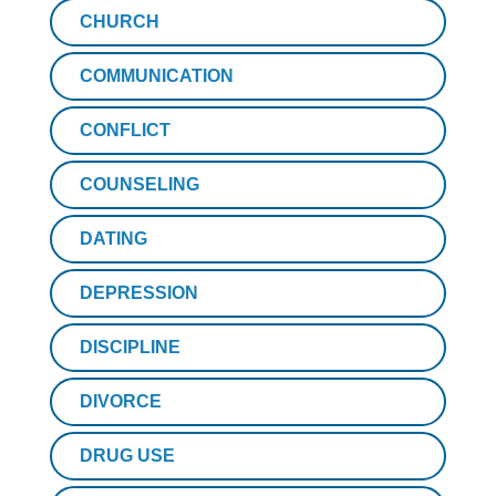
CHURCH
COMMUNICATION
CONFLICT
COUNSELING
DATING
DEPRESSION
DISCIPLINE
DIVORCE
DRUG USE