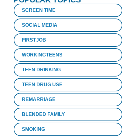
SCREEN TIME
SOCIAL MEDIA
FIRSTJOB
WORKINGTEENS
TEEN DRINKING
TEEN DRUG USE
REMARRIAGE
BLENDED FAMILY
SMOKING