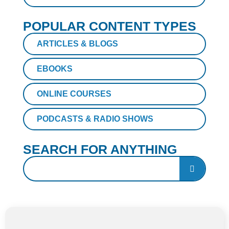
POPULAR CONTENT TYPES
ARTICLES & BLOGS
EBOOKS
ONLINE COURSES
PODCASTS & RADIO SHOWS
SEARCH FOR ANYTHING