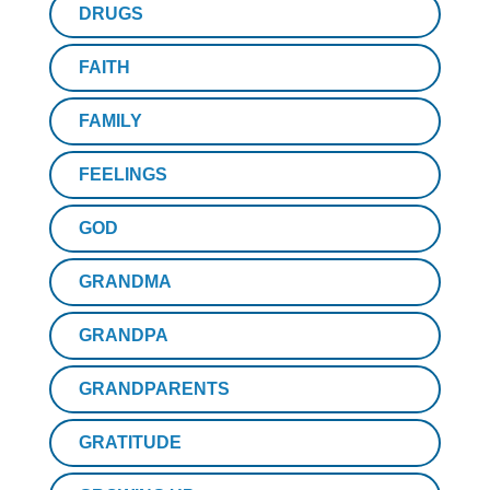
DRUGS
FAITH
FAMILY
FEELINGS
GOD
GRANDMA
GRANDPA
GRANDPARENTS
GRATITUDE