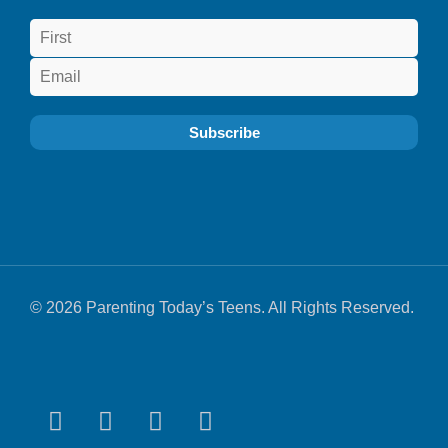
© 2026 Parenting Today’s Teens. All Rights Reserved.