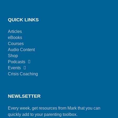
QUICK LINKS
Articles
eBooks
Courses
Audio Content
Shop
Podcasts
Events
Crisis Coaching
NEWLSETTER
Every week, get resources from Mark that you can
quickly add to your parenting toolbox.