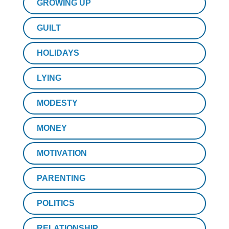
GROWING UP
GUILT
HOLIDAYS
LYING
MODESTY
MONEY
MOTIVATION
PARENTING
POLITICS
RELATIONSHIP