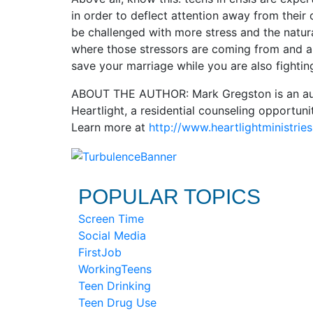
in order to deflect attention away from their 
be challenged with more stress and the natur
where those stressors are coming from and al
save your marriage while you are also fightin
ABOUT THE AUTHOR: Mark Gregston is an autho
Heartlight, a residential counseling opportun
Learn more at
http://www.heartlightministries
POPULAR TOPICS
Screen Time
Social Media
FirstJob
WorkingTeens
Teen Drinking
Teen Drug Use