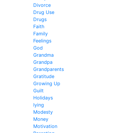
Divorce
Drug Use
Drugs
Faith
Family
Feelings
God
Grandma
Grandpa
Grandparents
Gratitude
Growing Up
Guilt
Holidays
lying
Modesty
Money
Motivation