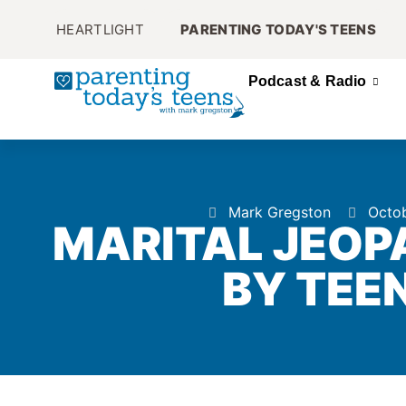
HEARTLIGHT
PARENTING TODAY'S TEENS
Podcast & Radio
Mark Gregston
Octob
MARITAL JEOP
BY TEEN