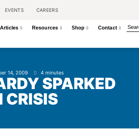
EVENTS
CAREERS
Articles
Resources
Shop
Contact
er 14, 2009
4 minutes
ARDY SPARKED
 CRISIS