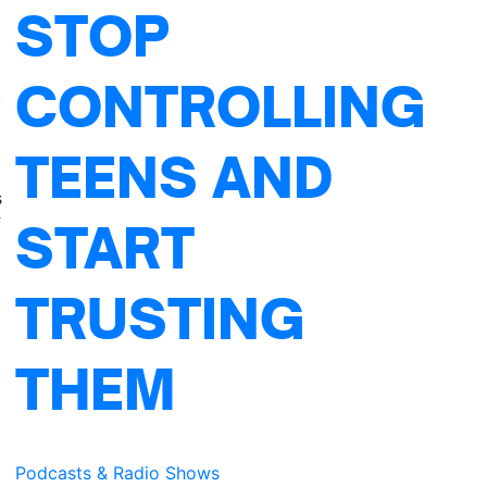
STOP
CONTROLLING
,
TEENS AND
s
f
START
TRUSTING
THEM
Podcasts & Radio Shows