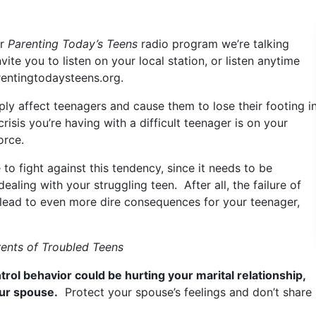
ur
Parenting Today’s Teens
radio program we’re talking
ite you to listen on your local station, or listen anytime
rentingtodaysteens.org.
ly affect teenagers and cause them to lose their footing i
risis you’re having with a difficult teenager is on your
orce.
 to fight against this tendency, since it needs to be
ling with your struggling teen. After all, the failure of
n lead to even more dire consequences for your teenager,
rents of Troubled Teens
trol behavior could be hurting your marital relationship,
our spouse.
Protect your spouse’s feelings and don’t share