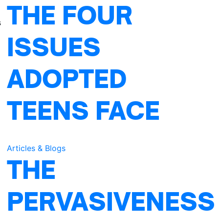
THE FOUR
s
ISSUES
ADOPTED
TEENS FACE
Articles & Blogs
THE
PERVASIVENESS