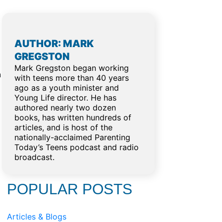
AUTHOR: MARK
GREGSTON
Mark Gregston began working
n
with teens more than 40 years
ago as a youth minister and
Young Life director. He has
authored nearly two dozen
books, has written hundreds of
articles, and is host of the
nationally-acclaimed Parenting
Today’s Teens podcast and radio
broadcast.
POPULAR POSTS
Articles & Blogs