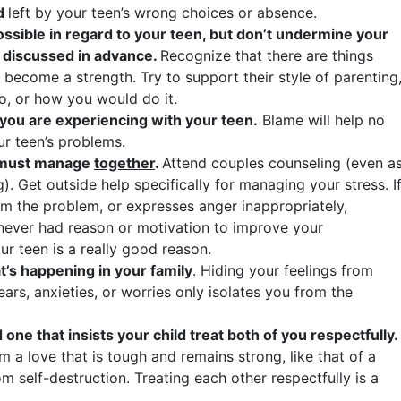
id
left by your teen’s wrong choices or absence.
sible in regard to your teen, but don’t undermine your
t discussed in advance.
Recognize that there are things
it become a strength. Try to support their style of parenting
o, or how you would do it.
 you are experiencing with your teen.
Blame will help no
our teen’s problems.
u must manage
together
.
Attend couples counseling (even a
g). Get outside help specifically for managing your stress. I
om the problem, or expresses anger inappropriately,
e never had reason or motivation to improve your
ur teen is a really good reason.
t’s happening in your family
. Hiding your feelings from
ars, anxieties, or worries only isolates you from the
 one that insists your child treat both of you respectfully.
 a love that is tough and remains strong, like that of a
om self-destruction. Treating each other respectfully is a