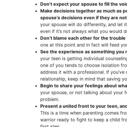
Don’t expect your spouse to fill the vo
Make decisions together as much as pos
spouse’s decisions even if they are no
your spouse will do differently, and let 
even if it’s not always what you would d
Don’t blame each other for the trouble
one at this point and in fact will feed y
See the experience as something yo
your teen is getting individual counselin
one of you tends to choose isolation fr
address it with a professional. If you’v
relationship, keep in mind that saving yo
Begin to share your feelings about wha
your spouse, or not talking about your fe
problem.
Present a united front to your teen, and
This is a time when parenting comes from
warrior ready to fight to keep a child fr
first step.