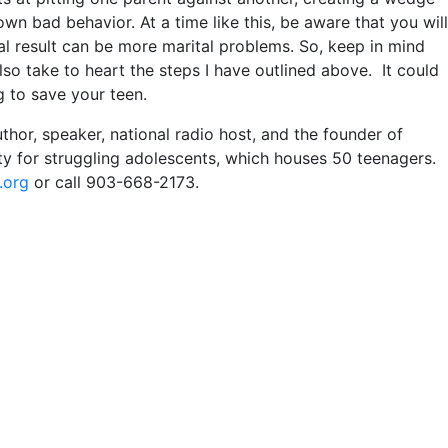
own bad behavior. At a time like this, be aware that you will
al result can be more marital problems. So, keep in mind
so take to heart the steps I have outlined above. It could
g to save your teen.
r, speaker, national radio host, and the founder of
ity for struggling adolescents, which houses 50 teenagers.
.org
or call 903-668-2173.