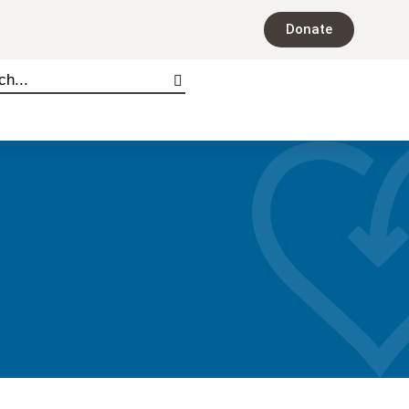
Donate