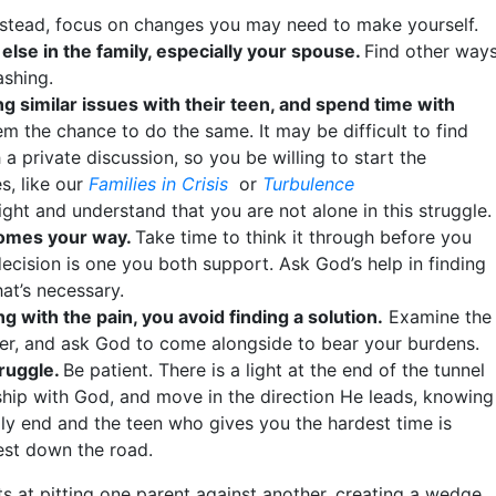
nstead, focus on changes you may need to make yourself.
else in the family, especially your spouse.
Find other way
ashing.
g similar issues with their teen, and spend time with
m the chance to do the same. It may be difficult to find
a private discussion, so you be willing to start the
s, like our
Families in Crisis
or
Turbulence
ight and understand that you are not alone in this struggle.
comes your way.
Take time to think it through before you
ecision is one you both support. Ask God’s help in finding
at’s necessary.
ng with the pain, you avoid finding a solution.
Examine the
nger, and ask God to come alongside to bear your burdens.
truggle.
Be patient. There is a light at the end of the tunnel
nship with God, and move in the direction He leads, knowing
ally end and the teen who gives you the hardest time is
best down the road.
rts at pitting one parent against another, creating a wedge