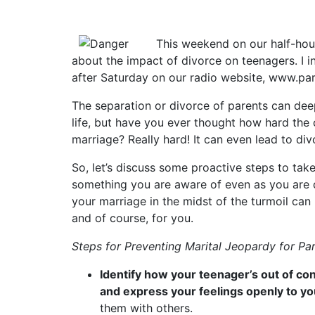
This weekend on our half-ho
about the impact of divorce on teenagers. I inv
after Saturday on our radio website, www.pa
The separation or divorce of parents can deep
life, but have you ever thought how hard the c
marriage? Really hard! It can even lead to div
So, let’s discuss some proactive steps to take
something you are aware of even as you are dea
your marriage in the midst of the turmoil ca
and of course, for you.
Steps for Preventing Marital Jeopardy for Pa
Identify how your teenager’s out of con
and express your feelings openly to y
them with others.