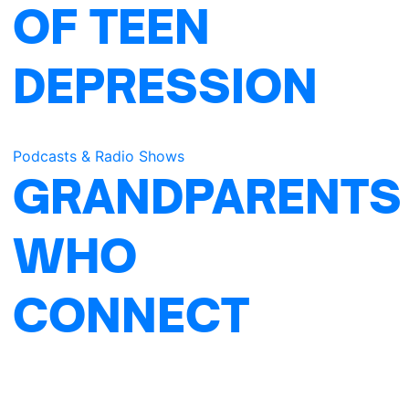
OF TEEN
DEPRESSION
Podcasts & Radio Shows
GRANDPARENTS
WHO
CONNECT