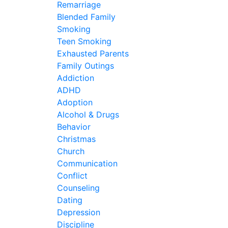
Remarriage
Blended Family
Smoking
Teen Smoking
Exhausted Parents
Family Outings
Addiction
ADHD
Adoption
Alcohol & Drugs
Behavior
Christmas
Church
Communication
Conflict
Counseling
Dating
Depression
Discipline