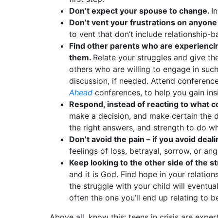
Don’t expect your spouse to change.
I
Don’t vent your frustrations on anyone 
to vent that don’t include relationship-b
Find other parents who are experiencin
them.
Relate your struggles and give the
others who are willing to engage in such 
discussion, if needed. Attend conference
Ahead
conferences, to help you gain ins
Respond, instead of reacting to what 
make a decision, and make certain the d
the right answers, and strength to do wh
Don’t avoid the pain – if you avoid deali
feelings of loss, betrayal, sorrow, or a
Keep looking to the other side of the s
and it is God. Find hope in your relatio
the struggle with your child will eventu
often the one you’ll end up relating to 
Above all, know this: teens in crisis are expe