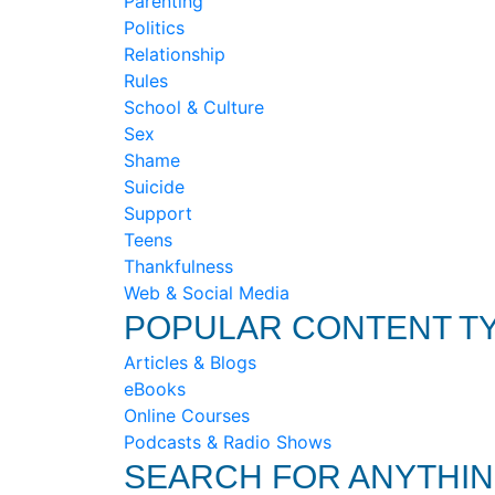
Parenting
Politics
Relationship
Rules
School & Culture
Sex
Shame
Suicide
Support
Teens
Thankfulness
Web & Social Media
POPULAR CONTENT T
Articles & Blogs
eBooks
Online Courses
Podcasts & Radio Shows
SEARCH FOR ANYTHI