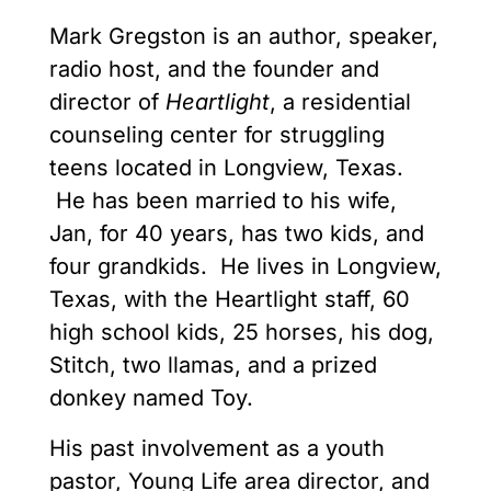
Mark Gregston is an author, speaker,
radio host, and the founder and
director of
Heartlight
, a residential
counseling center for struggling
teens located in Longview, Texas.
He has been married to his wife,
Jan, for 40 years, has two kids, and
four grandkids. He lives in Longview,
Texas, with the Heartlight staff, 60
high school kids, 25 horses, his dog,
Stitch, two llamas, and a prized
donkey named Toy.
His past involvement as a youth
pastor, Young Life area director, and