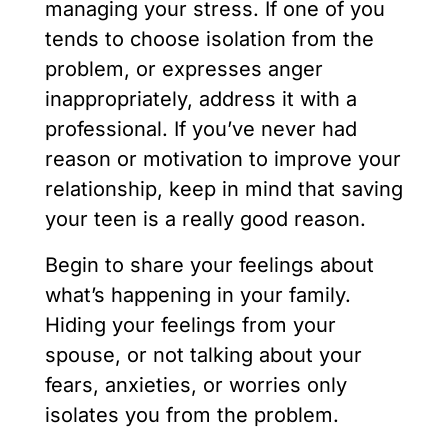
managing your stress. If one of you
tends to choose isolation from the
problem, or expresses anger
inappropriately, address it with a
professional. If you’ve never had
reason or motivation to improve your
relationship, keep in mind that saving
your teen is a really good reason.
Begin to share your feelings about
what’s happening in your family.
Hiding your feelings from your
spouse, or not talking about your
fears, anxieties, or worries only
isolates you from the problem.