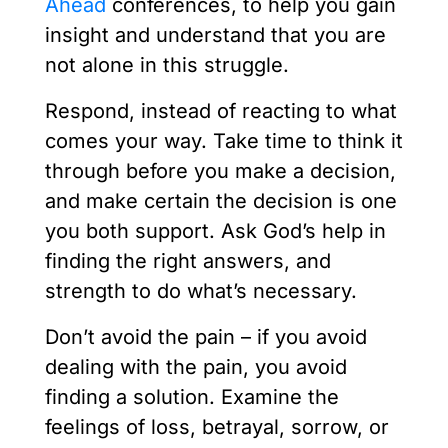
Ahead
conferences, to help you gain
insight and understand that you are
not alone in this struggle.
Respond, instead of reacting to what
comes your way. Take time to think it
through before you make a decision,
and make certain the decision is one
you both support. Ask God’s help in
finding the right answers, and
strength to do what’s necessary.
Don’t avoid the pain – if you avoid
dealing with the pain, you avoid
finding a solution. Examine the
feelings of loss, betrayal, sorrow, or