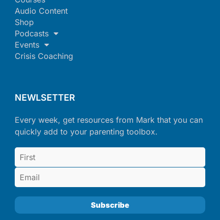
Audio Content
Shop
Podcasts
Events
Crisis Coaching
NEWLSETTER
Every week, get resources from Mark that you can
quickly add to your parenting toolbox.