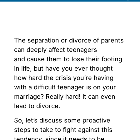
The separation or divorce of parents
can deeply affect teenagers
and cause them to lose their footing
in life, but have you ever thought
how hard the crisis you’re having
with a difficult teenager is on your
marriage? Really hard! It can even
lead to divorce.
So, let’s discuss some proactive
steps to take to fight against this
tendency, since it needs to be