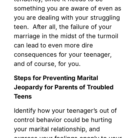
something you are aware of even as
you are dealing with your struggling
teen. After all, the failure of your
marriage in the midst of the turmoil
can lead to even more dire
consequences for your teenager,
and of course, for you.
Steps for Preventing Marital
Jeopardy for Parents of Troubled
Teens
Identify how your teenager’s out of
control behavior could be hurting
your marital relationship, and