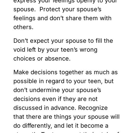
express your feelings openly to your
spouse. Protect your spouse’s
feelings and don’t share them with
others.
Don’t expect your spouse to fill the
void left by your teen’s wrong
choices or absence.
Make decisions together as much as
possible in regard to your teen, but
don’t undermine your spouse’s
decisions even if they are not
discussed in advance. Recognize
that there are things your spouse will
do differently, and let it become a