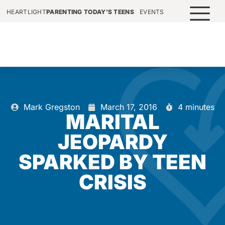
HEARTLIGHT
PARENTING TODAY'S TEENS
EVENTS
Mark Gregston
March 17, 2016
4 minutes
MARITAL
JEOPARDY
SPARKED BY TEEN
CRISIS