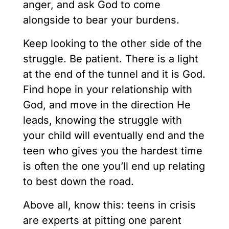
anger, and ask God to come
alongside to bear your burdens.
Keep looking to the other side of the
struggle. Be patient. There is a light
at the end of the tunnel and it is God.
Find hope in your relationship with
God, and move in the direction He
leads, knowing the struggle with
your child will eventually end and the
teen who gives you the hardest time
is often the one you’ll end up relating
to best down the road.
Above all, know this: teens in crisis
are experts at pitting one parent