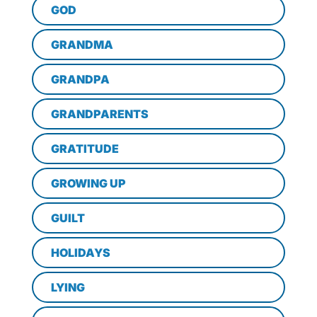
GOD
GRANDMA
GRANDPA
GRANDPARENTS
GRATITUDE
GROWING UP
GUILT
HOLIDAYS
LYING