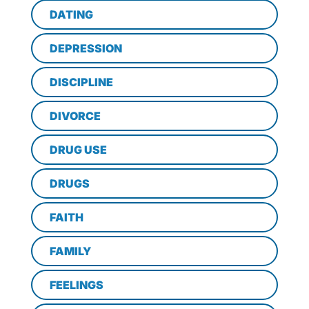
DATING
DEPRESSION
DISCIPLINE
DIVORCE
DRUG USE
DRUGS
FAITH
FAMILY
FEELINGS