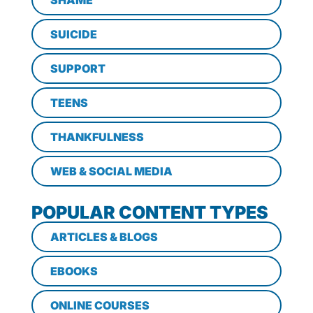
SHAME
SUICIDE
SUPPORT
TEENS
THANKFULNESS
WEB & SOCIAL MEDIA
POPULAR CONTENT TYPES
ARTICLES & BLOGS
EBOOKS
ONLINE COURSES