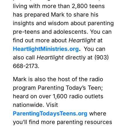
living with more than 2,800 teens
has prepared Mark to share his
insights and wisdom about parenting
pre-teens and adolescents. You can
find out more about
Heartlight
at
HeartlightMinistries.org
.
You can
also call
Heartlight
directly at (903)
668-2173.
Mark is also the host of the radio
program Parenting Today’s Teen;
heard on over 1,600 radio outlets
nationwide. Visit
ParentingTodaysTeens.org
where
you’ll find more parenting resources