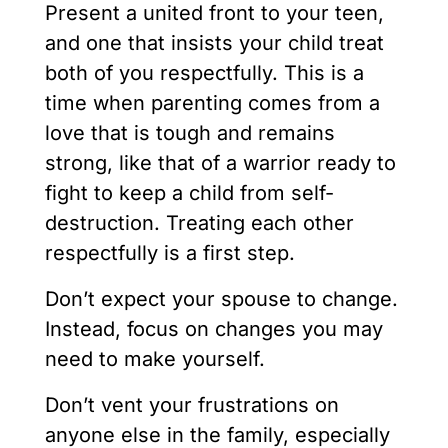
Present a united front to your teen,
and one that insists your child treat
both of you respectfully. This is a
time when parenting comes from a
love that is tough and remains
strong, like that of a warrior ready to
fight to keep a child from self-
destruction. Treating each other
respectfully is a first step.
Don’t expect your spouse to change.
Instead, focus on changes you may
need to make yourself.
Don’t vent your frustrations on
anyone else in the family, especially