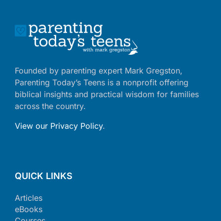
Founded by parenting expert Mark Gregston,
Parenting Today’s Teens is a nonprofit offering
biblical insights and practical wisdom for families
across the country.
View our Privacy Policy
.
QUICK LINKS
Articles
eBooks
Courses