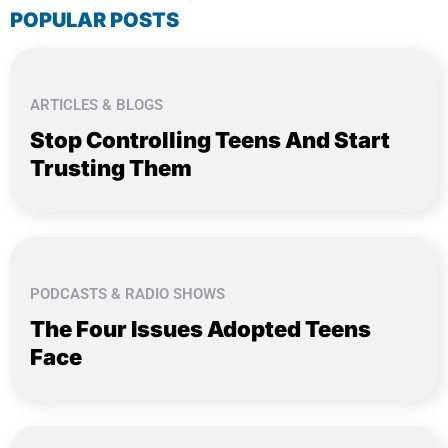
POPULAR POSTS
ARTICLES & BLOGS
Stop Controlling Teens And Start
Trusting Them
PODCASTS & RADIO SHOWS
The Four Issues Adopted Teens
Face