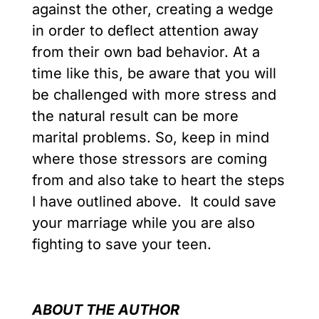
against the other, creating a wedge
in order to deflect attention away
from their own bad behavior. At a
time like this, be aware that you will
be challenged with more stress and
the natural result can be more
marital problems. So, keep in mind
where those stressors are coming
from and also take to heart the steps
I have outlined above. It could save
your marriage while you are also
fighting to save your teen.
ABOUT THE AUTHOR