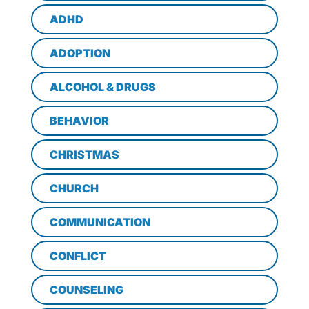
ADHD
ADOPTION
ALCOHOL & DRUGS
BEHAVIOR
CHRISTMAS
CHURCH
COMMUNICATION
CONFLICT
COUNSELING