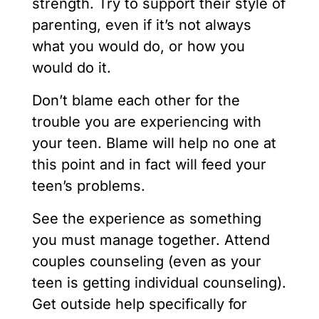
strength. Try to support their style of
parenting, even if it’s not always
what you would do, or how you
would do it.
Don’t blame each other for the
trouble you are experiencing with
your teen. Blame will help no one at
this point and in fact will feed your
teen’s problems.
See the experience as something
you must manage together. Attend
couples counseling (even as your
teen is getting individual counseling).
Get outside help specifically for