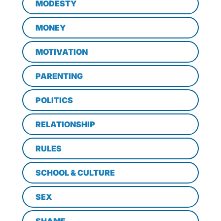
MODESTY
MONEY
MOTIVATION
PARENTING
POLITICS
RELATIONSHIP
RULES
SCHOOL & CULTURE
SEX