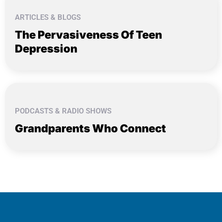
ARTICLES & BLOGS
The Pervasiveness Of Teen
Depression
PODCASTS & RADIO SHOWS
Grandparents Who Connect