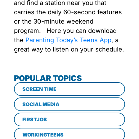
and find a station near you that
carries the daily 60-second features
or the 30-minute weekend
program. Here you can download
the
Parenting Today’s Teens App
, a
great way to listen on your schedule.
POPULAR TOPICS
SCREEN TIME
SOCIAL MEDIA
FIRSTJOB
WORKINGTEENS