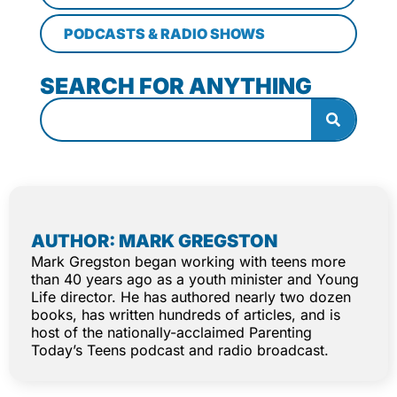
PODCASTS & RADIO SHOWS
SEARCH FOR ANYTHING
AUTHOR: MARK GREGSTON
Mark Gregston began working with teens more
than 40 years ago as a youth minister and Young
Life director. He has authored nearly two dozen
books, has written hundreds of articles, and is
host of the nationally-acclaimed Parenting
Today’s Teens podcast and radio broadcast.