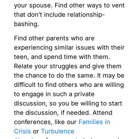
your spouse. Find other ways to vent
that don’t include relationship-
bashing.
Find other parents who are
experiencing similar issues with their
teen, and spend time with them.
Relate your struggles and give them
the chance to do the same. It may be
difficult to find others who are willing
to engage in such a private
discussion, so you be willing to start
the discussion, if needed. Attend
conferences, like our
Families in
Crisis
or
Turbulence