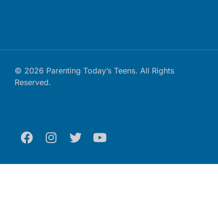
© 2026 Parenting Today’s Teens. All Rights
Reserved.