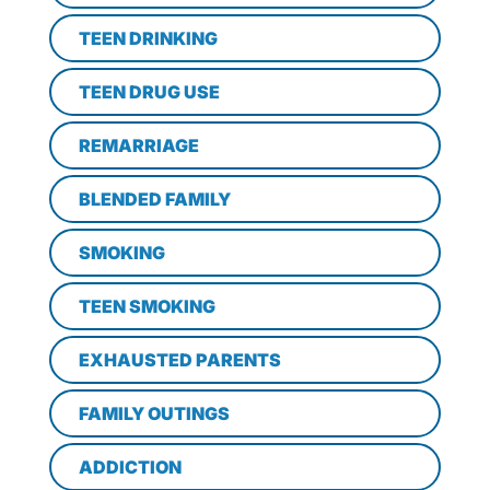
TEEN DRINKING
TEEN DRUG USE
REMARRIAGE
BLENDED FAMILY
SMOKING
TEEN SMOKING
EXHAUSTED PARENTS
FAMILY OUTINGS
ADDICTION