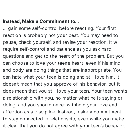
Instead, Make a Commitment to…
… gain some self-control before reacting. Your first
reaction is probably not your best. You may need to
pause, check yourself, and revise your reaction. It will
require self-control and patience as you ask hard
questions and get to the heart of the problem. But you
can choose to love your teen’s heart, even if his mind
and body are doing things that are inappropriate. You
can hate what your teen is doing and still love him. It
doesn’t mean that you approve of his behavior, but it
does mean that you still love your teen. Your teen wants
a relationship with you, no matter what he is saying or
doing, and you should never withhold your love and
affection as a discipline. Instead, make a commitment
to stay connected in relationship, even while you make
it clear that you do not agree with your teen’s behavior.