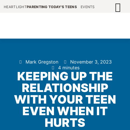
HEARTLIGHT
PARENTING TODAY'S TEENS
EVENTS
Mark Gregston
November 3, 2023
4 minutes
KEEPING UP THE
RELATIONSHIP
WITH YOUR TEEN
EVEN WHEN IT
HURTS