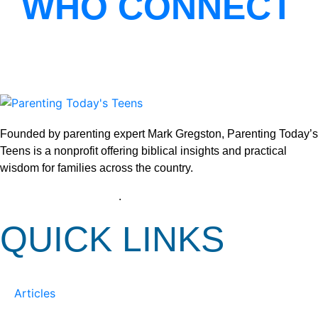
WHO CONNECT
Founded by parenting expert Mark Gregston, Parenting Today’s
Teens is a nonprofit offering biblical insights and practical
wisdom for families across the country.
View our Privacy Policy
.
QUICK LINKS
Articles