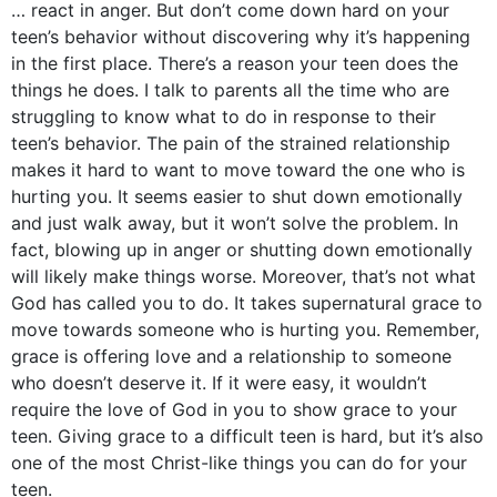
… react in anger. But don’t come down hard on your
teen’s behavior without discovering why it’s happening
in the first place. There’s a reason your teen does the
things he does. I talk to parents all the time who are
struggling to know what to do in response to their
teen’s behavior. The pain of the strained relationship
makes it hard to want to move toward the one who is
hurting you. It seems easier to shut down emotionally
and just walk away, but it won’t solve the problem. In
fact, blowing up in anger or shutting down emotionally
will likely make things worse. Moreover, that’s not what
God has called you to do. It takes supernatural grace to
move towards someone who is hurting you. Remember,
grace is offering love and a relationship to someone
who doesn’t deserve it. If it were easy, it wouldn’t
require the love of God in you to show grace to your
teen. Giving grace to a difficult teen is hard, but it’s also
one of the most Christ-like things you can do for your
teen.