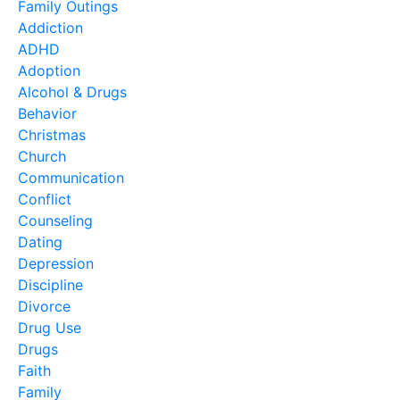
Family Outings
Addiction
ADHD
Adoption
Alcohol & Drugs
Behavior
Christmas
Church
Communication
Conflict
Counseling
Dating
Depression
Discipline
Divorce
Drug Use
Drugs
Faith
Family