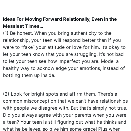
Ideas For Moving Forward Relationally, Even in the
Messiest Times…
(1) Be honest. When you bring authenticity to the
relationship, your teen will respond better than if you
were to “fake” your attitude or love for him. It’s okay to
let your teen know that you are struggling. It’s not bad
to let your teen see how imperfect you are. Model a
healthy way to acknowledge your emotions, instead of
bottling them up inside.
(2) Look for bright spots and affirm them. There’s a
common misconception that we can’t have relationships
with people we disagree with. But that’s simply not true.
Did you always agree with your parents when you were
a teen? Your teen is still figuring out what he thinks and
what he believes, so give him some grace! Plus when