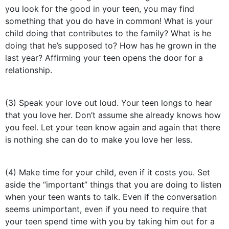
you look for the good in your teen, you may find
something that you do have in common! What is your
child doing that contributes to the family? What is he
doing that he’s supposed to? How has he grown in the
last year? Affirming your teen opens the door for a
relationship.
(3) Speak your love out loud. Your teen longs to hear
that you love her. Don’t assume she already knows how
you feel. Let your teen know again and again that there
is nothing she can do to make you love her less.
(4) Make time for your child, even if it costs you. Set
aside the “important” things that you are doing to listen
when your teen wants to talk. Even if the conversation
seems unimportant, even if you need to require that
your teen spend time with you by taking him out for a