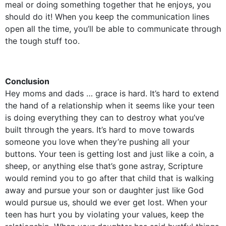
meal or doing something together that he enjoys, you
should do it! When you keep the communication lines
open all the time, you’ll be able to communicate through
the tough stuff too.
Conclusion
Hey moms and dads … grace is hard. It’s hard to extend
the hand of a relationship when it seems like your teen
is doing everything they can to destroy what you’ve
built through the years. It’s hard to move towards
someone you love when they’re pushing all your
buttons. Your teen is getting lost and just like a coin, a
sheep, or anything else that’s gone astray, Scripture
would remind you to go after that child that is walking
away and pursue your son or daughter just like God
would pursue us, should we ever get lost. When your
teen has hurt you by violating your values, keep the