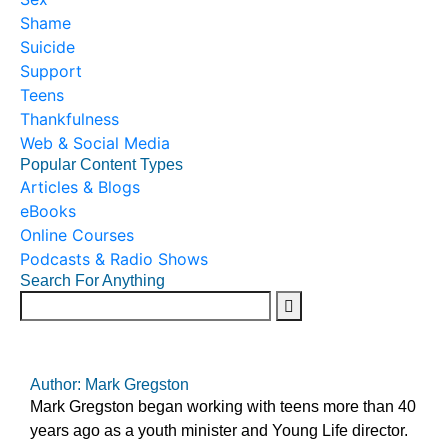
Shame
Suicide
Support
Teens
Thankfulness
Web & Social Media
Popular Content Types
Articles & Blogs
eBooks
Online Courses
Podcasts & Radio Shows
Search For Anything
Author: Mark Gregston
Mark Gregston began working with teens more than 40
years ago as a youth minister and Young Life director.