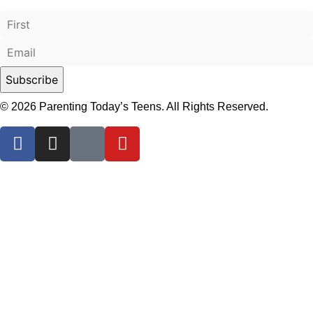
© 2026 Parenting Today’s Teens. All Rights Reserved.