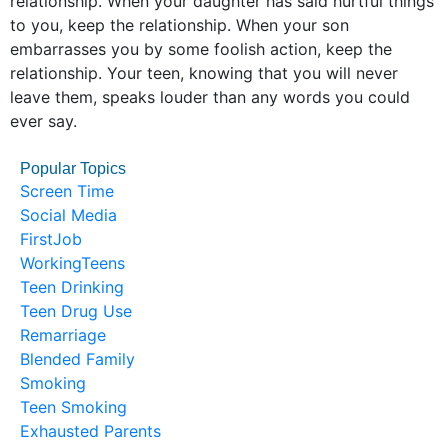
relationship. When your daughter has said hurtful things
to you, keep the relationship. When your son
embarrasses you by some foolish action, keep the
relationship. Your teen, knowing that you will never
leave them, speaks louder than any words you could
ever say.
Popular Topics
Screen Time
Social Media
FirstJob
WorkingTeens
Teen Drinking
Teen Drug Use
Remarriage
Blended Family
Smoking
Teen Smoking
Exhausted Parents