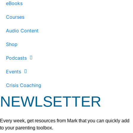
eBooks
Courses
Audio Content
Shop
Podcasts
Events
Crisis Coaching
NEWLSETTER
Every week, get resources from Mark that you can quickly add
to your parenting toolbox.