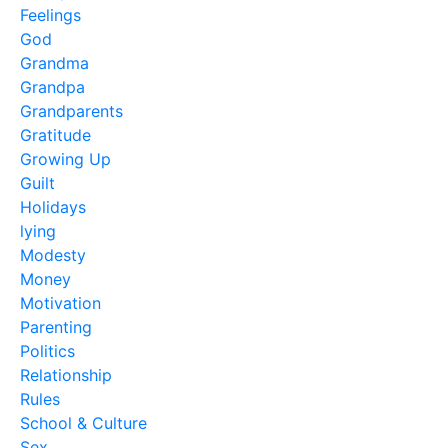
Feelings
God
Grandma
Grandpa
Grandparents
Gratitude
Growing Up
Guilt
Holidays
lying
Modesty
Money
Motivation
Parenting
Politics
Relationship
Rules
School & Culture
Sex