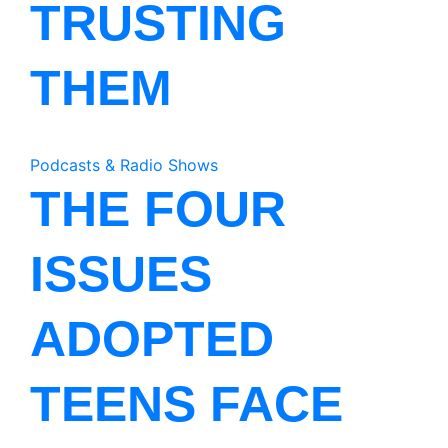
TRUSTING
THEM
Podcasts & Radio Shows
THE FOUR
ISSUES
ADOPTED
TEENS FACE