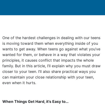
One of the hardest challenges in dealing with our teens
is moving toward them when everything inside of you
wants to get away. When teens go against what you’ve
wanted for them, or behave in a way that violates your
principles, it causes conflict that impacts the whole
family. But in this article, I’ll explain why you must draw
closer to your teen. I’ll also share practical ways you
can maintain your close relationship with your teen,
even when it hurts.
When Things Get Hard, it’s Easy to…