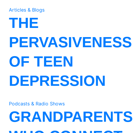
Articles & Blogs
THE
PERVASIVENESS
OF TEEN
DEPRESSION
Podcasts & Radio Shows
GRANDPARENTS