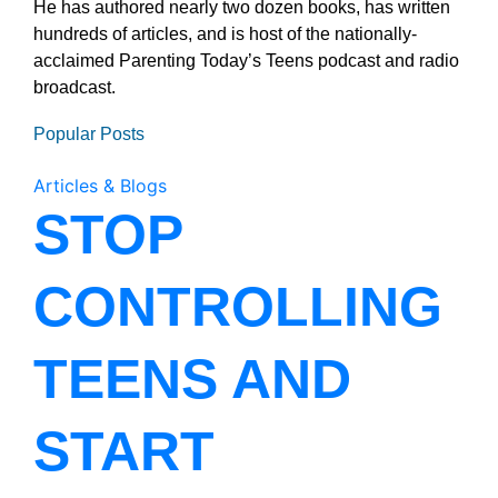
He has authored nearly two dozen books, has written
hundreds of articles, and is host of the nationally-
acclaimed Parenting Today’s Teens podcast and radio
broadcast.
Popular Posts
Articles & Blogs
STOP
CONTROLLING
TEENS AND
START