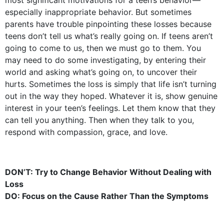
most significant motivations for a teen’s behavior—
especially inappropriate behavior. But sometimes
parents have trouble pinpointing these losses because
teens don’t tell us what’s really going on. If teens aren’t
going to come to us, then we must go to them. You
may need to do some investigating, by entering their
world and asking what’s going on, to uncover their
hurts. Sometimes the loss is simply that life isn’t turning
out in the way they hoped. Whatever it is, show genuine
interest in your teen’s feelings. Let them know that they
can tell you anything. Then when they talk to you,
respond with compassion, grace, and love.
DON’T: Try to Change Behavior Without Dealing with
Loss
DO: Focus on the Cause Rather Than the Symptoms