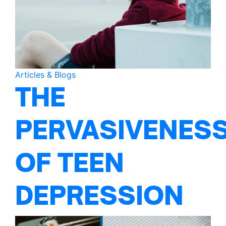
Articles & Blogs
THE
PERVASIVENES
OF TEEN
DEPRESSION