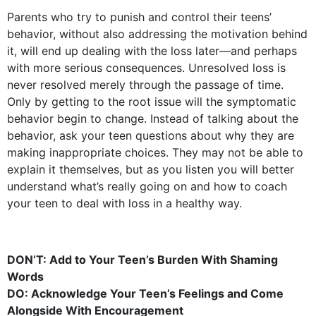
Parents who try to punish and control their teens’
behavior, without also addressing the motivation behind
it, will end up dealing with the loss later—and perhaps
with more serious consequences. Unresolved loss is
never resolved merely through the passage of time.
Only by getting to the root issue will the symptomatic
behavior begin to change. Instead of talking about the
behavior, ask your teen questions about why they are
making inappropriate choices. They may not be able to
explain it themselves, but as you listen you will better
understand what’s really going on and how to coach
your teen to deal with loss in a healthy way.
DON’T: Add to Your Teen’s Burden With Shaming
Words
DO: Acknowledge Your Teen’s Feelings and Come
Alongside With Encouragement