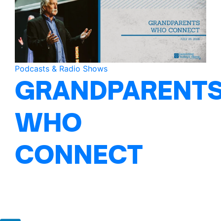
Podcasts & Radio Shows
GRANDPARENT
WHO
CONNECT