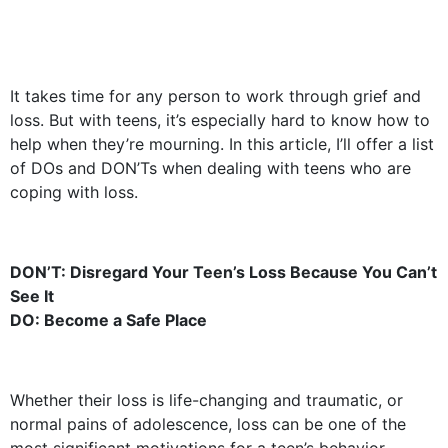
It takes time for any person to work through grief and
loss. But with teens, it’s especially hard to know how to
help when they’re mourning. In this article, I’ll offer a list
of DOs and DON’Ts when dealing with teens who are
coping with loss.
DON’T: Disregard Your Teen’s Loss Because You Can’t
See It
DO: Become a Safe Place
Whether their loss is life-changing and traumatic, or
normal pains of adolescence, loss can be one of the