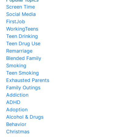
Screen Time
Social Media
FirstJob
WorkingTeens
Teen Drinking
Teen Drug Use
Remarriage
Blended Family
Smoking
Teen Smoking
Exhausted Parents
Family Outings
Addiction
ADHD
Adoption
Alcohol & Drugs
Behavior
Christmas