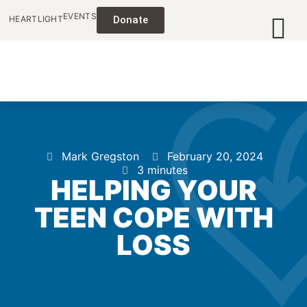
EVENTS
HEARTLIGHT
Donate
Mark Gregston
February 20, 2024
3 minutes
HELPING YOUR
TEEN COPE WITH
LOSS