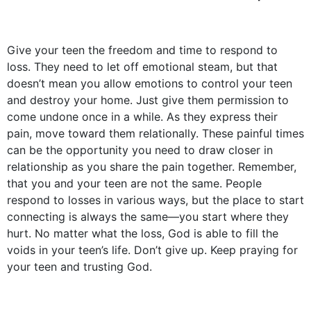
Give your teen the freedom and time to respond to
loss. They need to let off emotional steam, but that
doesn’t mean you allow emotions to control your teen
and destroy your home. Just give them permission to
come undone once in a while. As they express their
pain, move toward them relationally. These painful times
can be the opportunity you need to draw closer in
relationship as you share the pain together. Remember,
that you and your teen are not the same. People
respond to losses in various ways, but the place to start
connecting is always the same––you start where they
hurt. No matter what the loss, God is able to fill the
voids in your teen’s life. Don’t give up. Keep praying for
your teen and trusting God.