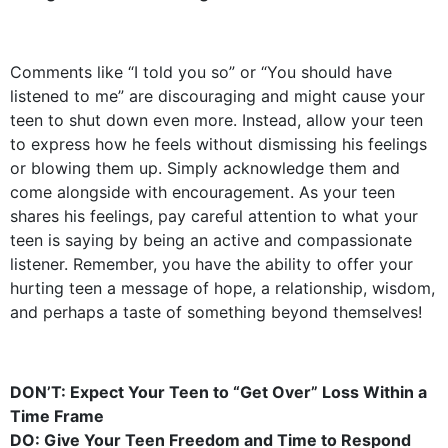
Comments like “I told you so” or “You should have
listened to me” are discouraging and might cause your
teen to shut down even more. Instead, allow your teen
to express how he feels without dismissing his feelings
or blowing them up. Simply acknowledge them and
come alongside with encouragement. As your teen
shares his feelings, pay careful attention to what your
teen is saying by being an active and compassionate
listener. Remember, you have the ability to offer your
hurting teen a message of hope, a relationship, wisdom,
and perhaps a taste of something beyond themselves!
DON’T: Expect Your Teen to “Get Over” Loss Within a
Time Frame
DO: Give Your Teen Freedom and Time to Respond