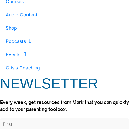
Courses
Audio Content
Shop
Podcasts
Events
Crisis Coaching
NEWLSETTER
Every week, get resources from Mark that you can quickly
add to your parenting toolbox.