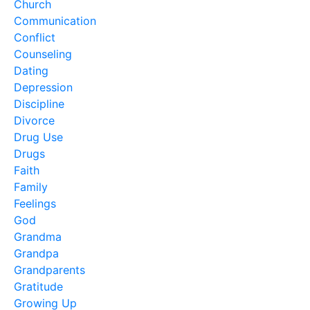
Church
Communication
Conflict
Counseling
Dating
Depression
Discipline
Divorce
Drug Use
Drugs
Faith
Family
Feelings
God
Grandma
Grandpa
Grandparents
Gratitude
Growing Up