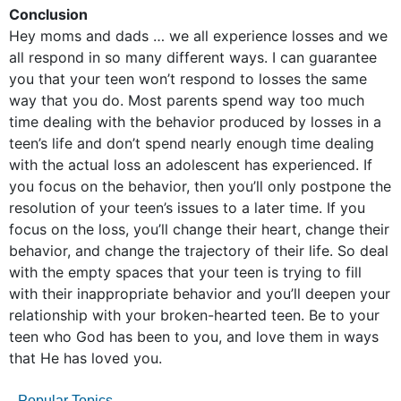
Conclusion
Hey moms and dads … we all experience losses and we
all respond in so many different ways. I can guarantee
you that your teen won’t respond to losses the same
way that you do. Most parents spend way too much
time dealing with the behavior produced by losses in a
teen’s life and don’t spend nearly enough time dealing
with the actual loss an adolescent has experienced. If
you focus on the behavior, then you’ll only postpone the
resolution of your teen’s issues to a later time. If you
focus on the loss, you’ll change their heart, change their
behavior, and change the trajectory of their life. So deal
with the empty spaces that your teen is trying to fill
with their inappropriate behavior and you’ll deepen your
relationship with your broken-hearted teen. Be to your
teen who God has been to you, and love them in ways
that He has loved you.
Popular Topics