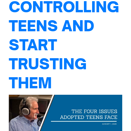
CONTROLLING
TEENS AND
START
TRUSTING
THEM