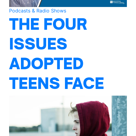
Podcasts & Radio Shows
THE FOUR
ISSUES
ADOPTED
TEENS FACE