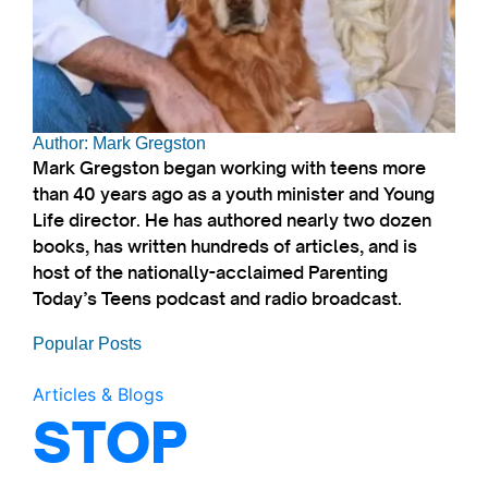
Author: Mark Gregston
Mark Gregston began working with teens more
than 40 years ago as a youth minister and Young
Life director. He has authored nearly two dozen
books, has written hundreds of articles, and is
host of the nationally-acclaimed Parenting
Today’s Teens podcast and radio broadcast.
Popular Posts
Articles & Blogs
STOP