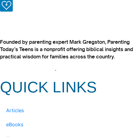
Founded by parenting expert Mark Gregston, Parenting
Today’s Teens is a nonprofit offering biblical insights and
practical wisdom for families across the country.
View our Privacy Policy
.
QUICK LINKS
Articles
eBooks