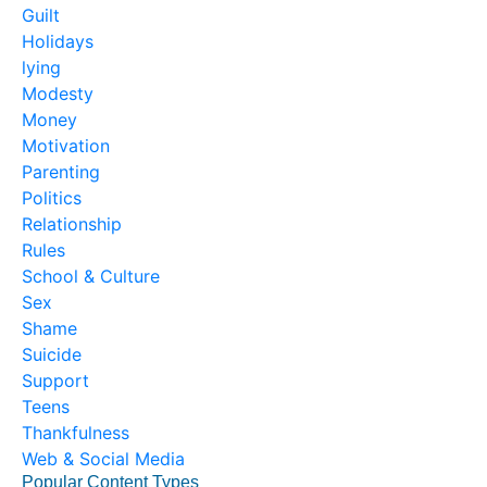
Guilt
Holidays
lying
Modesty
Money
Motivation
Parenting
Politics
Relationship
Rules
School & Culture
Sex
Shame
Suicide
Support
Teens
Thankfulness
Web & Social Media
Popular Content Types