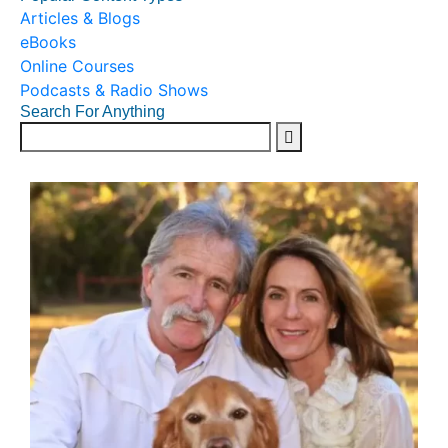
Articles & Blogs
eBooks
Online Courses
Podcasts & Radio Shows
Search For Anything