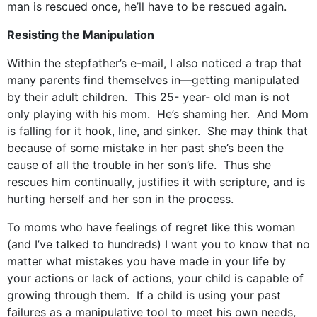
man is rescued once, he’ll have to be rescued again.
Resisting the Manipulation
Within the stepfather’s e-mail, I also noticed a trap that
many parents find themselves in—getting manipulated
by their adult children. This 25- year- old man is not
only playing with his mom. He’s shaming her. And Mom
is falling for it hook, line, and sinker. She may think that
because of some mistake in her past she’s been the
cause of all the trouble in her son’s life. Thus she
rescues him continually, justifies it with scripture, and is
hurting herself and her son in the process.
To moms who have feelings of regret like this woman
(and I’ve talked to hundreds) I want you to know that no
matter what mistakes you have made in your life by
your actions or lack of actions, your child is capable of
growing through them. If a child is using your past
failures as a manipulative tool to meet his own needs,