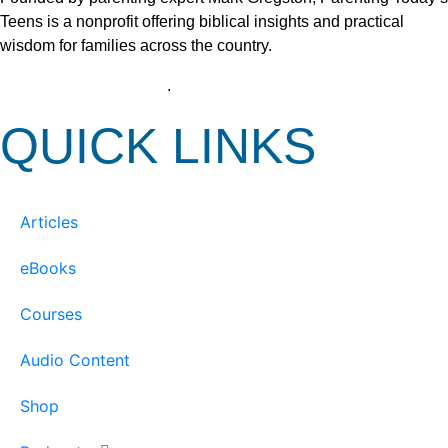
Teens is a nonprofit offering biblical insights and practical
wisdom for families across the country.
View our Privacy Policy
.
QUICK LINKS
Articles
eBooks
Courses
Audio Content
Shop