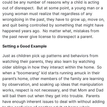
could be any number of reasons why a child is acting
out of disrespect. But at some point, a young man or a
young woman must realize that regardless of any
wrongdoing in the past, they have to grow up, move on,
and quit being controlled by something that might have
happened years ago. No matter what, mistakes from
the past never give license to disrespect a parent.
Setting a Good Example
Just as children pick up patterns and behaviors from
watching their parents, they also learn by watching
older siblings in how they interact within the home.
So
when a “boomerang” kid starts running amuck in their
parent’s home, other members of the family are learning
by observation, and soaking up ideas that manipulation
works, respect is not necessary, and that Mom and Dad
will bail them out when they get into trouble. Parents
have enough inherent issues to deal with without adding