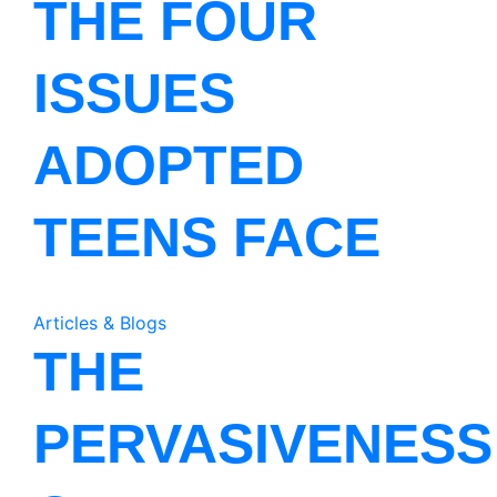
THE FOUR
ISSUES
ADOPTED
TEENS FACE
Articles & Blogs
THE
PERVASIVENESS