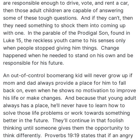
are responsible enough to drive, vote, and rent a car,
then those adult children are capable of answering
some of these tough questions. And if they can’t, then
they need something to shock them into coming up
with one. In the parable of the Prodigal Son, found in
Luke 15, the reckless youth came to his senses only
when people stopped giving him things. Change
happened when he needed to stand on his own and be
responsible for his future.
An out-of-control boomerang kid will never grow up if
mom and dad always provide a place for him to fall
back on, even when he shows no motivation to improve
his life or make changes. And because that young adult
always has a place, he’ll never have to learn how to
solve those life problems or work towards something
better in the future. They’ll continue in that foolish
thinking until someone gives them the opportunity to
think differently. Proverbs 19:19 states that if an angry