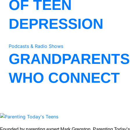
OF TEEN
DEPRESSION
Podcasts & Radio Shows
GRANDPARENTS
WHO CONNECT
Founded by parenting expert Mark Gregston, Parenting Today’s