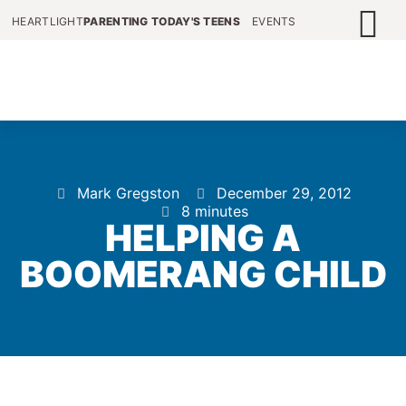
HEARTLIGHT
PARENTING TODAY'S TEENS
EVENTS
Mark Gregston
December 29, 2012
8 minutes
HELPING A
BOOMERANG CHILD