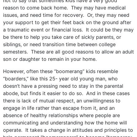
not to say that sometimes kids have a very good
reason to come back home. They may have medical
issues, and need time for recovery. Or, they may need
your support to get their feet back on the ground after
a traumatic event or financial loss. It could be they may
be there to help you take care of sickly parents, or
siblings, or need transition time between college
semesters. These are all good reasons to allow an adult
son or daughter to remain in your home.
However, often these “boomerang” kids resemble
“boarders,” like this 25- year old young man, who
doesn’t have a pressing need to stay in the parental
abode, but finds it easier to do so. And in these cases
there is lack of mutual respect, an unwillingness to
engage in life rather than escape from it, and an
absence of healthy relationships where people are
communicating and understanding how the home will
operate. It takes a change in attitudes and principles to