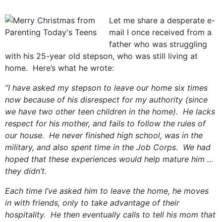
Let me share a desperate e-
mail I once received from a
father who was struggling
with his 25-year old stepson, who was still living at
home. Here’s what he wrote:
“I have asked my stepson to leave our home six times
now because of his disrespect for my authority (since
we have two other teen children in the home). He lacks
respect for his mother, and fails to follow the rules of
our house. He never finished high school, was in the
military, and also spent time in the Job Corps. We had
hoped that these experiences would help mature him …
they didn’t.
Each time I’ve asked him to leave the home, he moves
in with friends, only to take advantage of their
hospitality. He then eventually calls to tell his mom that