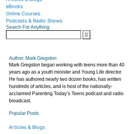
eBooks
Online Courses
Podcasts & Radio Shows
Search For Anything
Author: Mark Gregston
Mark Gregston began working with teens more than 40
years ago as a youth minister and Young Life director.
He has authored nearly two dozen books, has written
hundreds of articles, and is host of the nationally-
acclaimed Parenting Today’s Teens podcast and radio
broadcast.
Popular Posts
Articles & Blogs