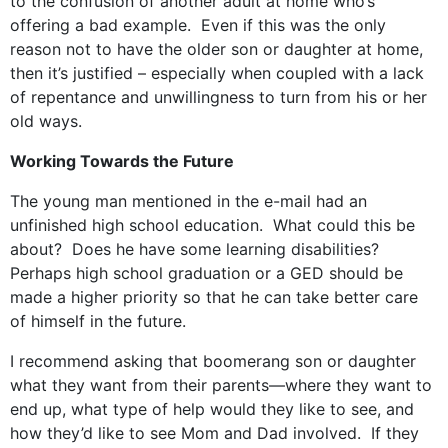
to the confusion of another adult at home who’s
offering a bad example. Even if this was the only
reason not to have the older son or daughter at home,
then it’s justified – especially when coupled with a lack
of repentance and unwillingness to turn from his or her
old ways.
Working Towards the Future
The young man mentioned in the e-mail had an
unfinished high school education. What could this be
about? Does he have some learning disabilities?
Perhaps high school graduation or a GED should be
made a higher priority so that he can take better care
of himself in the future.
I recommend asking that boomerang son or daughter
what they want from their parents—where they want to
end up, what type of help would they like to see, and
how they’d like to see Mom and Dad involved. If they