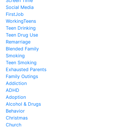
Screen Time
Social Media
FirstJob
WorkingTeens
Teen Drinking
Teen Drug Use
Remarriage
Blended Family
Smoking
Teen Smoking
Exhausted Parents
Family Outings
Addiction
ADHD
Adoption
Alcohol & Drugs
Behavior
Christmas
Church