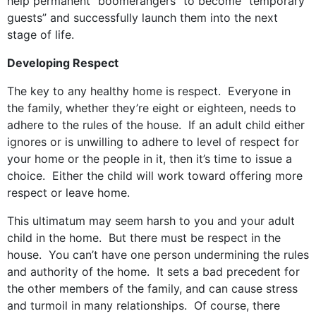
help permanent “boomerangers” to become “temporary
guests” and successfully launch them into the next
stage of life.
Developing Respect
The key to any healthy home is respect. Everyone in
the family, whether they’re eight or eighteen, needs to
adhere to the rules of the house. If an adult child either
ignores or is unwilling to adhere to level of respect for
your home or the people in it, then it’s time to issue a
choice. Either the child will work toward offering more
respect or leave home.
This ultimatum may seem harsh to you and your adult
child in the home. But there must be respect in the
house. You can’t have one person undermining the rules
and authority of the home. It sets a bad precedent for
the other members of the family, and can cause stress
and turmoil in many relationships. Of course, there