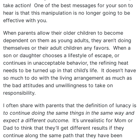
take action! One of the best messages for your son to
hear is that this manipulation is no longer going to be
effective with you.
When parents allow their older children to become
dependent on them as young adults, they aren’t doing
themselves or their adult children any favors. When a
son or daughter chooses a lifestyle of escape, or
continues in unacceptable behavior, the refining heat
needs to be turned up in that child’s life. It doesn’t have
so much to do with the living arrangement as much as
the bad attitudes and unwillingness to take on
responsibility.
I often share with parents that the definition of lunacy is
to continue doing the same things in the same way and
expect a different outcome.
It’s unrealistic for Mom or
Dad to think that they’ll get different results if they
continue along the same path that they have been