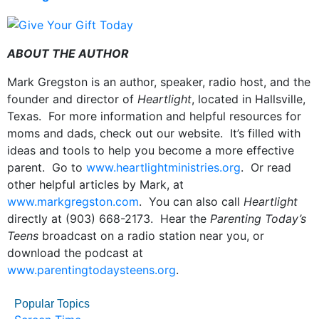
ABOUT THE AUTHOR
Mark Gregston is an author, speaker, radio host, and the
founder and director of
Heartlight
, located in Hallsville,
Texas. For more information and helpful resources for
moms and dads, check out our website. It’s filled with
ideas and tools to help you become a more effective
parent. Go to
www.heartlightministries.org
. Or read
other helpful articles by Mark, at
www.markgregston.com
. You can also call
Heartlight
directly at (903) 668-2173. Hear the
Parenting Today’s
Teens
broadcast on a radio station near you, or
download the podcast at
www.parentingtodaysteens.org
.
Popular Topics