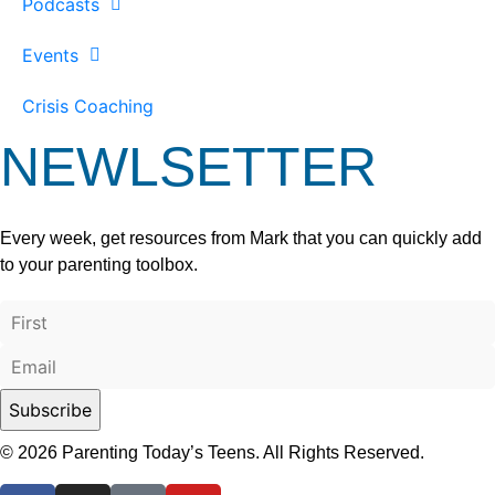
Podcasts
Events
Crisis Coaching
NEWLSETTER
Every week, get resources from Mark that you can quickly add
to your parenting toolbox.
© 2026 Parenting Today’s Teens. All Rights Reserved.