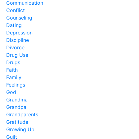
Communication
Conflict
Counseling
Dating
Depression
Discipline
Divorce
Drug Use
Drugs
Faith
Family
Feelings
God
Grandma
Grandpa
Grandparents
Gratitude
Growing Up
Guilt