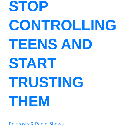
STOP
CONTROLLING
TEENS AND
START
TRUSTING
THEM
Podcasts & Radio Shows