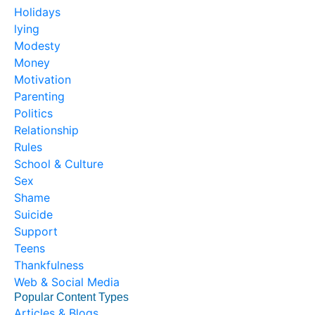
Holidays
lying
Modesty
Money
Motivation
Parenting
Politics
Relationship
Rules
School & Culture
Sex
Shame
Suicide
Support
Teens
Thankfulness
Web & Social Media
Popular Content Types
Articles & Blogs