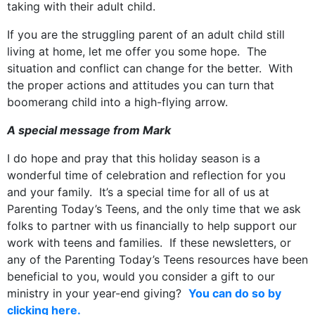
taking with their adult child.
If you are the struggling parent of an adult child still
living at home, let me offer you some hope. The
situation and conflict can change for the better. With
the proper actions and attitudes you can turn that
boomerang child into a high-flying arrow.
A special message from Mark
I do hope and pray that this holiday season is a
wonderful time of celebration and reflection for you
and your family. It’s a special time for all of us at
Parenting Today’s Teens, and the only time that we ask
folks to partner with us financially to help support our
work with teens and families. If these newsletters, or
any of the Parenting Today’s Teens resources have been
beneficial to you, would you consider a gift to our
ministry in your year-end giving?
You can do so by
clicking here.