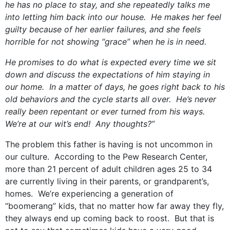
he has no place to stay, and she repeatedly talks me
into letting him back into our house. He makes her feel
guilty because of her earlier failures, and she feels
horrible for not showing “grace” when he is in need.
He promises to do what is expected every time we sit
down and discuss the expectations of him staying in
our home. In a matter of days, he goes right back to his
old behaviors and the cycle starts all over. He’s never
really been repentant or ever turned from his ways.
We’re at our wit’s end! Any thoughts?”
The problem this father is having is not uncommon in
our culture. According to the Pew Research Center,
more than 21 percent of adult children ages 25 to 34
are currently living in their parents, or grandparent’s,
homes. We’re experiencing a generation of
“boomerang” kids, that no matter how far away they fly,
they always end up coming back to roost. But that is