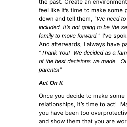
the past. Create an environment
feel like it’s time to make some p
down and tell them, “
We need to
included. It’s not going to be the 
” I’ve spo
family to move forward.
And afterwards, I always have p
“
Thank You! We decided as a famil
of the best decisions we made. Our
”
parents!
Act On It
Once you decide to make some 
relationships, it’s time to act!
you have been too overprotectiv
and show them that you are wor