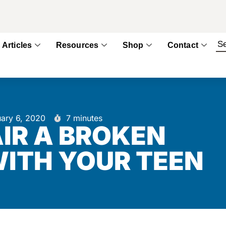
Articles
Resources
Shop
Contact
uary 6, 2020
7 minutes
IR A BROKEN
WITH YOUR TEEN