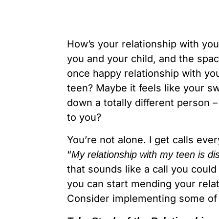
How’s your relationship with you
you and your child, and the spa
once happy relationship with you
teen? Maybe it feels like your 
down a totally different person
to you?
You’re not alone. I get calls eve
“
My relationship with my teen is d
that sounds like a call you cou
you can start mending your relat
Consider implementing some of t