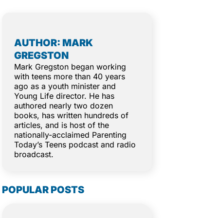
AUTHOR: MARK
GREGSTON
Mark Gregston began working
with teens more than 40 years
ago as a youth minister and
Young Life director. He has
authored nearly two dozen
books, has written hundreds of
articles, and is host of the
nationally-acclaimed Parenting
Today’s Teens podcast and radio
broadcast.
POPULAR POSTS