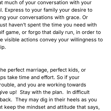
at much of your conversation with your
. Express to your family your desire to
ng your conversations with grace. Or
just haven’t spent the time you need with
f game, or forgo that daily run, in order to
 visible actions convey your willingness to
ip.
e perfect marriage, perfect kids, or
s take time and effort. So if your
trouble, and you are working towards
ve up! Stay with the plan. In difficult
 back. They may dig in their heels as you
But keep the mindset and attitude that says,