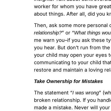
worker for whom you have great r
about things. After all, did yo
Then, ask some more personal q
” or “
relationship?
What things woul
me warn you–if you ask these ty
you hear. But don’t run from th
your child may open your eyes to
communicating to your child that
restore and maintain a loving rel
Take Ownership for Mistakes
The statement “
” (wh
I was wrong
broken relationship. If you hand
made a mistake. Never will your