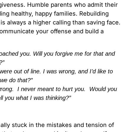
orgiveness. Humble parents who admit their
ing healthy, happy families. Rebuilding
 is always a higher calling than saving face.
 communicate your offense and build a
oached you. Will you forgive me for that and
?”
e out of line. I was wrong, and I’d like to
 we do that?”
 wrong. I never meant to hurt you. Would you
l you what I was thinking?”
nally stuck in the mistakes and tension of