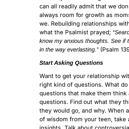
can all readily admit that we do
always room for growth as moms
we. Rebuilding relationships wit
what the Psalmist prayed;
“Sear
know my anxious thoughts. See if t
(Psalm 139
in the way everlasting.”
Start Asking Questions
Want to get your relationship wi
right kind of questions. What do
questions that make them think a
questions. Find out what they t
they would go, and why. When a 
of wisdom from your teen, take 
insights. Talk about controversia