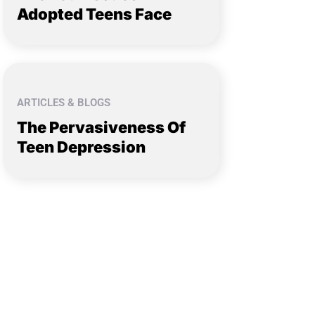
Adopted Teens Face
ARTICLES & BLOGS
The Pervasiveness Of
Teen Depression