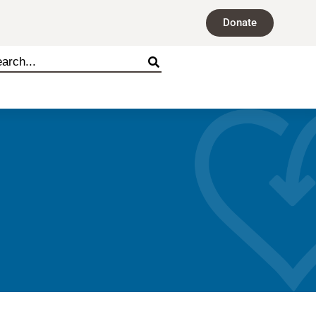
Donate