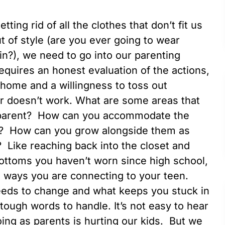
tting rid of all the clothes that don’t fit us
 of style (are you ever going to wear
n?), we need to go into our parenting
requires an honest evaluation of the actions,
r home and a willingness to toss out
or doesn’t work. What are some areas that
 parent? How can you accommodate the
r? How can you grow alongside them as
? Like reaching back into the closet and
bottoms you haven’t worn since high school,
e ways you are connecting to your teen.
needs to change and what keeps you stuck in
e tough words to handle. It’s not easy to hear
ng as parents is hurting our kids. But we