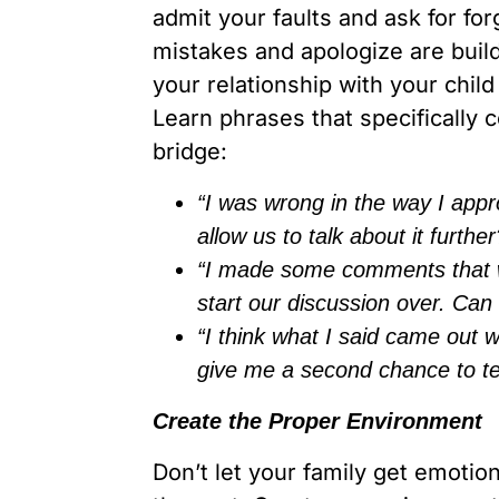
admit your faults and ask for f
mistakes and apologize are build
your relationship with your child
Learn phrases that specifically
bridge:
“I was wrong in the way I appr
allow us to talk about it further
“I made some comments that wer
start our discussion over. Can
“I think what I said came out
give me a second chance to tel
Create the Proper Environment
Don’t let your family get emotio