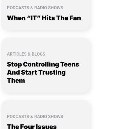
PODCASTS & RADIO SHOWS
When “IT” Hits The Fan
ARTICLES & BLOGS
Stop Controlling Teens
And Start Trusting
Them
PODCASTS & RADIO SHOWS
The Four Issues