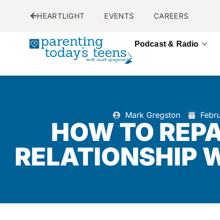
HEARTLIGHT
EVENTS
CAREERS
Podcast & Radio
Mark Gregston
Febr
HOW TO REPA
RELATIONSHIP 