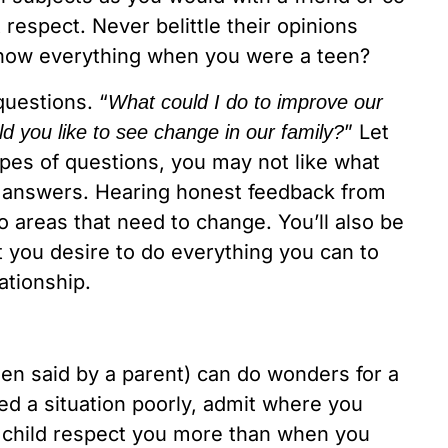
espect. Never belittle their opinions
u know everything when you were a teen?
uestions. “
What could I do to improve our
” Let
d you like to see change in our family?
pes of questions, you may not like what
e answers. Hearing honest feedback from
 areas that need to change. You’ll also be
 you desire to do everything you can to
ationship.
en said by a parent) can do wonders for a
led a situation poorly, admit where you
 child respect you more than when you