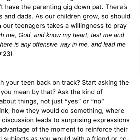
n’t have the parenting gig down pat. There’s
 and dads. As our children grow, so should
h our teenagers takes a willingness to pray
ch me, God, and know my heart; test me and
here is any offensive way in me, and lead me
:23)
th your teen back on track? Start asking the
 you mean by that? Ask the kind of
bout things, not just “yes” or “no”
hink, how they would do something, where
discussion leads to surprising expressions
advantage of the moment to reinforce their
l subjects as you would with a friend or co-