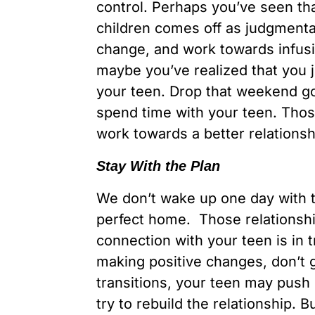
control. Perhaps you’ve seen th
children comes off as judgmental
change, and work towards infusi
maybe you’ve realized that you 
your teen. Drop that weekend gol
spend time with your teen. Those
work towards a better relationsh
Stay With the Plan
We don’t wake up one day with th
perfect home. Those relationship
connection with your teen is in 
making positive changes, don’t gi
transitions, your teen may push
try to rebuild the relationship. 