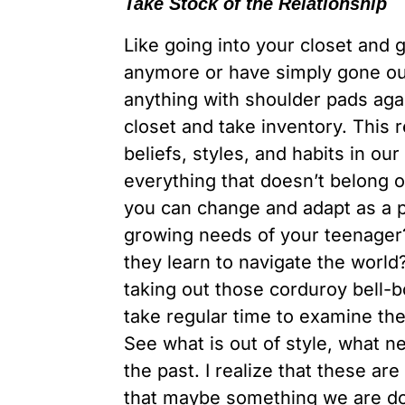
Take Stock of the Relationship
Like going into your closet and ge
anymore or have simply gone out
anything with shoulder pads agai
closet and take inventory. This 
beliefs, styles, and habits in ou
everything that doesn’t belong 
you can change and adapt as a
growing needs of your teenage
they learn to navigate the world
taking out those corduroy bell-
take regular time to examine th
See what is out of style, what 
the past. I realize that these ar
that maybe something we are doi