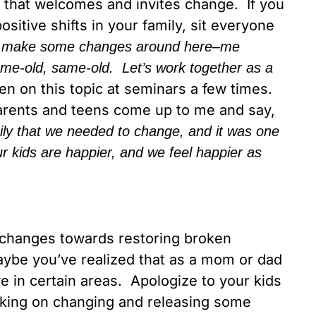
 that welcomes and invites change. If you
ositive shifts in your family, sit everyone
 make some changes around here–me
same-old, same-old. Let’s work together as a
ken on this topic at seminars a few times.
arents and teens come up to me and say,
y that we needed to change, and it was one
 kids are happier, and we feel happier as
changes towards restoring broken
 Maybe you’ve realized that as a mom or dad
e in certain areas. Apologize to your kids
king on changing and releasing some