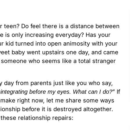
r teen? Do feel there is a distance between
ce is only increasing everyday? Has your
r kid turned into open animosity with your
sweet baby went upstairs one day, and came
 – someone who seems like a total stranger
ry day from parents just like you who say,
” If
isintegrating before my eyes. What can I do?
ld make right now, let me share some ways
ionship before it is destroyed altogether.
hese relationship repairs: