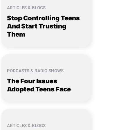
ARTICLES & BLOGS
Stop Controlling Teens
And Start Trusting
Them
PODCASTS & RADIO SHOWS
The Four Issues
Adopted Teens Face
ARTICLES & BLOGS