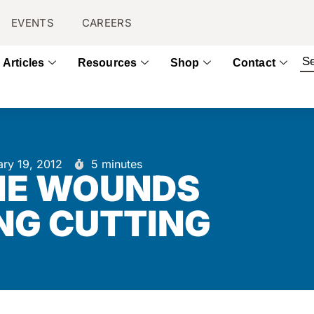
EVENTS
CAREERS
Articles
Resources
Shop
Contact
ary 19, 2012
5 minutes
HE WOUNDS
NG CUTTING