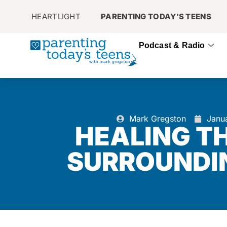
HEARTLIGHT
PARENTING TODAY'S TEENS
Podcast & Radio
Mark Gregston
Janu
HEALING T
SURROUNDI