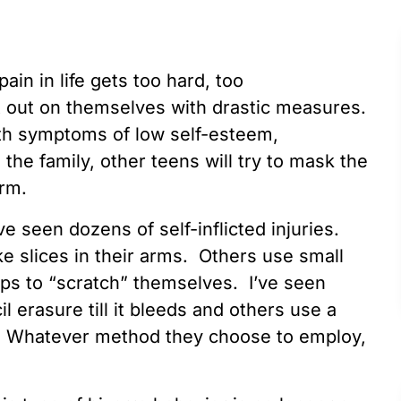
ain in life gets too hard, too
t out on themselves with drastic measures.
th symptoms of low self-esteem,
the family, other teens will try to mask the
arm.
ave seen dozens of self-inflicted injuries.
 slices in their arms. Others use small
ips to “scratch” themselves. I’ve seen
l erasure till it bleeds and others use a
s. Whatever method they choose to employ,