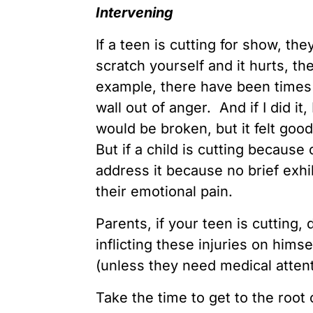
Intervening
If a teen is cutting for show, the
scratch yourself and it hurts, the
example, there have been times
wall out of anger. And if I did i
would be broken, but it felt good
But if a child is cutting because 
address it because no brief exhi
their emotional pain.
Parents, if your teen is cutting, 
inflicting these injuries on hims
(unless they need medical attenti
Take the time to get to the root 