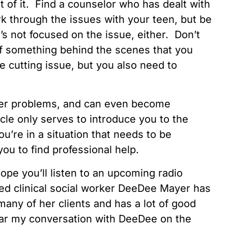
t of it. Find a counselor who has dealt with
k through the issues with your teen, but be
’s not focused on the issue, either. Don’t
e of something behind the scenes that you
 cutting issue, but you also need to
ater problems, and can even become
icle only serves to introduce you to the
ou’re in a situation that needs to be
ou to find professional help.
ope you’ll listen to an upcoming radio
ed clinical social worker DeeDee Mayer has
any of her clients and has a lot of good
ar my conversation with DeeDee on the