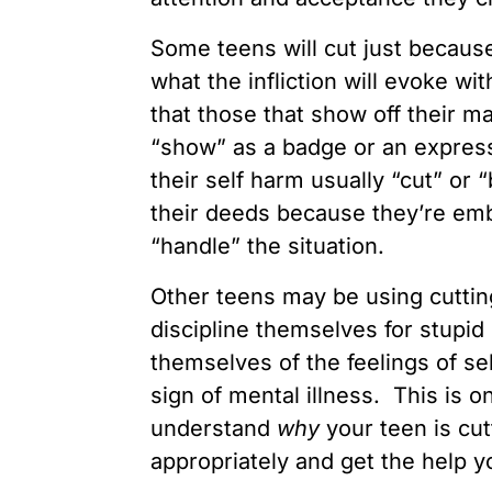
Some teens will cut just because
what the infliction will evoke wi
that those that show off their m
“show” as a badge or an express
their self harm usually “cut” or 
their deeds because they’re emb
“handle” the situation.
Other teens may be using cuttin
discipline themselves for stupid 
themselves of the feelings of s
sign of mental illness. This is o
understand
why
your teen is cut
appropriately and get the help 