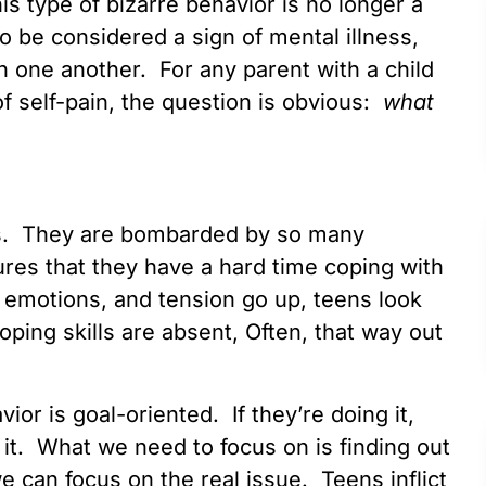
his type of bizarre behavior is no longer a
o be considered a sign of mental illness,
th one another. For any parent with a child
of self-pain, the question is obvious:
what
kids. They are bombarded by so many
res that they have a hard time coping with
, emotions, and tension go up, teens look
ing skills are absent, Often, that way out
vior is goal-oriented. If they’re doing it,
 it. What we need to focus on is finding out
e can focus on the real issue. Teens inflict