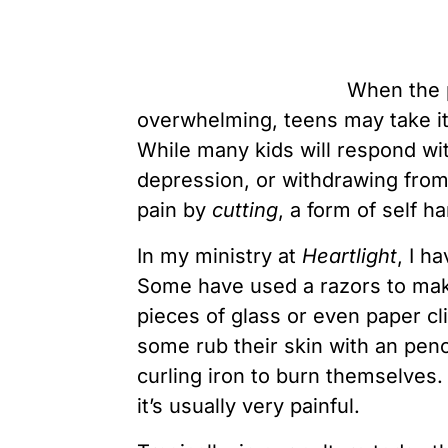
When the p
overwhelming, teens may take i
While many kids will respond wi
depression, or withdrawing from 
pain by
cutting
, a form of self h
In my ministry at
Heartlight
, I h
Some have used a razors to make
pieces of glass or even paper cl
some rub their skin with an penci
curling iron to burn themselve
it’s usually very painful.