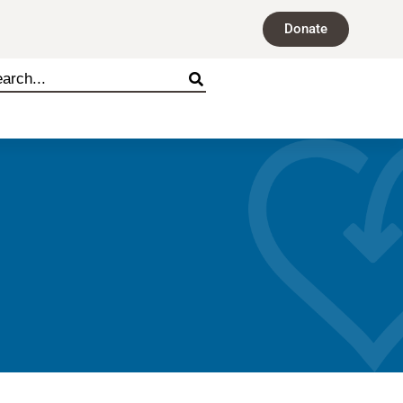
Donate