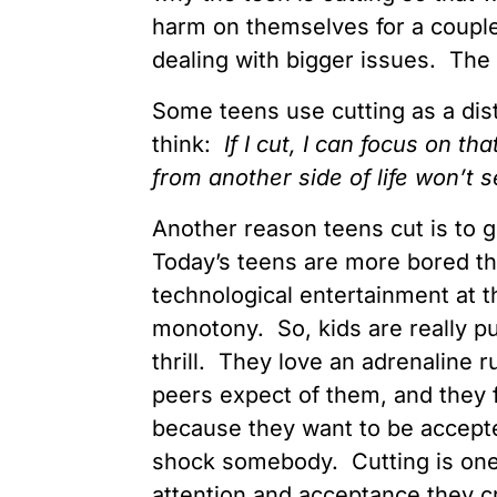
harm on themselves for a couple
dealing with bigger issues. The o
Some teens use cutting as a dist
think:
If I cut, I can focus on th
from another side of life won’t
Another reason teens cut is to 
Today’s teens are more bored th
technological entertainment at th
monotony. So, kids are really p
thrill. They love an adrenaline 
peers expect of them, and they fal
because they want to be accepted
shock somebody. Cutting is one 
attention and acceptance they c