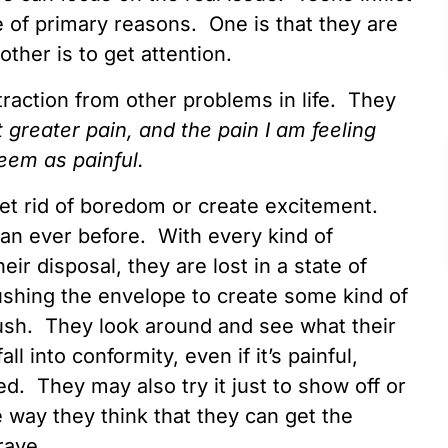
 of primary reasons. One is that they are
ther is to get attention.
raction from other problems in life. They
at greater pain, and the pain I am feeling
 seem as painful.
get rid of boredom or create excitement.
an ever before. With every kind of
eir disposal, they are lost in a state of
ushing the envelope to create some kind of
rush. They look around and see what their
l into conformity, even if it’s painful,
. They may also try it just to show off or
way they think that they can get the
rave.