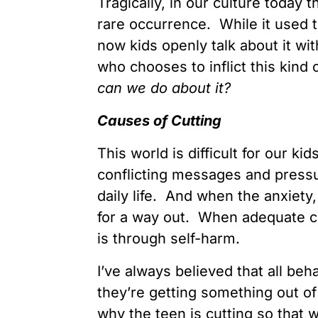
Tragically, in our culture today t
rare occurrence. While it used t
now kids openly talk about it wi
who chooses to inflict this kind 
can we do about it?
Causes of Cutting
This world is difficult for our 
conflicting messages and pressu
daily life. And when the anxiety
for a way out. When adequate cop
is through self-harm.
I’ve always believed that all beha
they’re getting something out of
why the teen is cutting so that w