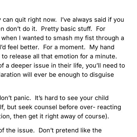
y can quit right now. I’ve always said if you
n don’t do it. Pretty basic stuff. For
 when I wanted to smash my fist through a
t, I’d feel better. For a moment. My hand
 to release all that emotion for a minute.
of a deeper issue in their life, you’ll need to
laration will ever be enough to disguise
don’t panic. It’s hard to see your child
elf, but seek counsel before over- reacting
on, then get it right away of course).
of the issue. Don’t pretend like the