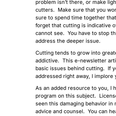
problem isn’t there, or make ligh
cutters. Make sure that you wor
sure to spend time together that
forget that cutting is indicativ
cannot see. You have to stop the
address the deeper issue.
Cutting tends to grow into gre
addictive. This e-newsletter art
basic issues behind cutting. If y
addressed right away, I implore y
As an added resource to you, I h
program on this subject. Licens
seen this damaging behavior in m
advice and counsel. You can he