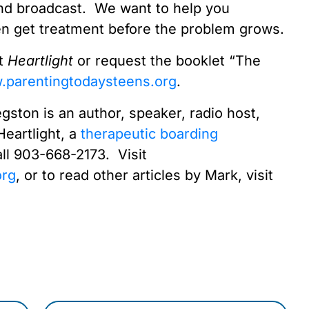
d broadcast. We want to help you
en get treatment before the problem grows.
ut
Heartlight
or request the booklet “The
parentingtodaysteens.org
.
gston is an author, speaker, radio host,
Heartlight, a
therapeutic boarding
ll 903-668-2173. Visit
org
, or to read other articles by Mark, visit