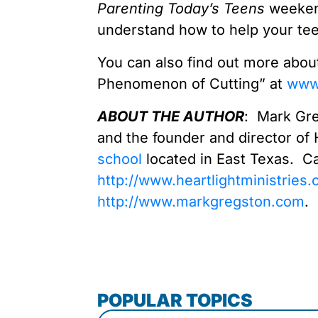
Parenting Today’s Teens
weeken
understand how to help your te
You can also find out more abo
Phenomenon of Cutting” at
www.
ABOUT THE AUTHOR
: Mark Gre
and the founder and director of 
school
located in East Texas. Ca
http://www.heartlightministries.
http://www.markgregston.com
.
POPULAR TOPICS