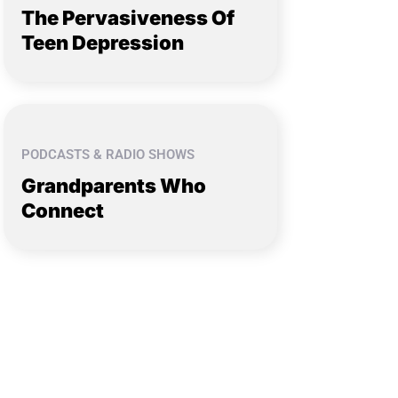
The Pervasiveness Of
Teen Depression
PODCASTS & RADIO SHOWS
Grandparents Who
Connect