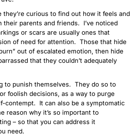
 they’re curious to find out how it feels and
th their parents and friends. I’ve noticed
arkings or scars are usually ones that
ion of need for attention. Those that hide
“burn” out of escalated emotion, then hide
arrassed that they couldn’t adequately
g to punish themselves. They do so to
or foolish decisions, as a way to purge
elf-contempt. It can also be a symptomatic
ne reason why it’s so important to
ting – so that you can address it
you need.