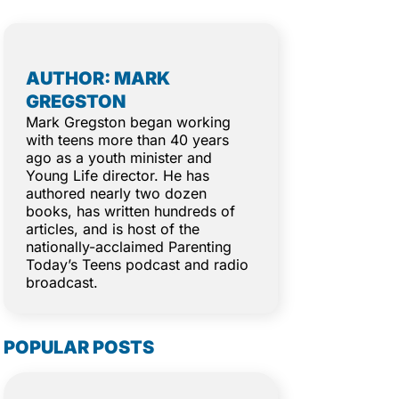
AUTHOR: MARK
GREGSTON
Mark Gregston began working
with teens more than 40 years
ago as a youth minister and
Young Life director. He has
authored nearly two dozen
books, has written hundreds of
articles, and is host of the
nationally-acclaimed Parenting
Today’s Teens podcast and radio
broadcast.
POPULAR POSTS