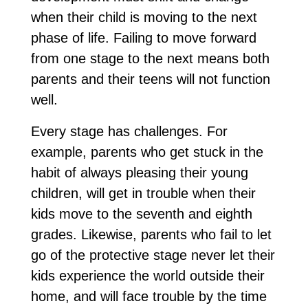
when their child is moving to the next
phase of life. Failing to move forward
from one stage to the next means both
parents and their teens will not function
well.
Every stage has challenges. For
example, parents who get stuck in the
habit of always pleasing their young
children, will get in trouble when their
kids move to the seventh and eighth
grades. Likewise, parents who fail to let
go of the protective stage never let their
kids experience the world outside their
home, and will face trouble by the time