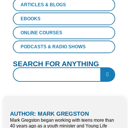
ARTICLES & BLOGS
EBOOKS
ONLINE COURSES
PODCASTS & RADIO SHOWS
SEARCH FOR ANYTHING
AUTHOR: MARK GREGSTON
Mark Gregston began working with teens more than
40 years ago as a youth minister and Young Life