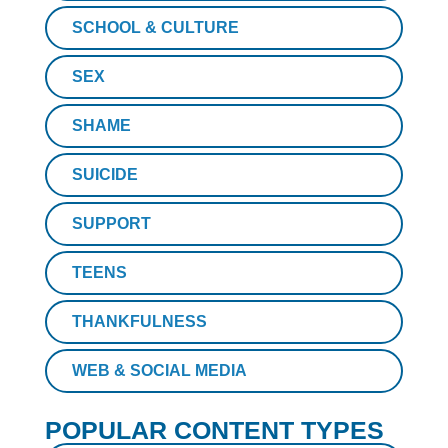
SCHOOL & CULTURE
SEX
SHAME
SUICIDE
SUPPORT
TEENS
THANKFULNESS
WEB & SOCIAL MEDIA
POPULAR CONTENT TYPES