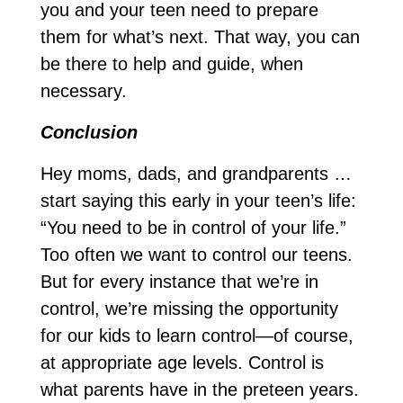
you and your teen need to prepare
them for what’s next. That way, you can
be there to help and guide, when
necessary.
Conclusion
Hey moms, dads, and grandparents …
start saying this early in your teen’s life:
“You need to be in control of your life.”
Too often we want to control our teens.
But for every instance that we’re in
control, we’re missing the opportunity
for our kids to learn control—of course,
at appropriate age levels. Control is
what parents have in the preteen years.