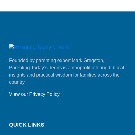
Founded by parenting expert Mark Gregston,
Parenting Today’s Teens is a nonprofit offering biblical
insights and practical wisdom for families across the
country.
View our Privacy Policy
.
QUICK LINKS