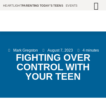
HEARTLIGHT
PARENTING TODAY'S TEENS
EVENTS
Mark Gregston
August 7, 2023
4 minutes
FIGHTING OVER
CONTROL WITH
YOUR TEEN