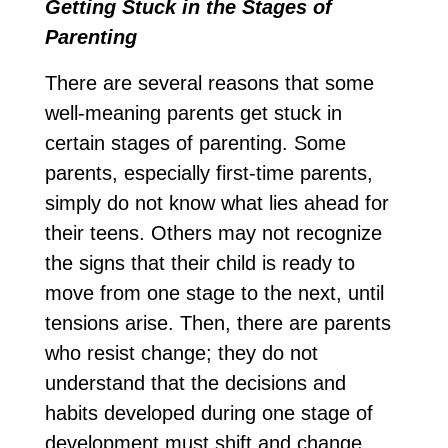
Getting Stuck in the Stages of
Parenting
There are several reasons that some
well-meaning parents get stuck in
certain stages of parenting. Some
parents, especially first-time parents,
simply do not know what lies ahead for
their teens. Others may not recognize
the signs that their child is ready to
move from one stage to the next, until
tensions arise. Then, there are parents
who resist change; they do not
understand that the decisions and
habits developed during one stage of
development must shift and change