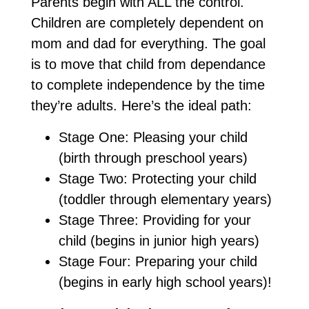
Parents begin with ALL the control.
Children are completely dependent on
mom and dad for everything. The goal
is to move that child from dependance
to complete independence by the time
they’re adults. Here’s the ideal path:
Stage One: Pleasing your child
(birth through preschool years)
Stage Two: Protecting your child
(toddler through elementary years)
Stage Three: Providing for your
child (begins in junior high years)
Stage Four: Preparing your child
(begins in early high school years)!