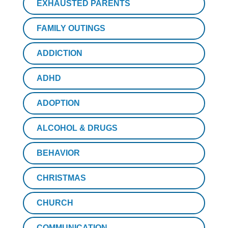
EXHAUSTED PARENTS
FAMILY OUTINGS
ADDICTION
ADHD
ADOPTION
ALCOHOL & DRUGS
BEHAVIOR
CHRISTMAS
CHURCH
COMMUNICATION