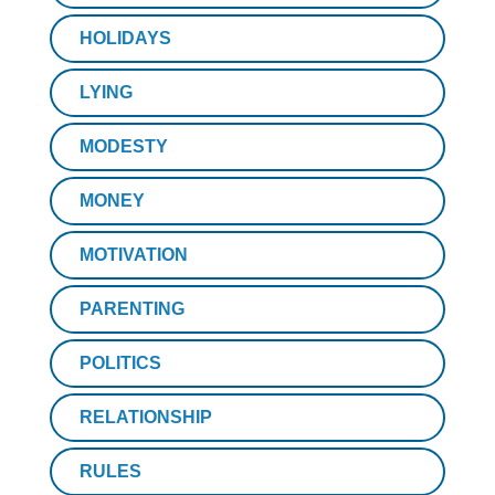
HOLIDAYS
LYING
MODESTY
MONEY
MOTIVATION
PARENTING
POLITICS
RELATIONSHIP
RULES