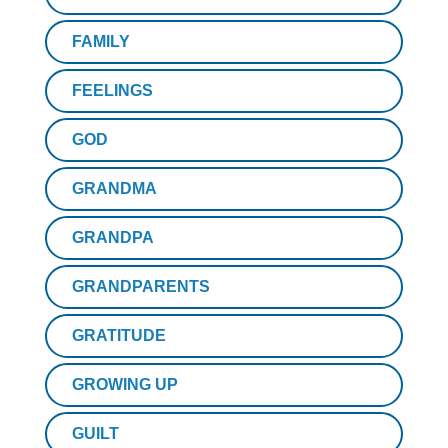
FAMILY
FEELINGS
GOD
GRANDMA
GRANDPA
GRANDPARENTS
GRATITUDE
GROWING UP
GUILT