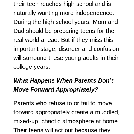
their teen reaches high school and is
naturally wanting more independence.
During the high school years, Mom and
Dad should be preparing teens for the
real world ahead. But if they miss this
important stage, disorder and confusion
will surround these young adults in their
college years.
What Happens When Parents Don’t
Move Forward Appropriately?
Parents who refuse to or fail to move
forward appropriately create a muddled,
mixed-up, chaotic atmosphere at home.
Their teens will act out because they