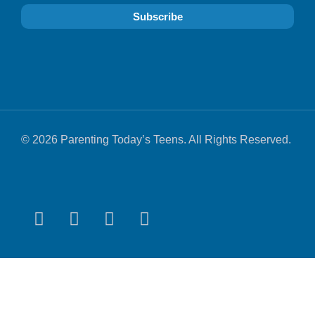
© 2026 Parenting Today’s Teens. All Rights Reserved.