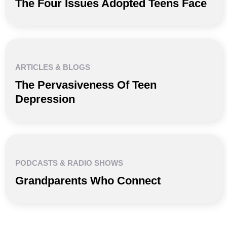
The Four Issues Adopted Teens Face
ARTICLES & BLOGS
The Pervasiveness Of Teen
Depression
PODCASTS & RADIO SHOWS
Grandparents Who Connect