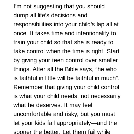
I’m not suggesting that you should
dump all life’s decisions and
responsibilities into your child’s lap all at
once. It takes time and intentionality to
train your child so that she is ready to
take control when the time is right. Start
by giving your teen control over smaller
things. After all the Bible says, “he who
is faithful in little will be faithful in much”.
Remember that giving your child control
is what your child needs, not necessarily
what he deserves. It may feel
uncomfortable and risky, but you must
let your kids fail appropriately—and the
sooner the better. Let them fail while