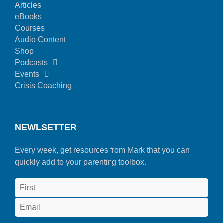
Articles
eBooks
Courses
Audio Content
Shop
Podcasts
Events
Crisis Coaching
NEWLSETTER
Every week, get resources from Mark that you can
quickly add to your parenting toolbox.