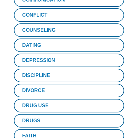
CONFLICT
COUNSELING
DATING
DEPRESSION
DISCIPLINE
DIVORCE
DRUG USE
DRUGS
FAITH