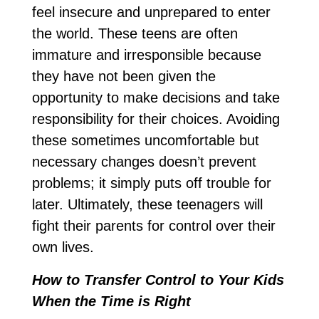
feel insecure and unprepared to enter
the world. These teens are often
immature and irresponsible because
they have not been given the
opportunity to make decisions and take
responsibility for their choices. Avoiding
these sometimes uncomfortable but
necessary changes doesn’t prevent
problems; it simply puts off trouble for
later. Ultimately, these teenagers will
fight their parents for control over their
own lives.
How to Transfer Control to Your Kids
When the Time is Right