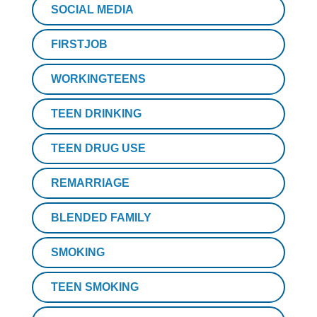
SOCIAL MEDIA
FIRSTJOB
WORKINGTEENS
TEEN DRINKING
TEEN DRUG USE
REMARRIAGE
BLENDED FAMILY
SMOKING
TEEN SMOKING