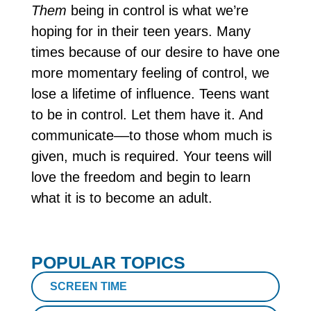
Them
being in control is what we’re
hoping for in their teen years. Many
times because of our desire to have one
more momentary feeling of control, we
lose a lifetime of influence. Teens want
to be in control. Let them have it. And
communicate––to those whom much is
given, much is required. Your teens will
love the freedom and begin to learn
what it is to become an adult.
POPULAR TOPICS
SCREEN TIME