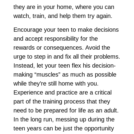
they are in your home, where you can
watch, train, and help them try again.
Encourage your teen to make decisions
and accept responsibility for the
rewards or consequences. Avoid the
urge to step in and fix all their problems.
Instead, let your teen flex his decision-
making “muscles” as much as possible
while they’re still home with you.
Experience and practice are a critical
part of the training process that they
need to be prepared for life as an adult.
In the long run, messing up during the
teen years can be just the opportunity