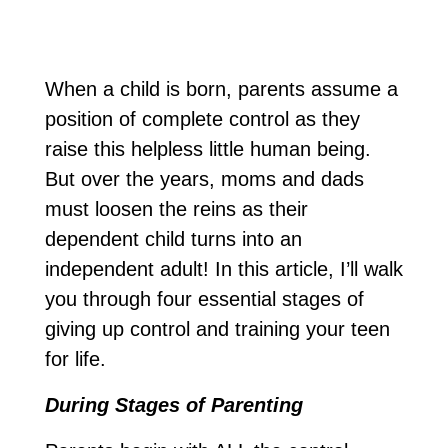
When a child is born, parents assume a
position of complete control as they
raise this helpless little human being.
But over the years, moms and dads
must loosen the reins as their
dependent child turns into an
independent adult! In this article, I’ll walk
you through four essential stages of
giving up control and training your teen
for life.
During Stages of Parenting