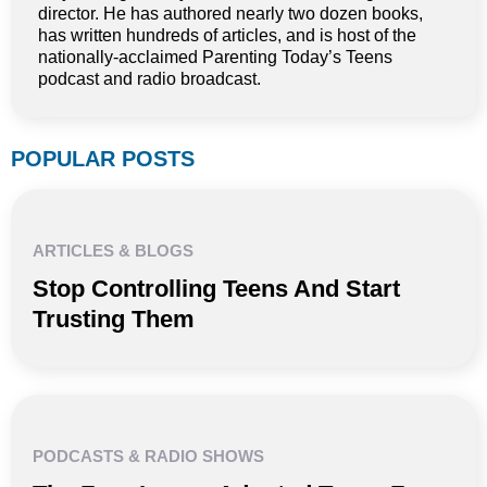
director. He has authored nearly two dozen books,
has written hundreds of articles, and is host of the
nationally-acclaimed Parenting Today’s Teens
podcast and radio broadcast.
POPULAR POSTS
ARTICLES & BLOGS
Stop Controlling Teens And Start
Trusting Them
PODCASTS & RADIO SHOWS