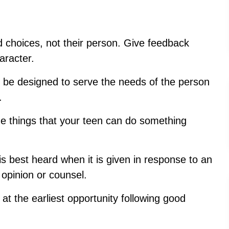
d choices, not their person. Give feedback
aracter.
 be designed to serve the needs of th
e person
.
he things that your teen can do something
 best heard when it is given in response to an
 opinion or counsel.
at the earliest opportunity following good