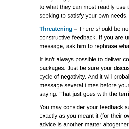
to what they can most readily use to
seeking to satisfy your own needs, 
Threatening
– There should be no
constructive feedback. If you are u
message, ask him to rephrase what 
It isn’t always possible to deliver 
packages. Just be sure your discuss
cycle of negativity. And it will pro
message several times before your 
saying. That just goes with the terri
You may consider your feedback su
exactly as you meant it (for their
advice is another matter altogethe