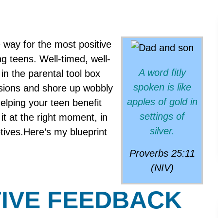
 way for the most positive
 teens. Well-timed, well-
A word fitly
in the parental tool box
spoken is like
sions and shore up wobbly
apples of gold in
ing your teen benefit
settings of
 it at the right moment, in
silver.
otives.Here’s my blueprint
Proverbs 25:11
(NIV)
IVE FEEDBACK