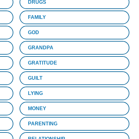
DRUGS
FAMILY
GOD
GRANDPA
GRATITUDE
GUILT
LYING
MONEY
PARENTING
RELATIONSHIP