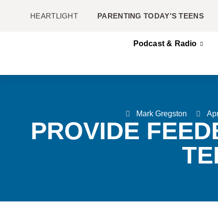
HEARTLIGHT
PARENTING TODAY'S TEENS
Podcast & Radio
Mark Gregston
Apr
PROVIDE FEED
TE