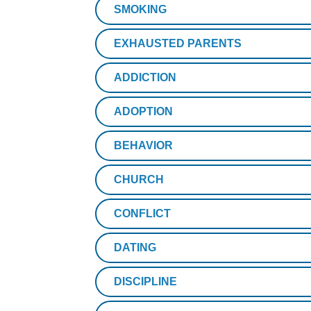
SMOKING
EXHAUSTED PARENTS
ADDICTION
ADOPTION
BEHAVIOR
CHURCH
CONFLICT
DATING
DISCIPLINE