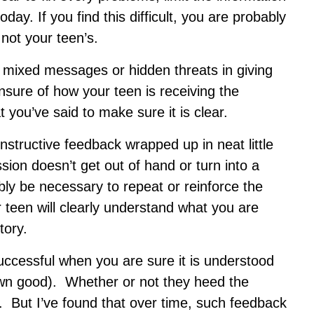
day. If you find this difficult, you are probably
not your teen’s.
 mixed messages or hidden threats in giving
nsure of how your teen is receiving the
you’ve said to make sure it is clear.
constructive feedback wrapped up in neat little
ion doesn’t get out of hand or turn into a
bably be necessary to repeat or reinforce the
teen will clearly understand what you are
tory.
ccessful when you are sure it is understood
 own good). Whether or not they heed the
r. But I’ve found that over time, such feedback