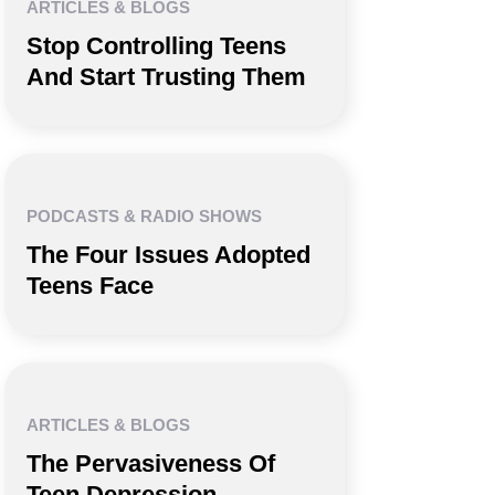
ARTICLES & BLOGS
Stop Controlling Teens
And Start Trusting Them
PODCASTS & RADIO SHOWS
The Four Issues Adopted
Teens Face
ARTICLES & BLOGS
The Pervasiveness Of
Teen Depression