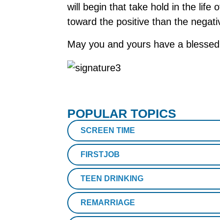
will begin that take hold in the life
toward the positive than the negati
May you and yours have a blessed
POPULAR TOPICS
SCREEN TIME
FIRSTJOB
TEEN DRINKING
REMARRIAGE