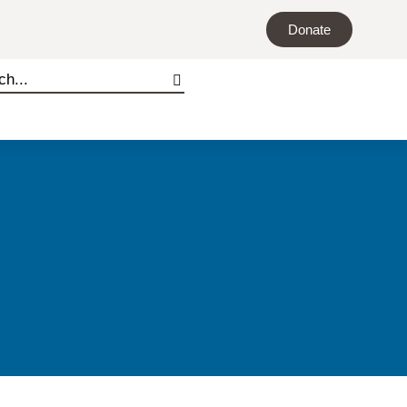
Donate