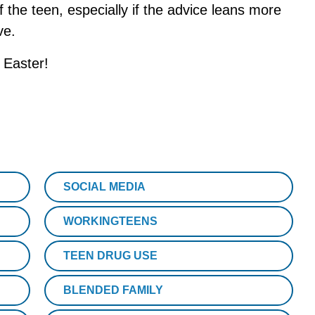
 of the teen, especially if the advice leans more
ve.
 Easter!
SOCIAL MEDIA
WORKINGTEENS
TEEN DRUG USE
BLENDED FAMILY