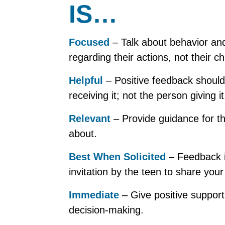
IS…
Focused
– Talk about behavior an
regarding their actions, not their ch
Helpful
– Positive feedback should
receiving it; not the person giving it
Relevant
– Provide guidance for t
about.
Best When Solicited
– Feedback is
invitation by the teen to share your
Immediate
– Give positive support 
decision-making.