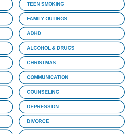
TEEN SMOKING
FAMILY OUTINGS
ADHD
ALCOHOL & DRUGS
CHRISTMAS
COMMUNICATION
COUNSELING
DEPRESSION
DIVORCE