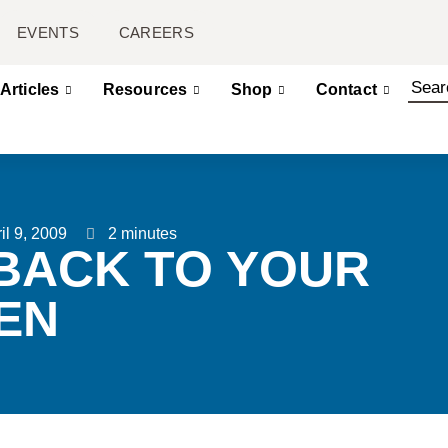
EVENTS
CAREERS
Articles
Resources
Shop
Contact
il 9, 2009
2 minutes
BACK TO YOUR
EN