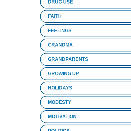
DRUG USE
FAITH
FEELINGS
GRANDMA
GRANDPARENTS
GROWING UP
HOLIDAYS
MODESTY
MOTIVATION
POLITICS