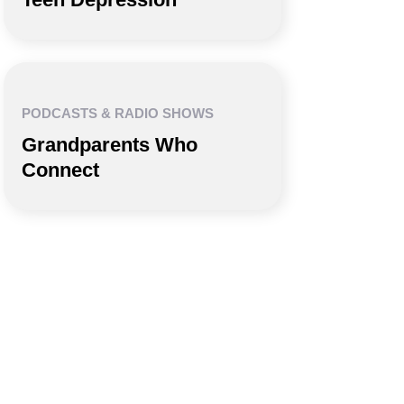
PODCASTS & RADIO SHOWS
Grandparents Who
Connect