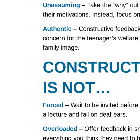
Unassuming
– Take the “why” out
their motivations. Instead, focus 
Authentic
– Constructive feedback 
concern for the teenager’s welfare,
family image.
CONSTRUCT
IS NOT…
Forced
– Wait to be invited before 
a lecture and fall on deaf ears.
Overloaded
– Offer feedback in sma
everything you think they need to h