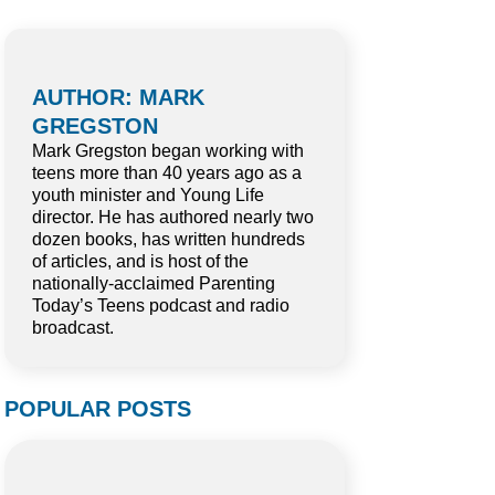
AUTHOR: MARK
GREGSTON
Mark Gregston began working with
teens more than 40 years ago as a
youth minister and Young Life
director. He has authored nearly two
dozen books, has written hundreds
of articles, and is host of the
nationally-acclaimed Parenting
Today’s Teens podcast and radio
broadcast.
POPULAR POSTS