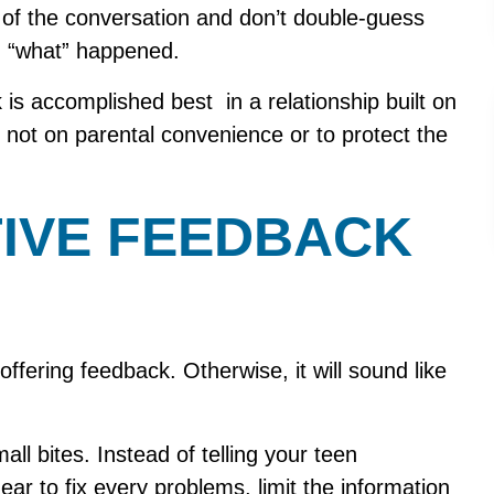
 of the conversation and don’t double-guess
on “what” happened.
is accomplished best in a relationship built on
 not on parental convenience or to protect the
IVE FEEDBACK
offering feedback. Otherwise, it will sound like
ll bites. Instead of telling your teen
ear to fix every problems, limit the information