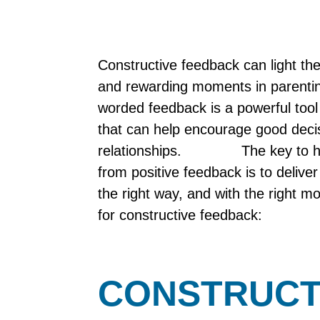
Constructive feedback can light the
and rewarding moments in parenting
worded feedback is a powerful tool 
that can help encourage good deci
relationships. The key to help
from positive feedback is to deliver
the right way, and with the right m
for constructive feedback:
CONSTRUCT